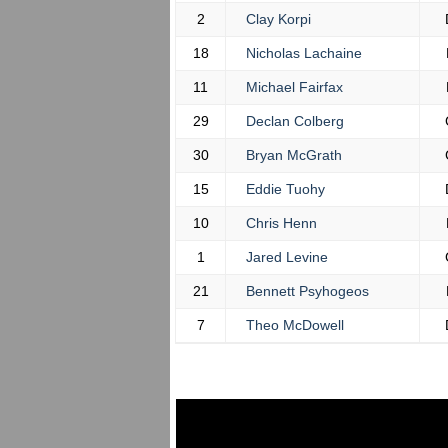
2
Clay Korpi
18
Nicholas Lachaine
11
Michael Fairfax
29
Declan Colberg
30
Bryan McGrath
15
Eddie Tuohy
10
Chris Henn
1
Jared Levine
21
Bennett Psyhogeos
7
Theo McDowell