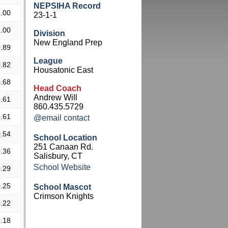
NEPSIHA Record
.00
23-1-1
.00
Division
New England Prep
.89
League
.82
Housatonic East
.68
Head Coach
Andrew Will
.61
860.435.5729
.61
@email contact
.54
School Location
251 Canaan Rd.
.36
Salisbury, CT
School Website
.29
.25
School Mascot
Crimson Knights
.22
.18