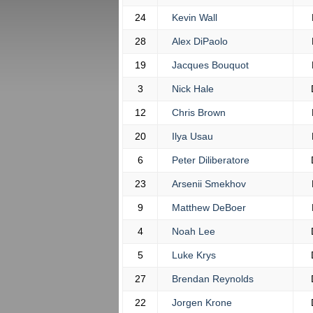
24
Kevin Wall
28
Alex DiPaolo
19
Jacques Bouquot
3
Nick Hale
12
Chris Brown
20
Ilya Usau
6
Peter Diliberatore
23
Arsenii Smekhov
9
Matthew DeBoer
4
Noah Lee
5
Luke Krys
27
Brendan Reynolds
22
Jorgen Krone