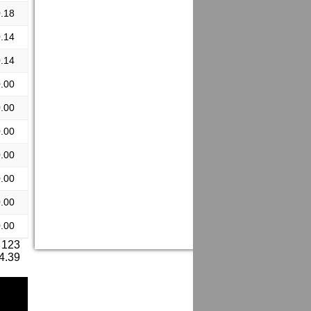
.18
.14
.14
.00
.00
.00
.00
.00
.00
.00
 123
 4.39