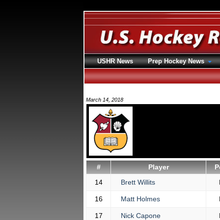
USHR News
Prep Hockey News
March 14, 2018
#
Player
P
14
Brett Willits
16
Matt Holmes
17
Nick Capone