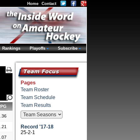
Home
Contact
Rankings
Playoffs
Subscribe
Pages
Team Roster
Team Schedule
Team Results
PPG
.36
.21
Record '17-18
25-2-1
.07