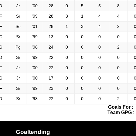
D
Jr
'00
28
0
5
5
8
0
F
Sr
'99
28
3
1
4
4
0
F
So
'01
28
1
3
4
2
0
G
Sr
'99
13
0
0
0
0
0
G
Pg
'98
24
0
0
0
2
0
D
Sr
'99
22
0
0
0
0
0
F
Jr
'00
22
0
0
0
0
0
G
Jr
'00
17
0
0
0
0
0
F
Sr
'99
23
0
0
0
0
0
D
Sr
'98
22
0
0
0
2
0
Goals For
:
Team GPG
:
Goaltending