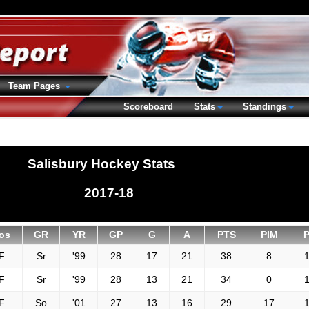
Team Pages
Scoreboard
Stats
Standings
Salisbury Hockey Stats
2017-18
os
GR
YR
GP
G
A
PTS
PIM
F
Sr
'99
28
17
21
38
8
1
F
Sr
'99
28
13
21
34
0
1
F
So
'01
27
13
16
29
17
1