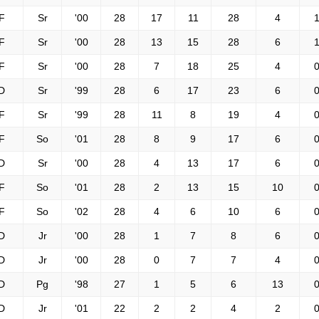
F
Sr
'00
28
17
11
28
4
1
F
Sr
'00
28
13
15
28
6
1
F
Sr
'00
28
7
18
25
4
0
D
Sr
'99
28
6
17
23
6
0
F
Sr
'99
28
11
8
19
4
0
F
So
'01
28
8
9
17
6
0
D
Sr
'00
28
4
13
17
6
0
F
So
'01
28
2
13
15
10
0
F
So
'02
28
4
6
10
6
0
D
Jr
'00
28
1
7
8
6
0
D
Jr
'00
28
0
7
7
4
0
D
Pg
'98
27
1
5
6
13
0
D
Jr
'01
22
2
2
4
2
0