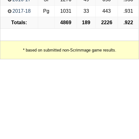
2017-18
Pg
1031
33
443
.931
Totals:
4869
189
2226
.922
* based on submitted non-Scrimmage game results.