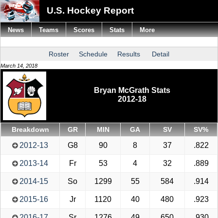
U.S. Hockey Report
News
Teams
Scores
Stats
More
Roster
Schedule
Results
Detail
March 14, 2018
Bryan McGrath Stats
2012-18
Breakdown
GR
MIN
GA
SV
SV%
2012-13
G8
90
8
37
.822
2013-14
Fr
53
4
32
.889
2014-15
So
1299
55
584
.914
2015-16
Jr
1120
40
480
.923
2016-17
Sr
1276
49
650
.930