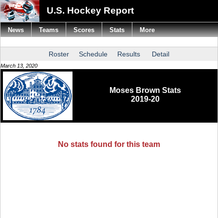
U.S. Hockey Report
News
Teams
Scores
Stats
More
Roster
Schedule
Results
Detail
March 13, 2020
Moses Brown Stats
2019-20
No stats found for this team