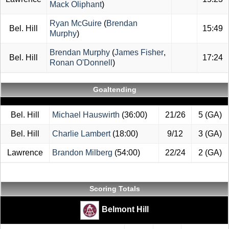
Mack Oliphant
)
Ryan McGuire
(
Brendan
Bel. Hill
15:49
Murphy
)
Brendan Murphy
(
James Fisher
,
Bel. Hill
17:24
Ronan O'Donnell
)
Goaltending
Bel. Hill
Michael Hauswirth
(36:00)
21/26
5 (GA)
Bel. Hill
Charlie Lambert
(18:00)
9/12
3 (GA)
Lawrence
Brandon Milberg
(54:00)
22/24
2 (GA)
Scoring Totals
Belmont Hill