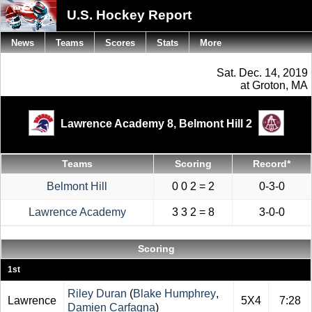
U.S. Hockey Report
News
Teams
Scores
Stats
More
Sat. Dec. 14, 2019
at Groton, MA
Lawrence Academy 8,
Belmont Hill 2
Teams
Scoring
Record*
Belmont Hill
0 0 2 = 2
0-3-0
Lawrence Academy
3 3 2 = 8
3-0-0
Scoring
1st
Riley Duran
(
Blake Humphrey
,
Lawrence
5X4
7:28
Damien Carfagna
)