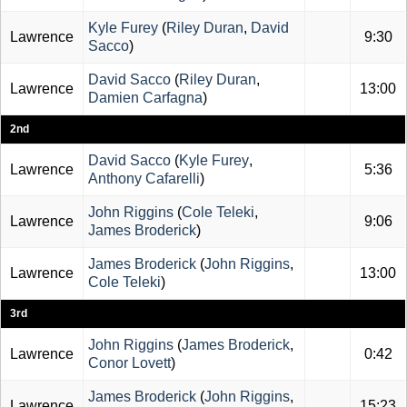
Kyle Furey
(
Riley Duran
,
David
Lawrence
9:30
Sacco
)
David Sacco
(
Riley Duran
,
Lawrence
13:00
Damien Carfagna
)
2nd
David Sacco
(
Kyle Furey
,
Lawrence
5:36
Anthony Cafarelli
)
John Riggins
(
Cole Teleki
,
Lawrence
9:06
James Broderick
)
James Broderick
(
John Riggins
,
Lawrence
13:00
Cole Teleki
)
3rd
John Riggins
(
James Broderick
,
Lawrence
0:42
Conor Lovett
)
James Broderick
(
John Riggins
,
Lawrence
15:23