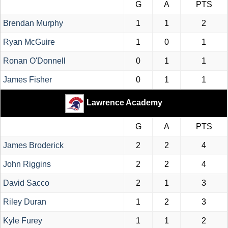
G
A
PTS
Brendan Murphy
1
1
2
Ryan McGuire
1
0
1
Ronan O'Donnell
0
1
1
James Fisher
0
1
1
Lawrence Academy
G
A
PTS
James Broderick
2
2
4
John Riggins
2
2
4
David Sacco
2
1
3
Riley Duran
1
2
3
Kyle Furey
1
1
2