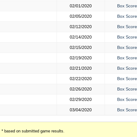
02/01/2020
Box Score
02/05/2020
Box Score
02/12/2020
Box Score
02/14/2020
Box Score
02/15/2020
Box Score
02/19/2020
Box Score
02/21/2020
Box Score
02/22/2020
Box Score
02/26/2020
Box Score
02/29/2020
Box Score
03/04/2020
Box Score
* based on submitted game results.