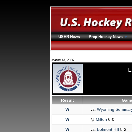
USHR News
Prep Hockey News
March 13, 2020
L
Result
Game
W
vs.
Wyoming Seminar
W
@
Milton
6-0
W
vs.
Belmont Hill
8-2