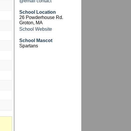
@email contact
School Location
26 Powderhouse Rd.
Groton, MA
School Website
School Mascot
Spartans