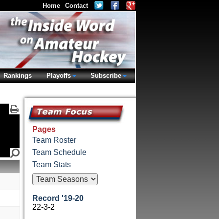
Home
Contact
Rankings
Playoffs
Subscribe
Pages
Team Roster
Team Schedule
Team Stats
Record '19-20
22-3-2