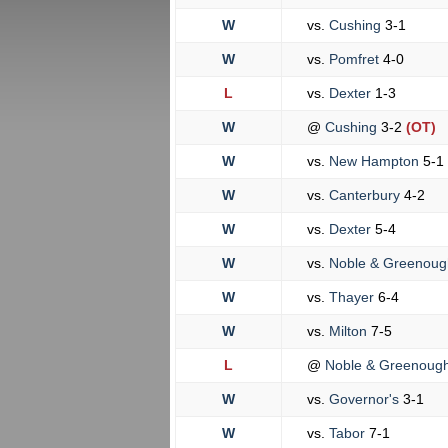
W
vs.
Cushing
3-1
W
vs.
Pomfret
4-0
L
vs.
Dexter
1-3
W
@
Cushing
3-2
(OT)
W
vs.
New Hampton
5-1
W
vs.
Canterbury
4-2
W
vs.
Dexter
5-4
W
vs.
Noble & Greenou
W
vs.
Thayer
6-4
W
vs.
Milton
7-5
L
@
Noble & Greenoug
W
vs.
Governor's
3-1
W
vs.
Tabor
7-1