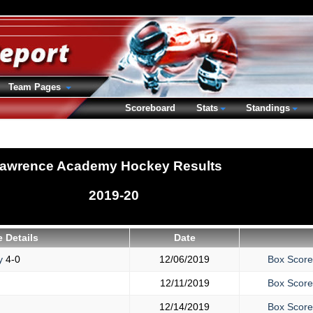
Team Pages
Scoreboard
Stats
Standings
awrence Academy Hockey Results
2019-20
 Details
Date
y
4-0
12/06/2019
Box Score
12/11/2019
Box Score
12/14/2019
Box Score