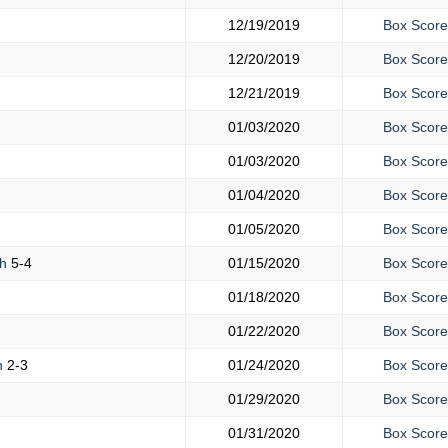
12/19/2019
Box Score
12/20/2019
Box Score
12/21/2019
Box Score
01/03/2020
Box Score
01/03/2020
Box Score
01/04/2020
Box Score
01/05/2020
Box Score
gh
5-4
01/15/2020
Box Score
01/18/2020
Box Score
01/22/2020
Box Score
h
2-3
01/24/2020
Box Score
01/29/2020
Box Score
01/31/2020
Box Score