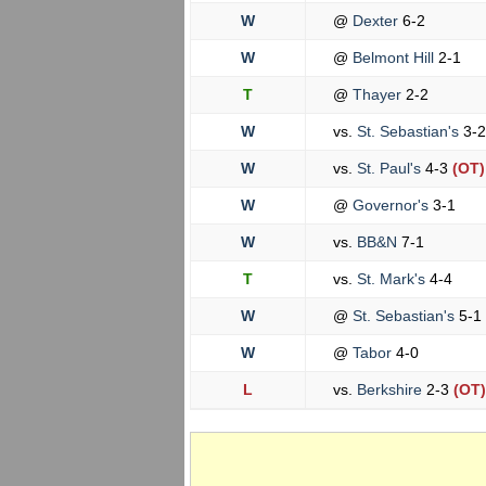
W
@
Dexter
6-2
W
@
Belmont Hill
2-1
T
@
Thayer
2-2
W
vs.
St. Sebastian's
3-2
W
vs.
St. Paul's
4-3
(OT)
W
@
Governor's
3-1
W
vs.
BB&N
7-1
T
vs.
St. Mark's
4-4
W
@
St. Sebastian's
5-1
W
@
Tabor
4-0
L
vs.
Berkshire
2-3
(OT)