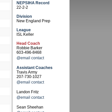
NEPSIHA Record
22-2-2
Division
New England Prep
League
ISL Keller
Head Coach
Robbie Barker
603-496-8468
@email contact
Assistant Coaches
Travis Army
207-730-1027
@email contact
Landon Fritz
@email contact
Sean Sheehan