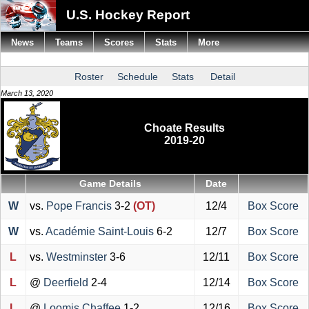
U.S. Hockey Report
News
Teams
Scores
Stats
More
Roster
Schedule
Stats
Detail
March 13, 2020
Choate Results
2019-20
Game Details
Date
W
vs.
Pope Francis
3-2
(OT)
12/4
Box Score
W
vs.
Académie Saint-Louis
6-2
12/7
Box Score
L
vs.
Westminster
3-6
12/11
Box Score
L
@
Deerfield
2-4
12/14
Box Score
L
@
Loomis Chaffee
1-2
12/16
Box Score