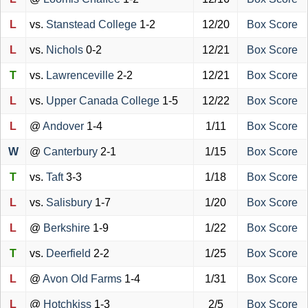
L
vs.
Stanstead College
1-2
12/20
Box Score
L
vs.
Nichols
0-2
12/21
Box Score
T
vs.
Lawrenceville
2-2
12/21
Box Score
L
vs.
Upper Canada College
1-5
12/22
Box Score
L
@
Andover
1-4
1/11
Box Score
W
@
Canterbury
2-1
1/15
Box Score
T
vs.
Taft
3-3
1/18
Box Score
L
vs.
Salisbury
1-7
1/20
Box Score
L
@
Berkshire
1-9
1/22
Box Score
T
vs.
Deerfield
2-2
1/25
Box Score
L
@
Avon Old Farms
1-4
1/31
Box Score
L
@
Hotchkiss
1-3
2/5
Box Score