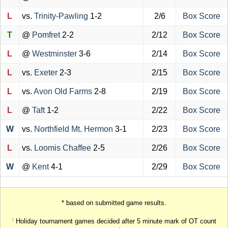
L
vs.
Trinity-Pawling
1-2
2/6
Box Score
T
@
Pomfret
2-2
2/12
Box Score
L
@
Westminster
3-6
2/14
Box Score
L
vs.
Exeter
2-3
2/15
Box Score
L
vs.
Avon Old Farms
2-8
2/19
Box Score
L
@
Taft
1-2
2/22
Box Score
W
vs.
Northfield Mt. Hermon
3-1
2/23
Box Score
L
vs.
Loomis Chaffee
2-5
2/26
Box Score
W
@
Kent
4-1
2/29
Box Score
* based on submitted game results.
Holiday tournament games decided after 5 minute mark of OT count
1