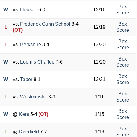
Box
W
vs.
Hoosac
6-0
12/16
Score
vs.
Frederick Gunn School
3-4
Box
L
12/19
(OT)
Score
Box
L
vs.
Berkshire
3-4
12/20
Score
Box
W
vs.
Loomis Chaffee
7-6
12/20
Score
Box
W
vs.
Tabor
8-1
12/21
Score
Box
T
vs.
Westminster
3-3
1/11
Score
Box
W
@
Kent
5-4
(OT)
1/15
Score
Box
T
@
Deerfield
7-7
1/18
Score