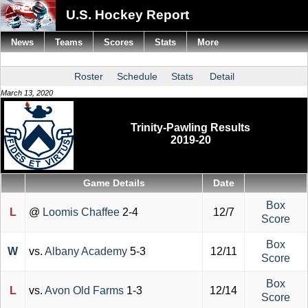
U.S. Hockey Report
News
Teams
Scores
Stats
More
Roster
Schedule
Stats
Detail
March 13, 2020
Trinity-Pawling Results
2019-20
Game Details
Date
Box
L
@
Loomis Chaffee
2-4
12/7
Score
Box
W
vs.
Albany Academy
5-3
12/11
Score
Box
L
vs.
Avon Old Farms
1-3
12/14
Score