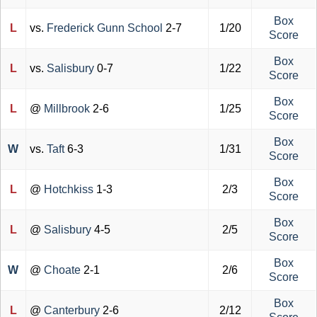
Box
L
vs.
Frederick Gunn School
2-7
1/20
Score
Box
L
vs.
Salisbury
0-7
1/22
Score
Box
L
@
Millbrook
2-6
1/25
Score
Box
W
vs.
Taft
6-3
1/31
Score
Box
L
@
Hotchkiss
1-3
2/3
Score
Box
L
@
Salisbury
4-5
2/5
Score
Box
W
@
Choate
2-1
2/6
Score
Box
L
@
Canterbury
2-6
2/12