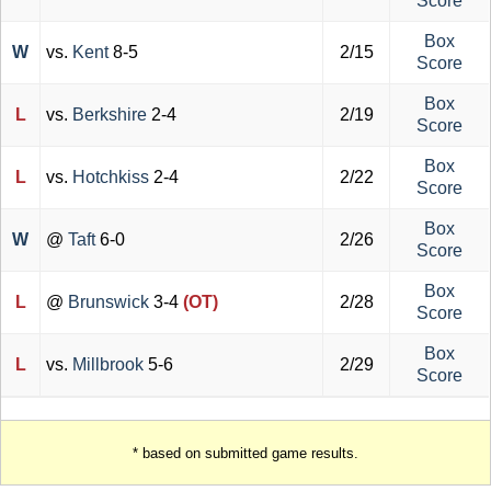
Score
Box
W
vs.
Kent
8-5
2/15
Score
Box
L
vs.
Berkshire
2-4
2/19
Score
Box
L
vs.
Hotchkiss
2-4
2/22
Score
Box
W
@
Taft
6-0
2/26
Score
Box
L
@
Brunswick
3-4
(OT)
2/28
Score
Box
L
vs.
Millbrook
5-6
2/29
Score
* based on submitted game results.