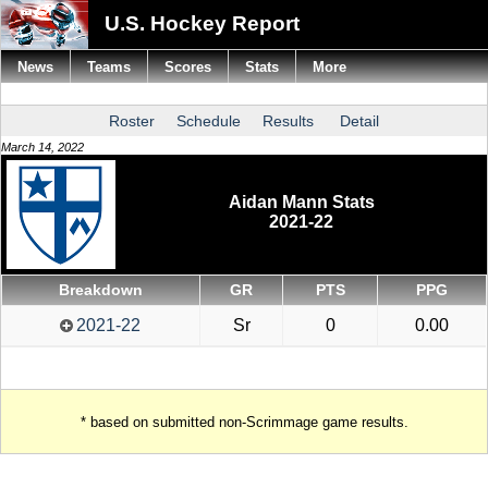
U.S. Hockey Report
News
Teams
Scores
Stats
More
Roster
Schedule
Results
Detail
March 14, 2022
Aidan Mann Stats
2021-22
Breakdown
GR
PTS
PPG
2021-22
Sr
0
0.00
* based on submitted non-Scrimmage game results.