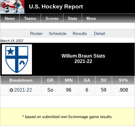
U.S. Hockey Report
News
Teams
Scores
Stats
More
Roster
Schedule
Results
Detail
March 14, 2022
Willum Braun Stats
2021-22
Breakdown
GR
MIN
GA
SV
SV%
2021-22
So
96
6
59
.908
* based on submitted non-Scrimmage game results.