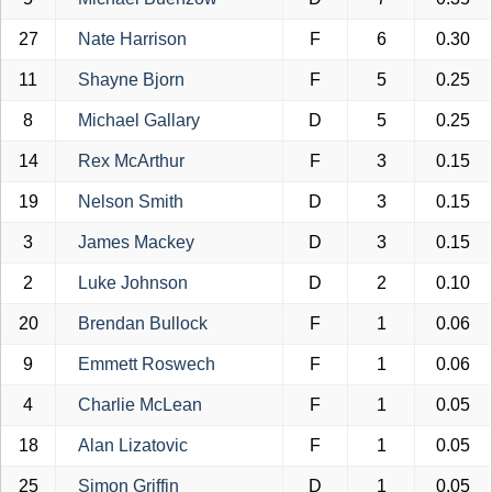
27
Nate Harrison
F
6
0.30
11
Shayne Bjorn
F
5
0.25
8
Michael Gallary
D
5
0.25
14
Rex McArthur
F
3
0.15
19
Nelson Smith
D
3
0.15
3
James Mackey
D
3
0.15
2
Luke Johnson
D
2
0.10
20
Brendan Bullock
F
1
0.06
9
Emmett Roswech
F
1
0.06
4
Charlie McLean
F
1
0.05
18
Alan Lizatovic
F
1
0.05
25
Simon Griffin
D
1
0.05