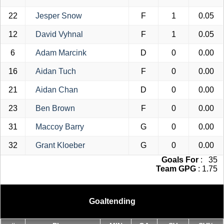
22
Jesper Snow
F
1
0.05
12
David Vyhnal
F
1
0.05
6
Adam Marcink
D
0
0.00
16
Aidan Tuch
F
0
0.00
21
Aidan Chan
D
0
0.00
23
Ben Brown
F
0
0.00
31
Maccoy Barry
G
0
0.00
32
Grant Kloeber
G
0
0.00
Goals For
: 35
Team GPG
: 1.75
Goaltending