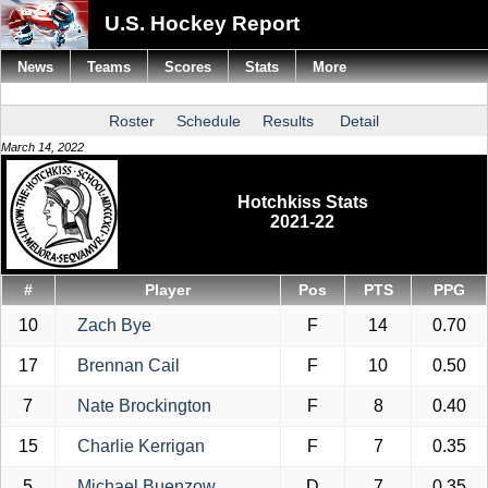
U.S. Hockey Report
News
Teams
Scores
Stats
More
Roster
Schedule
Results
Detail
March 14, 2022
Hotchkiss Stats
2021-22
#
Player
Pos
PTS
PPG
10
Zach Bye
F
14
0.70
17
Brennan Cail
F
10
0.50
7
Nate Brockington
F
8
0.40
15
Charlie Kerrigan
F
7
0.35
5
Michael Buenzow
D
7
0.35