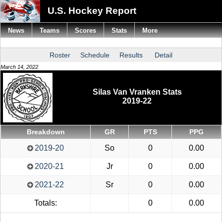
U.S. Hockey Report
News
Teams
Scores
Stats
More
Roster
Schedule
Results
Detail
March 14, 2022
Silas Van Vranken Stats
2019-22
Breakdown
GR
PTS
PPG
2019-20
So
0
0.00
2020-21
Jr
0
0.00
2021-22
Sr
0
0.00
Totals:
0
0.00