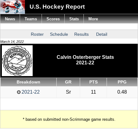
U.S. Hockey Report
News
Teams
Scores
Stats
More
Roster
Schedule
Results
Detail
March 14, 2022
Calvin Osterberger Stats
2021-22
Breakdown
GR
PTS
PPG
2021-22
Sr
11
0.48
* based on submitted non-Scrimmage game results.