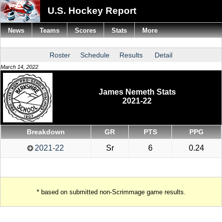
U.S. Hockey Report
News
Teams
Scores
Stats
More
Roster
Schedule
Results
Detail
March 14, 2022
James Nemeth Stats
2021-22
Breakdown
GR
PTS
PPG
2021-22
Sr
6
0.24
* based on submitted non-Scrimmage game results.