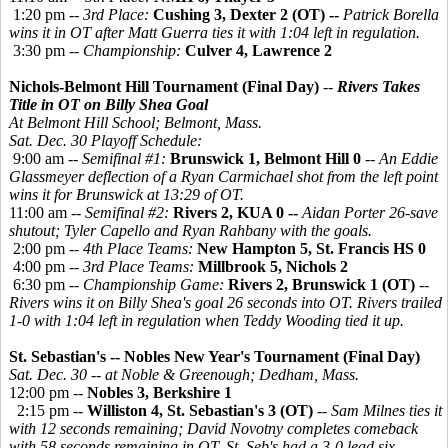
1:20 pm --
3rd Place:
Cushing 3, Dexter 2 (OT) --
Patrick Borella
wins it in OT after Matt Guerra ties it with 1:04 left in regulation.
3:30 pm --
Championship:
Culver 4, Lawrence 2
Nichols-Belmont Hill Tournament (Final Day)
--
Rivers Takes
Title in OT
on Billy Shea Goal
At Belmont Hill School; Belmont, Mass.
Sat. Dec. 30 Playoff Schedule:
9:00 am --
Semifinal #1:
Brunswick 1, Belmont Hill 0
--
An Eddie
Glassmeyer deflection of a Ryan Carmichael shot from the left point
wins it for Brunswick at 13:29 of OT.
11:00 am --
Semifinal #2:
Rivers 2, KUA 0 --
Aidan Porter 26-save
shutout; Tyler Capello and Ryan Rahbany with the goals.
2:00 pm --
4th Place Teams:
New Hampton 5, St. Francis HS 0
4:00 pm --
3rd Place Teams:
Millbrook 5, Nichols 2
6:30 pm --
Championship Game:
Rivers 2, Brunswick 1 (OT)
--
Rivers wins it on Billy Shea's goal 26 seconds into OT. Rivers trailed
1-0 with 1:04 left in regulation when Teddy Wooding tied it up.
St. Sebastian's -- Nobles New Year's Tournament (Final Day)
Sat. Dec. 30 -- at Noble & Greenough; Dedham, Mass.
12:00 pm --
Nobles 3, Berkshire 1
2:15 pm --
Williston 4, St. Sebastian's 3 (OT)
--
Sam Milnes ties it
with 12 seconds remaining; David Novotny completes comeback
with 58 seconds remaining in OT. St. Seb's had a 3-0 lead six