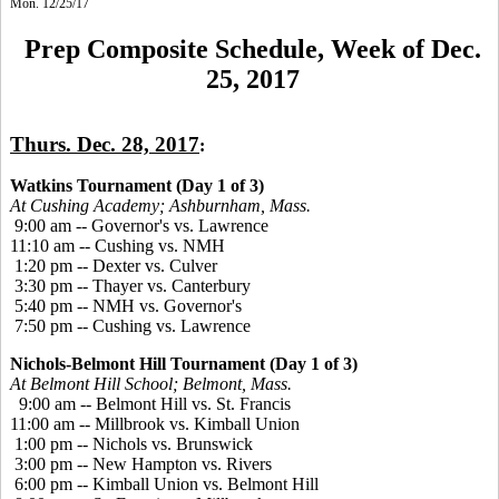
Mon. 12/25/17
Prep Composite Schedule, Week of Dec.
25, 2017
Thurs. Dec. 28, 2017
:
Watkins Tournament (Day 1 of 3)
At Cushing Academy; Ashburnham, Mass.
9:00 am -- Governor's vs. Lawrence
11:10 am -- Cushing vs. NMH
1:20 pm -- Dexter vs. Culver
3:30 pm -- Thayer vs. Canterbury
5:40 pm -- NMH vs. Governor's
7:50 pm -- Cushing vs. Lawrence
Nichols-Belmont Hill Tournament (Day 1 of 3)
At Belmont Hill School; Belmont, Mass.
9:00 am -- Belmont Hill vs. St. Francis
11:00 am -- Millbrook vs. Kimball Union
1:00 pm -- Nichols vs. Brunswick
3:00 pm -- New Hampton vs. Rivers
6:00 pm -- Kimball Union vs. Belmont Hill