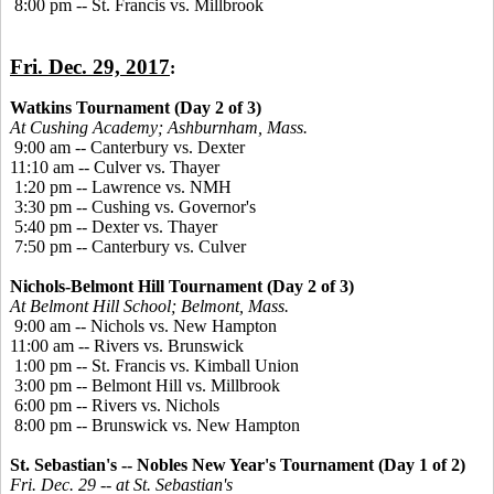
8:00 pm -- St. Francis vs. Millbrook
Fri. Dec. 29, 2017
:
Watkins Tournament (Day 2 of 3)
At Cushing Academy; Ashburnham, Mass.
9:00 am -- Canterbury vs. Dexter
11:10 am -- Culver vs. Thayer
1:20 pm -- Lawrence vs. NMH
3:30 pm -- Cushing vs. Governor's
5:40 pm -- Dexter vs. Thayer
7:50 pm -- Canterbury vs. Culver
Nichols-Belmont Hill Tournament (Day 2 of 3)
At Belmont Hill School; Belmont, Mass.
9:00 am -- Nichols vs. New Hampton
11:00 am -- Rivers vs. Brunswick
1:00 pm -- St. Francis vs. Kimball Union
3:00 pm -- Belmont Hill vs. Millbrook
6:00 pm -- Rivers vs. Nichols
8:00 pm -- Brunswick vs. New Hampton
St. Sebastian's -- Nobles New Year's Tournament (Day 1 of 2)
Fri. Dec. 29 -- at St. Sebastian's