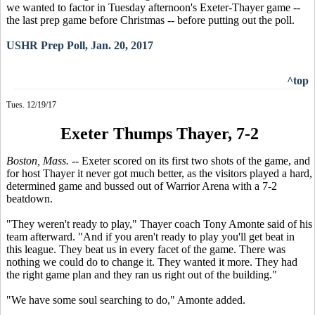
we wanted to factor in Tuesday afternoon's Exeter-Thayer game --
the last prep game before Christmas -- before putting out the poll.
USHR Prep Poll, Jan. 20, 2017
^top
Tues. 12/19/17
Exeter Thumps Thayer, 7-2
Boston, Mass.
-- Exeter scored on its first two shots of the game, and
for host Thayer it never got much better, as the visitors played a hard,
determined game and bussed out of Warrior Arena with a 7-2
beatdown.
"They weren't ready to play," Thayer coach Tony Amonte said of his
team afterward. "And if you aren't ready to play you'll get beat in
this league. They beat us in every facet of the game. There was
nothing we could do to change it. They wanted it more. They had
the right game plan and they ran us right out of the building."
"We have some soul searching to do," Amonte added.