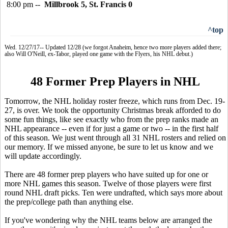
8:00 pm --
Millbrook 5, St. Francis 0
^top
Wed. 12/27/17-- Updated 12/28 (we forgot Anaheim, hence two more players added there;
also Will O'Neill, ex-Tabor, played one game with the Flyers, his NHL debut.)
48 Former Prep Players in NHL
Tomorrow, the NHL holiday roster freeze, which runs from Dec. 19-
27, is over. We took the opportunity Christmas break afforded to do
some fun things, like see exactly who from the prep ranks made an
NHL appearance -- even if for just a game or two -- in the first half
of this season. We just went through all 31 NHL rosters and relied on
our memory. If we missed anyone, be sure to let us know and we
will update accordingly.
There are 48 former prep players who have suited up for one or
more NHL games this season. Twelve of those players were first
round NHL draft picks. Ten were undrafted, which says more about
the prep/college path than anything else.
If you've wondering why the NHL teams below are arranged the