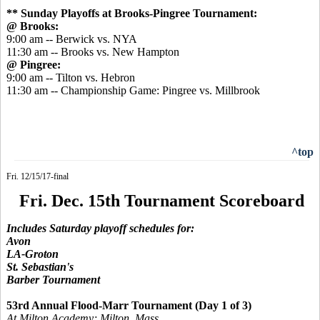
** Sunday Playoffs at Brooks-Pingree Tournament:
@ Brooks:
9:00 am -- Berwick vs. NYA
11:30 am -- Brooks vs. New Hampton
@ Pingree:
9:00 am -- Tilton vs. Hebron
11:30 am -- Championship Game: Pingree vs. Millbrook
^top
Fri. 12/15/17-final
Fri. Dec. 15th Tournament Scoreboard
Includes Saturday playoff schedules for:
Avon
LA-Groton
St. Sebastian's
Barber Tournament
53rd Annual Flood-Marr Tournament (Day 1 of 3)
At Milton Academy; Milton, Mass.