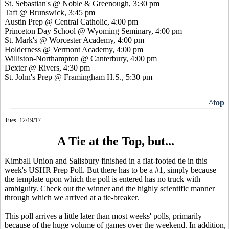
St. Sebastian's @ Noble & Greenough, 3:30 pm
Taft @ Brunswick, 3:45 pm
Austin Prep @ Central Catholic, 4:00 pm
Princeton Day School @ Wyoming Seminary, 4:00 pm
St. Mark's @ Worcester Academy, 4:00 pm
Holderness @ Vermont Academy, 4:00 pm
Williston-Northampton @ Canterbury, 4:00 pm
Dexter @ Rivers, 4:30 pm
St. John's Prep @ Framingham H.S., 5:30 pm
^top
Tues. 12/19/17
A Tie at the Top, but...
Kimball Union and Salisbury finished in a flat-footed tie in this
week's USHR Prep Poll. But there has to be a #1, simply because
the template upon which the poll is entered has no truck with
ambiguity. Check out the winner and the highly scientific manner
through which we arrived at a tie-breaker.
This poll arrives a little later than most weeks' polls, primarily
because of the huge volume of games over the weekend. In addition,