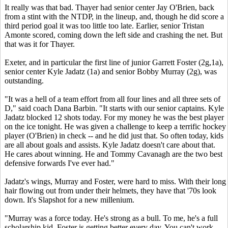
It really was that bad. Thayer had senior center Jay O'Brien, back
from a stint with the NTDP, in the lineup, and, though he did score a
third period goal it was too little too late. Earlier, senior Tristan
Amonte scored, coming down the left side and crashing the net. But
that was it for Thayer.
Exeter, and in particular the first line of junior Garrett Foster (2g,1a),
senior center Kyle Jadatz (1a) and senior Bobby Murray (2g), was
outstanding.
"It was a hell of a team effort from all four lines and all three sets of
D," said coach Dana Barbin. "It starts with our senior captains. Kyle
Jadatz blocked 12 shots today. For my money he was the best player
on the ice tonight. He was given a challenge to keep a terrific hockey
player (O'Brien) in check -- and he did just that. So often today, kids
are all about goals and assists. Kyle Jadatz doesn't care about that.
He cares about winning. He and Tommy Cavanagh are the two best
defensive forwards I've ever had."
Jadatz's wings, Murray and Foster, were hard to miss. With their long
hair flowing out from under their helmets, they have that '70s look
down. It's Slapshot for a new millenium.
"Murray was a force today. He's strong as a bull. To me, he's a full
scholarship kid. Foster is getting better every day. You can't work