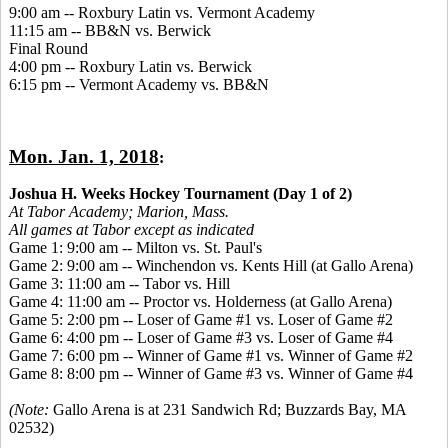
9:00 am -- Roxbury Latin vs. Vermont Academy
11:15 am -- BB&N vs. Berwick
Final Round
4:00 pm -- Roxbury Latin vs. Berwick
6:15 pm -- Vermont Academy vs. BB&N
Mon. Jan. 1, 2018
:
Joshua H. Weeks Hockey Tournament (Day 1 of 2)
At Tabor Academy;
Marion, Mass.
All games at Tabor except as indicated
Game 1: 9:00 am -- Milton vs. St. Paul's
Game 2: 9:00 am -- Winchendon vs. Kents Hill (at Gallo Arena)
Game 3: 11:00 am -- Tabor vs. Hill
Game 4: 11:00 am -- Proctor vs. Holderness (at Gallo Arena)
Game 5: 2:00 pm -- Loser of Game #1 vs. Loser of Game #2
Game 6: 4:00 pm -- Loser of Game #3 vs. Loser of Game #4
Game 7: 6:00 pm -- Winner of Game #1 vs. Winner of Game #2
Game 8: 8:00 pm -- Winner of Game #3 vs. Winner of Game #4
(Note:
Gallo Arena is at 231 Sandwich Rd; Buzzards Bay, MA
02532)