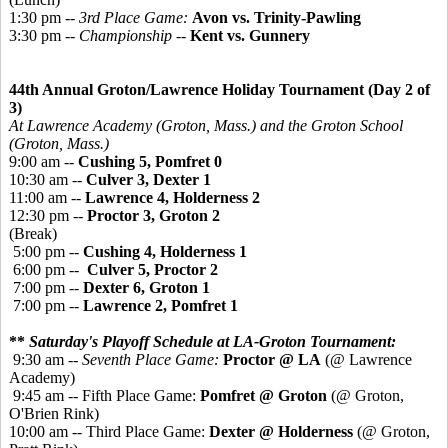
1:30 pm --
3rd Place Game:
Avon vs. Trinity-Pawling
3:30 pm --
Championship
--
Kent vs. Gunnery
44th Annual Groton/Lawrence Holiday Tournament (Day 2 of
3)
At Lawrence Academy (Groton, Mass.) and the Groton School
(Groton, Mass.)
9:00 am --
Cushing 5, Pomfret 0
10:30 am --
Culver 3, Dexter 1
11:00 am --
Lawrence 4, Holderness 2
12:30 pm --
Proctor 3, Groton 2
(Break)
5:00 pm --
Cushing 4, Holderness 1
6:00 pm --
Culver 5, Proctor 2
7:00 pm --
Dexter 6, Groton 1
7:00 pm --
Lawrence 2, Pomfret 1
**
Saturday's Playoff Schedule at LA-Groton Tournament:
9:30 am --
Seventh Place Game:
Proctor @ LA
(@ Lawrence
Academy)
9:45 am -- Fifth Place Game:
Pomfret @ Groton
(@ Groton,
O'Brien Rink)
10:00 am -- Third Place Game:
Dexter @ Holderness
(@ Groton,