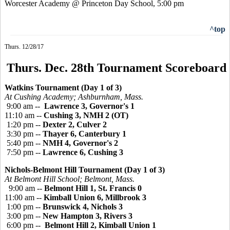
Worcester Academy @ Princeton Day School, 5:00 pm
^top
Thurs. 12/28/17
Thurs. Dec. 28th Tournament Scoreboard
Watkins Tournament (Day 1 of 3)
At Cushing Academy; Ashburnham, Mass.
9:00 am --
Lawrence 3, Governor's 1
11:10 am --
Cushing 3, NMH 2 (OT)
1:20 pm --
Dexter 2, Culver 2
3:30 pm --
Thayer 6, Canterbury 1
5:40 pm --
NMH 4, Governor's 2
7:50 pm --
Lawrence 6, Cushing 3
Nichols-Belmont Hill Tournament (Day 1 of 3)
At Belmont Hill School; Belmont, Mass.
9:00 am --
Belmont Hill 1, St. Francis 0
11:00 am --
Kimball Union 6, Millbrook 3
1:00 pm --
Brunswick 4, Nichols 3
3:00 pm --
New Hampton 3, Rivers 3
6:00 pm --
Belmont Hill 2, Kimball Union 1