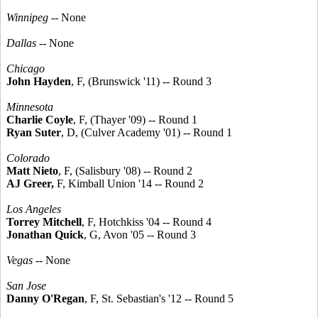
Winnipeg
-- None
Dallas
-- None
Chicago
John Hayden
, F, (Brunswick '11) -- Round 3
Minnesota
Charlie Coyle
, F, (Thayer '09) -- Round 1
Ryan Suter
, D, (Culver Academy '01) -- Round 1
Colorado
Matt Nieto
, F, (Salisbury '08) -- Round 2
AJ Greer,
F, Kimball Union '14 -- Round 2
Los Angeles
Torrey Mitchell
, F, Hotchkiss '04 -- Round 4
Jonathan Quick
, G, Avon '05 -- Round 3
Vegas
-- None
San Jose
Danny O'Regan
, F, St. Sebastian's '12 -- Round 5