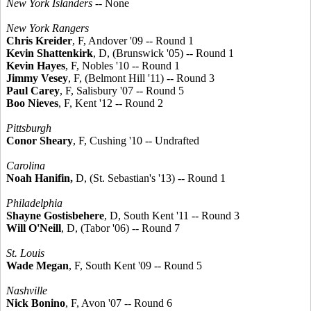
New York Islanders
-- None
New York Rangers
Chris Kreider
, F, Andover '09 -- Round 1
Kevin Shattenkirk
, D, (Brunswick '05) -- Round 1
Kevin Hayes
, F, Nobles '10 -- Round 1
Jimmy Vesey
, F, (Belmont Hill '11) -- Round 3
Paul Carey
, F, Salisbury '07 -- Round 5
Boo Nieves
, F, Kent '12 -- Round 2
Pittsburgh
Conor Sheary
, F, Cushing '10 -- Undrafted
Carolina
Noah Hanifin,
D, (St. Sebastian's '13) -- Round 1
Philadelphia
Shayne Gostisbehere
, D, South Kent '11 -- Round 3
Will O'Neill
, D, (Tabor '06) -- Round 7
St. Louis
Wade Megan
, F, South Kent '09 -- Round 5
Nashville
Nick Bonino
, F, Avon '07 -- Round 6