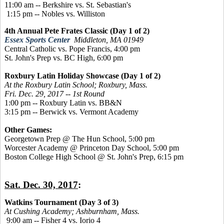
11:00 am -- Berkshire vs. St. Sebastian's
1:15 pm -- Nobles vs. Williston
4th Annual Pete Frates Classic (Day 1 of 2)
Essex Sports Center
Middleton, MA 01949
Central Catholic vs. Pope Francis, 4:00 pm
St. John's Prep vs. BC High, 6:00 pm
Roxbury Latin Holiday Showcase (Day 1 of 2)
At the Roxbury Latin School; Roxbury, Mass.
Fri. Dec. 29, 2017 -- 1st Round
1:00 pm -- Roxbury Latin vs. BB&N
3:15 pm -- Berwick vs. Vermont Academy
Other Games:
Georgetown Prep @ The Hun School, 5:00 pm
Worcester Academy @ Princeton Day School, 5:00 pm
Boston College High School @ St. John's Prep, 6:15 pm
Sat. Dec. 30, 2017
:
Watkins Tournament (Day 3 of 3)
At Cushing Academy; Ashburnham, Mass.
9:00 am -- Fisher 4 vs. Iorio 4