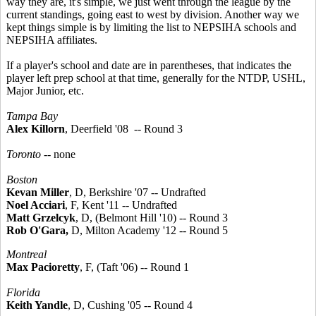
way they are, it's simple, we just went through the league by the
current standings, going east to west by division. Another way we
kept things simple is by limiting the list to NEPSIHA schools and
NEPSIHA affiliates.
If a player's school and date are in parentheses, that indicates the
player left prep school at that time, generally for the NTDP, USHL,
Major Junior, etc.
Tampa Bay
Alex Killorn
, Deerfield '08 -- Round 3
Toronto
-- none
Boston
Kevan Miller
, D, Berkshire '07 -- Undrafted
Noel Acciari
, F, Kent '11 -- Undrafted
Matt Grzelcyk
, D, (Belmont Hill '10) -- Round 3
Rob O'Gara,
D, Milton Academy '12 -- Round 5
Montreal
Max Pacioretty
, F, (Taft '06) -- Round 1
Florida
Keith Yandle
, D, Cushing '05 -- Round 4