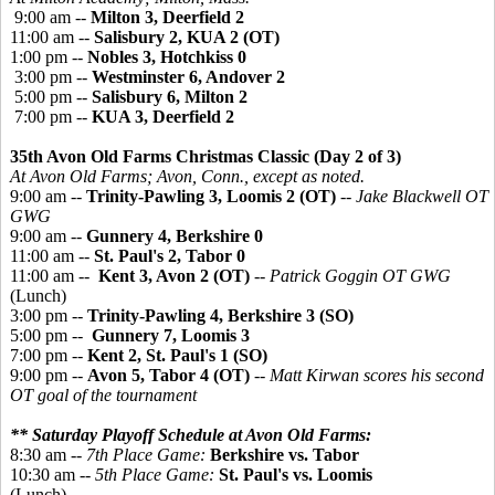
9:00 am --
Milton 3, Deerfield 2
11:00 am --
Salisbury 2, KUA 2 (OT)
1:00 pm --
Nobles 3, Hotchkiss 0
3:00 pm --
Westminster 6, Andover 2
5:00 pm --
Salisbury 6, Milton 2
7:00 pm --
KUA 3, Deerfield 2
35th Avon Old Farms Christmas Classic (Day 2 of 3)
At Avon Old Farms; Avon, Conn., except as noted.
9:00 am --
Trinity-Pawling 3, Loomis 2 (OT)
--
Jake Blackwell OT
GWG
9:00 am --
Gunnery 4, Berkshire 0
11:00 am --
St. Paul's 2, Tabor 0
11:00 am --
Kent 3, Avon 2 (OT)
--
Patrick Goggin OT GWG
(Lunch)
3:00 pm --
Trinity-Pawling 4, Berkshire 3 (SO)
5:00 pm --
Gunnery 7, Loomis 3
7:00 pm --
Kent 2, St. Paul's 1 (SO)
9:00 pm --
Avon 5, Tabor 4 (OT)
--
Matt Kirwan scores his second
OT goal of the tournament
** Saturday Playoff Schedule at Avon Old Farms:
8:30 am --
7th Place Game:
Berkshire vs. Tabor
10:30 am --
5th Place Game:
St. Paul's vs. Loomis
(Lunch)