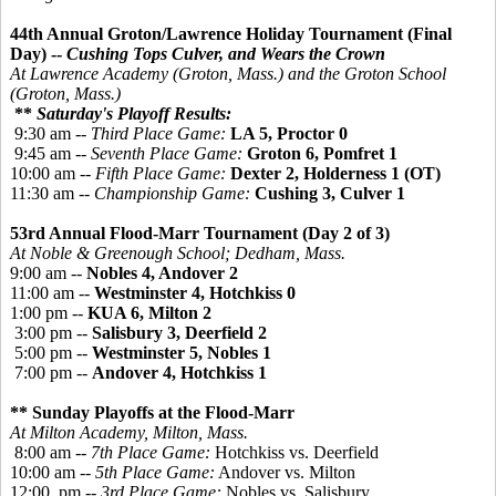
44th Annual Groton/Lawrence Holiday Tournament (Final
Day) --
Cushing Tops Culver, and Wears the Crown
At Lawrence Academy (Groton, Mass.) and the Groton School
(Groton, Mass.)
**
Saturday's Playoff Results:
9:30 am --
Third Place Game:
LA 5,
Proctor 0
9:45 am --
Seventh Place Game:
Groton 6,
Pomfret 1
10:00 am --
Fifth Place Game:
Dexter 2, Holderness 1 (OT)
11:30 am --
Championship Game:
Cushing 3, Culver 1
53rd Annual Flood-Marr Tournament (Day 2 of 3)
At Noble & Greenough School; Dedham, Mass.
9:00 am --
Nobles 4, Andover 2
11:00 am --
Westminster 4, Hotchkiss 0
1:00 pm --
KUA 6, Milton 2
3:00 pm --
Salisbury 3, Deerfield 2
5:00 pm --
Westminster 5, Nobles 1
7:00 pm --
Andover 4, Hotchkiss 1
** Sunday Playoffs at the Flood-Marr
At Milton Academy, Milton, Mass.
8:00 am --
7th Place Game:
Hotchkiss vs. Deerfield
10:00 am --
5th Place Game:
Andover vs. Milton
12:00 pm --
3rd Place Game:
Nobles vs. Salisbury