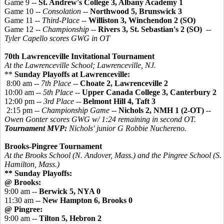
Game 9 --
St. Andrew's College 3, Albany Academy 1
Game 10 --
Consolation
--
Northwood 5, Brunswick 3
Game 11 --
Third-Place
--
Williston 3, Winchendon 2 (SO)
Game 12 --
Championship
--
Rivers 3, St. Sebastian's 2 (SO)
--
Tyler Capello scores GWG in OT
70th Lawrenceville Invitational Tournament
At the Lawrenceville School; Lawrenceville, NJ.
**
Sunday Playoffs at Lawrenceville:
8:00 am --
7th Place
--
Choate 2, Lawrenceville 2
10:00 am --
5th Place
--
Upper Canada College 3, Canterbury 2
12:00 pm --
3rd Place
--
Belmont Hill 4, Taft 3
2:15 pm --
Championship Game
--
Nichols 2, NMH 1 (2-OT)
--
Owen Gonter scores GWG w/ 1:24 remaining in second OT.
Tournament MVP:
Nichols' junior G Robbie Nuchereno.
Brooks-Pingree Tournament
At the Brooks School (N. Andover, Mass.) and the
Pingree
School (S.
Hamilton, Mass.)
** Sunday Playoffs:
@ Brooks:
9:00 am --
Berwick 5, NYA 0
11:30 am --
New Hampton 6, Brooks 0
@ Pingree:
9:00 am --
Tilton 5, Hebron 2