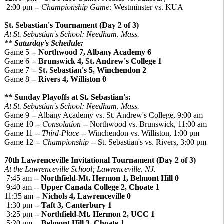
2:00 pm --
Championship Game:
Westminster vs. KUA
St. Sebastian's Tournament (Day 2 of 3)
At St. Sebastian's School; Needham, Mass.
**
Saturday's Schedule:
Game 5 --
Northwood 7, Albany Academy 6
Game 6 --
Brunswick 4, St. Andrew's College 1
Game 7 --
St. Sebastian's 5, Winchendon 2
Game 8 --
Rivers 4, Williston 0
** Sunday Playoffs at St. Sebastian's:
At St. Sebastian's School; Needham, Mass.
Game 9 -- Albany Academy vs. St. Andrew's College, 9:00 am
Game 10 --
Consolation
-- Northwood vs. Brunswick, 11:00 am
Game 11 --
Third-Place
-- Winchendon vs. Williston, 1:00 pm
Game 12 --
Championship
-- St. Sebastian's vs. Rivers, 3:00 pm
70th Lawrenceville Invitational Tournament (Day 2 of 3)
At the Lawrenceville School; Lawrenceville, NJ.
7:45 am --
Northfield-Mt. Hermon 1, Belmont Hill 0
9:40 am --
Upper Canada College 2, Choate 1
11:35 am --
Nichols 4, Lawrenceville 0
1:30 pm --
Taft 3, Canterbury 1
3:25 pm --
Northfield-Mt. Hermon 2, UCC 1
5:20 pm --
Belmont Hill 3, Choate 1