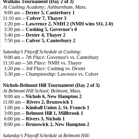
Watkins Tournament (Day 2 of 3)
At Cushing Academy; Ashburnham, Mass.
9:00 am --
Dexter 5, Canterbury 1
11:10 am --
Culver 7, Thayer 3
1:20 pm --
Lawrence 2, NMH 2 (NMH wins SO, 2-0)
3:30 pm --
Cushing 5, Governor's 0
5:40 pm --
Dexter 4, Thayer 2
7:50 pm --
Culver 5, Canterbury 2
Saturday's Playoff Schedule at Cushing:
9:00 am --
7th Place:
Governor's vs. Canterbury
11:10 am --
5th Place:
NMH vs. Thayer
1:20 pm --
3rd Place:
Cushing vs. Dexter
3:30 pm --
Championship:
Lawrence vs. Culver
Nichols-Belmont Hill Tournament (Day 2 of 3)
At Belmont Hill School; Belmont, Mass.
9:00 am --
Nichols 6, New Hampton 2
11:00 am --
Rivers 2, Brunswick 1
1:00 pm --
Kimball Union 2, St. Francis 1
3:00 pm --
Belmont Hill 1, Millbrook 1
6:00 pm --
Rivers 3, Nichols 1
8:00 pm --
Brunswick 2, New Hampton 2
Saturday's Playoff Schedule at Belmont Hill: