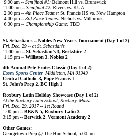
9:00 am --
Semifinal #1:
Belmont Hill vs. Brunswick
11:00 am --
Semifinal #2:
Rivers vs. KUA
2:00 pm --
4th Place Teams:
St. Francis HS vs. New Hampton
4:00 pm --
3rd Place Teams:
Nichols vs. Millbrook
6:30 pm --
Championship Game:
TBD
St. Sebastian's -- Nobles New Year's Tournament (Day 1 of 2)
Fri. Dec. 29 -- at St. Sebastian's
11:00 am --
St. Sebastian's 3, Berkshire 2
1:15 pm --
Williston 3, Nobles 2
4th Annual Pete Frates Classic (Day 1 of 2)
Essex Sports Center
Middleton, MA 01949
Central Catholic 3, Pope Francis 1
St. John's Prep 2, BC High 1
Roxbury Latin Holiday Showcase (Day 1 of 2)
At the Roxbury Latin School; Roxbury, Mass.
Fri. Dec. 29, 2017 -- 1st Round
1:00 pm --
BB&N 5, Roxbury Latin 3
3:15 pm --
Berwick 2, Vermont Academy 2
Other Games:
Georgetown Prep @ The Hun School, 5:00 pm