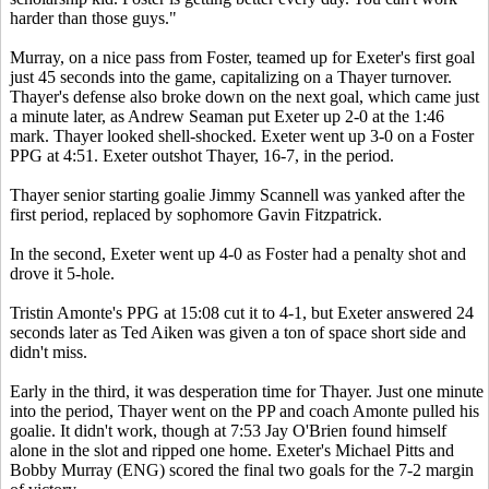
harder than those guys."
Murray, on a nice pass from Foster, teamed up for Exeter's first goal
just 45 seconds into the game, capitalizing on a Thayer turnover.
Thayer's defense also broke down on the next goal, which came just
a minute later, as Andrew Seaman put Exeter up 2-0 at the 1:46
mark. Thayer looked shell-shocked. Exeter went up 3-0 on a Foster
PPG at 4:51. Exeter outshot Thayer, 16-7, in the period.
Thayer senior starting goalie Jimmy Scannell was yanked after the
first period, replaced by sophomore Gavin Fitzpatrick.
In the second, Exeter went up 4-0 as Foster had a penalty shot and
drove it 5-hole.
Tristin Amonte's PPG at 15:08 cut it to 4-1, but Exeter answered 24
seconds later as Ted Aiken was given a ton of space short side and
didn't miss.
Early in the third, it was desperation time for Thayer. Just one minute
into the period, Thayer went on the PP and coach Amonte pulled his
goalie. It didn't work, though at 7:53 Jay O'Brien found himself
alone in the slot and ripped one home. Exeter's Michael Pitts and
Bobby Murray (ENG) scored the final two goals for the 7-2 margin