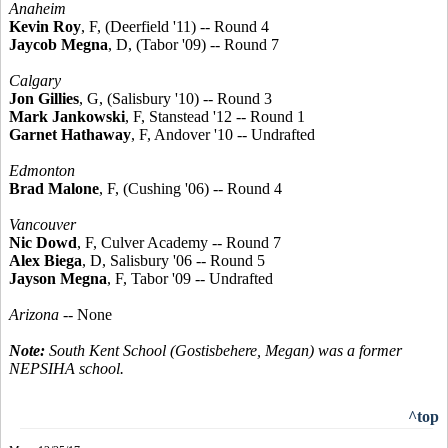
Anaheim
Kevin Roy
, F, (Deerfield '11) -- Round 4
Jaycob Megna
, D, (Tabor '09) -- Round 7
Calgary
Jon Gillies
, G, (Salisbury '10) -- Round 3
Mark Jankowski
, F, Stanstead '12 -- Round 1
Garnet Hathaway
, F, Andover '10 -- Undrafted
Edmonton
Brad Malone
, F, (Cushing '06) -- Round 4
Vancouver
Nic Dowd
, F, Culver Academy -- Round 7
Alex Biega
, D, Salisbury '06 -- Round 5
Jayson Megna
, F, Tabor '09 -- Undrafted
Arizona
-- None
Note:
South Kent School (Gostisbehere, Megan) was a former
NEPSIHA school.
^top