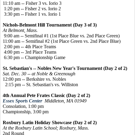
11:10 am -- Fisher 3 vs. Iorio 3
1:20 pm -- Fisher 2 vs. Iorio 2
3:30 pm -- Fisher 1 vs. Iorio 1
Nichols-Belmont Hill Tournament (Day 3 of 3)
At Belmont, Mass.
9:00 am -- Semifinal #1 (1st Place Blue vs. 2nd Place Green)
11:00 am -- Semifinal #2 (1st Place Green vs. 2nd Place Blue)
2:00 pm -- 4th Place Teams
4:00 pm -- 3rd Place Teams
6:30 pm -- Championship Game
St. Sebastian's -- Nobles New Year's Tournament (Day 2 of 2)
Sat. Dec. 30 -- at Noble & Greenough
12:00 pm -- Berkshire vs. Nobles
2:15 pm -- St. Sebastian's vs. Williston
4th Annual Pete Frates Classic (Day 2 of 2)
Essex Sports Center
Middleton, MA 01949
Consolation, 1:00 pm
Championship, 3:00 pm
Roxbury Latin Holiday Showcase (Day 2 of 2)
At the Roxbury Latin School; Roxbury, Mass.
2nd Round