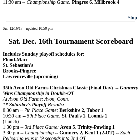
11:30 am --
Championship Game:
Pingree 6, Millbrook 4
^top
Sat. 12/16/17-- updated 10:50 pm
Sat. Dec. 16th Tournament Scoreboard
Includes Sunday playoff schedules for:
Flood-Marr
St. Sebastian's
Brooks-Pingree
Lawrenceville (upcoming)
35th Avon Old Farms Christmas Classic (Final Day) --
Gunnery
Wins Championship in Double-OT
At Avon Old Farms; Avon, Conn.
** Saturday's Playoff Results:
8:30 am --
7th Place Game:
Berkshire 2, Tabor 1
10:30 am --
5th Place Game:
St. Paul's 1, Loomis 1
(Lunch)
1:30 pm --
3rd Place Game:
Avon 5, Trinity-Pawling 1
3:30 pm --
Championship
--
Gunnery 2, Kent 1 (2-OT)
--
Zach
Pellegrino wins it 19 seconds into 2nd OT