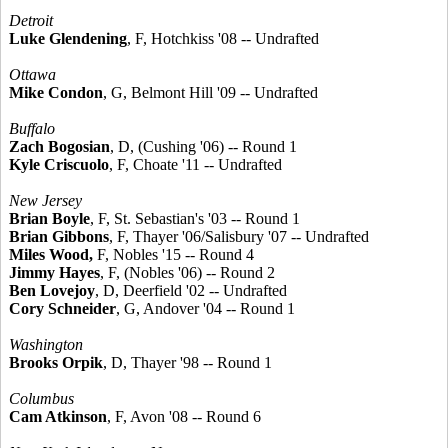
Detroit
Luke Glendening
, F, Hotchkiss '08 -- Undrafted
Ottawa
Mike Condon
, G, Belmont Hill '09 -- Undrafted
Buffalo
Zach Bogosian
, D, (Cushing '06) -- Round 1
Kyle Criscuolo
, F, Choate '11 -- Undrafted
New Jersey
Brian Boyle
, F, St. Sebastian's '03 -- Round 1
Brian Gibbons
, F, Thayer '06/Salisbury '07 -- Undrafted
Miles Wood,
F, Nobles '15 -- Round 4
Jimmy Hayes
, F, (Nobles '06) -- Round 2
Ben Lovejoy
, D, Deerfield '02 -- Undrafted
Cory Schneider
, G, Andover '04 -- Round 1
Washington
Brooks Orpik
, D, Thayer '98 -- Round 1
Columbus
Cam Atkinson
, F, Avon '08 -- Round 6