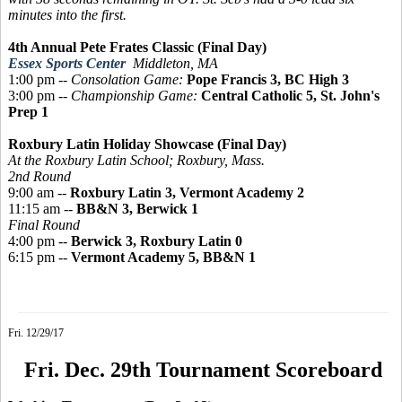
minutes into the first.
4th Annual Pete Frates Classic (Final Day)
Essex Sports Center
Middleton, MA
1:00 pm --
Consolation Game:
Pope Francis 3, BC High 3
3:00 pm --
Championship Game:
Central Catholic 5, St. John's
Prep 1
Roxbury Latin Holiday Showcase (Final Day)
At the Roxbury Latin School; Roxbury, Mass.
2nd Round
9:00 am --
Roxbury Latin 3, Vermont Academy 2
11:15 am --
BB&N 3, Berwick 1
Final Round
4:00 pm --
Berwick 3, Roxbury Latin 0
6:15 pm --
Vermont Academy 5, BB&N 1
Fri. 12/29/17
Fri. Dec. 29th Tournament Scoreboard