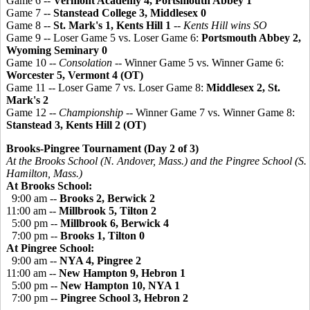
Game 6 --
Vermont Academy 4, Portsmouth Abbey 1
Game 7 --
Stanstead College 3,
Middlesex 0
Game 8 --
St. Mark's 1, Kents Hill 1
--
Kents Hill wins SO
Game 9 -- Loser Game 5 vs. Loser Game 6:
Portsmouth Abbey 2,
Wyoming Seminary 0
Game 10 --
Consolation
-- Winner Game 5 vs. Winner Game 6:
Worcester 5, Vermont 4 (OT)
Game 11 -- Loser Game 7 vs. Loser Game 8:
Middlesex 2, St.
Mark's 2
Game 12 --
Championship
-- Winner Game 7 vs. Winner Game 8:
Stanstead 3, Kents Hill 2 (OT)
Brooks-Pingree Tournament (Day 2 of 3)
At the Brooks School (N. Andover, Mass.) and the
Pingree
School (S.
Hamilton, Mass.)
At Brooks School:
9:00 am --
Brooks 2, Berwick 2
11:00 am --
Millbrook 5, Tilton 2
5:00 pm --
Millbrook 6, Berwick 4
7:00 pm --
Brooks 1, Tilton 0
At Pingree School:
9:00 am --
NYA 4,
Pingree
2
11:00 am --
New Hampton 9, Hebron 1
5:00 pm --
New Hampton 10, NYA 1
7:00 pm --
Pingree
School 3, Hebron 2