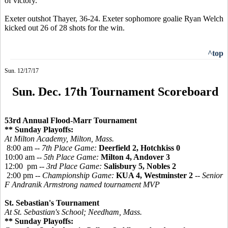
of victory.
Exeter outshot Thayer, 36-24. Exeter sophomore goalie Ryan Welch
kicked out 26 of 28 shots for the win.
^top
Sun. 12/17/17
Sun. Dec. 17th Tournament Scoreboard
53rd Annual Flood-Marr Tournament
** Sunday Playoffs:
At Milton Academy, Milton, Mass.
8:00 am --
7th Place Game:
Deerfield 2, Hotchkiss 0
10:00 am --
5th Place Game:
Milton 4, Andover 3
12:00 pm --
3rd Place Game:
Salisbury 5, Nobles 2
2:00 pm --
Championship Game:
KUA 4, Westminster 2
-- Senior
F Andranik Armstrong named tournament MVP
St. Sebastian's Tournament
At St. Sebastian's School; Needham, Mass.
** Sunday Playoffs: