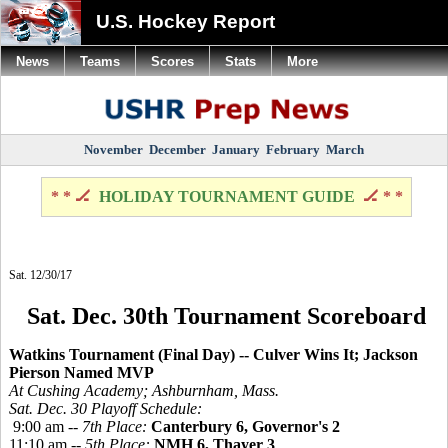
U.S. Hockey Report
News
Teams
Scores
Stats
More
November
December
January
February
March
* * 🏒
HOLIDAY TOURNAMENT GUIDE
🏒 * *
Sat. 12/30/17
Sat. Dec. 30th Tournament Scoreboard
Watkins Tournament (Final Day) -- Culver Wins It; Jackson
Pierson Named MVP
At Cushing Academy; Ashburnham, Mass.
Sat. Dec. 30 Playoff Schedule:
9:00 am --
7th Place:
Canterbury 6, Governor's 2
11:10 am --
5th Place:
NMH 6, Thayer 3