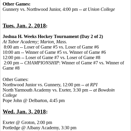
Other Games:
Gunnery vs. Northwood Junior, 4:00 pm --
at Union College
Tues. Jan. 2, 2018
:
Joshua H. Weeks Hockey Tournament (Day 2 of 2)
At Tabor Academy;
Marion, Mass.
8:00 am -- Loser of Game #5 vs. Loser of Game #6
10:00 am -- Winner of Game #5 vs. Winner of Game #6
12:00 pm -- Loser of Game #7 vs. Loser of Game #8
2:00 pm --
CHAMPIONSHIP
: Winner of Game #7 vs. Winner of
Game #8
Other Games:
Northwood Junior vs. Gunnery, 12:00 pm --
at RPI
North Yarmouth Academy vs. Exeter, 3:30 pm --
at Bowdoin
College
Pope John @ Delbarton, 4:45 pm
Wed. Jan. 3, 2018
:
Exeter @ Groton, 2:00 pm
Portledge @ Albany Academy, 3:30 pm