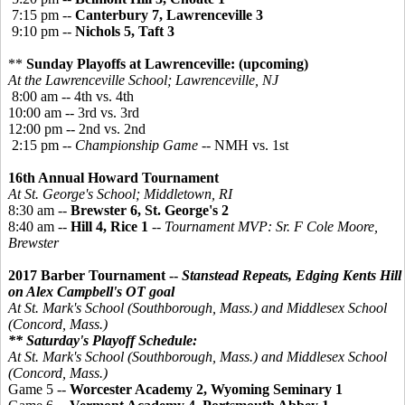
7:15 pm --
Canterbury 7, Lawrenceville 3
9:10 pm --
Nichols 5, Taft 3
**
Sunday Playoffs at Lawrenceville: (upcoming)
At the Lawrenceville School; Lawrenceville, NJ
8:00 am -- 4th vs. 4th
10:00 am -- 3rd vs. 3rd
12:00 pm -- 2nd vs. 2nd
2:15 pm --
Championship Game
-- NMH vs. 1st
16th Annual Howard Tournament
At St. George's School; Middletown, RI
8:30 am --
Brewster 6, St. George's 2
8:40 am --
Hill 4, Rice 1
--
Tournament MVP: Sr. F Cole Moore,
Brewster
2017 Barber Tournament --
Stanstead Repeats, Edging Kents Hill
on Alex Campbell's OT goal
At St. Mark's School (Southborough, Mass.) and Middlesex School
(Concord, Mass.)
** Saturday's Playoff Schedule:
At St. Mark's School (Southborough, Mass.) and Middlesex School
(Concord, Mass.)
Game 5 --
Worcester Academy 2, Wyoming Seminary 1