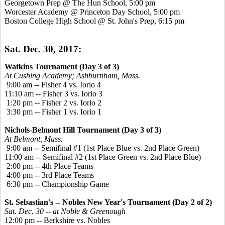
Georgetown Prep @ The Hun School, 5:00 pm
Worcester Academy @ Princeton Day School, 5:00 pm
Boston College High School @ St. John's Prep, 6:15 pm
Sat. Dec. 30, 2017
:
Watkins Tournament (Day 3 of 3)
At Cushing Academy; Ashburnham, Mass.
9:00 am -- Fisher 4 vs. Iorio 4
11:10 am -- Fisher 3 vs. Iorio 3
1:20 pm -- Fisher 2 vs. Iorio 2
3:30 pm -- Fisher 1 vs. Iorio 1
Nichols-Belmont Hill Tournament (Day 3 of 3)
At Belmont, Mass.
9:00 am -- Semifinal #1 (1st Place Blue vs. 2nd Place Green)
11:00 am -- Semifinal #2 (1st Place Green vs. 2nd Place Blue)
2:00 pm -- 4th Place Teams
4:00 pm -- 3rd Place Teams
6:30 pm -- Championship Game
St. Sebastian's -- Nobles New Year's Tournament (Day 2 of 2)
Sat. Dec. 30 -- at Noble & Greenough
12:00 pm -- Berkshire vs. Nobles