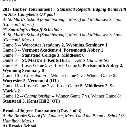
2017 Barber Tournament --
Stanstead Repeats, Edging Kents Hill
on Alex Campbell's OT goal
At St. Mark's School (Southborough, Mass.) and Middlesex School
(Concord, Mass.)
** Saturday's Playoff Schedule:
At St. Mark's School (Southborough, Mass.) and Middlesex School
(Concord, Mass.)
Game 5 --
Worcester Academy 2, Wyoming Seminary 1
Game 6 --
Vermont Academy 4, Portsmouth Abbey 1
Game 7 --
Stanstead College 3,
Middlesex 0
Game 8 --
St. Mark's 1, Kents Hill 1
--
Kents Hill wins SO
Game 9 -- Loser Game 5 vs. Loser Game 6:
Portsmouth Abbey 2,
Wyoming Seminary 0
Game 10 --
Consolation
-- Winner Game 5 vs. Winner Game 6:
Worcester 5, Vermont 4 (OT)
Game 11 -- Loser Game 7 vs. Loser Game 8:
Middlesex 2, St.
Mark's 2
Game 12 --
Championship
-- Winner Game 7 vs. Winner Game 8:
Stanstead 3, Kents Hill 2 (OT)
Brooks-Pingree Tournament (Day 2 of 3)
At the Brooks School (N. Andover, Mass.) and the
Pingree
School (S.
Hamilton, Mass.)
At Brooks School: