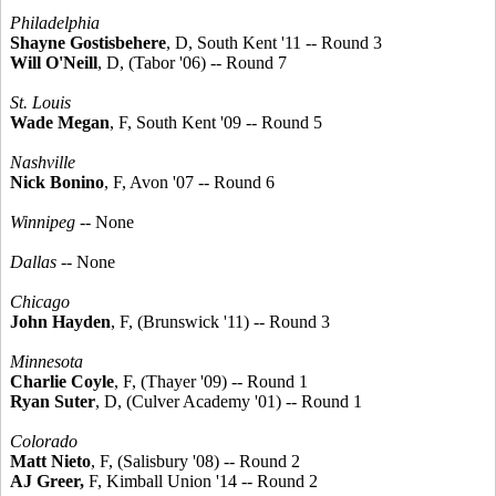
Philadelphia
Shayne Gostisbehere
, D, South Kent '11 -- Round 3
Will O'Neill
, D, (Tabor '06) -- Round 7
St. Louis
Wade Megan
, F, South Kent '09 -- Round 5
Nashville
Nick Bonino
, F, Avon '07 -- Round 6
Winnipeg
-- None
Dallas
-- None
Chicago
John Hayden
, F, (Brunswick '11) -- Round 3
Minnesota
Charlie Coyle
, F, (Thayer '09) -- Round 1
Ryan Suter
, D, (Culver Academy '01) -- Round 1
Colorado
Matt Nieto
, F, (Salisbury '08) -- Round 2
AJ Greer,
F, Kimball Union '14 -- Round 2