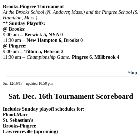
Brooks-Pingree Tournament
At the Brooks School (N. Andover, Mass.) and the
Pingree
School (S.
Hamilton, Mass.)
** Sunday Playoffs:
@ Brooks:
9:00 am --
Berwick 5, NYA 0
11:30 am --
New Hampton 6, Brooks 0
@ Pingree:
9:00 am --
Tilton 5, Hebron 2
11:30 am --
Championship Game:
Pingree 6, Millbrook 4
^top
Sat. 12/16/17-- updated 10:50 pm
Sat. Dec. 16th Tournament Scoreboard
Includes Sunday playoff schedules for:
Flood-Marr
St. Sebastian's
Brooks-Pingree
Lawrenceville (upcoming)