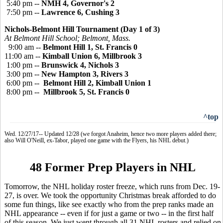
5:40 pm --
NMH 4, Governor's 2
7:50 pm --
Lawrence 6, Cushing 3
Nichols-Belmont Hill Tournament (Day 1 of 3)
At Belmont Hill School; Belmont, Mass.
9:00 am --
Belmont Hill 1, St. Francis 0
11:00 am --
Kimball Union 6, Millbrook 3
1:00 pm --
Brunswick 4, Nichols 3
3:00 pm --
New Hampton 3, Rivers 3
6:00 pm --
Belmont Hill 2, Kimball Union 1
8:00 pm --
Millbrook 5, St. Francis 0
^top
Wed. 12/27/17-- Updated 12/28 (we forgot Anaheim, hence two more players added there;
also Will O'Neill, ex-Tabor, played one game with the Flyers, his NHL debut.)
48 Former Prep Players in NHL
Tomorrow, the NHL holiday roster freeze, which runs from Dec. 19-
27, is over. We took the opportunity Christmas break afforded to do
some fun things, like see exactly who from the prep ranks made an
NHL appearance -- even if for just a game or two -- in the first half
of this season. We just went through all 31 NHL rosters and relied on