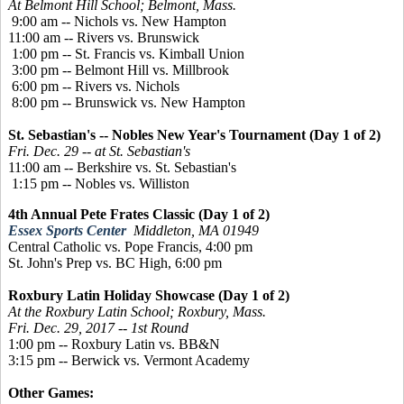
At Belmont Hill School; Belmont, Mass.
9:00 am -- Nichols vs. New Hampton
11:00 am -- Rivers vs. Brunswick
1:00 pm -- St. Francis vs. Kimball Union
3:00 pm -- Belmont Hill vs. Millbrook
6:00 pm -- Rivers vs. Nichols
8:00 pm -- Brunswick vs. New Hampton
St. Sebastian's -- Nobles New Year's Tournament (Day 1 of 2)
Fri. Dec. 29 -- at St. Sebastian's
11:00 am -- Berkshire vs. St. Sebastian's
1:15 pm -- Nobles vs. Williston
4th Annual Pete Frates Classic (Day 1 of 2)
Essex Sports Center
Middleton, MA 01949
Central Catholic vs. Pope Francis, 4:00 pm
St. John's Prep vs. BC High, 6:00 pm
Roxbury Latin Holiday Showcase (Day 1 of 2)
At the Roxbury Latin School; Roxbury, Mass.
Fri. Dec. 29, 2017 -- 1st Round
1:00 pm -- Roxbury Latin vs. BB&N
3:15 pm -- Berwick vs. Vermont Academy
Other Games: