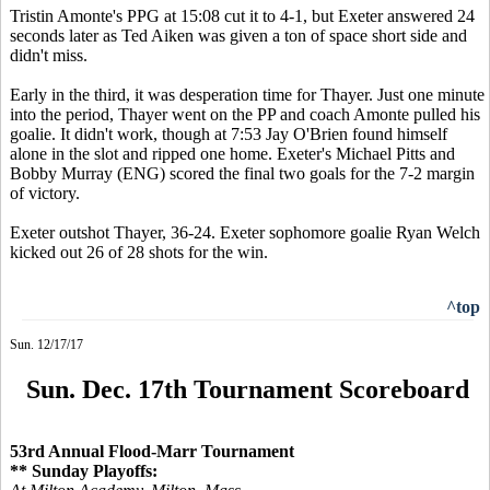
Tristin Amonte's PPG at 15:08 cut it to 4-1, but Exeter answered 24
seconds later as Ted Aiken was given a ton of space short side and
didn't miss.
Early in the third, it was desperation time for Thayer. Just one minute
into the period, Thayer went on the PP and coach Amonte pulled his
goalie. It didn't work, though at 7:53 Jay O'Brien found himself
alone in the slot and ripped one home. Exeter's Michael Pitts and
Bobby Murray (ENG) scored the final two goals for the 7-2 margin
of victory.
Exeter outshot Thayer, 36-24. Exeter sophomore goalie Ryan Welch
kicked out 26 of 28 shots for the win.
^top
Sun. 12/17/17
Sun. Dec. 17th Tournament Scoreboard
53rd Annual Flood-Marr Tournament
** Sunday Playoffs: