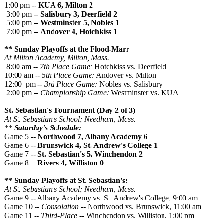
1:00 pm --
KUA 6, Milton 2
3:00 pm --
Salisbury 3, Deerfield 2
5:00 pm --
Westminster 5, Nobles 1
7:00 pm --
Andover 4, Hotchkiss 1
** Sunday Playoffs at the Flood-Marr
At Milton Academy, Milton, Mass.
8:00 am --
7th Place Game:
Hotchkiss vs. Deerfield
10:00 am --
5th Place Game:
Andover vs. Milton
12:00 pm --
3rd Place Game:
Nobles vs. Salisbury
2:00 pm --
Championship Game:
Westminster vs. KUA
St. Sebastian's Tournament (Day 2 of 3)
At St. Sebastian's School; Needham, Mass.
**
Saturday's Schedule:
Game 5 --
Northwood 7, Albany Academy 6
Game 6 --
Brunswick 4, St. Andrew's College 1
Game 7 --
St. Sebastian's 5, Winchendon 2
Game 8 --
Rivers 4, Williston 0
** Sunday Playoffs at St. Sebastian's:
At St. Sebastian's School; Needham, Mass.
Game 9 -- Albany Academy vs. St. Andrew's College, 9:00 am
Game 10 --
Consolation
-- Northwood vs. Brunswick, 11:00 am
Game 11 --
Third-Place
-- Winchendon vs. Williston, 1:00 pm