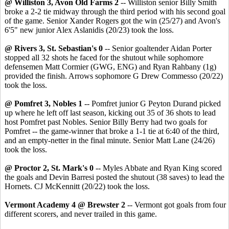
@ Williston 3, Avon Old Farms 2
-- Williston senior Billy Smith
broke a 2-2 tie midway through the third period with his second goal
of the game. Senior Xander Rogers got the win (25/27) and Avon's
6'5" new junior Alex Aslanidis (20/23) took the loss.
@ Rivers 3, St. Sebastian's 0
-- Senior goaltender Aidan Porter
stopped all 32 shots he faced for the shutout while sophomore
defensemen Matt Cormier (GWG, ENG) and Ryan Rahbany (1g)
provided the finish. Arrows sophomore G Drew Commesso (20/22)
took the loss.
@ Pomfret 3, Nobles 1
-- Pomfret junior G Peyton Durand picked
up where he left off last season, kicking out 35 of 36 shots to lead
host Pomfret past Nobles. Senior Billy Berry had two goals for
Pomfret -- the game-winner that broke a 1-1 tie at 6:40 of the third,
and an empty-netter in the final minute. Senior Matt Lane (24/26)
took the loss.
@ Proctor 2, St. Mark's 0
-- Myles Abbate and Ryan King scored
the goals and Devin Barresi posted the shutout (38 saves) to lead the
Hornets. CJ McKennitt (20/22) took the loss.
Vermont Academy 4 @ Brewster 2
-- Vermont got goals from four
different scorers, and never trailed in this game.