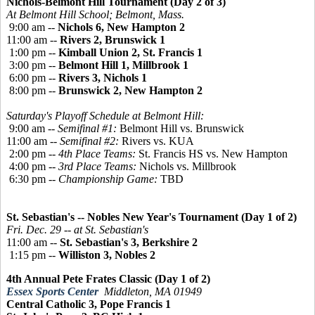
Nichols-Belmont Hill Tournament (Day 2 of 3)
At Belmont Hill School; Belmont, Mass.
9:00 am --
Nichols 6, New Hampton 2
11:00 am --
Rivers 2, Brunswick 1
1:00 pm --
Kimball Union 2, St. Francis 1
3:00 pm --
Belmont Hill 1, Millbrook 1
6:00 pm --
Rivers 3, Nichols 1
8:00 pm --
Brunswick 2, New Hampton 2
Saturday's Playoff Schedule at Belmont Hill:
9:00 am --
Semifinal #1:
Belmont Hill vs. Brunswick
11:00 am --
Semifinal #2:
Rivers vs. KUA
2:00 pm --
4th Place Teams:
St. Francis HS vs. New Hampton
4:00 pm --
3rd Place Teams:
Nichols vs. Millbrook
6:30 pm --
Championship Game:
TBD
St. Sebastian's -- Nobles New Year's Tournament (Day 1 of 2)
Fri. Dec. 29 -- at St. Sebastian's
11:00 am --
St. Sebastian's 3, Berkshire 2
1:15 pm --
Williston 3, Nobles 2
4th Annual Pete Frates Classic (Day 1 of 2)
Essex Sports Center
Middleton, MA 01949
Central Catholic 3, Pope Francis 1