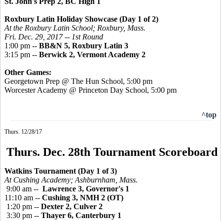
St. John's Prep 2, BC High 1
Roxbury Latin Holiday Showcase (Day 1 of 2)
At the Roxbury Latin School; Roxbury, Mass.
Fri. Dec. 29, 2017 -- 1st Round
1:00 pm --
BB&N 5, Roxbury Latin 3
3:15 pm --
Berwick 2, Vermont Academy 2
Other Games:
Georgetown Prep @ The Hun School, 5:00 pm
Worcester Academy @ Princeton Day School, 5:00 pm
^top
Thurs. 12/28/17
Thurs. Dec. 28th Tournament Scoreboard
Watkins Tournament (Day 1 of 3)
At Cushing Academy; Ashburnham, Mass.
9:00 am --
Lawrence 3, Governor's 1
11:10 am --
Cushing 3, NMH 2 (OT)
1:20 pm --
Dexter 2, Culver 2
3:30 pm --
Thayer 6, Canterbury 1