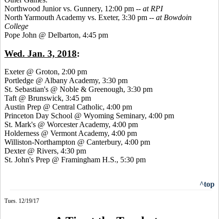
Northwood Junior vs. Gunnery, 12:00 pm --
at RPI
North Yarmouth Academy vs. Exeter, 3:30 pm --
at Bowdoin
College
Pope John @ Delbarton, 4:45 pm
Wed. Jan. 3, 2018
:
Exeter @ Groton, 2:00 pm
Portledge @ Albany Academy, 3:30 pm
St. Sebastian's @ Noble & Greenough, 3:30 pm
Taft @ Brunswick, 3:45 pm
Austin Prep @ Central Catholic, 4:00 pm
Princeton Day School @ Wyoming Seminary, 4:00 pm
St. Mark's @ Worcester Academy, 4:00 pm
Holderness @ Vermont Academy, 4:00 pm
Williston-Northampton @ Canterbury, 4:00 pm
Dexter @ Rivers, 4:30 pm
St. John's Prep @ Framingham H.S., 5:30 pm
^top
Tues. 12/19/17