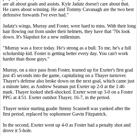
are all about goals and assists. Kyle Jadatz doesn't care about that.
He cares about winning. He and Tommy Cavanagh are the two best
defensive forwards I've ever had."
Jadatz's wings, Murray and Foster, were hard to miss. With their long
hair flowing out from under their helmets, they have that '70s look
down. It's Slapshot for a new millenium.
"Murray was a force today. He's strong as a bull. To me, he's a full
scholarship kid. Foster is getting better every day. You can't work
harder than those guys."
Murray, on a nice pass from Foster, teamed up for Exeter's first goal
just 45 seconds into the game, capitalizing on a Thayer turnover.
Thayer's defense also broke down on the next goal, which came just
a minute later, as Andrew Seaman put Exeter up 2-0 at the 1:46
mark. Thayer looked shell-shocked. Exeter went up 3-0 on a Foster
PPG at 4:51. Exeter outshot Thayer, 16-7, in the period.
Thayer senior starting goalie Jimmy Scannell was yanked after the
first period, replaced by sophomore Gavin Fitzpatrick.
In the second, Exeter went up 4-0 as Foster had a penalty shot and
drove it 5-hole.