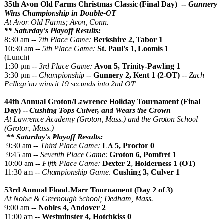
35th Avon Old Farms Christmas Classic (Final Day) --
Gunnery
Wins Championship in Double-OT
At Avon Old Farms; Avon, Conn.
** Saturday's Playoff Results:
8:30 am --
7th Place Game:
Berkshire 2, Tabor 1
10:30 am --
5th Place Game:
St. Paul's 1, Loomis 1
(Lunch)
1:30 pm --
3rd Place Game:
Avon 5, Trinity-Pawling 1
3:30 pm --
Championship
--
Gunnery 2, Kent 1 (2-OT)
--
Zach
Pellegrino wins it 19 seconds into 2nd OT
44th Annual Groton/Lawrence Holiday Tournament (Final
Day) --
Cushing Tops Culver, and Wears the Crown
At Lawrence Academy (Groton, Mass.) and the Groton School
(Groton, Mass.)
**
Saturday's Playoff Results:
9:30 am --
Third Place Game:
LA 5,
Proctor 0
9:45 am --
Seventh Place Game:
Groton 6,
Pomfret 1
10:00 am --
Fifth Place Game:
Dexter 2, Holderness 1 (OT)
11:30 am --
Championship Game:
Cushing 3, Culver 1
53rd Annual Flood-Marr Tournament (Day 2 of 3)
At Noble & Greenough School; Dedham, Mass.
9:00 am --
Nobles 4, Andover 2
11:00 am --
Westminster 4, Hotchkiss 0