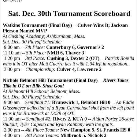
Sat. 12/30/17
Sat. Dec. 30th Tournament Scoreboard
Watkins Tournament (Final Day) -- Culver Wins It; Jackson
Pierson Named MVP
At Cushing Academy; Ashburnham, Mass.
Sat. Dec. 30 Playoff Schedule:
9:00 am --
7th Place:
Canterbury 6, Governor's 2
11:10 am --
5th Place:
NMH 6, Thayer 3
1:20 pm --
3rd Place:
Cushing 3, Dexter 2 (OT) --
Patrick Borella
wins it in OT after Matt Guerra ties it with 1:04 left in regulation.
3:30 pm --
Championship:
Culver 4, Lawrence 2
Nichols-Belmont Hill Tournament (Final Day)
--
Rivers Takes
Title in OT
on Billy Shea Goal
At Belmont Hill School; Belmont, Mass.
Sat. Dec. 30 Playoff Schedule:
9:00 am --
Semifinal #1:
Brunswick 1, Belmont Hill 0
--
An Eddie
Glassmeyer deflection of a Ryan Carmichael shot from the left point
wins it for Brunswick at 13:29 of OT.
11:00 am --
Semifinal #2:
Rivers 2, KUA 0 --
Aidan Porter 26-save
shutout; Tyler Capello and Ryan Rahbany with the goals.
2:00 pm --
4th Place Teams:
New Hampton 5, St. Francis HS 0
4:00 pm --
3rd Place Teams:
Millbrook 5, Nichols 2