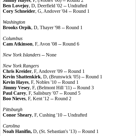
Jimmy Hayes
, F, (Nobles '06) -- Round 2
Ben Lovejoy
, D, Deerfield '02 -- Undrafted
Cory Schneider
, G, Andover '04 -- Round 1
Washington
Brooks Orpik
, D, Thayer '98 -- Round 1
Columbus
Cam Atkinson
, F, Avon '08 -- Round 6
New York Islanders
-- None
New York Rangers
Chris Kreider
, F, Andover '09 -- Round 1
Kevin Shattenkirk
, D, (Brunswick '05) -- Round 1
Kevin Hayes
, F, Nobles '10 -- Round 1
Jimmy Vesey
, F, (Belmont Hill '11) -- Round 3
Paul Carey
, F, Salisbury '07 -- Round 5
Boo Nieves
, F, Kent '12 -- Round 2
Pittsburgh
Conor Sheary
, F, Cushing '10 -- Undrafted
Carolina
Noah Hanifin,
D, (St. Sebastian's '13) -- Round 1