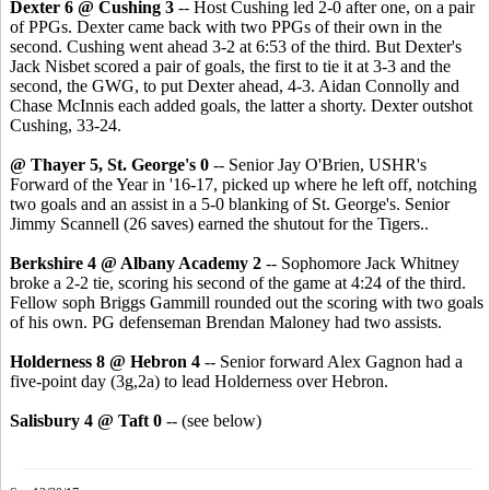
Dexter 6 @ Cushing 3
-- Host Cushing led 2-0 after one, on a pair
of PPGs. Dexter came back with two PPGs of their own in the
second. Cushing went ahead 3-2 at 6:53 of the third. But Dexter's
Jack Nisbet scored a pair of goals, the first to tie it at 3-3 and the
second, the GWG, to put Dexter ahead, 4-3. Aidan Connolly and
Chase McInnis each added goals, the latter a shorty. Dexter outshot
Cushing, 33-24.
@ Thayer 5, St. George's 0
-- Senior Jay O'Brien, USHR's
Forward of the Year in '16-17, picked up where he left off, notching
two goals and an assist in a 5-0 blanking of St. George's. Senior
Jimmy Scannell (26 saves) earned the shutout for the Tigers..
Berkshire 4 @ Albany Academy 2
-- Sophomore Jack Whitney
broke a 2-2 tie, scoring his second of the game at 4:24 of the third.
Fellow soph Briggs Gammill rounded out the scoring with two goals
of his own. PG defenseman Brendan Maloney had two assists.
Holderness 8 @ Hebron 4
-- Senior forward Alex Gagnon had a
five-point day (3g,2a) to lead Holderness over Hebron.
Salisbury 4 @ Taft 0
-- (see below)