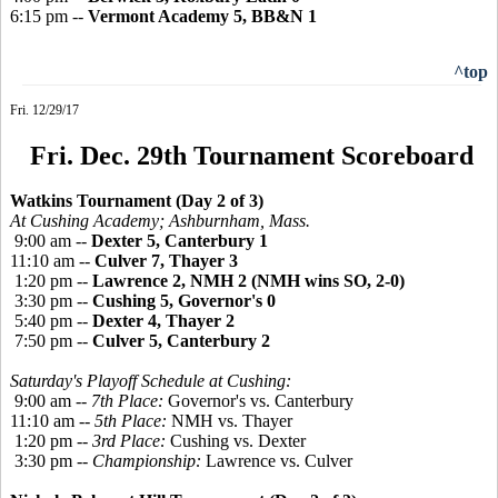
6:15 pm --
Vermont Academy 5, BB&N 1
^top
Fri. 12/29/17
Fri. Dec. 29th Tournament Scoreboard
Watkins Tournament (Day 2 of 3)
At Cushing Academy; Ashburnham, Mass.
9:00 am --
Dexter 5, Canterbury 1
11:10 am --
Culver 7, Thayer 3
1:20 pm --
Lawrence 2, NMH 2 (NMH wins SO, 2-0)
3:30 pm --
Cushing 5, Governor's 0
5:40 pm --
Dexter 4, Thayer 2
7:50 pm --
Culver 5, Canterbury 2
Saturday's Playoff Schedule at Cushing:
9:00 am --
7th Place:
Governor's vs. Canterbury
11:10 am --
5th Place:
NMH vs. Thayer
1:20 pm --
3rd Place:
Cushing vs. Dexter
3:30 pm --
Championship:
Lawrence vs. Culver