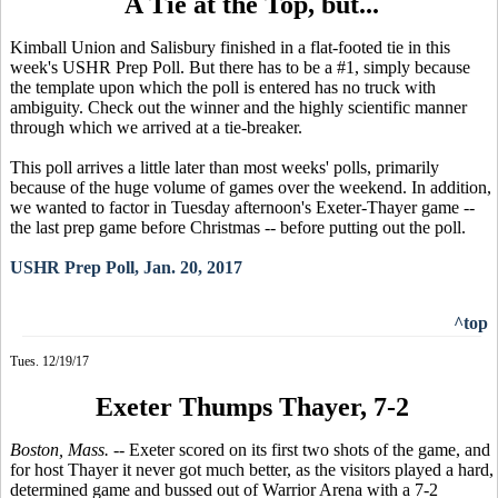
A Tie at the Top, but...
Kimball Union and Salisbury finished in a flat-footed tie in this
week's USHR Prep Poll. But there has to be a #1, simply because
the template upon which the poll is entered has no truck with
ambiguity. Check out the winner and the highly scientific manner
through which we arrived at a tie-breaker.
This poll arrives a little later than most weeks' polls, primarily
because of the huge volume of games over the weekend. In addition,
we wanted to factor in Tuesday afternoon's Exeter-Thayer game --
the last prep game before Christmas -- before putting out the poll.
USHR Prep Poll, Jan. 20, 2017
^top
Tues. 12/19/17
Exeter Thumps Thayer, 7-2
Boston, Mass.
-- Exeter scored on its first two shots of the game, and
for host Thayer it never got much better, as the visitors played a hard,
determined game and bussed out of Warrior Arena with a 7-2