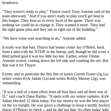
beatdown.
"They weren't ready to play," Thayer coach Tony Amonte said of his
team afterward. "And if you aren't ready to play you'll get beat in
this league. They beat us in every facet of the game. There was
nothing we could do to change it. They wanted it more. They had
the right game plan and they ran us right out of the building."
"We have some soul searching to do," Amonte added.
It really was that bad. Thayer had senior center Jay O'Brien, back
from a stint with the NTDP, in the lineup, and, though he did score a
third period goal it was too little too late. Earlier, senior Tristan
Amonte scored, coming down the left side and crashing the net. But
that was it for Thayer.
Exeter, and in particular the first line of junior Garrett Foster (2g,1a),
senior center Kyle Jadatz (1a) and senior Bobby Murray (2g), was
outstanding.
"It was a hell of a team effort from all four lines and all three sets of
D," said coach Dana Barbin. "It starts with our senior captains. Kyle
Jadatz blocked 12 shots today. For my money he was the best player
on the ice tonight. He was given a challenge to keep a terrific hockey
player (O'Brien) in check -- and he did just that. So often today, kids