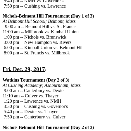
5:40 pm -- NMH vs. Governor's
7:50 pm -- Cushing vs. Lawrence
Nichols-Belmont Hill Tournament (Day 1 of 3)
At Belmont Hill School; Belmont, Mass.
9:00 am -- Belmont Hill vs. St. Francis
11:00 am -- Millbrook vs. Kimball Union
1:00 pm -- Nichols vs. Brunswick
3:00 pm -- New Hampton vs. Rivers
6:00 pm -- Kimball Union vs. Belmont Hill
8:00 pm -- St. Francis vs. Millbrook
Fri. Dec. 29, 2017
:
Watkins Tournament (Day 2 of 3)
At Cushing Academy; Ashburnham, Mass.
9:00 am -- Canterbury vs. Dexter
11:10 am -- Culver vs. Thayer
1:20 pm -- Lawrence vs. NMH
3:30 pm -- Cushing vs. Governor's
5:40 pm -- Dexter vs. Thayer
7:50 pm -- Canterbury vs. Culver
Nichols-Belmont Hill Tournament (Day 2 of 3)