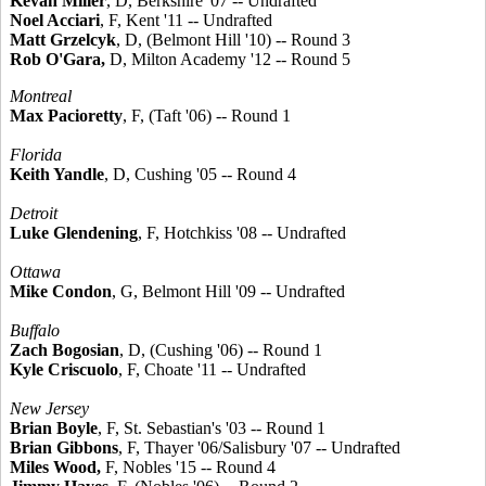
Kevan Miller
, D, Berkshire '07 -- Undrafted
Noel Acciari
, F, Kent '11 -- Undrafted
Matt Grzelcyk
, D, (Belmont Hill '10) -- Round 3
Rob O'Gara,
D, Milton Academy '12 -- Round 5
Montreal
Max Pacioretty
, F, (Taft '06) -- Round 1
Florida
Keith Yandle
, D, Cushing '05 -- Round 4
Detroit
Luke Glendening
, F, Hotchkiss '08 -- Undrafted
Ottawa
Mike Condon
, G, Belmont Hill '09 -- Undrafted
Buffalo
Zach Bogosian
, D, (Cushing '06) -- Round 1
Kyle Criscuolo
, F, Choate '11 -- Undrafted
New Jersey
Brian Boyle
, F, St. Sebastian's '03 -- Round 1
Brian Gibbons
, F, Thayer '06/Salisbury '07 -- Undrafted
Miles Wood,
F, Nobles '15 -- Round 4