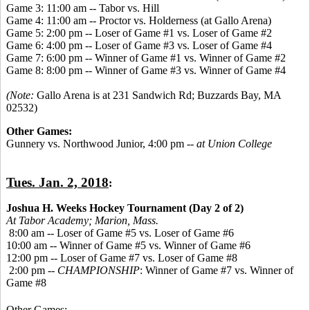
Game 3: 11:00 am -- Tabor vs. Hill
Game 4: 11:00 am -- Proctor vs. Holderness (at Gallo Arena)
Game 5: 2:00 pm -- Loser of Game #1 vs. Loser of Game #2
Game 6: 4:00 pm -- Loser of Game #3 vs. Loser of Game #4
Game 7: 6:00 pm -- Winner of Game #1 vs. Winner of Game #2
Game 8: 8:00 pm -- Winner of Game #3 vs. Winner of Game #4
(Note:
Gallo Arena is at 231 Sandwich Rd; Buzzards Bay, MA
02532)
Other Games:
Gunnery vs. Northwood Junior, 4:00 pm --
at Union College
Tues. Jan. 2, 2018
:
Joshua H. Weeks Hockey Tournament (Day 2 of 2)
At Tabor Academy;
Marion, Mass.
8:00 am -- Loser of Game #5 vs. Loser of Game #6
10:00 am -- Winner of Game #5 vs. Winner of Game #6
12:00 pm -- Loser of Game #7 vs. Loser of Game #8
2:00 pm --
CHAMPIONSHIP
: Winner of Game #7 vs. Winner of
Game #8
Other Games: