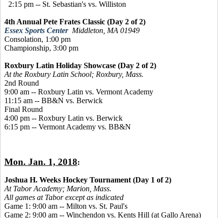
2:15 pm -- St. Sebastian's vs. Williston
4th Annual Pete Frates Classic (Day 2 of 2)
Essex Sports Center
Middleton, MA 01949
Consolation, 1:00 pm
Championship, 3:00 pm
Roxbury Latin Holiday Showcase (Day 2 of 2)
At the Roxbury Latin School; Roxbury, Mass.
2nd Round
9:00 am -- Roxbury Latin vs. Vermont Academy
11:15 am -- BB&N vs. Berwick
Final Round
4:00 pm -- Roxbury Latin vs. Berwick
6:15 pm -- Vermont Academy vs. BB&N
Mon. Jan. 1, 2018
:
Joshua H. Weeks Hockey Tournament (Day 1 of 2)
At Tabor Academy;
Marion, Mass.
All games at Tabor except as indicated
Game 1: 9:00 am -- Milton vs. St. Paul's
Game 2: 9:00 am -- Winchendon vs. Kents Hill (at Gallo Arena)