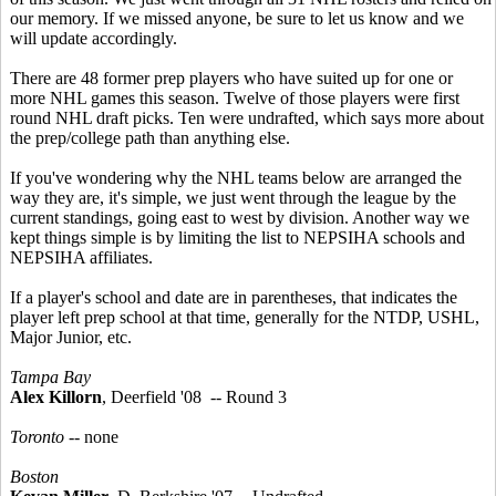
our memory. If we missed anyone, be sure to let us know and we
will update accordingly.
There are 48 former prep players who have suited up for one or
more NHL games this season. Twelve of those players were first
round NHL draft picks. Ten were undrafted, which says more about
the prep/college path than anything else.
If you've wondering why the NHL teams below are arranged the
way they are, it's simple, we just went through the league by the
current standings, going east to west by division. Another way we
kept things simple is by limiting the list to NEPSIHA schools and
NEPSIHA affiliates.
If a player's school and date are in parentheses, that indicates the
player left prep school at that time, generally for the NTDP, USHL,
Major Junior, etc.
Tampa Bay
Alex Killorn
, Deerfield '08 -- Round 3
Toronto
-- none
Boston