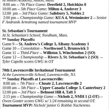
At Milton Academy, Milton, Mass.
8:00 am --
7th Place Game:
Deerfield 2, Hotchkiss 0
10:00 am --
5th Place Game:
Milton 4, Andover 3
12:00 pm --
3rd Place Game:
Salisbury 5, Nobles 2
2:00 pm --
Championship Game:
KUA 4, Westminster 2
-- Senior
F Andranik Armstrong named tournament MVP
St. Sebastian's Tournament
At St. Sebastian's School; Needham, Mass.
** Sunday Playoffs:
Game 9 --
St. Andrew's College 3, Albany Academy 1
Game 10 --
Consolation
--
Northwood 5, Brunswick 3
Game 11 --
Third-Place
--
Williston 3, Winchendon 2 (SO)
Game 12 --
Championship
--
Rivers 3, St. Sebastian's 2 (SO)
--
Tyler Capello scores GWG in OT
70th Lawrenceville Invitational Tournament
At the Lawrenceville School; Lawrenceville, NJ.
**
Sunday Playoffs at Lawrenceville:
8:00 am --
7th Place
--
Choate 2, Lawrenceville 2
10:00 am --
5th Place
--
Upper Canada College 3, Canterbury 2
12:00 pm --
3rd Place
--
Belmont Hill 4, Taft 3
2:15 pm --
Championship Game
--
Nichols 2, NMH 1 (2-OT)
--
Owen Gonter scores GWG w/ 1:24 remaining in second OT.
Tournament MVP:
Nichols' junior G Robbie Nuchereno.