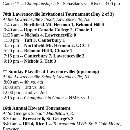
Game 12 --
Championship
-- St. Sebastian's vs. Rivers, 3:00 pm
70th Lawrenceville Invitational Tournament (Day 2 of 3)
At the Lawrenceville School; Lawrenceville, NJ.
7:45 am --
Northfield-Mt. Hermon 1, Belmont Hill 0
9:40 am --
Upper Canada College 2, Choate 1
11:35 am --
Nichols 4, Lawrenceville 0
1:30 pm --
Taft 3, Canterbury 1
3:25 pm --
Northfield-Mt. Hermon 2, UCC 1
5:20 pm --
Belmont Hill 3, Choate 1
7:15 pm --
Canterbury 7, Lawrenceville 3
9:10 pm --
Nichols 5, Taft 3
**
Sunday Playoffs at Lawrenceville: (upcoming)
At the Lawrenceville School; Lawrenceville, NJ
8:00 am -- 4th vs. 4th
10:00 am -- 3rd vs. 3rd
12:00 pm -- 2nd vs. 2nd
2:15 pm --
Championship Game
-- NMH vs. 1st
16th Annual Howard Tournament
At St. George's School; Middletown, RI
8:30 am --
Brewster 6, St. George's 2
8:40 am --
Hill 4, Rice 1
--
Tournament MVP: Sr. F Cole Moore,
Brewster