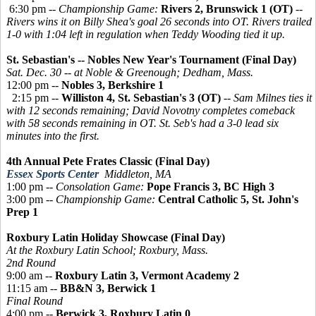
6:30 pm --
Championship Game:
Rivers 2, Brunswick 1 (OT)
--
Rivers wins it on Billy Shea's goal 26 seconds into OT. Rivers trailed
1-0 with 1:04 left in regulation when Teddy Wooding tied it up.
St. Sebastian's -- Nobles New Year's Tournament (Final Day)
Sat. Dec. 30 -- at Noble & Greenough; Dedham, Mass.
12:00 pm --
Nobles 3, Berkshire 1
2:15 pm --
Williston 4, St. Sebastian's 3 (OT)
--
Sam Milnes ties it
with 12 seconds remaining; David Novotny completes comeback
with 58 seconds remaining in OT. St. Seb's had a 3-0 lead six
minutes into the first.
4th Annual Pete Frates Classic (Final Day)
Essex Sports Center
Middleton, MA
1:00 pm --
Consolation Game:
Pope Francis 3, BC High 3
3:00 pm --
Championship Game:
Central Catholic 5, St. John's
Prep 1
Roxbury Latin Holiday Showcase (Final Day)
At the Roxbury Latin School; Roxbury, Mass.
2nd Round
9:00 am --
Roxbury Latin 3, Vermont Academy 2
11:15 am --
BB&N 3, Berwick 1
Final Round
4:00 pm --
Berwick 3, Roxbury Latin 0