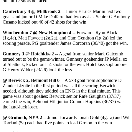
out all 17 shots he faced.
Canterbury 4 @ Millbrook 2
-- Junior F Luca Marini had two
goals and junior D Mike Dalfarra had two assists. Senior G Anthony
Cusano kicked out 40 of 42 shots for the win.
Winchendon 7 @ New Hampton 4
-- Forwards Ryan Black
(1g,4a), Matt Fawcett (2g,2a), and Cam Gendron (1g,2a) led the
scoring parade. PG goaltender James Corcoran (36/40) got the win.
Gunnery 3 @ Hotchkiss 2
-- A goal from senior Mark Gatcomb
turned out to be the game-winner. Gunnery goaltender JP Mella, ex
of Shattuck, kicked out 14 shots for the win. Hotchkiss sophomore
G Henry Wilder (23/26) took the loss.
@ Berwick 2, Belmont Hill 0
-- A 5x3 goal from sophomore D
Zander Lizotte in the first period was all the scoring Berwick
needed, although they addded an ENG in the final minute. This
game was about goalies: Berwick senior Rafe Gaughan (37/37)
earned the win; Belmont Hill junior Connor Hopkins (36/37) was
the hard-luck loser.
@ Groton 6, NYA 2
-- Junior forwards Jonah Gold (4g,1a) and Will
Torriani (5a) each had five points to lead Groton to the win.