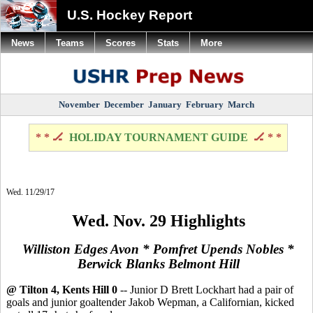
U.S. Hockey Report
News
Teams
Scores
Stats
More
November
December
January
February
March
* * 🏒
HOLIDAY TOURNAMENT GUIDE
🏒 * *
Wed. 11/29/17
Wed. Nov. 29 Highlights
Williston Edges Avon *
Pomfret Upends Nobles *
Berwick Blanks Belmont Hill
@ Tilton 4, Kents Hill 0
-- Junior D Brett Lockhart had a pair of
goals and junior goaltender Jakob Wepman, a Californian, kicked