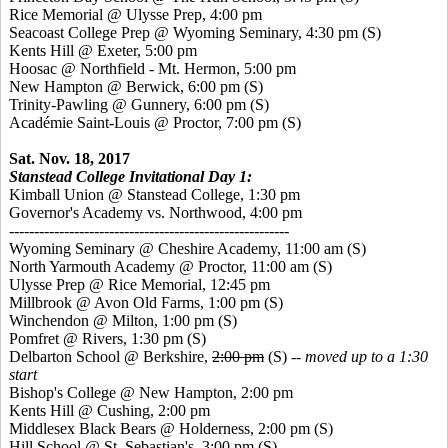
Rice Memorial @ Ulysse Prep, 4:00 pm
Seacoast College Prep @ Wyoming Seminary, 4:30 pm
(S)
Kents Hill @ Exeter, 5:00 pm
Hoosac @ Northfield - Mt. Hermon, 5:00 pm
New Hampton @ Berwick, 6:00 pm
(S)
Trinity-Pawling @ Gunnery, 6:00 pm
(S)
Académie Saint-Louis @ Proctor, 7:00 pm
(S)
Sat. Nov. 18, 2017
Stanstead College Invitational Day 1:
Kimball Union @ Stanstead College, 1:30 pm
Governor's Academy vs. Northwood, 4:00 pm
--------------------------------------------------------
Wyoming Seminary @ Cheshire Academy, 11:00 am
(S)
North Yarmouth Academy @ Proctor, 11:00 am
(S)
Ulysse Prep @ Rice Memorial, 12:45 pm
Millbrook @ Avon Old Farms, 1:00 pm
(S)
Winchendon @ Milton, 1:00 pm (S)
Pomfret @ Rivers, 1:30 pm
(S)
Delbarton School @ Berkshire,
2:00 pm
(S) --
moved up to a 1:30
start
Bishop's College @ New Hampton, 2:00 pm
Kents Hill @ Cushing, 2:00 pm
Middlesex Black Bears @ Holderness, 2:00 pm
(S)
Hill School @ St. Sebastian's, 3:00 pm
(S)