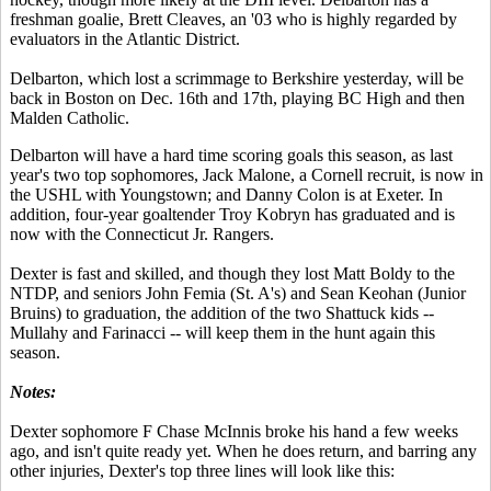
freshman goalie, Brett Cleaves, an '03 who is highly regarded by
evaluators in the Atlantic District.
Delbarton, which lost a scrimmage to Berkshire yesterday, will be
back in Boston on Dec. 16th and 17th, playing BC High and then
Malden Catholic.
Delbarton will have a hard time scoring goals this season, as last
year's two top sophomores, Jack Malone, a Cornell recruit, is now in
the USHL with Youngstown; and Danny Colon is at Exeter. In
addition, four-year goaltender Troy Kobryn has graduated and is
now with the Connecticut Jr. Rangers.
Dexter is fast and skilled, and though they lost Matt Boldy to the
NTDP, and seniors John Femia (St. A's) and Sean Keohan (Junior
Bruins) to graduation, the addition of the two Shattuck kids --
Mullahy and Farinacci -- will keep them in the hunt again this
season.
Notes:
Dexter sophomore F Chase McInnis broke his hand a few weeks
ago, and isn't quite ready yet. When he does return, and barring any
other injuries, Dexter's top three lines will look like this: