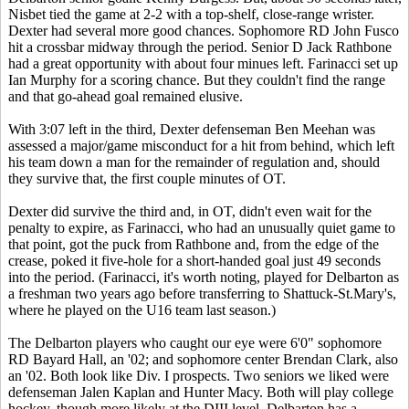
Nisbet tied the game at 2-2 with a top-shelf, close-range wrister.
Dexter had several more good chances. Sophomore RD John Fusco
hit a crossbar midway through the period. Senior D Jack Rathbone
had a great opportunity with about four minues left. Farinacci set up
Ian Murphy for a scoring chance. But they couldn't find the range
and that go-ahead goal remained elusive.
With 3:07 left in the third, Dexter defenseman Ben Meehan was
assessed a major/game misconduct for a hit from behind, which left
his team down a man for the remainder of regulation and, should
they survive that, the first couple minutes of OT.
Dexter did survive the third and, in OT, didn't even wait for the
penalty to expire, as Farinacci, who had an unusually quiet game to
that point, got the puck from Rathbone and, from the edge of the
crease, poked it five-hole for a short-handed goal just 49 seconds
into the period. (Farinacci, it's worth noting, played for Delbarton as
a freshman two years ago before transferring to Shattuck-St.Mary's,
where he played on the U16 team last season.)
The Delbarton players who caught our eye were 6'0" sophomore
RD Bayard Hall, an '02; and sophomore center Brendan Clark, also
an '02. Both look like Div. I prospects. Two seniors we liked were
defenseman Jalen Kaplan and Hunter Macy. Both will play college
hockey, though more likely at the DIII level. Delbarton has a