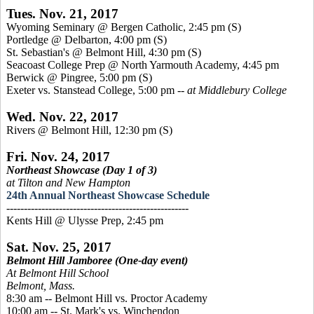
Tues. Nov. 21, 2017
Wyoming Seminary @ Bergen Catholic, 2:45 pm
(S)
Portledge @ Delbarton, 4:00 pm
(S)
St. Sebastian's @ Belmont Hill, 4:30 pm
(S)
Seacoast College Prep @ North Yarmouth Academy, 4:45 pm
Berwick @ Pingree, 5:00 pm
(S)
Exeter vs. Stanstead College, 5:00 pm --
at Middlebury College
Wed. Nov. 22, 2017
Rivers @ Belmont Hill, 12:30 pm
(S)
Fri. Nov. 24, 2017
Northeast Showcase (Day 1 of 3)
at Tilton and New Hampton
24th Annual Northeast Showcase Schedule
----------------------------------------------------
Kents Hill @ Ulysse Prep, 2:45 pm
Sat. Nov. 25, 2017
Belmont Hill Jamboree (One-day event)
At Belmont Hill School
Belmont, Mass.
8:30 am -- Belmont Hill vs. Proctor Academy
10:00 am -- St. Mark's vs. Winchendon