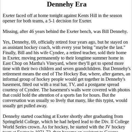
Dennehy Era
Exeter faced off at home tonight against Kents Hill in the season
opener for both teams, a 5-1 decision for Exeter.
Missing, after 46 years behind the Exeter bench, was Bill Dennehy.
Yes, Dennehy, 69, officially retired four years ago, but he stayed on
as assistant hockey coach, with every year being "maybe the last."
Finally, Bill and his wife Cyndee, a retired teacher, sold their home
in Exeter, moving permanently to their longtime summer home in
East Chop on Martha's Vineyard, where they'll get to spend more
time with their two children and seven grandchildren. But Dennehy's
retirement means the end of The Hockey Bar, where, after games, an
informal group of hockey people would get together in Dennehy's
basement, fitted out with a real bar, TV, and a postgame spread
courtesy of Cyndee. The basement's walls were covered with photos
that could hold the attention of a sports fan for hours. But the
conversation was usually so lively that many, like this typist, would
usually get pulled away.
Dennehy started coaching at Exeter shortly after graduating from
Springfield College, which he had helped lead to the Div. II College
World Series crown. As for hockey, he started with the JV hockey