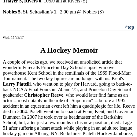
Thayer 5, Rivers 0
, 10:00 am at Rivers
(S)
Nobles 5, St. Sebastian's 1
, 2:00 pm @ Nobles (S)
^top
Wed. 11/22/17
A Hockey Memoir
A couple of weeks ago, we received an unsolicited article that
wonderfully recalls Princeton Day School's upset win over
powerhouse Kent School in the semifinals of the 1969 Flood-Marr
Tournament. The two key figures are no longer with us: Kent's
Larry Piatelli
, who went on to play for Harvard, going to back-to-
back NCAA Final Fours in '74 and '75; and Princeton Day School
goaltender
Christopher Reeve
, who would later find fame as an
actor -- most notably in the role of "Superman" -- before a 1995
accident in an equestrian event left him a quadriplegic for life. Reeve
died in 2004. Piatelli went on to coach at Fenn, Kent, and Governor
Dummer. In 2007 he took over as headmaster of the Berkshire
School, but, after just a few months in his new position, died at age
51 after suffering a heart attack while playing in an adult rec league
hockey game in Albany, NY. Berkshire's Piatelli Hockey Jamboree,