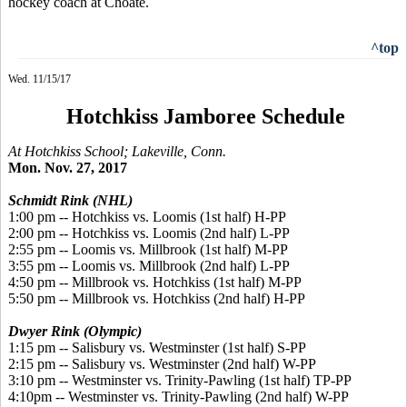
hockey coach at Choate.
^top
Wed. 11/15/17
Hotchkiss Jamboree Schedule
At Hotchkiss School; Lakeville, Conn.
Mon. Nov. 27, 2017
Schmidt Rink (NHL)
1:00 pm -- Hotchkiss vs. Loomis (1st half) H-PP
2:00 pm -- Hotchkiss vs. Loomis (2nd half) L-PP
2:55 pm -- Loomis vs. Millbrook (1st half) M-PP
3:55 pm -- Loomis vs. Millbrook (2nd half) L-PP
4:50 pm -- Millbrook vs. Hotchkiss (1st half) M-PP
5:50 pm -- Millbrook vs. Hotchkiss (2nd half) H-PP
Dwyer Rink (Olympic)
1:15 pm -- Salisbury vs. Westminster (1st half) S-PP
2:15 pm -- Salisbury vs. Westminster (2nd half) W-PP
3:10 pm -- Westminster vs. Trinity-Pawling (1st half) TP-PP
4:10pm -- Westminster vs. Trinity-Pawling (2nd half) W-PP