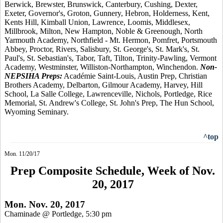
Berwick, Brewster, Brunswick, Canterbury, Cushing, Dexter,
Exeter, Governor's, Groton, Gunnery, Hebron, Holderness, Kent,
Kents Hill, Kimball Union, Lawrence, Loomis, Middlesex,
Millbrook, Milton, New Hampton, Noble & Greenough, North
Yarmouth Academy, Northfield - Mt. Hermon, Pomfret, Portsmouth
Abbey, Proctor, Rivers, Salisbury, St. George's, St. Mark's, St.
Paul's, St. Sebastian's, Tabor, Taft, Tilton, Trinity-Pawling, Vermont
Academy, Westminster, Williston-Northampton, Winchendon.
Non-
NEPSIHA Preps:
Académie Saint-Louis, Austin Prep, Christian
Brothers Academy, Delbarton, Gilmour Academy, Harvey, Hill
School, La Salle College, Lawrenceville, Nichols, Portledge, Rice
Memorial, St. Andrew's College, St. John's Prep, The Hun School,
Wyoming Seminary.
^top
Mon. 11/20/17
Prep Composite Schedule, Week of Nov.
20, 2017
Mon. Nov. 20, 2017
Chaminade @ Portledge, 5:30 pm