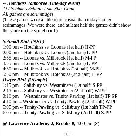
-- Hotchkiss Jamboree (One-day event)
At Hotchkiss School; Lakeville, Conn.
All games are scrimmages
.
(These games were a little more casual than today's other
scrimmages. We were there, and at least half the games didn't show
the score on the scoreboard.)
Schmidt Rink (NHL)
1:00 pm -- Hotchkiss vs. Loomis (1st half) H-PP
2:00 pm -- Hotchkiss vs. Loomis (2nd half) L-PP
2:55 pm -- Loomis vs. Millbrook (1st half) M-PP
3:55 pm -- Loomis vs. Millbrook (2nd half) L-PP
4:50 pm -- Millbrook vs. Hotchkiss (1st half) M-PP
5:50 pm -- Millbrook vs. Hotchkiss (2nd half) H-PP
Dwyer Rink (Olympic)
1:15 pm -- Salisbury vs. Westminster (1st half) S-PP
2:15 pm -- Salisbury vs. Westminster (2nd half) W-PP
3:10 pm -- Westminster vs. Trinity-Pawling (1st half) TP-PP
4:10pm -- Westminster vs. Trinity-Pawling (2nd half) W-PP
5:05 pm -- Trinity-Pawling vs. Salisbury (1st half) TP-PP
6:05 pm -- Trinity-Pawling vs. Salisbury (2nd half) S-PP
@ Lawrence Academy 2, Brooks 0
, 4:00 pm
(S)
***