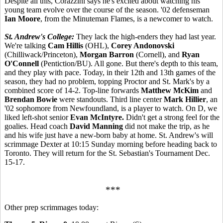
Despite all this, Corazzini says he's excited about watching his
young team evolve over the course of the season. '02 defenseman
Ian Moore
, from the Minuteman Flames, is a newcomer to watch.
St. Andrew's College:
They lack the high-enders they had last year.
We're talking
Cam Hillis
(OHL),
Corey Andonovski
(Chilliwack/Princeton),
Morgan Barron
(Cornell), and
Ryan
O'Connell
(Pentiction/BU). All gone. But there's depth to this team,
and they play with pace. Today, in their 12th and 13th games of the
season, they had no problem, topping Proctor and St. Mark's by a
combined score of 14-2. Top-line forwards
Matthew McKim
and
Brendan Bowie
were standouts. Third line center
Mark Hillier
, an
'02 sophomore from Newfoundland, is a player to watch. On D, we
liked left-shot senior
Evan McIntyre.
Didn't get a strong feel for the
goalies. Head coach
David Manning
did not make the trip, as he
and his wife just have a new-born baby at home. St. Andrew's will
scrimmage Dexter at 10:15 Sunday morning before heading back to
Toronto. They will return for the St. Sebastian's Tournament Dec.
15-17.
***
Other prep scrimmages today: