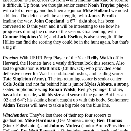
is difficult. Up front, we thought senior center
Noah Traylor
played
with a lot of energy and his linemate junior
Mike Holland
we noted
a bit too. The defense will be a strength, with
James Perullo
leading the way.
John Copeland
, a 6'7" right shot, has been
converted to D this year, and it will be interesting to see how he
progresses during the course of the season. Goaltending, with
Connor Hopkins
(Yale) and
Jack Eselius
, is also strength. If the
Hillies can find the scoring they could be in the hunt again, but that's
a big if.
Proctor:
With USHR Prep Player of the Year
Reilly Walsh
off to
Harvard, the Hornets have a vastly different look this season. Also
lost to graduation is
Matt Slick
(Chilliwack) who provided solid
defensive cover for Walsh's end-to-end rushes, and leading scorer
Tate Singleton
(Army). The top returning scorer is senior center
Cole Joslin
and not far behind him is junior
Myles Abbate
, a strong
skater. Sophomore wing
Ronan Walsh
, Reilly's younger brother,
has a lot of upside, with his size and sense of the game. But he's an
'02 and 6'4"; his skating hasn't caught up with this body. Sophomore
Aidan Torres
will have to take a big role on the blue line.
Winchendon:
They've lost three of their top four scorers to
graduation:
Mike Hardman
(Des Moines/Union),
Ben Thomas
(Sioux Falls/Union), and
Johnny Mulera
(Junior Bruins/Providence
College). But
Matt Fawcett
, a Quinnipiac recruit, is back and leads