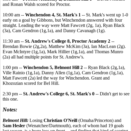
and Ronan Walsh scored for Proctor.
10:00 am --
Winchendon 4, St. Mark's 1
-- St. Mark's went up 1-0
early on a goal by Gibbons, but Winchendon answered with four
straight. Leading the way were Matt Fawcett (2g, 1a), Ryan Black
(3a), Cam Gendron (1g,1a), and Danny Cavanagh (1g).
11:30 am --
St. Andrew's College 8, Proctor Academy 2
--
Brendan Bowie (2g,2a), Matthew McKim (3a), Ian MacLean (2g).
Evan McIntyre (1g,1a), Mark Hillier (1g,1a), and Thomas Munro
(2a) all had multiple points for St. Andrew's.
1:00 pm --
Winchendon 5, Belmont Hill 2
-- Ryan Black (2g,1a),
Ville Rainio (1g,1a), Danny Allen (1g,1a), Cam Gendron (1g,1a),
Matt Fawcett (2a) led the way for Winchendon. Grant and
Khozozian scored for Bel Hill.
2:30 pm --
St. Andrew's College 6, St. Mark's 0
-- Didn't get to see
this one.
Notes:
Belmont Hill:
Losing
Christian O'Neill
(Omaha/Princeton) and
Sam Hesler
(Wenatchee/Dartmouth), each of whom had 19 goals
last season, is a huge loss up front -- and finding that kind of scoring