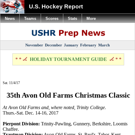
U.S. Hockey Report
News
Teams
Scores
Stats
More
November
December
January
February
March
* * 🏒
HOLIDAY TOURNAMENT GUIDE
🏒 * *
Sat. 11/4/17
35th Avon Old Farms Christmas Classic
At Avon Old Farms and, where noted, Trinity College.
Thurs.-Sat. Dec. 14-16, 2017
Pierpont Division:
Trinity-Pawling, Gunnery, Berkshire, Loomis
Chaffee.
Trautman Division:
Avon Old Farms, St. Paul's, Tabor, Kent.