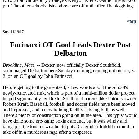
Nov. 21 at Middlebury College's Kenyon Arena. Game time is 5:00
pm. The other schools listed above are off until after Thanksgiving.
^top
Sun. 11/19/17
Farinacci OT Goal Leads Dexter Past
Delbarton
Brookline, Mass. --
Dexter, now officially Dexter Southfield,
scrimmaged Delbarton here Sunday morning, coming out on top, 3-
2, on an OT goal by John Farinacci.
Before getting to the game itself, a few words about the school's
newly-renovated rink, which is part of a multi-million dollar project
helped significantly by Dexter Southfield parents like Patriots owner
Robert Kraft. Baseball, football, and soccer fields have been moved
and improved, and a new training facility is being built as well.
There's plenty of construction going on in the area. This typist would
have done some pre-game poking around, but it was windy and
rainy, just the kind of weather to put a Caterpillar forklift in mind to
take off in a murderous rage after a trespasser.