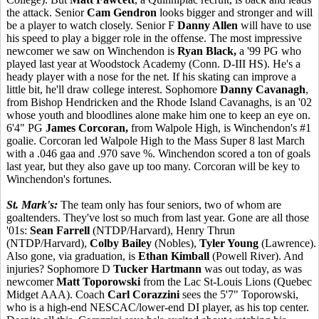
the attack. Senior
Cam Gendron
looks bigger and stronger and will
be a player to watch closely. Senior F
Danny Allen
will have to use
his speed to play a bigger role in the offense. The most impressive
newcomer we saw on Winchendon is
Ryan Black,
a '99 PG who
played last year at Woodstock Academy (Conn. D-III HS). He's a
heady player with a nose for the net. If his skating can improve a
little bit, he'll draw college interest. Sophomore
Danny Cavanagh
,
from Bishop Hendricken and the Rhode Island Cavanaghs, is an '02
whose youth and bloodlines alone make him one to keep an eye on.
6'4" PG
James Corcoran,
from Walpole High, is Winchendon's #1
goalie. Corcoran led Walpole High to the Mass Super 8 last March
with a .046 gaa and .970 save %. Winchendon scored a ton of goals
last year, but they also gave up too many. Corcoran will be key to
Winchendon's fortunes.
St. Mark's:
The team only has four seniors, two of whom are
goaltenders. They've lost so much from last year. Gone are all those
'01s:
Sean Farrell
(NTDP/Harvard), Henry Thrun
(NTDP/Harvard),
Colby Bailey
(Nobles),
Tyler Young
(Lawrence).
Also gone, via graduation, is
Ethan Kimball
(Powell River). And
injuries? Sophomore D
Tucker Hartmann
was out today, as was
newcomer
Matt Toporowski
from the Lac St-Louis Lions (Quebec
Midget AAA). Coach
Carl Corazzini
sees the 5'7" Toporowski,
who is a high-end NESCAC/lower-end DI player, as his top center.