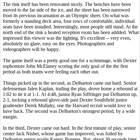
The rink itself has been renovated nicely. The benches have been
moved to the far side of the ice, and the sheet has been narrowed
from its previous incarnation as an Olympic sheet. On what was
formerly a standing deck area, four rows of comfortable, individual
seats have been installed. Interestingly, most people still stand. At the
north end of the rink a heated reception room has been addded. What
impressed this viewer was the lighting. It's excellent -- very even,
absolutely no glare, easy on the eyes. Photographers and
videographers will be happy.
The game itself was a pretty good one for a scrimmage, with Dexter
sophomore John McElaney scoring the only goal of the the first
period as both teams were feeling each other out.
Things picked up in the second, as Delbarton came out hard. Senior
defenseman Jalen Kaplan, trailing the play, drove home a rebound at
1:02 to tie it at 1-1. At 4:48, junior Ryan Siffringer put Delbarton up,
2-1, tucking a rebound glove-side past Dexter Southfield junior
goaltender Derek Mullahy, one the Harvard recruit would love to
have back. The second was Delbarton's strongest period, by a wide
margin.
In the third, Dexter came out hard. In the first minute of play, senior
center Jack Nisbet, whose game has improved, was foiled by
Delbarton senior goalie Kenny Burgess. But, about 30 seconds later,