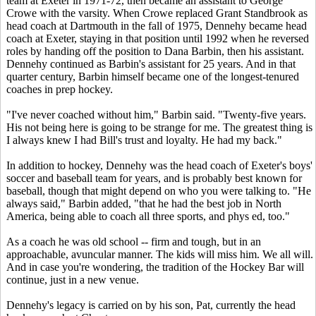
team at Exeter in 1971-72, then became an assistant to George
Crowe with the varsity. When Crowe replaced Grant Standbrook as
head coach at Dartmouth in the fall of 1975, Dennehy became head
coach at Exeter, staying in that position until 1992 when he reversed
roles by handing off the position to Dana Barbin, then his assistant.
Dennehy continued as Barbin's assistant for 25 years. And in that
quarter century, Barbin himself became one of the longest-tenured
coaches in prep hockey.
"I've never coached without him," Barbin said. "Twenty-five years.
His not being here is going to be strange for me. The greatest thing is
I always knew I had Bill's trust and loyalty. He had my back."
In addition to hockey, Dennehy was the head coach of Exeter's boys'
soccer and baseball team for years, and is probably best known for
baseball, though that might depend on who you were talking to. "He
always said," Barbin added, "that he had the best job in North
America, being able to coach all three sports, and phys ed, too."
As a coach he was old school -- firm and tough, but in an
approachable, avuncular manner. The kids will miss him. We all will.
And in case you're wondering, the tradition of the Hockey Bar will
continue, just in a new venue.
Dennehy's legacy is carried on by his son, Pat, currently the head