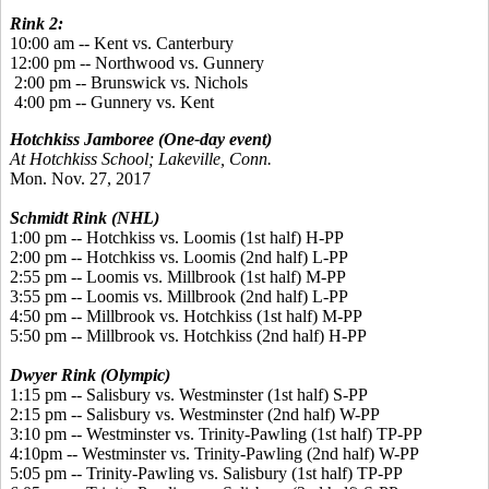
Rink 2:
10:00 am -- Kent vs. Canterbury
12:00 pm -- Northwood vs. Gunnery
2:00 pm -- Brunswick vs. Nichols
4:00 pm -- Gunnery vs. Kent
Hotchkiss Jamboree (One-day event)
At Hotchkiss School; Lakeville, Conn.
Mon. Nov. 27, 2017
Schmidt Rink (NHL)
1:00 pm -- Hotchkiss vs. Loomis (1st half) H-PP
2:00 pm -- Hotchkiss vs. Loomis (2nd half) L-PP
2:55 pm -- Loomis vs. Millbrook (1st half) M-PP
3:55 pm -- Loomis vs. Millbrook (2nd half) L-PP
4:50 pm -- Millbrook vs. Hotchkiss (1st half) M-PP
5:50 pm -- Millbrook vs. Hotchkiss (2nd half) H-PP
Dwyer Rink (Olympic)
1:15 pm -- Salisbury vs. Westminster (1st half) S-PP
2:15 pm -- Salisbury vs. Westminster (2nd half) W-PP
3:10 pm -- Westminster vs. Trinity-Pawling (1st half) TP-PP
4:10pm -- Westminster vs. Trinity-Pawling (2nd half) W-PP
5:05 pm -- Trinity-Pawling vs. Salisbury (1st half) TP-PP