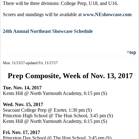
There will be three divisions: College Prep, U18, and U16.
Scores and standings will be available at
www.NEshowcase.com
24th Annual Northeast Showcase Schedule
^top
Mon. 11/13/17-updated Fri. 11/17/17
Prep Composite, Week of Nov. 13, 2017
Tue. Nov. 14, 2017
Kents Hill @ North Yarmouth Academy, 6:15 pm
(S)
Wed. Nov. 15, 2017
Seacoast College Prep @ Exeter, 1:30 pm
(S)
Princeton High School @ The Hun School, 3:45 pm
(S)
Kents Hill @ North Yarmouth Academy, 6:15 pm
(S)
Fri. Nov. 17, 2017
Princeton Day School @ The Hun School, 3:45 pm
(S)