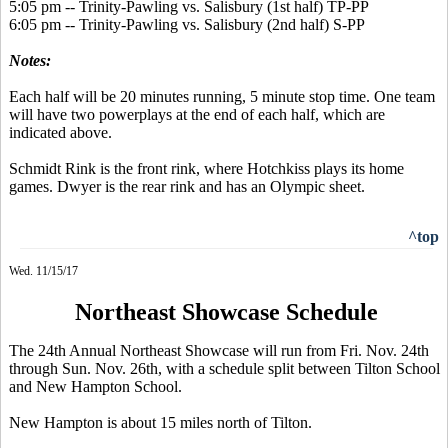
5:05 pm -- Trinity-Pawling vs. Salisbury (1st half) TP-PP
6:05 pm -- Trinity-Pawling vs. Salisbury (2nd half) S-PP
Notes:
Each half will be 20 minutes running, 5 minute stop time. One team
will have two powerplays at the end of each half, which are
indicated above.
Schmidt Rink is the front rink, where Hotchkiss plays its home
games. Dwyer is the rear rink and has an Olympic sheet.
^top
Wed. 11/15/17
Northeast Showcase Schedule
The 24th Annual Northeast Showcase will run from Fri. Nov. 24th
through Sun. Nov. 26th, with a schedule split between Tilton School
and New Hampton School.
New Hampton is about 15 miles north of Tilton.