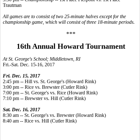
Trautman
All games are to consist of two 25-minute halves except for the
championship game, which will consist of three 18-minute periods.
***
16th Annual Howard Tournament
At St. George's School; Middletown, RI
Fri.-Sat. Dec. 15-16, 2017
Fri. Dec. 15, 2017
2:45 pm -- Hill vs. St. George's (Howard Rink)
3:00 pm -- Rice vs. Brewster (Cutler Rink)
7:00 pm -- St. George's vs. Rice (Howard Rink)
7:10 pm -- Brewster vs. Hill (Cutler Rink)
Sat. Dec. 16, 2017
8:30 am -- St. George's vs. Brewster (Howard Rink)
8:40 am -- Rice vs. Hill (Cutler Rink)