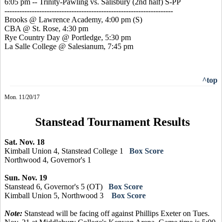
6:05 pm -- Trinity-Pawling vs. Salisbury (2nd half) S-PP
--------------------------------------------------------------------
Brooks @ Lawrence Academy, 4:00 pm
(S)
CBA @ St. Rose, 4:30 pm
Rye Country Day @ Portledge, 5:30 pm
La Salle College @ Salesianum, 7:45 pm
^top
Mon. 11/20/17
Stanstead Tournament Results
Sat. Nov. 18
Kimball Union 4, Stanstead College 1
Box Score
Northwood 4, Governor's 1
Sun. Nov. 19
Stanstead 6, Governor's 5 (OT)
Box Score
Kimball Union 5, Northwood 3
Box Score
Note:
Stanstead will be facing off against Phillips Exeter on Tues.