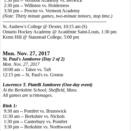
1:30 pm -- Vermont Academy vs. Berwick
2:30 pm -- Williston vs. Holderness
3:30 pm -- Proctor vs. Vermont Academy
(Note: Thirty minute games, two-minute minors, stop time.)
-----------------------------------------------------------------------
St. Andrew's College @ Dexter, 10:15 am
(S)
Ontario Hockey Academy @ Académie Saint-Louis, 1:30 pm
Kents Hill @ Stanstead College, 5:00 pm
Mon. Nov. 27, 2017
St. Paul's Jamboree (Day 2 of 2)
Mon. Nov. 27, 2017
10:00 am -- Tabor vs. Taft
12:15 pm -- St. Paul's vs. Groton
Lawrence T. Piatelli Jamboree
(One-day event)
At the Berkshire School; Sheffield, Mass.
All games are scrimmages
.
Rink 1:
9:30 am -- Pomfret vs. Brunswick
11:30 am -- Berkshire vs. Nichols
1:30 pm -- Canterbury vs. Pomfret
3:30 pm -- Berkshire vs. Northwood