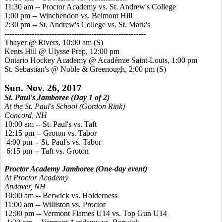
11:30 am -- Proctor Academy vs. St. Andrew's College
1:00 pm -- Winchendon vs. Belmont Hill
2:30 pm -- St. Andrew's College vs. St. Mark's
---------------------------------------------------------
Thayer @ Rivers, 10:00 am
(S)
Kents Hill @ Ulysse Prep, 12:00 pm
Ontario Hockey Academy @ Académie Saint-Louis, 1:00 pm
St. Sebastian's @ Noble & Greenough, 2:00 pm
(S)
Sun. Nov. 26, 2017
St. Paul's Jamboree (Day 1 of 2)
At the St. Paul's School (Gordon Rink)
Concord, NH
10:00 am -- St. Paul's vs. Taft
12:15 pm -- Groton vs. Tabor
4:00 pm -- St. Paul's vs. Tabor
6:15 pm -- Taft vs. Groton
Proctor Academy Jamboree
(One-day event)
At Proctor Academy
Andover, NH
10:00 am -- Berwick vs. Holderness
11:00 am -- Williston vs. Proctor
12:00 pm -- Vermont Flames U14 vs. Top Gun U14