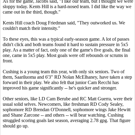
As for the game, Jacobs said, "I like our team, but I thought we were
sloppy today. Kents Hill is a hard-nosed team. I did like the way we
came out in the third, though."
Kents Hill coach Doug Friedman said, "They outworked us. We
couldn't match their intensity."
To these eyes, this was a typical early-season game. A lot of passes
didn't click and both teams found it hard to sustain pressure in 5x5
play. As a matter of fact, only one of the game's five goals, the final
one, came in 5x5 play. Most goals were off rebounds or scrums in
front.
Cushing is a young team this year, with only six seniors. Two of
them, Saariluoma and 6'3" RD Nolan McElhaney, have taken a step
forward in their play. We also felt that junior Cam Recchi has
improved his game significantly -- he's quicker and stronger.
Other seniors, like LD Cam Berube and RC Matt Guerra, were their
usual solid selves. Newcomers, like freshman RD Cody Sealey,
sophomore RD Brendan O'Donnell, sophomore wings Jake Hewitt
and Shane Zarcone -- and others -- will bear watching. Cushing
struggled scoring goals last season, averaging 2.78 gpg. That figure
should go up.