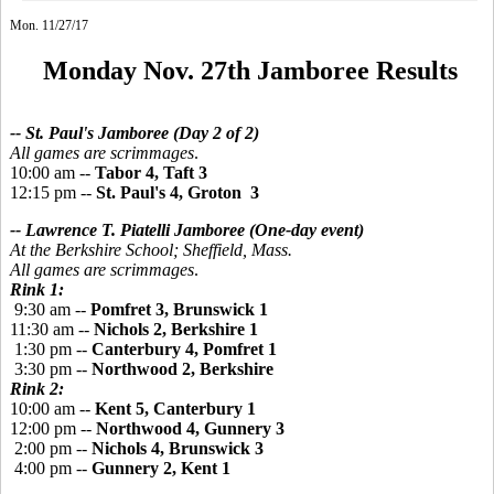
Mon. 11/27/17
Monday Nov. 27th Jamboree Results
-- St. Paul's Jamboree (Day 2 of 2)
All games are scrimmages
.
10:00 am --
Tabor 4, Taft 3
12:15 pm --
St. Paul's 4, Groton 3
-- Lawrence T. Piatelli Jamboree
(One-day event)
At the Berkshire School; Sheffield, Mass.
All games are scrimmages
.
Rink 1:
9:30 am --
Pomfret 3, Brunswick 1
11:30 am --
Nichols 2, Berkshire 1
1:30 pm --
Canterbury 4, Pomfret 1
3:30 pm --
Northwood 2, Berkshire
Rink 2:
10:00 am --
Kent 5, Canterbury 1
12:00 pm --
Northwood 4, Gunnery 3
2:00 pm --
Nichols 4, Brunswick 3
4:00 pm --
Gunnery 2, Kent 1