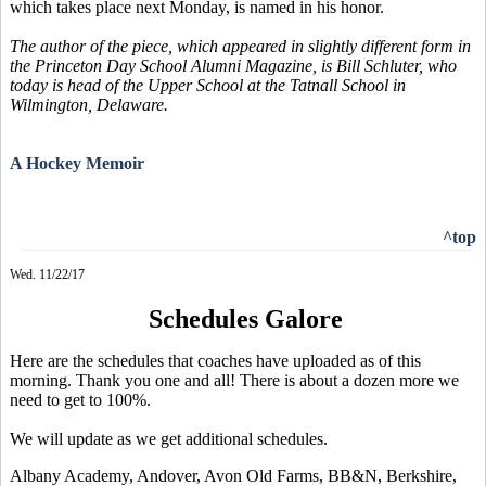
which takes place next Monday, is named in his honor.
The author of the piece, which appeared in slightly different form in
the Princeton Day School Alumni Magazine, is Bill Schluter, who
today is head of the Upper School at the Tatnall School in
Wilmington, Delaware.
A Hockey Memoir
^top
Wed. 11/22/17
Schedules Galore
Here are the schedules that coaches have uploaded as of this
morning. Thank you one and all! There is about a dozen more we
need to get to 100%.
We will update as we get additional schedules.
Albany Academy, Andover, Avon Old Farms, BB&N, Berkshire,