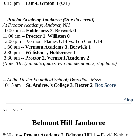
6:15 pm --
Taft 4, Groton 3 (OT)
-- Proctor Academy Jamboree
(One-day event)
At Proctor Academy;
Andover, NH
10:00 am --
Holderness 2, Berwick 0
11:00 am --
Proctor 1, Williston 0
12:00 pm -- Vermont Flames U14 vs. Top Gun U14
1:30 pm --
Vermont Academy 3, Berwick 1
2:30 pm --
Williston 1, Holderness 1
3:30 pm --
Proctor 2, Vermont Academy 2
(Note: Thirty minute games, two-minute minors, stop time.)
-- At the Dexter Southfield School; Brookline, Mass.
10:15 am --
St. Andrew's College 3, Dexter 2
Box Score
^top
Sat. 11/25/17
Belmont Hill Jamboree
8:30 am --
Proctor Academy 2, Belmont Hill 1
-- David Netburn