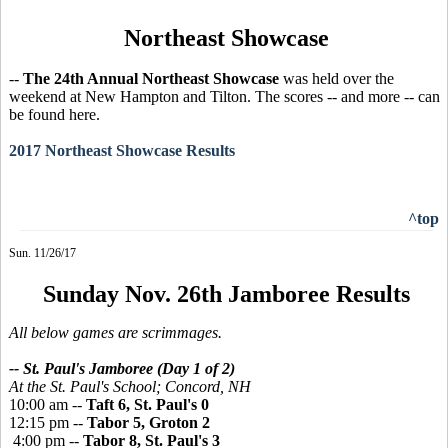
Northeast Showcase
--
The 24th Annual Northeast Showcase
was held over the
weekend at New Hampton and Tilton. The scores -- and more -- can
be found here.
2017 Northeast Showcase Results
^top
Sun. 11/26/17
Sunday Nov. 26th Jamboree Results
All below games are scrimmages.
-- St. Paul's Jamboree (Day 1 of 2)
At the St. Paul's School;
Concord, NH
10:00 am --
Taft 6, St. Paul's 0
12:15 pm --
Tabor 5, Groton 2
4:00 pm --
Tabor 8, St. Paul's 3