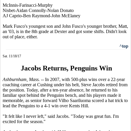
McInnis-Farinacci-Murphy
Nisbet-Aidan Connolly-Nolan Donato
AJ Caprio-Ben Raymond-John McElaney
Mark Fusco's youngest son and John Fusco's younger brother, Matt,
an '03, is in the 8th grade at Dexter and got some shifts. Didn't look
out of place, either.
^top
Sat. 11/18/17
Jacobs Returns, Penguins Win
Ashburnham, Mass. --
In 2007, with 500-plus wins over a 22-year
coaching career at Cushing under his belt, Steve Jacobs retired from
the position. Today, after a ten-year absence, he returned to his
familiar spot behind the Penguins bench, and his players made it
memorable, as senior forward Vilho Saariluoma scored a hat trick to
lead the Penguins to a 4-1 win over Kents Hill.
"It felt like I never left," said Jacobs. "Today was great fun. I'm
excited for the season."