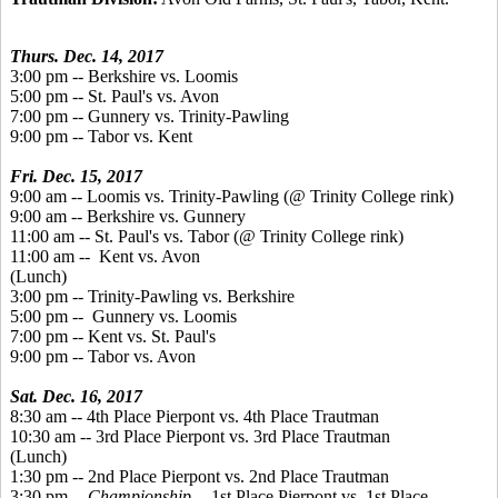
Thurs. Dec. 14, 2017
3:00 pm -- Berkshire vs. Loomis
5:00 pm -- St. Paul's vs. Avon
7:00 pm -- Gunnery vs. Trinity-Pawling
9:00 pm -- Tabor vs. Kent
Fri. Dec. 15, 2017
9:00 am -- Loomis vs. Trinity-Pawling (@ Trinity College rink)
9:00 am -- Berkshire vs. Gunnery
11:00 am -- St. Paul's vs. Tabor (@ Trinity College rink)
11:00 am -- Kent vs. Avon
(Lunch)
3:00 pm -- Trinity-Pawling vs. Berkshire
5:00 pm -- Gunnery vs. Loomis
7:00 pm -- Kent vs. St. Paul's
9:00 pm -- Tabor vs. Avon
Sat. Dec. 16, 2017
8:30 am -- 4th Place Pierpont vs. 4th Place Trautman
10:30 am -- 3rd Place Pierpont vs. 3rd Place Trautman
(Lunch)
1:30 pm -- 2nd Place Pierpont vs. 2nd Place Trautman
3:30 pm --
Championship
-- 1st Place Pierpont vs. 1st Place