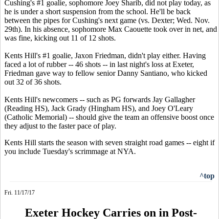
Cushing's #1 goalie, sophomore Joey Sharib, did not play today, as
he is under a short suspension from the school. He'll be back
between the pipes for Cushing's next game (vs. Dexter; Wed. Nov.
29th). In his absence, sophomore Max Caouette took over in net, and
was fine, kicking out 11 of 12 shots.
Kents Hill's #1 goalie, Jaxon Friedman, didn't play either. Having
faced a lot of rubber -- 46 shots -- in last night's loss at Exeter,
Friedman gave way to fellow senior Danny Santiano, who kicked
out 32 of 36 shots.
Kents Hill's newcomers -- such as PG forwards Jay Gallagher
(Reading HS), Jack Grady (Hingham HS), and Joey O'Leary
(Catholic Memorial) -- should give the team an offensive boost once
they adjust to the faster pace of play.
Kents Hill starts the season with seven straight road games -- eight if
you include Tuesday's scrimmage at NYA.
^top
Fri. 11/17/17
Exeter Hockey Carries on in Post-