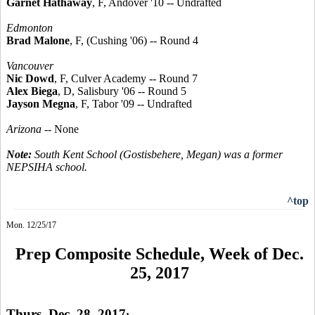
Garnet Hathaway
, F, Andover '10 -- Undrafted
Edmonton
Brad Malone
, F, (Cushing '06) -- Round 4
Vancouver
Nic Dowd
, F, Culver Academy -- Round 7
Alex Biega
, D, Salisbury '06 -- Round 5
Jayson Megna
, F, Tabor '09 -- Undrafted
Arizona
-- None
Note:
South Kent School (Gostisbehere, Megan) was a former
NEPSIHA school.
^top
Mon. 12/25/17
Prep Composite Schedule, Week of Dec.
25, 2017
Thurs. Dec. 28, 2017
: