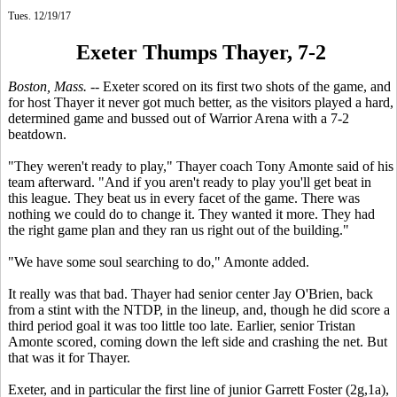
Tues. 12/19/17
Exeter Thumps Thayer, 7-2
Boston, Mass.
-- Exeter scored on its first two shots of the game, and
for host Thayer it never got much better, as the visitors played a hard,
determined game and bussed out of Warrior Arena with a 7-2
beatdown.
"They weren't ready to play," Thayer coach Tony Amonte said of his
team afterward. "And if you aren't ready to play you'll get beat in
this league. They beat us in every facet of the game. There was
nothing we could do to change it. They wanted it more. They had
the right game plan and they ran us right out of the building."
"We have some soul searching to do," Amonte added.
It really was that bad. Thayer had senior center Jay O'Brien, back
from a stint with the NTDP, in the lineup, and, though he did score a
third period goal it was too little too late. Earlier, senior Tristan
Amonte scored, coming down the left side and crashing the net. But
that was it for Thayer.
Exeter, and in particular the first line of junior Garrett Foster (2g,1a),