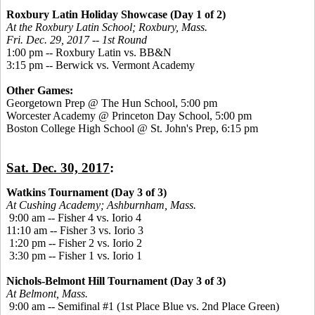
Roxbury Latin Holiday Showcase (Day 1 of 2)
At the Roxbury Latin School; Roxbury, Mass.
Fri. Dec. 29, 2017 -- 1st Round
1:00 pm -- Roxbury Latin vs. BB&N
3:15 pm -- Berwick vs. Vermont Academy
Other Games:
Georgetown Prep @ The Hun School, 5:00 pm
Worcester Academy @ Princeton Day School, 5:00 pm
Boston College High School @ St. John's Prep, 6:15 pm
Sat. Dec. 30, 2017
:
Watkins Tournament (Day 3 of 3)
At Cushing Academy; Ashburnham, Mass.
9:00 am -- Fisher 4 vs. Iorio 4
11:10 am -- Fisher 3 vs. Iorio 3
1:20 pm -- Fisher 2 vs. Iorio 2
3:30 pm -- Fisher 1 vs. Iorio 1
Nichols-Belmont Hill Tournament (Day 3 of 3)
At Belmont, Mass.
9:00 am -- Semifinal #1 (1st Place Blue vs. 2nd Place Green)