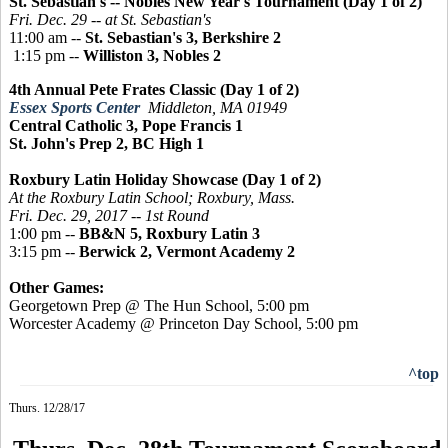
St. Sebastian's -- Nobles New Year's Tournament (Day 1 of 2)
Fri. Dec. 29 -- at St. Sebastian's
11:00 am --
St. Sebastian's 3, Berkshire 2
1:15 pm --
Williston 3, Nobles 2
4th Annual Pete Frates Classic (Day 1 of 2)
Essex Sports Center
Middleton, MA 01949
Central Catholic 3, Pope Francis 1
St. John's Prep 2, BC High 1
Roxbury Latin Holiday Showcase (Day 1 of 2)
At the Roxbury Latin School; Roxbury, Mass.
Fri. Dec. 29, 2017 -- 1st Round
1:00 pm --
BB&N 5, Roxbury Latin 3
3:15 pm --
Berwick 2, Vermont Academy 2
Other Games:
Georgetown Prep @ The Hun School, 5:00 pm
Worcester Academy @ Princeton Day School, 5:00 pm
^top
Thurs. 12/28/17