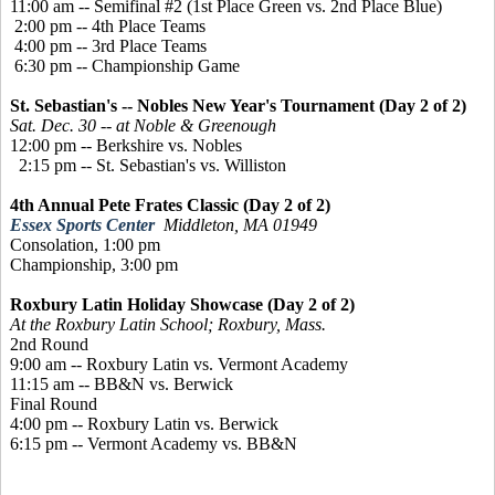
11:00 am -- Semifinal #2 (1st Place Green vs. 2nd Place Blue)
2:00 pm -- 4th Place Teams
4:00 pm -- 3rd Place Teams
6:30 pm -- Championship Game
St. Sebastian's -- Nobles New Year's Tournament (Day 2 of 2)
Sat. Dec. 30 -- at Noble & Greenough
12:00 pm -- Berkshire vs. Nobles
2:15 pm -- St. Sebastian's vs. Williston
4th Annual Pete Frates Classic (Day 2 of 2)
Essex Sports Center
Middleton, MA 01949
Consolation, 1:00 pm
Championship, 3:00 pm
Roxbury Latin Holiday Showcase (Day 2 of 2)
At the Roxbury Latin School; Roxbury, Mass.
2nd Round
9:00 am -- Roxbury Latin vs. Vermont Academy
11:15 am -- BB&N vs. Berwick
Final Round
4:00 pm -- Roxbury Latin vs. Berwick
6:15 pm -- Vermont Academy vs. BB&N