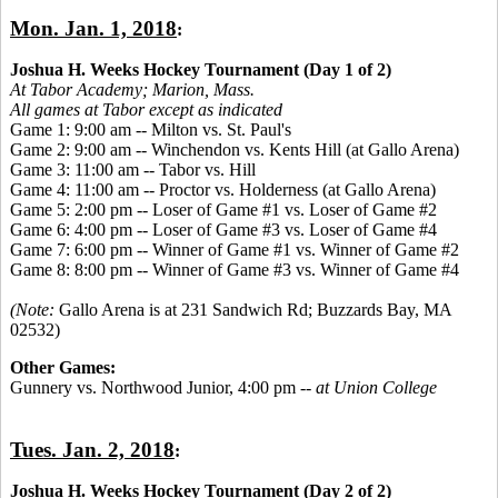
Mon. Jan. 1, 2018
:
Joshua H. Weeks Hockey Tournament (Day 1 of 2)
At Tabor Academy;
Marion, Mass.
All games at Tabor except as indicated
Game 1: 9:00 am -- Milton vs. St. Paul's
Game 2: 9:00 am -- Winchendon vs. Kents Hill (at Gallo Arena)
Game 3: 11:00 am -- Tabor vs. Hill
Game 4: 11:00 am -- Proctor vs. Holderness (at Gallo Arena)
Game 5: 2:00 pm -- Loser of Game #1 vs. Loser of Game #2
Game 6: 4:00 pm -- Loser of Game #3 vs. Loser of Game #4
Game 7: 6:00 pm -- Winner of Game #1 vs. Winner of Game #2
Game 8: 8:00 pm -- Winner of Game #3 vs. Winner of Game #4
(Note:
Gallo Arena is at 231 Sandwich Rd; Buzzards Bay, MA
02532)
Other Games:
Gunnery vs. Northwood Junior, 4:00 pm --
at Union College
Tues. Jan. 2, 2018
:
Joshua H. Weeks Hockey Tournament (Day 2 of 2)