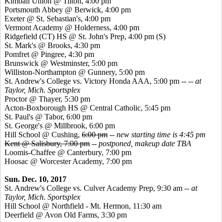
Kimball Union @ Tilton, 4:00 pm
Portsmouth Abbey @ Berwick, 4:00 pm
Exeter @ St. Sebastian's, 4:00 pm
Vermont Academy @ Holderness, 4:00 pm
Ridgefield (CT) HS @ St. John's Prep, 4:00 pm
(S)
St. Mark's @ Brooks, 4:30 pm
Pomfret @ Pingree, 4:30 pm
Brunswick @ Westminster, 5:00 pm
Williston-Northampton @ Gunnery, 5:00 pm
St. Andrew's College vs. Victory Honda AAA, 5:00 pm -- --
at
Taylor, Mich. Sportsplex
Proctor @ Thayer, 5:30 pm
Acton-Boxborough HS @ Central Catholic, 5:45 pm
St. Paul's @ Tabor, 6:00 pm
St. George's @ Millbrook, 6:00 pm
Hill School @ Cushing,
6:00 pm
--
new starting time is 4:45 pm
Kent @ Salisbury, 7:00 pm
--
postponed, makeup date TBA
Loomis-Chaffee @ Canterbury, 7:00 pm
Hoosac @ Worcester Academy, 7:00 pm
Sun. Dec. 10, 2017
St. Andrew's College vs. Culver Academy Prep, 9:30 am --
at
Taylor, Mich. Sportsplex
Hill School @ Northfield - Mt. Hermon, 11:30 am
Deerfield @ Avon Old Farms, 3:30 pm