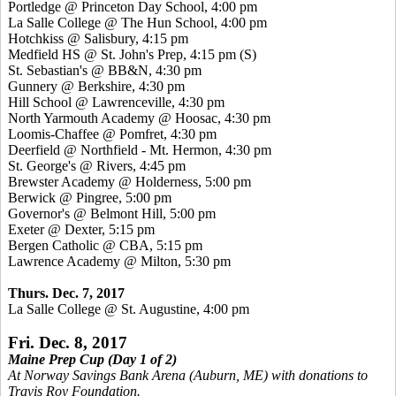
Portledge @ Princeton Day School, 4:00 pm
La Salle College @ The Hun School, 4:00 pm
Hotchkiss @ Salisbury, 4:15 pm
Medfield HS @ St. John's Prep, 4:15 pm
(S)
St. Sebastian's @ BB&N, 4:30 pm
Gunnery @ Berkshire, 4:30 pm
Hill School @ Lawrenceville, 4:30 pm
North Yarmouth Academy @ Hoosac, 4:30 pm
Loomis-Chaffee @ Pomfret, 4:30 pm
Deerfield @ Northfield - Mt. Hermon, 4:30 pm
St. George's @ Rivers, 4:45 pm
Brewster Academy @ Holderness, 5:00 pm
Berwick @ Pingree, 5:00 pm
Governor's @ Belmont Hill, 5:00 pm
Exeter @ Dexter, 5:15 pm
Bergen Catholic @ CBA, 5:15 pm
Lawrence Academy @ Milton, 5:30 pm
Thurs. Dec. 7, 2017
La Salle College @ St. Augustine, 4:00 pm
Fri. Dec. 8, 2017
Maine Prep Cup (Day 1 of 2)
At Norway Savings Bank Arena (Auburn, ME) with donations to
Travis Roy Foundation.