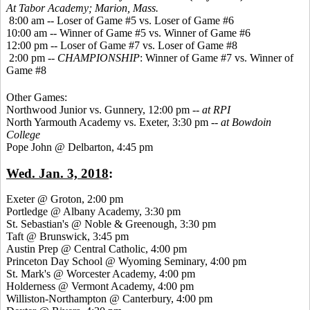
At Tabor Academy;
Marion, Mass.
8:00 am -- Loser of Game #5 vs. Loser of Game #6
10:00 am -- Winner of Game #5 vs. Winner of Game #6
12:00 pm -- Loser of Game #7 vs. Loser of Game #8
2:00 pm --
CHAMPIONSHIP
: Winner of Game #7 vs. Winner of
Game #8
Other Games:
Northwood Junior vs. Gunnery, 12:00 pm --
at RPI
North Yarmouth Academy vs. Exeter, 3:30 pm --
at Bowdoin
College
Pope John @ Delbarton, 4:45 pm
Wed. Jan. 3, 2018
:
Exeter @ Groton, 2:00 pm
Portledge @ Albany Academy, 3:30 pm
St. Sebastian's @ Noble & Greenough, 3:30 pm
Taft @ Brunswick, 3:45 pm
Austin Prep @ Central Catholic, 4:00 pm
Princeton Day School @ Wyoming Seminary, 4:00 pm
St. Mark's @ Worcester Academy, 4:00 pm
Holderness @ Vermont Academy, 4:00 pm
Williston-Northampton @ Canterbury, 4:00 pm