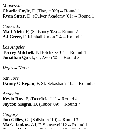
Minnesota
Charlie Coyle
, F, (Thayer '09) -- Round 1
Ryan Suter
, D, (Culver Academy '01) -- Round 1
Colorado
Matt Nieto
, F, (Salisbury '08) -- Round 2
AJ Greer,
F, Kimball Union '14 -- Round 2
Los Angeles
Torrey Mitchell
, F, Hotchkiss '04 -- Round 4
Jonathan Quick
, G, Avon '05 -- Round 3
Vegas
-- None
San Jose
Danny O'Regan
, F, St. Sebastian's '12 -- Round 5
Anaheim
Kevin Roy
, F, (Deerfield '11) -- Round 4
Jaycob Megna
, D, (Tabor '09) -- Round 7
Calgary
Jon Gillies
, G, (Salisbury '10) -- Round 3
Mark Jankowski
, F, Stanstead '12 -- Round 1