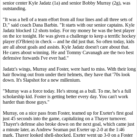
senior center Kyle Jadatz (1a) and senior Bobby Murray (2g), was
outstanding.
"It was a hell of a team effort from all four lines and all three sets of
D," said coach Dana Barbin. "It starts with our senior captains. Kyle
Jadatz blocked 12 shots today. For my money he was the best player
on the ice tonight. He was given a challenge to keep a terrific hockey
player (O'Brien) in check -- and he did just that. So often today, kids
are all about goals and assists. Kyle Jadatz doesn't care about that.
He cares about winning. He and Tommy Cavanagh are the two best
defensive forwards I've ever had."
Jadatz's wings, Murray and Foster, were hard to miss. With their long
hair flowing out from under their helmets, they have that '70s look
down. It's Slapshot for a new millenium.
"Murray was a force today. He's strong as a bull. To me, he's a full
scholarship kid. Foster is getting better every day. You can't work
harder than those guys."
Murray, on a nice pass from Foster, teamed up for Exeter's first goal
just 45 seconds into the game, capitalizing on a Thayer turnover.
Thayer's defense also broke down on the next goal, which came just
a minute later, as Andrew Seaman put Exeter up 2-0 at the 1:46
mark. Thayer looked shell-shocked. Exeter went up 3-0 on a Foster