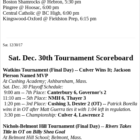
Boston Shamrocks @ Hebron, 5:30 pm
Pingree @ Hoosac, 6:00 pm
Central Catholic @ BC High, 6:00 pm
Kingswood-Oxford @ Fieldston Prep, 6:15 pm
Sat. 12/30/17
Sat. Dec. 30th Tournament Scoreboard
Watkins Tournament (Final Day) -- Culver Wins It; Jackson
Pierson Named MVP
At Cushing Academy; Ashburnham, Mass.
Sat. Dec. 30 Playoff Schedule:
9:00 am --
7th Place:
Canterbury 6, Governor's 2
11:10 am --
5th Place:
NMH 6, Thayer 3
1:20 pm --
3rd Place:
Cushing 3, Dexter 2 (OT) --
Patrick Borella
wins it in OT after Matt Guerra ties it with 1:04 left in regulation.
3:30 pm --
Championship:
Culver 4, Lawrence 2
Nichols-Belmont Hill Tournament (Final Day)
--
Rivers Takes
Title in OT
on Billy Shea Goal
At Belmont Hill School; Belmont, Mass.