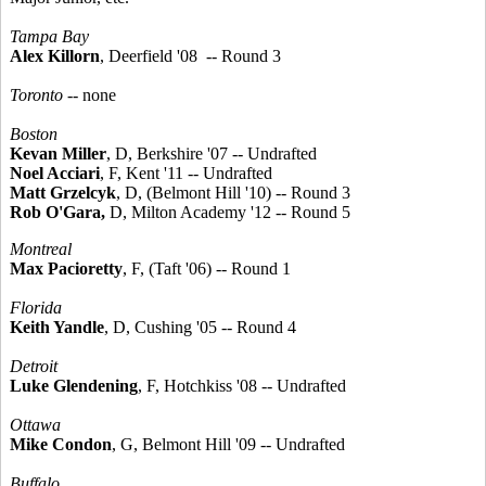
Tampa Bay
Alex Killorn
, Deerfield '08 -- Round 3
Toronto
-- none
Boston
Kevan Miller
, D, Berkshire '07 -- Undrafted
Noel Acciari
, F, Kent '11 -- Undrafted
Matt Grzelcyk
, D, (Belmont Hill '10) -- Round 3
Rob O'Gara,
D, Milton Academy '12 -- Round 5
Montreal
Max Pacioretty
, F, (Taft '06) -- Round 1
Florida
Keith Yandle
, D, Cushing '05 -- Round 4
Detroit
Luke Glendening
, F, Hotchkiss '08 -- Undrafted
Ottawa
Mike Condon
, G, Belmont Hill '09 -- Undrafted
Buffalo