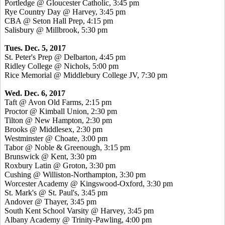
Portledge @ Gloucester Catholic, 3:45 pm
Rye Country Day @ Harvey, 3:45 pm
CBA @ Seton Hall Prep, 4:15 pm
Salisbury @ Millbrook, 5:30 pm
Tues. Dec. 5, 2017
St. Peter's Prep @ Delbarton, 4:45 pm
Ridley College @ Nichols, 5:00 pm
Rice Memorial @ Middlebury College JV, 7:30 pm
Wed. Dec. 6, 2017
Taft @ Avon Old Farms, 2:15 pm
Proctor @ Kimball Union, 2:30 pm
Tilton @ New Hampton, 2:30 pm
Brooks @ Middlesex, 2:30 pm
Westminster @ Choate, 3:00 pm
Tabor @ Noble & Greenough, 3:15 pm
Brunswick @ Kent, 3:30 pm
Roxbury Latin @ Groton, 3:30 pm
Cushing @ Williston-Northampton, 3:30 pm
Worcester Academy @ Kingswood-Oxford, 3:30 pm
St. Mark's @ St. Paul's, 3:45 pm
Andover @ Thayer, 3:45 pm
South Kent School Varsity @ Harvey, 3:45 pm
Albany Academy @ Trinity-Pawling, 4:00 pm