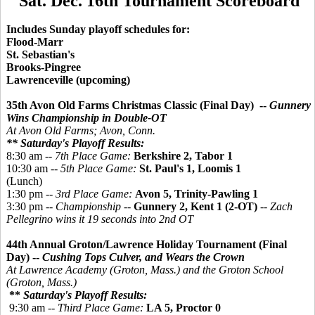
Sat. Dec. 16th Tournament Scoreboard
Includes Sunday playoff schedules for:
Flood-Marr
St. Sebastian's
Brooks-Pingree
Lawrenceville (upcoming)
35th Avon Old Farms Christmas Classic (Final Day) --
Gunnery
Wins Championship in Double-OT
At Avon Old Farms; Avon, Conn.
** Saturday's Playoff Results:
8:30 am --
7th Place Game:
Berkshire 2, Tabor 1
10:30 am --
5th Place Game:
St. Paul's 1, Loomis 1
(Lunch)
1:30 pm --
3rd Place Game:
Avon 5, Trinity-Pawling 1
3:30 pm --
Championship
--
Gunnery 2, Kent 1 (2-OT)
--
Zach
Pellegrino wins it 19 seconds into 2nd OT
44th Annual Groton/Lawrence Holiday Tournament (Final
Day) --
Cushing Tops Culver, and Wears the Crown
At Lawrence Academy (Groton, Mass.) and the Groton School
(Groton, Mass.)
**
Saturday's Playoff Results:
9:30 am --
Third Place Game:
LA 5,
Proctor 0