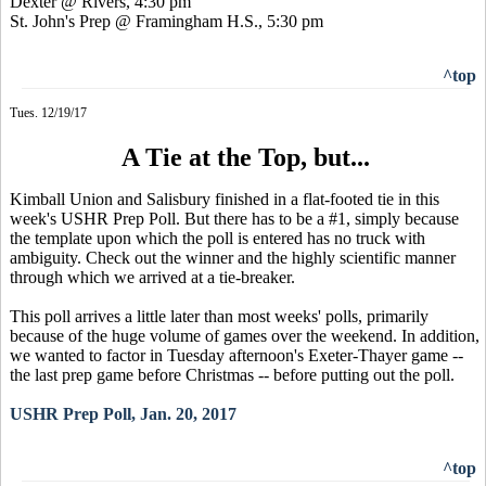
Dexter @ Rivers, 4:30 pm
St. John's Prep @ Framingham H.S., 5:30 pm
^top
Tues. 12/19/17
A Tie at the Top, but...
Kimball Union and Salisbury finished in a flat-footed tie in this
week's USHR Prep Poll. But there has to be a #1, simply because
the template upon which the poll is entered has no truck with
ambiguity. Check out the winner and the highly scientific manner
through which we arrived at a tie-breaker.
This poll arrives a little later than most weeks' polls, primarily
because of the huge volume of games over the weekend. In addition,
we wanted to factor in Tuesday afternoon's Exeter-Thayer game --
the last prep game before Christmas -- before putting out the poll.
USHR Prep Poll, Jan. 20, 2017
^top