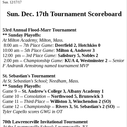
Sun. 12/17/17
Sun. Dec. 17th Tournament Scoreboard
53rd Annual Flood-Marr Tournament
** Sunday Playoffs:
At Milton Academy, Milton, Mass.
8:00 am --
7th Place Game:
Deerfield 2, Hotchkiss 0
10:00 am --
5th Place Game:
Milton 4, Andover 3
12:00 pm --
3rd Place Game:
Salisbury 5, Nobles 2
2:00 pm --
Championship Game:
KUA 4, Westminster 2
-- Senior
F Andranik Armstrong named tournament MVP
St. Sebastian's Tournament
At St. Sebastian's School; Needham, Mass.
** Sunday Playoffs:
Game 9 --
St. Andrew's College 3, Albany Academy 1
Game 10 --
Consolation
--
Northwood 5, Brunswick 3
Game 11 --
Third-Place
--
Williston 3, Winchendon 2 (SO)
Game 12 --
Championship
--
Rivers 3, St. Sebastian's 2 (SO)
--
Tyler Capello scores GWG in OT
70th Lawrenceville Invitational Tournament
At the Lawrenceville School; Lawrenceville, NJ.