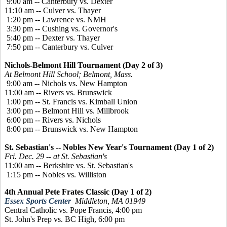
9:00 am -- Canterbury vs. Dexter
11:10 am -- Culver vs. Thayer
1:20 pm -- Lawrence vs. NMH
3:30 pm -- Cushing vs. Governor's
5:40 pm -- Dexter vs. Thayer
7:50 pm -- Canterbury vs. Culver
Nichols-Belmont Hill Tournament (Day 2 of 3)
At Belmont Hill School; Belmont, Mass.
9:00 am -- Nichols vs. New Hampton
11:00 am -- Rivers vs. Brunswick
1:00 pm -- St. Francis vs. Kimball Union
3:00 pm -- Belmont Hill vs. Millbrook
6:00 pm -- Rivers vs. Nichols
8:00 pm -- Brunswick vs. New Hampton
St. Sebastian's -- Nobles New Year's Tournament (Day 1 of 2)
Fri. Dec. 29 -- at St. Sebastian's
11:00 am -- Berkshire vs. St. Sebastian's
1:15 pm -- Nobles vs. Williston
4th Annual Pete Frates Classic (Day 1 of 2)
Essex Sports Center
Middleton, MA 01949
Central Catholic vs. Pope Francis, 4:00 pm
St. John's Prep vs. BC High, 6:00 pm