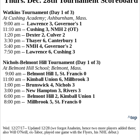
Thurs. Dec. 28th Tournament Scoreboard
Watkins Tournament (Day 1 of 3)
At Cushing Academy; Ashburnham, Mass.
9:00 am --
Lawrence 3, Governor's 1
11:10 am --
Cushing 3, NMH 2 (OT)
1:20 pm --
Dexter 2, Culver 2
3:30 pm --
Thayer 6, Canterbury 1
5:40 pm --
NMH 4, Governor's 2
7:50 pm --
Lawrence 6, Cushing 3
Nichols-Belmont Hill Tournament (Day 1 of 3)
At Belmont Hill School; Belmont, Mass.
9:00 am --
Belmont Hill 1, St. Francis 0
11:00 am --
Kimball Union 6, Millbrook 3
1:00 pm --
Brunswick 4, Nichols 3
3:00 pm --
New Hampton 3, Rivers 3
6:00 pm --
Belmont Hill 2, Kimball Union 1
8:00 pm --
Millbrook 5, St. Francis 0
^top
Wed. 12/27/17-- Updated 12/28 (we forgot Anaheim, hence two more players added there;
also Will O'Neill, ex-Tabor, played one game with the Flyers, his NHL debut.)