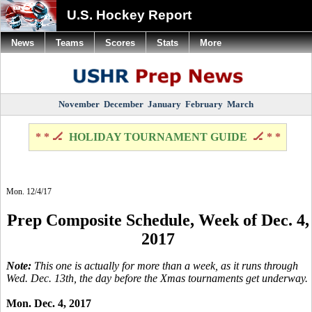
U.S. Hockey Report
News
Teams
Scores
Stats
More
November
December
January
February
March
* * 🏒
HOLIDAY TOURNAMENT GUIDE
🏒 * *
Mon. 12/4/17
Prep Composite Schedule, Week of Dec. 4,
2017
Note:
This one is actually for more than a week, as it runs through
Wed. Dec. 13th, the day before the Xmas tournaments get underway.
Mon. Dec. 4, 2017