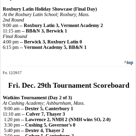
Roxbury Latin Holiday Showcase (Final Day)
At the Roxbury Latin School; Roxbury, Mass.
2nd Round
9:00 am --
Roxbury Latin 3, Vermont Academy 2
11:15 am --
BB&N 3, Berwick 1
Final Round
4:00 pm --
Berwick 3, Roxbury Latin 0
6:15 pm --
Vermont Academy 5, BB&N 1
^top
Fri. 12/29/17
Fri. Dec. 29th Tournament Scoreboard
Watkins Tournament (Day 2 of 3)
At Cushing Academy; Ashburnham, Mass.
9:00 am --
Dexter 5, Canterbury 1
11:10 am --
Culver 7, Thayer 3
1:20 pm --
Lawrence 2, NMH 2 (NMH wins SO, 2-0)
3:30 pm --
Cushing 5, Governor's 0
5:40 pm --
Dexter 4, Thayer 2
7:50 pm --
Culver 5, Canterbury 2