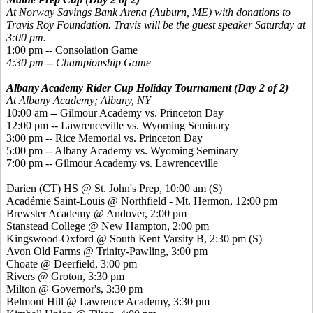
At Norway Savings Bank Arena (Auburn, ME) with donations to
Travis Roy Foundation.
Travis will be the guest speaker Saturday at
3:00 pm.
1:00 pm -- Consolation Game
4:30 pm -- Championship Game
Albany Academy Rider Cup Holiday Tournament (Day 2 of 2)
At Albany Academy; Albany, NY
10:00 am -- Gilmour Academy vs. Princeton Day
12:00 pm -- Lawrenceville vs. Wyoming Seminary
3:00 pm -- Rice Memorial vs. Princeton Day
5:00 pm -- Albany Academy vs. Wyoming Seminary
7:00 pm -- Gilmour Academy vs. Lawrenceville
Darien (CT) HS @ St. John's Prep, 10:00 am
(S)
Académie Saint-Louis @ Northfield - Mt. Hermon, 12:00 pm
Brewster Academy @ Andover, 2:00 pm
Stanstead College @ New Hampton, 2:00 pm
Kingswood-Oxford @ South Kent Varsity B, 2:30 pm
(S)
Avon Old Farms @ Trinity-Pawling, 3:00 pm
Choate @ Deerfield, 3:00 pm
Rivers @ Groton, 3:30 pm
Milton @ Governor's, 3:30 pm
Belmont Hill @ Lawrence Academy, 3:30 pm