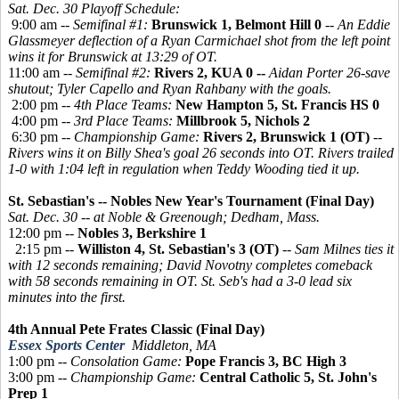
Sat. Dec. 30 Playoff Schedule:
9:00 am --
Semifinal #1:
Brunswick 1, Belmont Hill 0
--
An Eddie
Glassmeyer deflection of a Ryan Carmichael shot from the left point
wins it for Brunswick at 13:29 of OT.
11:00 am --
Semifinal #2:
Rivers 2, KUA 0 --
Aidan Porter 26-save
shutout; Tyler Capello and Ryan Rahbany with the goals.
2:00 pm --
4th Place Teams:
New Hampton 5, St. Francis HS 0
4:00 pm --
3rd Place Teams:
Millbrook 5, Nichols 2
6:30 pm --
Championship Game:
Rivers 2, Brunswick 1 (OT)
--
Rivers wins it on Billy Shea's goal 26 seconds into OT. Rivers trailed
1-0 with 1:04 left in regulation when Teddy Wooding tied it up.
St. Sebastian's -- Nobles New Year's Tournament (Final Day)
Sat. Dec. 30 -- at Noble & Greenough; Dedham, Mass.
12:00 pm --
Nobles 3, Berkshire 1
2:15 pm --
Williston 4, St. Sebastian's 3 (OT)
--
Sam Milnes ties it
with 12 seconds remaining; David Novotny completes comeback
with 58 seconds remaining in OT. St. Seb's had a 3-0 lead six
minutes into the first.
4th Annual Pete Frates Classic (Final Day)
Essex Sports Center
Middleton, MA
1:00 pm --
Consolation Game:
Pope Francis 3, BC High 3
3:00 pm --
Championship Game:
Central Catholic 5, St. John's
Prep 1