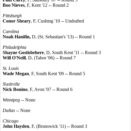
Boo Nieves
, F, Kent '12 -- Round 2
Pittsburgh
Conor Sheary
, F, Cushing '10 -- Undrafted
Carolina
Noah Hanifin,
D, (St. Sebastian's '13) -- Round 1
Philadelphia
Shayne Gostisbehere
, D, South Kent '11 -- Round 3
Will O'Neill
, D, (Tabor '06) -- Round 7
St. Louis
Wade Megan
, F, South Kent '09 -- Round 5
Nashville
Nick Bonino
, F, Avon '07 -- Round 6
Winnipeg
-- None
Dallas
-- None
Chicago
John Hayden
, F, (Brunswick '11) -- Round 3