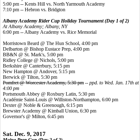
5:00 pm -- Kents Hill vs. North Yarmouth Academy
7:10 pm -- Hebron vs. Bridgton
Albany Academy Rider Cup Holiday Tournament (Day 1 of 2)
At Albany Academy;
Albany, NY
6:00 pm -- Albany Academy vs. Rice Memorial
Morristown Beard @ The Hun School, 4:00 pm
Delbarton @ Bishop Eustace Prep, 4:00 pm
BB&N @ St. Mark's, 5:00 pm
Ridley College @ Nichols, 5:00 pm
Berkshire @ Canterbury, 5:15 pm
New Hampton @ Andover, 5:15 pm
Berwick @ Tilton, 5:30 pm
Pomfret @ Worcester Academy, 5:30 pm
--
ppd. to Wed. Jan. 17th at
4:00 pm
Portsmouth Abbey @ Roxbury Latin, 5:30 pm
Académie Saint-Louis @ Williston-Northampton, 6:00 pm
Dexter @ Noble & Greenough, 6:15 pm
Brewster Academy @ Kimball Union, 6:30 pm
Governor's @ Milton, 6:45 pm
Sat. Dec. 9, 2017
Maine Prep Cup (Day 2 of 2)