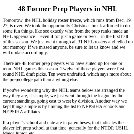
48 Former Prep Players in NHL
Tomorrow, the NHL holiday roster freeze, which runs from Dec. 19-
27, is over. We took the opportunity Christmas break afforded to do
some fun things, like see exactly who from the prep ranks made an
NHL appearance -- even if for just a game or two -- in the first half
of this season. We just went through all 31 NHL rosters and relied on
our memory. If we missed anyone, be sure to let us know and we
will update accordingly.
There are 48 former prep players who have suited up for one or
more NHL games this season. Twelve of those players were first
round NHL draft picks. Ten were undrafted, which says more about
the prep/college path than anything else.
If you've wondering why the NHL teams below are arranged the
way they are, it's simple, we just went through the league by the
current standings, going east to west by division. Another way we
kept things simple is by limiting the list to NEPSIHA schools and
NEPSIHA affiliates.
If a player's school and date are in parentheses, that indicates the
player left prep school at that time, generally for the NTDP, USHL,
Major Junior, etc.