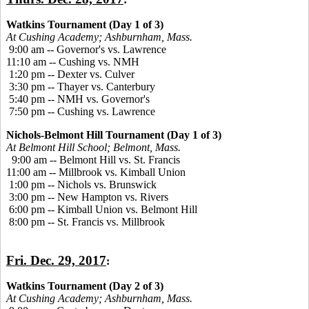
Watkins Tournament (Day 1 of 3)
At Cushing Academy; Ashburnham, Mass.
9:00 am -- Governor's vs. Lawrence
11:10 am -- Cushing vs. NMH
1:20 pm -- Dexter vs. Culver
3:30 pm -- Thayer vs. Canterbury
5:40 pm -- NMH vs. Governor's
7:50 pm -- Cushing vs. Lawrence
Nichols-Belmont Hill Tournament (Day 1 of 3)
At Belmont Hill School; Belmont, Mass.
9:00 am -- Belmont Hill vs. St. Francis
11:00 am -- Millbrook vs. Kimball Union
1:00 pm -- Nichols vs. Brunswick
3:00 pm -- New Hampton vs. Rivers
6:00 pm -- Kimball Union vs. Belmont Hill
8:00 pm -- St. Francis vs. Millbrook
Fri. Dec. 29, 2017
:
Watkins Tournament (Day 2 of 3)
At Cushing Academy; Ashburnham, Mass.