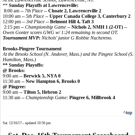
**
Sunday Playoffs at Lawrenceville:
8:00 am --
7th Place
--
Choate 2, Lawrenceville 2
10:00 am --
5th Place
--
Upper Canada College 3, Canterbury 2
12:00 pm --
3rd Place
--
Belmont Hill 4, Taft 3
2:15 pm --
Championship Game
--
Nichols 2, NMH 1 (2-OT)
--
Owen Gonter scores GWG w/ 1:24 remaining in second OT.
Tournament MVP:
Nichols' junior G Robbie Nuchereno.
Brooks-Pingree Tournament
At the Brooks School (N. Andover, Mass.) and the
Pingree
School (S.
Hamilton, Mass.)
** Sunday Playoffs:
@ Brooks:
9:00 am --
Berwick 5, NYA 0
11:30 am --
New Hampton 6, Brooks 0
@ Pingree:
9:00 am --
Tilton 5, Hebron 2
11:30 am --
Championship Game:
Pingree 6, Millbrook 4
^top
Sat. 12/16/17-- updated 10:50 pm