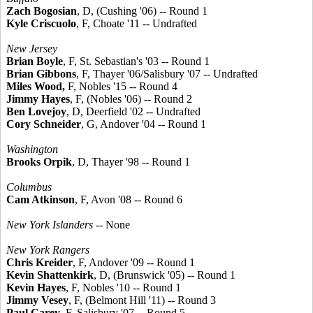
Zach Bogosian
, D, (Cushing '06) -- Round 1
Kyle Criscuolo
, F, Choate '11 -- Undrafted
New Jersey
Brian Boyle
, F, St. Sebastian's '03 -- Round 1
Brian Gibbons
, F, Thayer '06/Salisbury '07 -- Undrafted
Miles Wood,
F, Nobles '15 -- Round 4
Jimmy Hayes
, F, (Nobles '06) -- Round 2
Ben Lovejoy
, D, Deerfield '02 -- Undrafted
Cory Schneider
, G, Andover '04 -- Round 1
Washington
Brooks Orpik
, D, Thayer '98 -- Round 1
Columbus
Cam Atkinson
, F, Avon '08 -- Round 6
New York Islanders
-- None
New York Rangers
Chris Kreider
, F, Andover '09 -- Round 1
Kevin Shattenkirk
, D, (Brunswick '05) -- Round 1
Kevin Hayes
, F, Nobles '10 -- Round 1
Jimmy Vesey
, F, (Belmont Hill '11) -- Round 3
Paul Carey
, F, Salisbury '07 -- Round 5