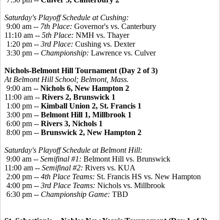
Saturday's Playoff Schedule at Cushing:
9:00 am --
7th Place:
Governor's vs. Canterbury
11:10 am --
5th Place:
NMH vs. Thayer
1:20 pm --
3rd Place:
Cushing vs. Dexter
3:30 pm --
Championship:
Lawrence vs. Culver
Nichols-Belmont Hill Tournament (Day 2 of 3)
At Belmont Hill School; Belmont, Mass.
9:00 am --
Nichols 6, New Hampton 2
11:00 am --
Rivers 2, Brunswick 1
1:00 pm --
Kimball Union 2, St. Francis 1
3:00 pm --
Belmont Hill 1, Millbrook 1
6:00 pm --
Rivers 3, Nichols 1
8:00 pm --
Brunswick 2, New Hampton 2
Saturday's Playoff Schedule at Belmont Hill:
9:00 am --
Semifinal #1:
Belmont Hill vs. Brunswick
11:00 am --
Semifinal #2:
Rivers vs. KUA
2:00 pm --
4th Place Teams:
St. Francis HS vs. New Hampton
4:00 pm --
3rd Place Teams:
Nichols vs. Millbrook
6:30 pm --
Championship Game:
TBD