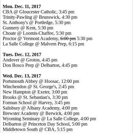
Mon. Dec. 11, 2017
CBA @ Gloucester Catholic, 3:45 pm
Trinity-Pawling @ Brunswick, 4:30 pm
St. Anthony's @ Portledge, 5:30 pm
Gunnery @ Kent, 5:30 pm
Choate @ Loomis-Chaffee, 5:30 pm
Proctor @ Vermont Academy,
6:00 pm
5:30 pm
La Salle College @ Malvern Prep, 6:15 pm
Tues. Dec. 12, 2017
Andover @ Groton, 4:45 pm
Don Bosco Prep @ Delbarton, 4:45 pm
Wed. Dec. 13, 2017
Portsmouth Abbey @ Hoosac, 12:00 pm
Winchendon @ St. George's, 2:45 pm
New Hampton @ Exeter, 3:00 pm
Brooks @ St. Sebastian's, 3:30 pm
Forman School @ Harvey, 3:45 pm
Salisbury @ Albany Academy, 4:00 pm
Brewster Academy @ Berwick, 4:00 pm
Wyoming Seminary @ La Salle College, 4:00 pm
Delbarton @ Princeton Day School, 5:00 pm
Middletown South @ CBA, 5:15 pm