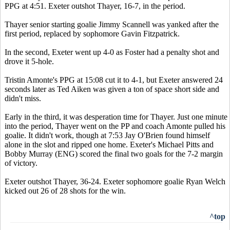
PPG at 4:51. Exeter outshot Thayer, 16-7, in the period.
Thayer senior starting goalie Jimmy Scannell was yanked after the
first period, replaced by sophomore Gavin Fitzpatrick.
In the second, Exeter went up 4-0 as Foster had a penalty shot and
drove it 5-hole.
Tristin Amonte's PPG at 15:08 cut it to 4-1, but Exeter answered 24
seconds later as Ted Aiken was given a ton of space short side and
didn't miss.
Early in the third, it was desperation time for Thayer. Just one minute
into the period, Thayer went on the PP and coach Amonte pulled his
goalie. It didn't work, though at 7:53 Jay O'Brien found himself
alone in the slot and ripped one home. Exeter's Michael Pitts and
Bobby Murray (ENG) scored the final two goals for the 7-2 margin
of victory.
Exeter outshot Thayer, 36-24. Exeter sophomore goalie Ryan Welch
kicked out 26 of 28 shots for the win.
^top