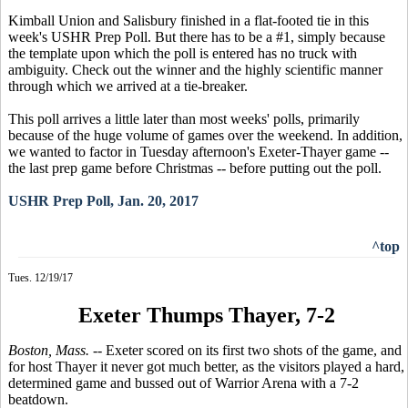
Kimball Union and Salisbury finished in a flat-footed tie in this
week's USHR Prep Poll. But there has to be a #1, simply because
the template upon which the poll is entered has no truck with
ambiguity. Check out the winner and the highly scientific manner
through which we arrived at a tie-breaker.
This poll arrives a little later than most weeks' polls, primarily
because of the huge volume of games over the weekend. In addition,
we wanted to factor in Tuesday afternoon's Exeter-Thayer game --
the last prep game before Christmas -- before putting out the poll.
USHR Prep Poll, Jan. 20, 2017
^top
Tues. 12/19/17
Exeter Thumps Thayer, 7-2
Boston, Mass.
-- Exeter scored on its first two shots of the game, and
for host Thayer it never got much better, as the visitors played a hard,
determined game and bussed out of Warrior Arena with a 7-2
beatdown.