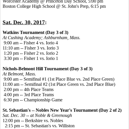
Worcester Academy @ Princeton Day School, 5:00 pm
Boston College High School @ St. John's Prep, 6:15 pm
Sat. Dec. 30, 2017
:
Watkins Tournament (Day 3 of 3)
At Cushing Academy; Ashburnham, Mass.
9:00 am -- Fisher 4 vs. Iorio 4
11:10 am -- Fisher 3 vs. Iorio 3
1:20 pm -- Fisher 2 vs. Iorio 2
3:30 pm -- Fisher 1 vs. Iorio 1
Nichols-Belmont Hill Tournament (Day 3 of 3)
At Belmont, Mass.
9:00 am -- Semifinal #1 (1st Place Blue vs. 2nd Place Green)
11:00 am -- Semifinal #2 (1st Place Green vs. 2nd Place Blue)
2:00 pm -- 4th Place Teams
4:00 pm -- 3rd Place Teams
6:30 pm -- Championship Game
St. Sebastian's -- Nobles New Year's Tournament (Day 2 of 2)
Sat. Dec. 30 -- at Noble & Greenough
12:00 pm -- Berkshire vs. Nobles
2:15 pm -- St. Sebastian's vs. Williston