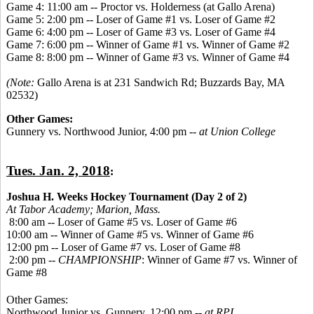
Game 4: 11:00 am -- Proctor vs. Holderness (at Gallo Arena)
Game 5: 2:00 pm -- Loser of Game #1 vs. Loser of Game #2
Game 6: 4:00 pm -- Loser of Game #3 vs. Loser of Game #4
Game 7: 6:00 pm -- Winner of Game #1 vs. Winner of Game #2
Game 8: 8:00 pm -- Winner of Game #3 vs. Winner of Game #4
(Note:
Gallo Arena is at 231 Sandwich Rd; Buzzards Bay, MA
02532)
Other Games:
Gunnery vs. Northwood Junior, 4:00 pm --
at Union College
Tues. Jan. 2, 2018
:
Joshua H. Weeks Hockey Tournament (Day 2 of 2)
At Tabor Academy;
Marion, Mass.
8:00 am -- Loser of Game #5 vs. Loser of Game #6
10:00 am -- Winner of Game #5 vs. Winner of Game #6
12:00 pm -- Loser of Game #7 vs. Loser of Game #8
2:00 pm --
CHAMPIONSHIP
: Winner of Game #7 vs. Winner of
Game #8
Other Games:
Northwood Junior vs. Gunnery, 12:00 pm --
at RPI