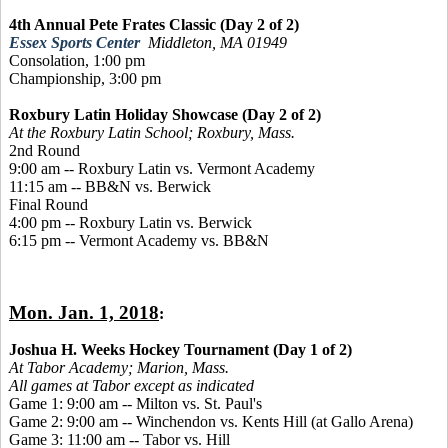
4th Annual Pete Frates Classic (Day 2 of 2)
Essex Sports Center
Middleton, MA 01949
Consolation, 1:00 pm
Championship, 3:00 pm
Roxbury Latin Holiday Showcase (Day 2 of 2)
At the Roxbury Latin School; Roxbury, Mass.
2nd Round
9:00 am -- Roxbury Latin vs. Vermont Academy
11:15 am -- BB&N vs. Berwick
Final Round
4:00 pm -- Roxbury Latin vs. Berwick
6:15 pm -- Vermont Academy vs. BB&N
Mon. Jan. 1, 2018
:
Joshua H. Weeks Hockey Tournament (Day 1 of 2)
At Tabor Academy;
Marion, Mass.
All games at Tabor except as indicated
Game 1: 9:00 am -- Milton vs. St. Paul's
Game 2: 9:00 am -- Winchendon vs. Kents Hill (at Gallo Arena)
Game 3: 11:00 am -- Tabor vs. Hill