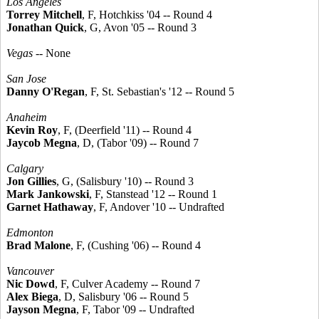
Los Angeles
Torrey Mitchell
, F, Hotchkiss '04 -- Round 4
Jonathan Quick
, G, Avon '05 -- Round 3
Vegas
-- None
San Jose
Danny O'Regan
, F, St. Sebastian's '12 -- Round 5
Anaheim
Kevin Roy
, F, (Deerfield '11) -- Round 4
Jaycob Megna
, D, (Tabor '09) -- Round 7
Calgary
Jon Gillies
, G, (Salisbury '10) -- Round 3
Mark Jankowski
, F, Stanstead '12 -- Round 1
Garnet Hathaway
, F, Andover '10 -- Undrafted
Edmonton
Brad Malone
, F, (Cushing '06) -- Round 4
Vancouver
Nic Dowd
, F, Culver Academy -- Round 7
Alex Biega
, D, Salisbury '06 -- Round 5
Jayson Megna
, F, Tabor '09 -- Undrafted