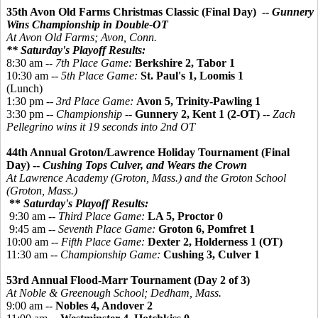
35th Avon Old Farms Christmas Classic (Final Day) --
Gunnery
Wins Championship in Double-OT
At Avon Old Farms; Avon, Conn.
** Saturday's Playoff Results:
8:30 am --
7th Place Game:
Berkshire 2, Tabor 1
10:30 am --
5th Place Game:
St. Paul's 1, Loomis 1
(Lunch)
1:30 pm --
3rd Place Game:
Avon 5, Trinity-Pawling 1
3:30 pm --
Championship
--
Gunnery 2, Kent 1 (2-OT)
--
Zach
Pellegrino wins it 19 seconds into 2nd OT
44th Annual Groton/Lawrence Holiday Tournament (Final
Day) --
Cushing Tops Culver, and Wears the Crown
At Lawrence Academy (Groton, Mass.) and the Groton School
(Groton, Mass.)
**
Saturday's Playoff Results:
9:30 am --
Third Place Game:
LA 5,
Proctor 0
9:45 am --
Seventh Place Game:
Groton 6,
Pomfret 1
10:00 am --
Fifth Place Game:
Dexter 2, Holderness 1 (OT)
11:30 am --
Championship Game:
Cushing 3, Culver 1
53rd Annual Flood-Marr Tournament (Day 2 of 3)
At Noble & Greenough School; Dedham, Mass.
9:00 am --
Nobles 4, Andover 2