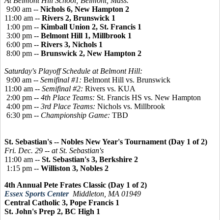
At Belmont Hill School; Belmont, Mass.
9:00 am --
Nichols 6, New Hampton 2
11:00 am --
Rivers 2, Brunswick 1
1:00 pm --
Kimball Union 2, St. Francis 1
3:00 pm --
Belmont Hill 1, Millbrook 1
6:00 pm --
Rivers 3, Nichols 1
8:00 pm --
Brunswick 2, New Hampton 2
Saturday's Playoff Schedule at Belmont Hill:
9:00 am --
Semifinal #1:
Belmont Hill vs. Brunswick
11:00 am --
Semifinal #2:
Rivers vs. KUA
2:00 pm --
4th Place Teams:
St. Francis HS vs. New Hampton
4:00 pm --
3rd Place Teams:
Nichols vs. Millbrook
6:30 pm --
Championship Game:
TBD
St. Sebastian's -- Nobles New Year's Tournament (Day 1 of 2)
Fri. Dec. 29 -- at St. Sebastian's
11:00 am --
St. Sebastian's 3, Berkshire 2
1:15 pm --
Williston 3, Nobles 2
4th Annual Pete Frates Classic (Day 1 of 2)
Essex Sports Center
Middleton, MA 01949
Central Catholic 3, Pope Francis 1
St. John's Prep 2, BC High 1