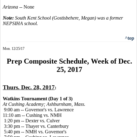
Arizona
-- None
Note:
South Kent School (Gostisbehere, Megan) was a former
NEPSIHA school.
^top
Mon. 12/25/17
Prep Composite Schedule, Week of Dec.
25, 2017
Thurs. Dec. 28, 2017
:
Watkins Tournament (Day 1 of 3)
At Cushing Academy; Ashburnham, Mass.
9:00 am -- Governor's vs. Lawrence
11:10 am -- Cushing vs. NMH
1:20 pm -- Dexter vs. Culver
3:30 pm -- Thayer vs. Canterbury
5:40 pm -- NMH vs. Governor's