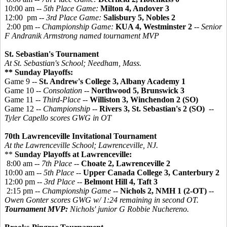
10:00 am --
5th Place Game:
Milton 4, Andover 3
12:00 pm --
3rd Place Game:
Salisbury 5, Nobles 2
2:00 pm --
Championship Game:
KUA 4, Westminster 2
-- Senior
F Andranik Armstrong named tournament MVP
St. Sebastian's Tournament
At St. Sebastian's School; Needham, Mass.
** Sunday Playoffs:
Game 9 --
St. Andrew's College 3, Albany Academy 1
Game 10 --
Consolation
--
Northwood 5, Brunswick 3
Game 11 --
Third-Place
--
Williston 3, Winchendon 2 (SO)
Game 12 --
Championship
--
Rivers 3, St. Sebastian's 2 (SO)
--
Tyler Capello scores GWG in OT
70th Lawrenceville Invitational Tournament
At the Lawrenceville School; Lawrenceville, NJ.
**
Sunday Playoffs at Lawrenceville:
8:00 am --
7th Place
--
Choate 2, Lawrenceville 2
10:00 am --
5th Place
--
Upper Canada College 3, Canterbury 2
12:00 pm --
3rd Place
--
Belmont Hill 4, Taft 3
2:15 pm --
Championship Game
--
Nichols 2, NMH 1 (2-OT)
--
Owen Gonter scores GWG w/ 1:24 remaining in second OT.
Tournament MVP:
Nichols' junior G Robbie Nuchereno.