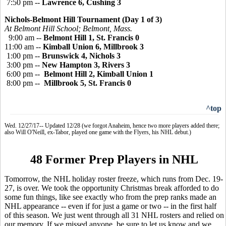
7:50 pm --
Lawrence 6, Cushing 3
Nichols-Belmont Hill Tournament (Day 1 of 3)
At Belmont Hill School; Belmont, Mass.
9:00 am --
Belmont Hill 1, St. Francis 0
11:00 am --
Kimball Union 6, Millbrook 3
1:00 pm --
Brunswick 4, Nichols 3
3:00 pm --
New Hampton 3, Rivers 3
6:00 pm --
Belmont Hill 2, Kimball Union 1
8:00 pm --
Millbrook 5, St. Francis 0
^top
Wed. 12/27/17-- Updated 12/28 (we forgot Anaheim, hence two more players added there;
also Will O'Neill, ex-Tabor, played one game with the Flyers, his NHL debut.)
48 Former Prep Players in NHL
Tomorrow, the NHL holiday roster freeze, which runs from Dec. 19-
27, is over. We took the opportunity Christmas break afforded to do
some fun things, like see exactly who from the prep ranks made an
NHL appearance -- even if for just a game or two -- in the first half
of this season. We just went through all 31 NHL rosters and relied on
our memory. If we missed anyone, be sure to let us know and we