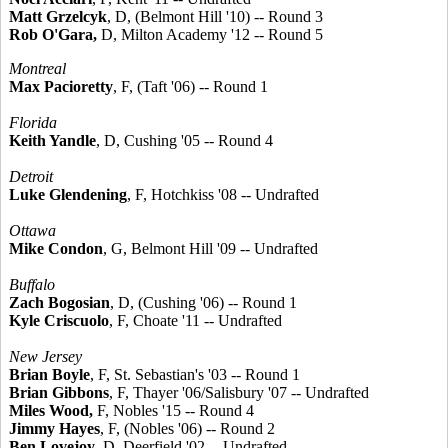
Matt Grzelcyk
, D, (Belmont Hill '10) -- Round 3
Rob O'Gara,
D, Milton Academy '12 -- Round 5
Montreal
Max Pacioretty
, F, (Taft '06) -- Round 1
Florida
Keith Yandle
, D, Cushing '05 -- Round 4
Detroit
Luke Glendening
, F, Hotchkiss '08 -- Undrafted
Ottawa
Mike Condon
, G, Belmont Hill '09 -- Undrafted
Buffalo
Zach Bogosian
, D, (Cushing '06) -- Round 1
Kyle Criscuolo
, F, Choate '11 -- Undrafted
New Jersey
Brian Boyle
, F, St. Sebastian's '03 -- Round 1
Brian Gibbons
, F, Thayer '06/Salisbury '07 -- Undrafted
Miles Wood,
F, Nobles '15 -- Round 4
Jimmy Hayes
, F, (Nobles '06) -- Round 2
Ben Lovejoy
, D, Deerfield '02 -- Undrafted