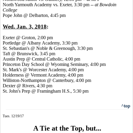
North Yarmouth Academy vs. Exeter, 3:30 pm --
at Bowdoin
College
Pope John @ Delbarton, 4:45 pm
Wed. Jan. 3, 2018
:
Exeter @ Groton, 2:00 pm
Portledge @ Albany Academy, 3:30 pm
St. Sebastian's @ Noble & Greenough, 3:30 pm
Taft @ Brunswick, 3:45 pm
Austin Prep @ Central Catholic, 4:00 pm
Princeton Day School @ Wyoming Seminary, 4:00 pm
St. Mark's @ Worcester Academy, 4:00 pm
Holderness @ Vermont Academy, 4:00 pm
Williston-Northampton @ Canterbury, 4:00 pm
Dexter @ Rivers, 4:30 pm
St. John's Prep @ Framingham H.S., 5:30 pm
^top
Tues. 12/19/17
A Tie at the Top, but...