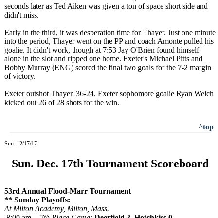
seconds later as Ted Aiken was given a ton of space short side and
didn't miss.
Early in the third, it was desperation time for Thayer. Just one minute
into the period, Thayer went on the PP and coach Amonte pulled his
goalie. It didn't work, though at 7:53 Jay O'Brien found himself
alone in the slot and ripped one home. Exeter's Michael Pitts and
Bobby Murray (ENG) scored the final two goals for the 7-2 margin
of victory.
Exeter outshot Thayer, 36-24. Exeter sophomore goalie Ryan Welch
kicked out 26 of 28 shots for the win.
^top
Sun. 12/17/17
Sun. Dec. 17th Tournament Scoreboard
53rd Annual Flood-Marr Tournament
** Sunday Playoffs:
At Milton Academy, Milton, Mass.
8:00 am --
7th Place Game:
Deerfield 2, Hotchkiss 0