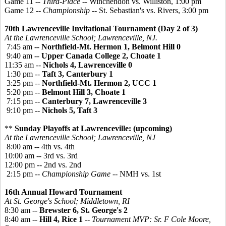
Game 11 --
Third-Place
-- Winchendon vs. Williston, 1:00 pm
Game 12 --
Championship
-- St. Sebastian's vs. Rivers, 3:00 pm
70th Lawrenceville Invitational Tournament (Day 2 of 3)
At the Lawrenceville School; Lawrenceville, NJ.
7:45 am --
Northfield-Mt. Hermon 1, Belmont Hill 0
9:40 am --
Upper Canada College 2, Choate 1
11:35 am --
Nichols 4, Lawrenceville 0
1:30 pm --
Taft 3, Canterbury 1
3:25 pm --
Northfield-Mt. Hermon 2, UCC 1
5:20 pm --
Belmont Hill 3, Choate 1
7:15 pm --
Canterbury 7, Lawrenceville 3
9:10 pm --
Nichols 5, Taft 3
**
Sunday Playoffs at Lawrenceville: (upcoming)
At the Lawrenceville School; Lawrenceville, NJ
8:00 am -- 4th vs. 4th
10:00 am -- 3rd vs. 3rd
12:00 pm -- 2nd vs. 2nd
2:15 pm --
Championship Game
-- NMH vs. 1st
16th Annual Howard Tournament
At St. George's School; Middletown, RI
8:30 am --
Brewster 6, St. George's 2
8:40 am --
Hill 4, Rice 1
--
Tournament MVP: Sr. F Cole Moore,