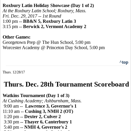
Roxbury Latin Holiday Showcase (Day 1 of 2)
At the Roxbury Latin School; Roxbury, Mass.
Fri. Dec. 29, 2017 -- 1st Round
1:00 pm --
BB&N 5, Roxbury Latin 3
3:15 pm --
Berwick 2, Vermont Academy 2
Other Games:
Georgetown Prep @ The Hun School, 5:00 pm
Worcester Academy @ Princeton Day School, 5:00 pm
^top
Thurs. 12/28/17
Thurs. Dec. 28th Tournament Scoreboard
Watkins Tournament (Day 1 of 3)
At Cushing Academy; Ashburnham, Mass.
9:00 am --
Lawrence 3, Governor's 1
11:10 am --
Cushing 3, NMH 2 (OT)
1:20 pm --
Dexter 2, Culver 2
3:30 pm --
Thayer 6, Canterbury 1
5:40 pm --
NMH 4, Governor's 2