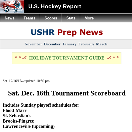
U.S. Hockey Report
News
Teams
Scores
Stats
More
November
December
January
February
March
* * 🏒
HOLIDAY TOURNAMENT GUIDE
🏒 * *
Sat. 12/16/17-- updated 10:50 pm
Sat. Dec. 16th Tournament Scoreboard
Includes Sunday playoff schedules for:
Flood-Marr
St. Sebastian's
Brooks-Pingree
Lawrenceville (upcoming)