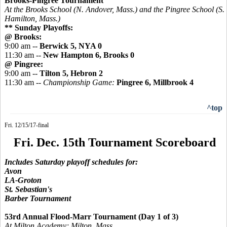
Brooks-Pingree Tournament
At the Brooks School (N. Andover, Mass.) and the
Pingree
School (S.
Hamilton, Mass.)
** Sunday Playoffs:
@ Brooks:
9:00 am --
Berwick 5, NYA 0
11:30 am --
New Hampton 6, Brooks 0
@ Pingree:
9:00 am --
Tilton 5, Hebron 2
11:30 am --
Championship Game:
Pingree 6, Millbrook 4
^top
Fri. 12/15/17-final
Fri. Dec. 15th Tournament Scoreboard
Includes Saturday playoff schedules for:
Avon
LA-Groton
St. Sebastian's
Barber Tournament
53rd Annual Flood-Marr Tournament (Day 1 of 3)
At Milton Academy; Milton, Mass.