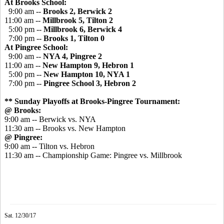
At Brooks School:
9:00 am --
Brooks 2, Berwick 2
11:00 am --
Millbrook 5, Tilton 2
5:00 pm --
Millbrook 6, Berwick 4
7:00 pm --
Brooks 1, Tilton 0
At Pingree School:
9:00 am --
NYA 4,
Pingree
2
11:00 am --
New Hampton 9, Hebron 1
5:00 pm --
New Hampton 10, NYA 1
7:00 pm --
Pingree
School 3, Hebron 2
** Sunday Playoffs at Brooks-Pingree Tournament:
@ Brooks:
9:00 am -- Berwick vs. NYA
11:30 am -- Brooks vs. New Hampton
@ Pingree:
9:00 am -- Tilton vs. Hebron
11:30 am -- Championship Game: Pingree vs. Millbrook
Sat. 12/30/17