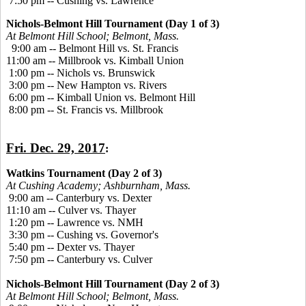
7:50 pm -- Cushing vs. Lawrence
Nichols-Belmont Hill Tournament (Day 1 of 3)
At Belmont Hill School; Belmont, Mass.
9:00 am -- Belmont Hill vs. St. Francis
11:00 am -- Millbrook vs. Kimball Union
1:00 pm -- Nichols vs. Brunswick
3:00 pm -- New Hampton vs. Rivers
6:00 pm -- Kimball Union vs. Belmont Hill
8:00 pm -- St. Francis vs. Millbrook
Fri. Dec. 29, 2017
:
Watkins Tournament (Day 2 of 3)
At Cushing Academy; Ashburnham, Mass.
9:00 am -- Canterbury vs. Dexter
11:10 am -- Culver vs. Thayer
1:20 pm -- Lawrence vs. NMH
3:30 pm -- Cushing vs. Governor's
5:40 pm -- Dexter vs. Thayer
7:50 pm -- Canterbury vs. Culver
Nichols-Belmont Hill Tournament (Day 2 of 3)
At Belmont Hill School; Belmont, Mass.