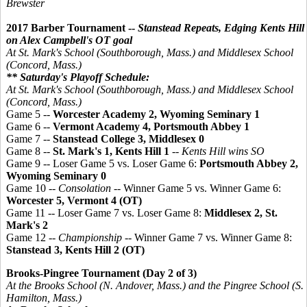
Brewster
2017 Barber Tournament --
Stanstead Repeats, Edging Kents Hill
on Alex Campbell's OT goal
At St. Mark's School (Southborough, Mass.) and Middlesex School
(Concord, Mass.)
** Saturday's Playoff Schedule:
At St. Mark's School (Southborough, Mass.) and Middlesex School
(Concord, Mass.)
Game 5 --
Worcester Academy 2, Wyoming Seminary 1
Game 6 --
Vermont Academy 4, Portsmouth Abbey 1
Game 7 --
Stanstead College 3,
Middlesex 0
Game 8 --
St. Mark's 1, Kents Hill 1
--
Kents Hill wins SO
Game 9 -- Loser Game 5 vs. Loser Game 6:
Portsmouth Abbey 2,
Wyoming Seminary 0
Game 10 --
Consolation
-- Winner Game 5 vs. Winner Game 6:
Worcester 5, Vermont 4 (OT)
Game 11 -- Loser Game 7 vs. Loser Game 8:
Middlesex 2, St.
Mark's 2
Game 12 --
Championship
-- Winner Game 7 vs. Winner Game 8:
Stanstead 3, Kents Hill 2 (OT)
Brooks-Pingree Tournament (Day 2 of 3)
At the Brooks School (N. Andover, Mass.) and the
Pingree
School (S.
Hamilton, Mass.)