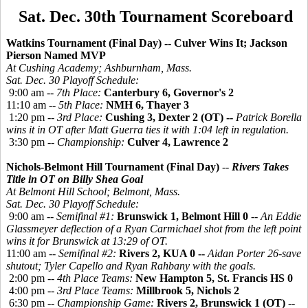
Sat. Dec. 30th Tournament Scoreboard
Watkins Tournament (Final Day) -- Culver Wins It; Jackson
Pierson Named MVP
At Cushing Academy; Ashburnham, Mass.
Sat. Dec. 30 Playoff Schedule:
9:00 am --
7th Place:
Canterbury 6, Governor's 2
11:10 am --
5th Place:
NMH 6, Thayer 3
1:20 pm --
3rd Place:
Cushing 3, Dexter 2 (OT) --
Patrick Borella
wins it in OT after Matt Guerra ties it with 1:04 left in regulation.
3:30 pm --
Championship:
Culver 4, Lawrence 2
Nichols-Belmont Hill Tournament (Final Day)
--
Rivers Takes
Title in OT
on Billy Shea Goal
At Belmont Hill School; Belmont, Mass.
Sat. Dec. 30 Playoff Schedule:
9:00 am --
Semifinal #1:
Brunswick 1, Belmont Hill 0
--
An Eddie
Glassmeyer deflection of a Ryan Carmichael shot from the left point
wins it for Brunswick at 13:29 of OT.
11:00 am --
Semifinal #2:
Rivers 2, KUA 0 --
Aidan Porter 26-save
shutout; Tyler Capello and Ryan Rahbany with the goals.
2:00 pm --
4th Place Teams:
New Hampton 5, St. Francis HS 0
4:00 pm --
3rd Place Teams:
Millbrook 5, Nichols 2
6:30 pm --
Championship Game:
Rivers 2, Brunswick 1 (OT)
--