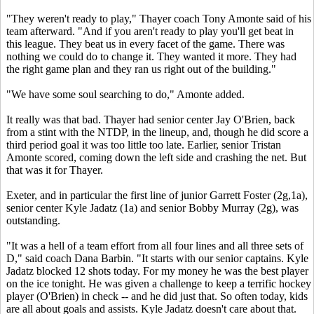
"They weren't ready to play," Thayer coach Tony Amonte said of his
team afterward. "And if you aren't ready to play you'll get beat in
this league. They beat us in every facet of the game. There was
nothing we could do to change it. They wanted it more. They had
the right game plan and they ran us right out of the building."
"We have some soul searching to do," Amonte added.
It really was that bad. Thayer had senior center Jay O'Brien, back
from a stint with the NTDP, in the lineup, and, though he did score a
third period goal it was too little too late. Earlier, senior Tristan
Amonte scored, coming down the left side and crashing the net. But
that was it for Thayer.
Exeter, and in particular the first line of junior Garrett Foster (2g,1a),
senior center Kyle Jadatz (1a) and senior Bobby Murray (2g), was
outstanding.
"It was a hell of a team effort from all four lines and all three sets of
D," said coach Dana Barbin. "It starts with our senior captains. Kyle
Jadatz blocked 12 shots today. For my money he was the best player
on the ice tonight. He was given a challenge to keep a terrific hockey
player (O'Brien) in check -- and he did just that. So often today, kids
are all about goals and assists. Kyle Jadatz doesn't care about that.