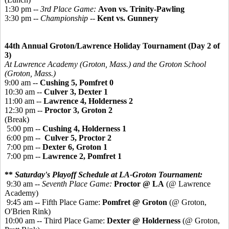
1:30 pm --
3rd Place Game:
Avon vs. Trinity-Pawling
3:30 pm --
Championship
--
Kent vs. Gunnery
44th Annual Groton/Lawrence Holiday Tournament (Day 2 of
3)
At Lawrence Academy (Groton, Mass.) and the Groton School
(Groton, Mass.)
9:00 am --
Cushing 5, Pomfret 0
10:30 am --
Culver 3, Dexter 1
11:00 am --
Lawrence 4, Holderness 2
12:30 pm --
Proctor 3, Groton 2
(Break)
5:00 pm --
Cushing 4, Holderness 1
6:00 pm --
Culver 5, Proctor 2
7:00 pm --
Dexter 6, Groton 1
7:00 pm --
Lawrence 2, Pomfret 1
**
Saturday's Playoff Schedule at LA-Groton Tournament:
9:30 am --
Seventh Place Game:
Proctor @ LA
(@ Lawrence
Academy)
9:45 am -- Fifth Place Game:
Pomfret @ Groton
(@ Groton,
O'Brien Rink)
10:00 am -- Third Place Game:
Dexter @ Holderness
(@ Groton,