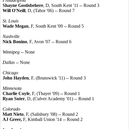
Philadelphia
Shayne Gostisbehere
, D, South Kent '11 -- Round 3
Will O'Neill
, D, (Tabor '06) -- Round 7
St. Louis
Wade Megan
, F, South Kent '09 -- Round 5
Nashville
Nick Bonino
, F, Avon '07 -- Round 6
Winnipeg
-- None
Dallas
-- None
Chicago
John Hayden
, F, (Brunswick '11) -- Round 3
Minnesota
Charlie Coyle
, F, (Thayer '09) -- Round 1
Ryan Suter
, D, (Culver Academy '01) -- Round 1
Colorado
Matt Nieto
, F, (Salisbury '08) -- Round 2
AJ Greer,
F, Kimball Union '14 -- Round 2