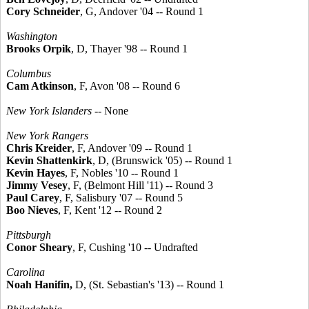
Cory Schneider
, G, Andover '04 -- Round 1
Washington
Brooks Orpik
, D, Thayer '98 -- Round 1
Columbus
Cam Atkinson
, F, Avon '08 -- Round 6
New York Islanders
-- None
New York Rangers
Chris Kreider
, F, Andover '09 -- Round 1
Kevin Shattenkirk
, D, (Brunswick '05) -- Round 1
Kevin Hayes
, F, Nobles '10 -- Round 1
Jimmy Vesey
, F, (Belmont Hill '11) -- Round 3
Paul Carey
, F, Salisbury '07 -- Round 5
Boo Nieves
, F, Kent '12 -- Round 2
Pittsburgh
Conor Sheary
, F, Cushing '10 -- Undrafted
Carolina
Noah Hanifin,
D, (St. Sebastian's '13) -- Round 1