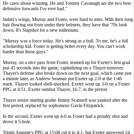
He cares about winning. He and Tommy Cavanagh are the two best
defensive forwards I've ever had."
Jadatz's wings, Murray and Foster, were hard to miss. With their long
hair flowing out from under their helmets, they have that '70s look
down. It's Slapshot for a new millenium.
"Murray was a force today. He's strong as a bull. To me, he's a full
scholarship kid. Foster is getting better every day. You can't work
harder than those guys."
Murray, on a nice pass from Foster, teamed up for Exeter's first goal
just 45 seconds into the game, capitalizing on a Thayer turnover.
Thayer's defense also broke down on the next goal, which came just
a minute later, as Andrew Seaman put Exeter up 2-0 at the 1:46
mark. Thayer looked shell-shocked. Exeter went up 3-0 on a Foster
PPG at 4:51. Exeter outshot Thayer, 16-7, in the period.
Thayer senior starting goalie Jimmy Scannell was yanked after the
first period, replaced by sophomore Gavin Fitzpatrick.
In the second, Exeter went up 4-0 as Foster had a penalty shot and
drove it 5-hole.
Tristin Amonte's PPG at 15:08 cut it to 4-1, but Exeter answered 24