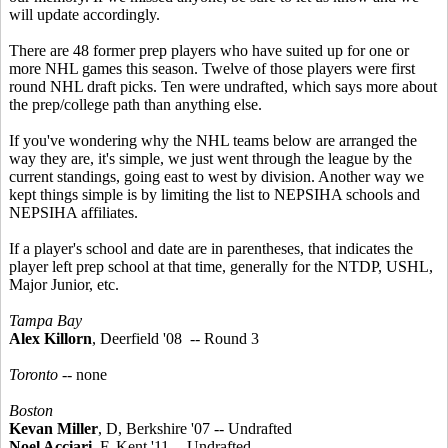
will update accordingly.
There are 48 former prep players who have suited up for one or
more NHL games this season. Twelve of those players were first
round NHL draft picks. Ten were undrafted, which says more about
the prep/college path than anything else.
If you've wondering why the NHL teams below are arranged the
way they are, it's simple, we just went through the league by the
current standings, going east to west by division. Another way we
kept things simple is by limiting the list to NEPSIHA schools and
NEPSIHA affiliates.
If a player's school and date are in parentheses, that indicates the
player left prep school at that time, generally for the NTDP, USHL,
Major Junior, etc.
Tampa Bay
Alex Killorn
, Deerfield '08 -- Round 3
Toronto
-- none
Boston
Kevan Miller
, D, Berkshire '07 -- Undrafted
Noel Acciari
, F, Kent '11 -- Undrafted