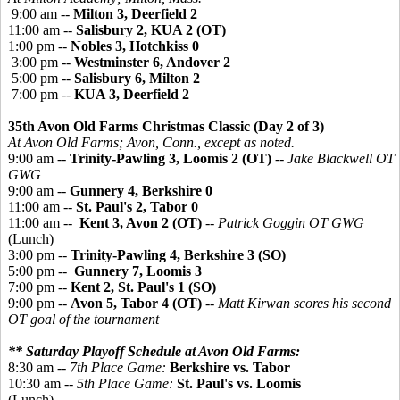
9:00 am --
Milton 3, Deerfield 2
11:00 am --
Salisbury 2, KUA 2 (OT)
1:00 pm --
Nobles 3, Hotchkiss 0
3:00 pm --
Westminster 6, Andover 2
5:00 pm --
Salisbury 6, Milton 2
7:00 pm --
KUA 3, Deerfield 2
35th Avon Old Farms Christmas Classic (Day 2 of 3)
At Avon Old Farms; Avon, Conn., except as noted.
9:00 am --
Trinity-Pawling 3, Loomis 2 (OT)
--
Jake Blackwell OT
GWG
9:00 am --
Gunnery 4, Berkshire 0
11:00 am --
St. Paul's 2, Tabor 0
11:00 am --
Kent 3, Avon 2 (OT)
--
Patrick Goggin OT GWG
(Lunch)
3:00 pm --
Trinity-Pawling 4, Berkshire 3 (SO)
5:00 pm --
Gunnery 7, Loomis 3
7:00 pm --
Kent 2, St. Paul's 1 (SO)
9:00 pm --
Avon 5, Tabor 4 (OT)
--
Matt Kirwan scores his second
OT goal of the tournament
** Saturday Playoff Schedule at Avon Old Farms:
8:30 am --
7th Place Game:
Berkshire vs. Tabor
10:30 am --
5th Place Game:
St. Paul's vs. Loomis
(Lunch)