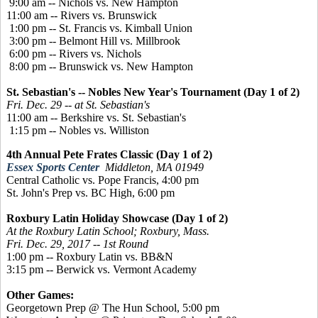
9:00 am -- Nichols vs. New Hampton
11:00 am -- Rivers vs. Brunswick
1:00 pm -- St. Francis vs. Kimball Union
3:00 pm -- Belmont Hill vs. Millbrook
6:00 pm -- Rivers vs. Nichols
8:00 pm -- Brunswick vs. New Hampton
St. Sebastian's -- Nobles New Year's Tournament (Day 1 of 2)
Fri. Dec. 29 -- at St. Sebastian's
11:00 am -- Berkshire vs. St. Sebastian's
1:15 pm -- Nobles vs. Williston
4th Annual Pete Frates Classic (Day 1 of 2)
Essex Sports Center
Middleton, MA 01949
Central Catholic vs. Pope Francis, 4:00 pm
St. John's Prep vs. BC High, 6:00 pm
Roxbury Latin Holiday Showcase (Day 1 of 2)
At the Roxbury Latin School; Roxbury, Mass.
Fri. Dec. 29, 2017 -- 1st Round
1:00 pm -- Roxbury Latin vs. BB&N
3:15 pm -- Berwick vs. Vermont Academy
Other Games:
Georgetown Prep @ The Hun School, 5:00 pm