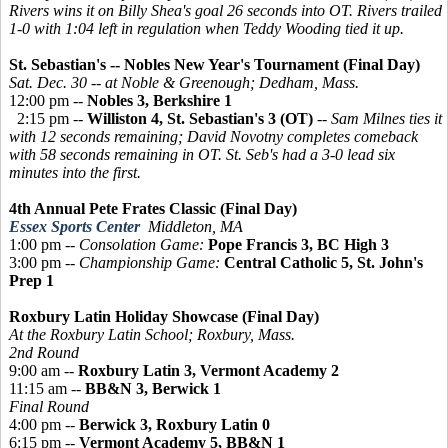
Rivers wins it on Billy Shea's goal 26 seconds into OT. Rivers trailed
1-0 with 1:04 left in regulation when Teddy Wooding tied it up.
St. Sebastian's -- Nobles New Year's Tournament (Final Day)
Sat. Dec. 30 -- at Noble & Greenough; Dedham, Mass.
12:00 pm --
Nobles 3, Berkshire 1
2:15 pm --
Williston 4, St. Sebastian's 3 (OT)
--
Sam Milnes ties it
with 12 seconds remaining; David Novotny completes comeback
with 58 seconds remaining in OT. St. Seb's had a 3-0 lead six
minutes into the first.
4th Annual Pete Frates Classic (Final Day)
Essex Sports Center
Middleton, MA
1:00 pm --
Consolation Game:
Pope Francis 3, BC High 3
3:00 pm --
Championship Game:
Central Catholic 5, St. John's
Prep 1
Roxbury Latin Holiday Showcase (Final Day)
At the Roxbury Latin School; Roxbury, Mass.
2nd Round
9:00 am --
Roxbury Latin 3, Vermont Academy 2
11:15 am --
BB&N 3, Berwick 1
Final Round
4:00 pm --
Berwick 3, Roxbury Latin 0
6:15 pm --
Vermont Academy 5, BB&N 1