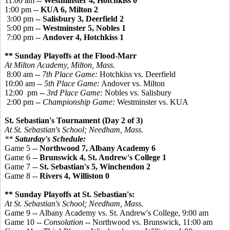
11:00 am --
Westminster 4, Hotchkiss 0
1:00 pm --
KUA 6, Milton 2
3:00 pm --
Salisbury 3, Deerfield 2
5:00 pm --
Westminster 5, Nobles 1
7:00 pm --
Andover 4, Hotchkiss 1
** Sunday Playoffs at the Flood-Marr
At Milton Academy, Milton, Mass.
8:00 am --
7th Place Game:
Hotchkiss vs. Deerfield
10:00 am --
5th Place Game:
Andover vs. Milton
12:00 pm --
3rd Place Game:
Nobles vs. Salisbury
2:00 pm --
Championship Game:
Westminster vs. KUA
St. Sebastian's Tournament (Day 2 of 3)
At St. Sebastian's School; Needham, Mass.
**
Saturday's Schedule:
Game 5 --
Northwood 7, Albany Academy 6
Game 6 --
Brunswick 4, St. Andrew's College 1
Game 7 --
St. Sebastian's 5, Winchendon 2
Game 8 --
Rivers 4, Williston 0
** Sunday Playoffs at St. Sebastian's:
At St. Sebastian's School; Needham, Mass.
Game 9 -- Albany Academy vs. St. Andrew's College, 9:00 am
Game 10 --
Consolation
-- Northwood vs. Brunswick, 11:00 am