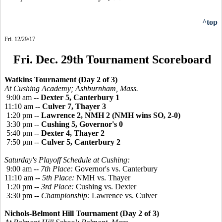
^top
Fri. 12/29/17
Fri. Dec. 29th Tournament Scoreboard
Watkins Tournament (Day 2 of 3)
At Cushing Academy; Ashburnham, Mass.
9:00 am --
Dexter 5, Canterbury 1
11:10 am --
Culver 7, Thayer 3
1:20 pm --
Lawrence 2, NMH 2 (NMH wins SO, 2-0)
3:30 pm --
Cushing 5, Governor's 0
5:40 pm --
Dexter 4, Thayer 2
7:50 pm --
Culver 5, Canterbury 2
Saturday's Playoff Schedule at Cushing:
9:00 am --
7th Place:
Governor's vs. Canterbury
11:10 am --
5th Place:
NMH vs. Thayer
1:20 pm --
3rd Place:
Cushing vs. Dexter
3:30 pm --
Championship:
Lawrence vs. Culver
Nichols-Belmont Hill Tournament (Day 2 of 3)