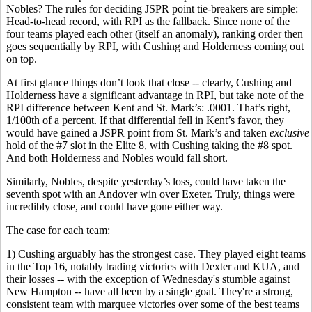
Nobles? The rules for deciding JSPR point tie-breakers are simple:
Head-to-head record, with RPI as the fallback. Since none of the
four teams played each other (itself an anomaly), ranking order then
goes sequentially by RPI, with Cushing and Holderness coming out
on top.
At first glance things don’t look that close -- clearly, Cushing and
Holderness have a significant advantage in RPI, but take note of the
RPI difference between Kent and St. Mark’s: .0001. That’s right,
1/100th of a percent. If that differential fell in Kent’s favor, they
would have gained a JSPR point from St. Mark’s and taken
exclusive
hold of the #7 slot in the Elite 8, with Cushing taking the #8 spot.
And both Holderness and Nobles would fall short.
Similarly, Nobles, despite yesterday’s loss, could have taken the
seventh spot with an Andover win over Exeter. Truly, things were
incredibly close, and could have gone either way.
The case for each team:
1) Cushing arguably has the strongest case. They played eight teams
in the Top 16, notably trading victories with Dexter and KUA, and
their losses -- with the exception of Wednesday's stumble against
New Hampton -- have all been by a single goal. They're a strong,
consistent team with marquee victories over some of the best teams