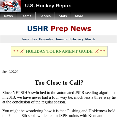
U.S. Hockey Report
News
Teams
Scores
Stats
More
November
December
January
February
March
* * 🏒
HOLIDAY TOURNAMENT GUIDE
🏒 * *
Sun. 2/27/22
Too Close to Call?
Since NEPSIHA switched to the automated JSPR seeding algorithm
in 2013, we have never had a four-way tie, much less a three-way tie
at the conclusion of the regular season.
You might be wondering how it is that Cushing and Holderness hold
the 7th and 8th spots while tied in JSPR points with Kent and