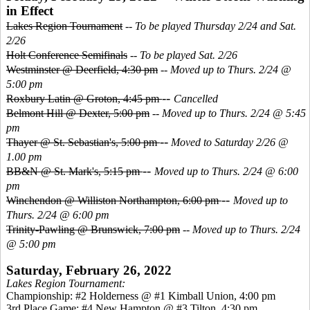
in Effect
Lakes Region Tournament
--
To be played Thursday 2/24 and Sat.
2/26
Holt Conference Semifinals
--
To be played Sat. 2/26
Westminster @ Deerfield, 4:30 pm
--
Moved up to Thurs. 2/24 @
5:00 pm
--
Roxbury Latin @ Groton, 4:45 pm
Cancelled
Belmont Hill @ Dexter, 5:00 pm
--
Moved up to Thurs. 2/24 @ 5:45
pm
--
Thayer @ St. Sebastian's, 5:00 pm
Moved to Saturday 2/26 @
1.00 pm
--
BB&N @ St. Mark's, 5:15 pm
Moved up to Thurs. 2/24 @ 6:00
pm
--
Winchendon @ Williston Northampton, 6:00 pm
Moved up to
Thurs. 2/24 @ 6:00 pm
Trinity-Pawling @ Brunswick, 7:00 pm
--
Moved up to Thurs. 2/24
@ 5:00 pm
Saturday, February 26, 2022
Lakes Region Tournament:
Championship: #2 Holderness @ #1 Kimball Union, 4:00 pm
3
rd Place Game: #4 New Hampton @ #3 Tilton, 4:30 pm