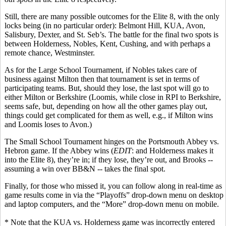
Still, there are many possible outcomes for the Elite 8, with the only
locks being (in no particular order): Belmont Hill, KUA, Avon,
Salisbury, Dexter, and St. Seb’s. The battle for the final two spots is
between Holderness, Nobles, Kent, Cushing, and with perhaps a
remote chance, Westminster.
As for the Large School Tournament, if Nobles takes care of
business against Milton then that tournament is set in terms of
participating teams. But, should they lose, the last spot will go to
either Milton or Berkshire (Loomis, while close in RPI to Berkshire,
seems
safe, but, depending on how all the other games play out,
things could get complicated for them as well, e.g.
,
if Milton wins
and Loomis loses to Avon
.)
The Small School Tournament hinges on the Portsmouth Abbey vs.
Hebron game. If the Abbey wins (
EDIT
: and Holderness makes it
into the Elite 8), they’re in; if they lose, they’re out, and Brooks --
assuming a win over BB&N -- takes the final spot.
Finally, for those who missed it, you can follow along in real-time as
game results come in via the “Playoffs” drop-down menu on desktop
and laptop computers, and the “More” drop-down menu on mobile.
* Note that the KUA vs. Holderness game was incorrectly entered