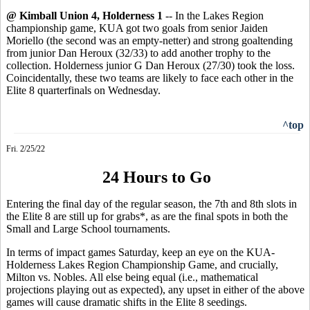
@ Kimball Union 4, Holderness 1
-- In the Lakes Region
championship game, KUA got two goals from senior Jaiden
Moriello (the second was an empty-netter) and strong goaltending
from junior Dan Heroux (32/33) to add another trophy to the
collection. Holderness junior G Dan Heroux (27/30) took the loss.
Coincidentally, these two teams are likely to face each other in the
Elite 8 quarterfinals on Wednesday.
^top
Fri. 2/25/22
24 Hours to Go
Entering the final day of the regular season, the 7th and 8th slots in
the Elite 8 are still up for grabs*, as are the final spots in both the
Small and Large School tournaments.
In terms of impact games Saturday, keep an eye on the KUA-
Holderness Lakes Region Championship Game, and crucially,
Milton vs. Nobles. All else being equal (i.e., mathematical
projections playing out as expected), any upset in either of the above
games will cause dramatic shifts in the Elite 8 seedings.