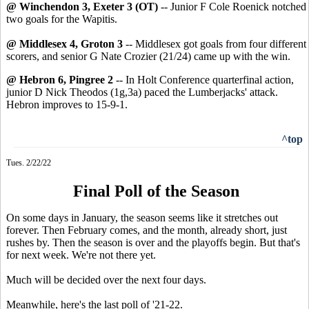
@ Winchendon 3, Exeter 3 (OT)
-- Junior F Cole Roenick notched
two goals for the Wapitis.
@ Middlesex 4, Groton 3
-- Middlesex got goals from four different
scorers, and senior G Nate Crozier (21/24) came up with the win.
@ Hebron 6, Pingree 2
-- In Holt Conference quarterfinal action,
junior D Nick Theodos (1g,3a) paced the Lumberjacks' attack.
Hebron improves to 15-9-1.
^top
Tues. 2/22/22
Final Poll of the Season
On some days in January, the season seems like it stretches out
forever. Then February comes, and the month, already short, just
rushes by. Then the season is over and the playoffs begin. But that's
for next week. We're not there yet.
Much will be decided over the next four days.
Meanwhile, here's the last poll of '21-22.