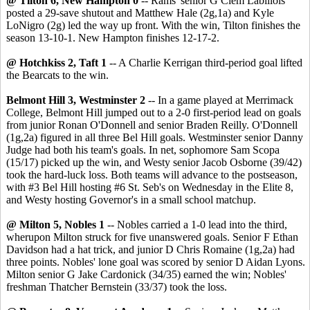
@ Tilton 6, New Hampton 0
-- Rams' senior G Clem Labillois
posted a 29-save shutout and Matthew Hale (2g,1a) and Kyle
LoNigro (2g) led the way up front. With the win, Tilton finishes the
season 13-10-1. New Hampton finishes 12-17-2.
@ Hotchkiss 2, Taft 1
-- A Charlie Kerrigan third-period goal lifted
the Bearcats to the win.
Belmont Hill 3, Westminster 2
-- In a game played at Merrimack
College, Belmont Hill jumped out to a 2-0 first-period lead on goals
from junior Ronan O'Donnell and senior Braden Reilly. O'Donnell
(1g,2a) figured in all three Bel Hill goals. Westminster senior Danny
Judge had both his team's goals. In net, sophomore Sam Scopa
(15/17) picked up the win, and Westy senior Jacob Osborne (39/42)
took the hard-luck loss. Both teams will advance to the postseason,
with #3 Bel Hill hosting #6 St. Seb's on Wednesday in the Elite 8,
and Westy hosting Governor's in a small school matchup.
@ Milton 5, Nobles 1
-- Nobles carried a 1-0 lead into the third,
wherupon Milton struck for five unanswered goals. Senior F Ethan
Davidson had a hat trick, and junior D Chris Romaine (1g,2a) had
three points. Nobles' lone goal was scored by senior D Aidan Lyons.
Milton senior G Jake Cardonick (34/35) earned the win; Nobles'
freshman Thatcher Bernstein (33/37) took the loss.