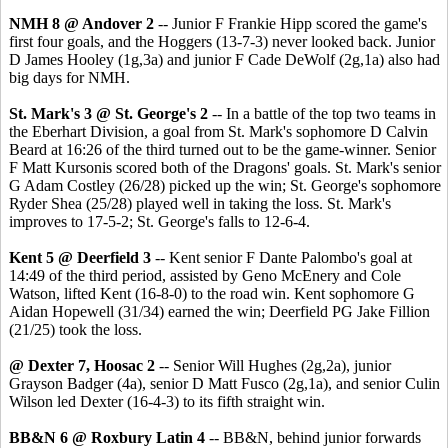
NMH 8 @ Andover 2
-- Junior F Frankie Hipp scored the game's
first four goals, and the Hoggers (13-7-3) never looked back. Junior
D James Hooley (1g,3a) and junior F Cade DeWolf (2g,1a) also had
big days for NMH.
St. Mark's 3 @ St. George's 2
-- In a battle of the top two teams in
the Eberhart Division, a goal from St. Mark's sophomore D Calvin
Beard at 16:26 of the third turned out to be the game-winner. Senior
F Matt Kursonis scored both of the Dragons' goals. St. Mark's senior
G Adam Costley (26/28) picked up the win; St. George's sophomore
Ryder Shea (25/28) played well in taking the loss. St. Mark's
improves to 17-5-2; St. George's falls to 12-6-4.
Kent 5 @ Deerfield 3
-- Kent senior F Dante Palombo's goal at
14:49 of the third period, assisted by Geno McEnery and Cole
Watson, lifted Kent (16-8-0) to the road win. Kent sophomore G
Aidan Hopewell (31/34) earned the win; Deerfield PG Jake Fillion
(21/25) took the loss.
@ Dexter 7, Hoosac 2
-- Senior Will Hughes (2g,2a), junior
Grayson Badger (4a), senior D Matt Fusco (2g,1a), and senior Culin
Wilson led Dexter (16-4-3) to its fifth straight win.
BB&N 6 @ Roxbury Latin 4
-- BB&N, behind junior forwards