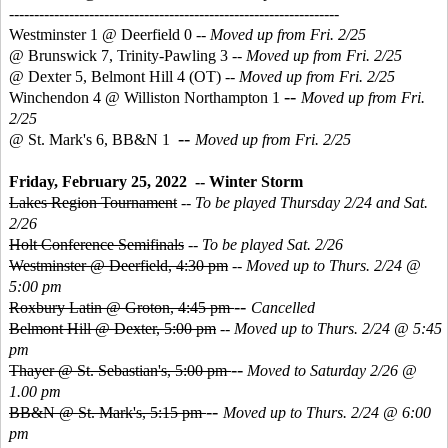
------------------------------------------------------------------
Westminster 1 @ Deerfield 0 --
Moved up from Fri. 2/25
@ Brunswick 7, Trinity-Pawling 3 --
Moved up from Fri. 2/25
@ Dexter 5, Belmont Hill 4 (OT)
--
Moved up from Fri. 2/25
--
Winchendon 4 @ Williston Northampton 1
Moved up from Fri.
2/25
--
@ St. Mark's 6, BB&N 1
Moved up from Fri. 2/25
Friday, February 25, 2022 -- Winter Storm
Lakes Region Tournament
--
To be played Thursday 2/24 and Sat.
2/26
Holt Conference Semifinals
--
To be played Sat. 2/26
Westminster @ Deerfield, 4:30 pm
--
Moved up to Thurs. 2/24 @
5:00 pm
--
Roxbury Latin @ Groton, 4:45 pm
Cancelled
Belmont Hill @ Dexter, 5:00 pm
--
Moved up to Thurs. 2/24 @ 5:45
pm
--
Thayer @ St. Sebastian's, 5:00 pm
Moved to Saturday 2/26 @
1.00 pm
--
BB&N @ St. Mark's, 5:15 pm
Moved up to Thurs. 2/24 @ 6:00
pm