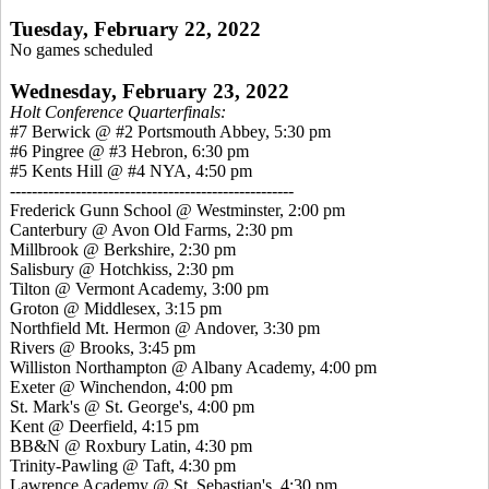
Tuesday, February 22, 2022
No games scheduled
Wednesday, February 23, 2022
Holt Conference Quarterfinals:
#7 Berwick @ #2 Portsmouth Abbey, 5:30 pm
#6 Pingree @ #3 Hebron, 6:30 pm
#5 Kents Hill @ #4 NYA, 4:50 pm
----------------------------------------------------
Frederick Gunn School @ Westminster, 2:00 pm
Canterbury @ Avon Old Farms, 2:30 pm
Millbrook @ Berkshire, 2:30 pm
Salisbury @ Hotchkiss, 2:30 pm
Tilton @ Vermont Academy, 3:00 pm
Groton @ Middlesex, 3:15 pm
Northfield Mt. Hermon @ Andover, 3:30 pm
Rivers @ Brooks, 3:45 pm
Williston Northampton @ Albany Academy, 4:00 pm
Exeter @ Winchendon, 4:00 pm
St. Mark's @ St. George's, 4:00 pm
Kent @ Deerfield, 4:15 pm
BB&N @ Roxbury Latin, 4:30 pm
Trinity-Pawling @ Taft, 4:30 pm
Lawrence Academy @ St. Sebastian's, 4:30 pm