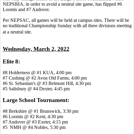
NEPSIHA, in order to avoid a neutral site game, has flipped #6
Loomis and #7 Andover.
Per NEPSAC, all games will be held at campus sites. There will be
no traditional Championship Sunday with all three divisions meeting
at a neutral site.
Wednesday, March 2, 2022
Elite 8:
#8 Holderness @ #1 KUA, 4:00 pm
#7 Cushing @ #2 Avon Old Farms, 4:00 pm
#6 St. Sebastian's @ #3 Belmont Hill, 4:30 pm
#5 Salisbury @ #4 Dexter, 4:45 pm
Large School Tournament:
#8 Berkshire @ #1 Brunswick, 3:30 pm
#6 Loomis @ #2 Kent, 4:30 pm
#7 Andover @ #3 Exeter, 4:15 pm
#5 NMH @ #4 Nobles, 5:30 pm