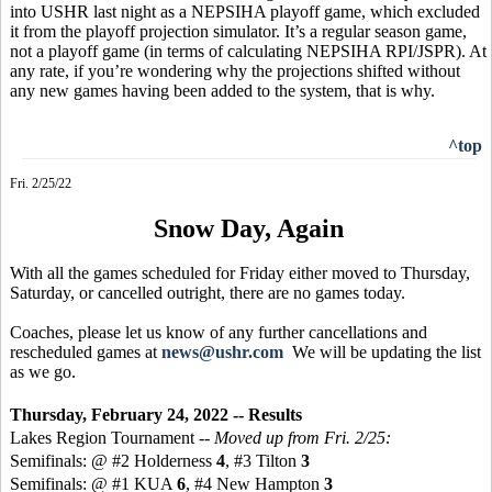
into USHR last night as a NEPSIHA playoff game, which excluded
it from the playoff projection simulator. It’s a regular season game,
not a playoff game (in terms of calculating NEPSIHA RPI/JSPR). At
any rate, if you’re wondering why the projections shifted without
any new games having been added to the system, that is why.
^top
Fri. 2/25/22
Snow Day, Again
With all the games scheduled for Friday either moved to Thursday,
Saturday, or cancelled outright, there are no games today.
Coaches, please let us know of any further cancellations and
rescheduled games at
news@ushr.com
We will be updating the list
as we go.
Thursday, February 24, 2022 -- Results
Lakes Region Tournament --
Moved up from Fri. 2/25:
Semifinals: @ #2 Holderness
4
, #3 Tilton
3
Semifinals: @ #1 KUA
6
, #4 New Hampton
3