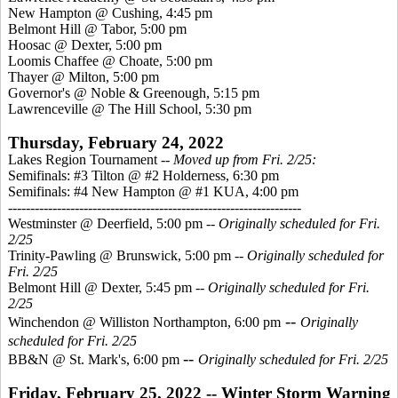
New Hampton @ Cushing, 4:45 pm
Belmont Hill @ Tabor, 5:00 pm
Hoosac @ Dexter, 5:00 pm
Loomis Chaffee @ Choate, 5:00 pm
Thayer @ Milton, 5:00 pm
Governor's @ Noble & Greenough, 5:15 pm
Lawrenceville @ The Hill School, 5:30 pm
Thursday, February 24, 2022
Lakes Region Tournament --
Moved up from Fri. 2/25:
Semifinals: #3 Tilton @ #2 Holderness, 6:30 pm
Semifinals: #4 New Hampton @ #1 KUA, 4:00 pm
------------------------------------------------------------------
Westminster @ Deerfield, 5:00 pm --
Originally scheduled for Fri.
2/25
Trinity-Pawling @ Brunswick, 5:00 pm --
Originally scheduled for
Fri. 2/25
Belmont Hill @ Dexter, 5:45 pm
-- Originally scheduled for Fri.
2/25
--
Winchendon @ Williston Northampton, 6:00 pm
Originally
scheduled for Fri. 2/25
--
BB&N @ St. Mark's, 6:00 pm
Originally scheduled for Fri. 2/25
Friday, February 25, 2022 -- Winter Storm Warning