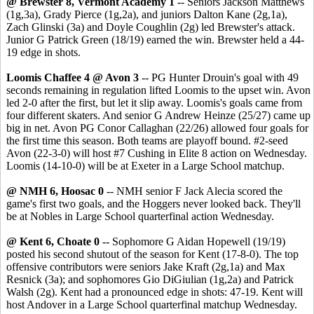
@ Brewster 8, Vermont Academy 1
-- Seniors Jackson Matthews
(1g,3a), Grady Pierce (1g,2a), and juniors Dalton Kane (2g,1a),
Zach Glinski (3a) and Doyle Coughlin (2g) led Brewster's attack.
Junior G Patrick Green (18/19) earned the win. Brewster held a 44-
19 edge in shots.
Loomis Chaffee 4 @ Avon 3
-- PG Hunter Drouin's goal with 49
seconds remaining in regulation lifted Loomis to the upset win. Avon
led 2-0 after the first, but let it slip away. Loomis's goals came from
four different skaters. And senior G Andrew Heinze (25/27) came up
big in net. Avon PG Conor Callaghan (22/26) allowed four goals for
the first time this season. Both teams are playoff bound. #2-seed
Avon (22-3-0) will host #7 Cushing in Elite 8 action on Wednesday.
Loomis (14-10-0) will be at Exeter in a Large School matchup.
@ NMH 6, Hoosac 0
-- NMH senior F Jack Alecia scored the
game's first two goals, and the Hoggers never looked back. They'll
be at Nobles in Large School quarterfinal action Wednesday.
@ Kent 6, Choate 0
-- Sophomore G Aidan Hopewell (19/19)
posted his second shutout of the season for Kent (17-8-0). The top
offensive contributors were seniors Jake Kraft (2g,1a) and Max
Resnick (3a); and sophomores Gio DiGiulian (1g,2a) and Patrick
Walsh (2g). Kent had a pronounced edge in shots: 47-19. Kent will
host Andover in a Large School quarterfinal matchup Wednesday.