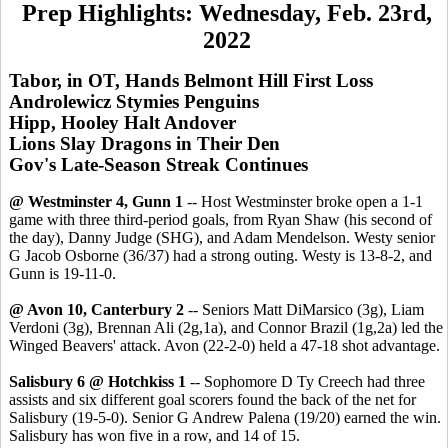
Prep Highlights: Wednesday, Feb. 23rd,
2022
Tabor, in OT, Hands Belmont Hill First Loss
Androlewicz Stymies Penguins
Hipp, Hooley Halt Andover
Lions Slay Dragons in Their Den
Gov's Late-Season Streak Continues
@ Westminster 4, Gunn 1
-- Host Westminster broke open a 1-1
game with three third-period goals, from Ryan Shaw (his second of
the day), Danny Judge (SHG), and Adam Mendelson. Westy senior
G Jacob Osborne (36/37) had a strong outing. Westy is 13-8-2, and
Gunn is 19-11-0.
@ Avon 10, Canterbury 2
-- Seniors Matt DiMarsico (3g), Liam
Verdoni (3g), Brennan Ali (2g,1a), and Connor Brazil (1g,2a) led the
Winged Beavers' attack. Avon (22-2-0) held a 47-18 shot advantage.
Salisbury 6 @ Hotchkiss 1
-- Sophomore D Ty Creech had three
assists and six different goal scorers found the back of the net for
Salisbury (19-5-0). Senior G Andrew Palena (19/20) earned the win.
Salisbury has won five in a row, and 14 of 15.