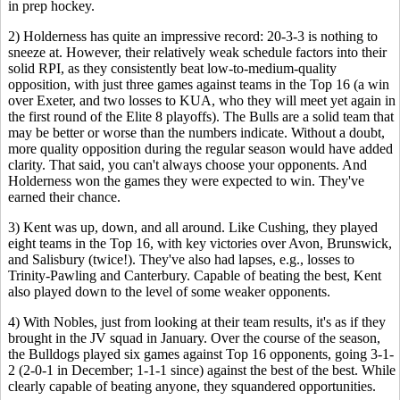
in prep hockey.
2) Holderness has quite an impressive record: 20-3-3 is nothing to
sneeze at. However, their relatively weak schedule factors into their
solid RPI, as they consistently beat low-to-medium-quality
opposition, with just three games against teams in the Top 16 (a win
over Exeter, and two losses to KUA, who they will meet yet again in
the first round of the Elite 8 playoffs). The Bulls are a solid team that
may be better or worse than the numbers indicate. Without a doubt,
more quality opposition during the regular season would have added
clarity. That said, you can't always choose your opponents. And
Holderness won the games they were expected to win. They've
earned their chance.
3) Kent was up, down, and all around. Like Cushing, they played
eight teams in the Top 16, with key victories over Avon, Brunswick,
and Salisbury (twice!). They've also had lapses, e.g., losses to
Trinity-Pawling and Canterbury. Capable of beating the best, Kent
also played down to the level of some weaker opponents.
4) With Nobles, just from looking at their team results, it's as if they
brought in the JV squad in January. Over the course of the season,
the Bulldogs played six games against Top 16 opponents, going 3-1-
2 (2-0-1 in December; 1-1-1 since) against the best of the best. While
clearly capable of beating anyone, they squandered opportunities.