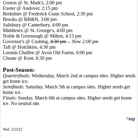
Groton @ St. Mark's, 2:00 pm
Exeter @ Andover, 2:15 pm
Berkshire @ Frederick Gunn School, 2:30 pm
Brooks @ BB&N, 3:00 pm
Salisbury @ Canterbury, 4:00 pm
Middlesex @ St. George's, 4:00 pm
Noble & Greenough @ Milton, 4:15 pm
Governor's @ Cushing,
4:30 pm
--
Now 2:00 pm
Taft @ Hotchkiss, 4:30 pm
Loomis Chaffee @ Avon Old Farms, 6:00 pm
Choate @ Kent, 6:30 pm
Post-Season:
Quarterfinals:
Wednesday, March 2nd at campus sites. Higher seeds
get home ice.
Semifinals:
Saturday, March 5th at campus sites. Higher seeds get
home ice.
Finals:
Sunday, March 6th at campus sites. Higher seeds get home
ice. No neutral site.
^top
Wed. 2/23/22