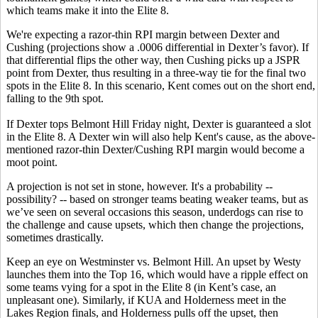
which teams make it into the Elite 8.
We're expecting a razor-thin RPI margin between Dexter and
Cushing (projections show a .0006 differential in Dexter’s favor). If
that differential flips the other way, then Cushing picks up a JSPR
point from Dexter, thus resulting in a three-way tie for the final two
spots in the Elite 8. In this scenario, Kent comes out on the short end,
falling to the 9th spot.
If Dexter tops Belmont Hill Friday night, Dexter is guaranteed a slot
in the Elite 8. A Dexter win will also help Kent's cause, as the above-
mentioned razor-thin Dexter/Cushing RPI margin would become a
moot point.
A projection is not set in stone, however. It's a probability --
possibility? -- based on stronger teams beating weaker teams, but as
we’ve seen on several occasions this season, underdogs can rise to
the challenge and cause upsets, which then change the projections,
sometimes drastically.
Keep an eye on Westminster vs. Belmont Hill. An upset by Westy
launches them into the Top 16, which would have a ripple effect on
some teams vying for a spot in the Elite 8 (in Kent’s case, an
unpleasant one). Similarly, if KUA and Holderness meet in the
Lakes Region finals, and Holderness pulls off the upset, then