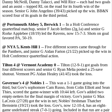
Danny McNeill, Danny Talacci, and Will Rice -- each had two goals
and an assist -- topped RL on the road for its fourth win of the
season. Senior G John Angelino (39/43) picked up the win. BB&N
scored four of its goals in the third period.
@ Portsmouth Abbey 5, Berwick 1
-- In a Holt Conference
quarterfinal matchup, senior F Jacob Ierfino (2g,1a) and senior G
Rorke Applebee (18/19) led the Ravens, now 15-7-3. Shots on goal
favored PA, 50-19.
@ NYA 5, Kents Hill 1
-- Five different scorers came through for
the Panthers, and junior G Aidan Farion (21/22) picked up the win in
Holt Conference quarterfinal action.
Tilton 4 @ Vermont Academy 0
-- Tilton (12-9-1) got goals from
four different scorers and senior G Ryan Melia posted a 25-save
shutout. Vermont PG Aidan Healey (41/45) took the loss.
Governor's 4 @ Nobles 1
-- This was a 1-1 game going into the
third, but Gov's sophomore Cam Russo, from Colin Elliott and Sean
Thies, scored the game-winner with 10:44 left. Gov's added two
empty-netters for the final margin of victory. Gov's junior G Max
LaCroix (27/28) got the win in net; Nobles' freshman Thatcher
Bernstein (19/21) took the loss. Gov's, now 12-10-4, has an eight-
game undefeated streak (7-0-1) going. Included in that run are a pair