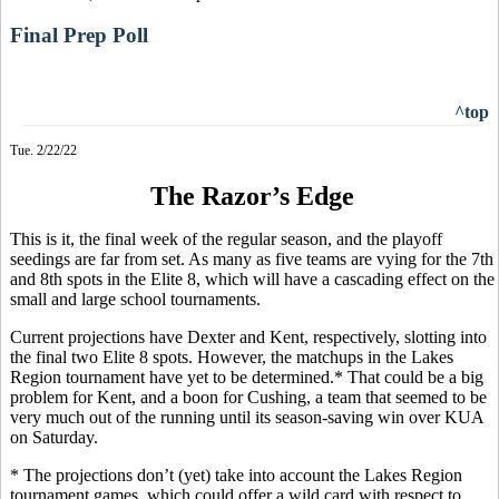
Final Prep Poll
^top
Tue. 2/22/22
The Razor’s Edge
This is it, the final week of the regular season, and the playoff
seedings are far from set. As many as five teams are vying for the 7th
and 8th spots in the Elite 8, which will have a cascading effect on the
small and large school tournaments.
Current projections have Dexter and Kent, respectively, slotting into
the final two Elite 8 spots. However, the matchups in the Lakes
Region tournament have yet to be determined.* That could be a big
problem for Kent, and a boon for Cushing, a team that seemed to be
very much out of the running until its season-saving win over KUA
on Saturday.
* The projections don’t (yet) take into account the Lakes Region
tournament games, which could offer a wild card with respect to