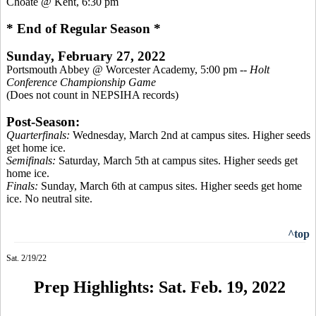
Choate @ Kent, 6:30 pm
* End of Regular Season *
Sunday, February 27, 2022
Portsmouth Abbey @ Worcester Academy, 5:00 pm --
Holt
Conference Championship Game
(Does not count in NEPSIHA records)
Post-Season:
Quarterfinals:
Wednesday, March 2nd at campus sites. Higher seeds
get home ice.
Semifinals:
Saturday, March 5th at campus sites. Higher seeds get
home ice.
Finals:
Sunday, March 6th at campus sites. Higher seeds get home
ice. No neutral site.
^top
Sat. 2/19/22
Prep Highlights: Sat. Feb. 19, 2022