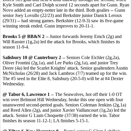
Kyle Smith and Cael Dolph scored 12 seconds apart for Gunn. Ryan
Novo added an empty-netter late in the third. Both goalies -- Gunn
senior Joey Lovullo (22/23) and Berkshire junior Danick Leroux
(29/31) -- had strong games. Berkshire (12-9-3) saw its five-game
winning streak ended. Gunn improves to 20-11-1.
Brooks 5 @ BB&N 2
-- Junior forwards Jeremy Emch (2g) and
Will Rassier (1g,2a) led the attack for Brooks, which finishes its
season 11-9-4.
Salisbury 10 @ Canterbury 2
-- Seniors Cole Eichler (2g,2a),
Oliver Frontini (2g,1a), and Lee Parks (2g,1a), and junior Trey
Deere (4a) led the Scarlet Knights' attack. Senior goaltenders Austin
McNicholas (26/28) and Jack Lambros (7/7) teamed up for the win.
The #5 seed in the Elite 8, Salisbury (20-5-0) will be at #4 Dexter
Wednesday.
@ Tabor 6, Lawrence 1
-- The Seawolves, hot off their 1-0 OT
win over Belmont Hill Wednesday, broke this one open with four
unanswered second-period goals. Seniors Coleman Jenkins (2g,1a)
and Reed Allen (2g), and junior Xavier Vaillancourt (1g,2a) led the
attack. Senior G Liam Choquette (37/38) earned the win. Tabor
finishes its season 11-12-1; LA finishes 5-15-1.