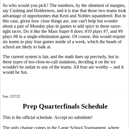
So who would you pick? The numbers, by the slimmest of margins,
say Cushing and Holderness, and it is true that those two teams took
advantage of opportunities that Kent and Nobles squandered. But in
this case, given how close things are, one can't help but wonder
about a pair of Monday play-in games to add spice to these razor-
tight races. Do it like the Mass Super 8 does: #10 plays #7, and #9
plays #8 in a single-elimination game. Of course, this would require
six teams to play four games inside of a week, which the heads of
school are likely to balk at.
The current system is fair, and the math lines up precisely, but in
these types of too-close-to-call siutations, deciding it on the ice
wouldn't be unfair to any of the teams. All four are worthy -- and it
would be fun.
Sun. 2/27/22
Prep Quarterfinals Schedule
This is the official schedule. Accept no substitute!
The only change comes in the Large School Tournament, where