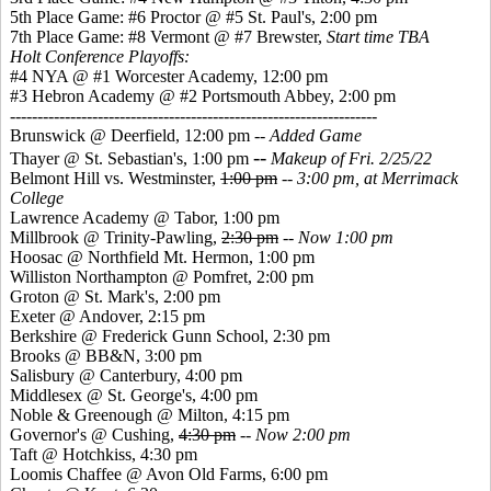
5th Place Game: #6 Proctor @ #5 St. Paul's, 2:00 pm
7th Place Game: #8 Vermont @ #7 Brewster,
Start time TBA
Holt Conference Playoffs:
#4 NYA @ #1 Worcester Academy, 12:00 pm
#3 Hebron Academy @ #2 Portsmouth Abbey, 2:00 pm
-------------------------------------------------------------------
Brunswick @ Deerfield, 12:00 pm --
Added Game
--
Thayer @ St. Sebastian's, 1:00 pm
Makeup of Fri. 2/25/22
Belmont Hill vs. Westminster,
1:00 pm
--
3:00 pm, at Merrimack
College
Lawrence Academy @ Tabor, 1:00 pm
Millbrook @ Trinity-Pawling,
2:30 pm
--
Now 1:00 pm
Hoosac @ Northfield Mt. Hermon, 1:00 pm
Williston Northampton @ Pomfret, 2:00 pm
Groton @ St. Mark's, 2:00 pm
Exeter @ Andover, 2:15 pm
Berkshire @ Frederick Gunn School, 2:30 pm
Brooks @ BB&N, 3:00 pm
Salisbury @ Canterbury, 4:00 pm
Middlesex @ St. George's, 4:00 pm
Noble & Greenough @ Milton, 4:15 pm
Governor's @ Cushing,
4:30 pm
--
Now 2:00 pm
Taft @ Hotchkiss, 4:30 pm
Loomis Chaffee @ Avon Old Farms, 6:00 pm