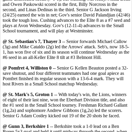
and Owen Paskowski scored in the first, Billy Norcross in the
second, and Linas Dedinas in the third. Senior G Jackson Irving
(24/25) earned the win in net; Gov's senior David Palandjian (42/46)
took the tough loss. Cushing advances to the Elite 8 as a #7 seed and
plays at Avon Wednesday. Gov's (12-11-4) advances to the Small
School tournament, and will play at Westminster.
@ St. Sebastian's 7, Thayer 3
-- Senior forwards Michael Callow
(3g) and Mike Cataldo (2g) led the Arrows' attack. Seb's, now 18-5-
1, has won five of six and its season will continue Wednesday as the
#6 seed in an all-Keller Elite 8 tilt at #3 Belmont Hill.
@ Pomfret 4, Williston 0
-- Senior G Kellen Beauton posted a 32-
save shutout, and four different teammates had one goal apiece as
Pomfret finished its regular season with a 13-6-4 mark. They will
host Rivers in a Small School matchup Wednesday.
@ St. Mark's 5, Groton 1
-- With today's win, the Lions, winners
of eight of their last nine, won the Eberhart Division title, and also
the #1 seed in the Small School tourney. Freshman Richard Gallant
(1g,2a) and sophomore Andrew Gibbons (1g,2a) led the scorers.
Senior G Adam Costley kicked out 19 of the 20 shots he faced.
@ Gunn 3, Berkshire 1
-- Berkshire took a 1-0 lead on a Ben
Boren 5x3 goal and held it until midway through the second, when