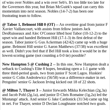
of wins over Nobles and a win over Seb's. It's too little too late for
the Governors this year, but Brian McGuirk's squad can carry this
momentum into next season. Nobles (14-7-2) has been one
frustrating team to follow.
@ Tabor 1, Belmont Hill 0 (OT)
-- An overtime goal from junior F
Xavier Vaillancourt, with assists from fellow juniors Jack
DesRuisseaux and Alec O'Connor lifted host Tabor (10-12-2) to the
upset win and handed Belmont Hill (17-1-3) its first defeat of the
season. Tabor junior G Gus Ackerman (42/42) came up with a huge
game. Belmont Hill senior G Aaron Matthews (37/38) was excellent
as well. Didn't you feel that if Bel Hill took a loss it would be in the
lowest-scoring game (not counting a 0-0 tie) possible?
New Hampton 5 @ Cushing 2
-- In this one, New Hampton dealt a
setback to Cushing's Elite 8 hopes, breaking open a 1-1 game with
three third-period goals, two from junior F Scott Lagos. Huskies'
senior G Colin Androlewicz (56/58) was a difference-maker in net.
Penguins' senior G Jackson Irving kicked out 18 of 22 shots.
@ Milton 7, Thayer 3
-- Junior forwards Mikka Kelechian (2g,3a)
and Jacob Pohl (2g,1a), and junior D Chris Romaine (1g,2a) led the
Mustangs' attack. And senior G Jake Cardonick (31/34) came up big
in net. For Thayer, senior D Declan Loughnane notched two goals.