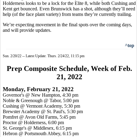
Holderness looks to be a lock for the Elite 8, while both Cushing and
Kent get bounced. Even Brunswick has a shot, although they’ll need
help (of the face plant variety) from teams they’re currently trailing.
We’re expecting movement in the final spots over the coming days,
and will provide updates.
^top
Sun. 2/20/22 -- Latest Update. Thurs. 2/24/22, 11:15 pm
Prep Composite Schedule, Week of Feb.
21, 2022
Monday, February 21, 2022
Governor's @ New Hampton, 4:30 pm
Noble & Greenough @ Tabor, 5:00 pm
Cushing @ Vermont Academy, 5:30 pm
Brewster Academy @ St. Paul's, 5:30 pm
Pomfret @ Avon Old Farms, 5:45 pm
Proctor @ Holderness, 6:00 pm
St. George's @ Middlesex, 6:15 pm
Hebron @ Portsmouth Abbey, 6:15 pm