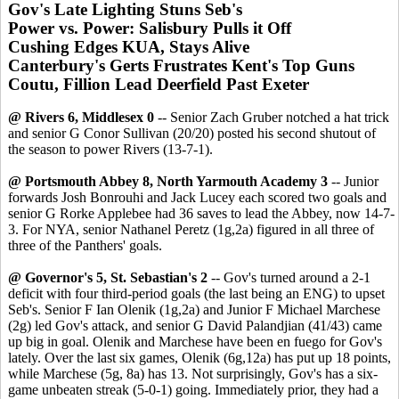
Gov's Late Lighting Stuns Seb's
Power vs. Power: Salisbury Pulls it Off
Cushing Edges KUA, Stays Alive
Canterbury's Gerts Frustrates Kent's Top Guns
Coutu, Fillion Lead Deerfield Past Exeter
@ Rivers 6, Middlesex 0
-- Senior Zach Gruber notched a hat trick
and senior G Conor Sullivan (20/20) posted his second shutout of
the season to power Rivers (13-7-1).
@ Portsmouth Abbey 8, North Yarmouth Academy 3
-- Junior
forwards Josh Bonrouhi and Jack Lucey each scored two goals and
senior G Rorke Applebee had 36 saves to lead the Abbey, now 14-7-
3. For NYA, senior Nathanel Peretz (1g,2a) figured in all three of
three of the Panthers' goals.
@ Governor's 5, St. Sebastian's 2
-- Gov's turned around a 2-1
deficit with four third-period goals (the last being an ENG) to upset
Seb's. Senior F Ian Olenik (1g,2a) and Junior F Michael Marchese
(2g) led Gov's attack, and senior G David Palandjian (41/43) came
up big in goal. Olenik and Marchese have been en fuego for Gov's
lately. Over the last six games, Olenik (6g,12a) has put up 18 points,
while Marchese (5g, 8a) has 13. Not surprisingly, Gov's has a six-
game unbeaten streak (5-0-1) going. Immediately prior, they had a