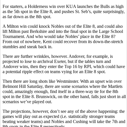
For starters, a Holderness win over KUA launches the Bulls as high
as the 5th spot in the Elite 8, and pushes St. Seb’s, quite surprisingly,
as far down as the 8th spot.
A Milton win could knock Nobles out of the Elite 8, and could also
lift Milton past Berkshire and into the final spot in the Large School
Tournament. And who would take Nobles’ place in the Elite 8?
From out of nowhere, Kent could recover from its down-the-stretch
stumbles and sneak back in.
There are further wrinkles, however. Andover, for example, is
projected to lose to archrival Exeter, but if the tables turn and
Andover wins, then they enter the Top 16 by RPI, which could have
a potential ripple effect on teams vying for an Elite 8 spot.
Then there are long shots like Westminster. With an upset win over
Belmont Hill Saturday, there are some scenarios where the Martlets
could, amazingly enough, find itself in a three-way tie for the 8th
spot in the Elite 8. Brunswick, on the other hand, falls just short in all
scenarios we’ve played out.
The projections, however, don’t see any of the above happening: the
games will play out as expected (i.e. statistically stronger teams
beating weaker teams) and Nobles and Cushing will take the 7th and
8th spots in the Elite 8 respectively.