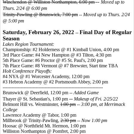
--
Winchendon @ Williston Northampton, 6:00 pm
Moved up to
Thurs. 2/24 @ 6:00 pm
Trinity-Pawling @ Brunswick, 7:00 pm
--
Moved up to Thurs. 2/24
@ 5:00 pm
Saturday, February 26, 2022
Final Day of Regular
--
Season
Lakes Region Tournament:
Championship: #2 Holderness @ #1 Kimball Union, 4:00 pm
3rd Place Game: #4 New Hampton @ #3 Tilton, 4:30 pm
5th Place Game: #6 Proctor @ #5 St. Paul's, 2:00 pm
7th Place Game: #8 Vermont @ #7 Brewster, Start time TBA
Holt Conference Playoffs:
#4 NYA @ #1 Worcester Academy, 12:00 pm
#3 Hebron Academy @ #2 Portsmouth Abbey, 2:00 pm
-------------------------------------------------------------------
Brunswick @ Deerfield, 12:00 pm --
Added Game
--
Thayer @ St. Sebastian's, 1:00 pm
Makeup of Fri. 2/25/22
Belmont Hill vs. Westminster,
1:00 pm
--
3:00 pm, at Merrimack
College
Lawrence Academy @ Tabor, 1:00 pm
Millbrook @ Trinity-Pawling,
2:30 pm
--
Now 1:00 pm
Hoosac @ Northfield Mt. Hermon, 1:00 pm
Williston Northampton @ Pomfret, 2:00 pm