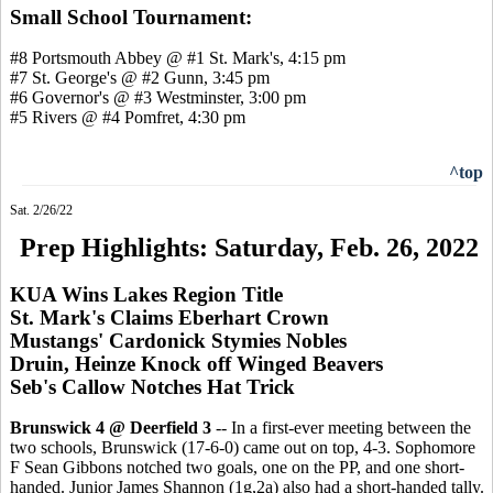
Small School Tournament:
#8 Portsmouth Abbey @ #1 St. Mark's, 4:15 pm
#7 St. George's @ #2 Gunn, 3:45 pm
#6 Governor's @ #3 Westminster, 3:00 pm
#5 Rivers @ #4 Pomfret, 4:30 pm
^top
Sat. 2/26/22
Prep Highlights: Saturday, Feb. 26, 2022
KUA Wins Lakes Region Title
St. Mark's Claims Eberhart Crown
Mustangs' Cardonick Stymies Nobles
Druin, Heinze Knock off Winged Beavers
Seb's Callow Notches Hat Trick
Brunswick 4 @ Deerfield 3
-- In a first-ever meeting between the
two schools, Brunswick (17-6-0) came out on top, 4-3. Sophomore
F Sean Gibbons notched two goals, one on the PP, and one short-
handed. Junior James Shannon (1g,2a) also had a short-handed tally.