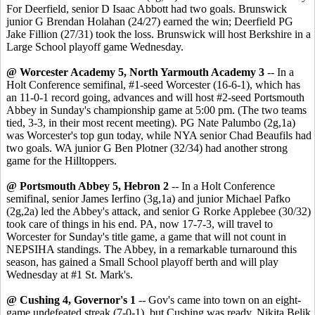
For Deerfield, senior D Isaac Abbott had two goals. Brunswick
junior G Brendan Holahan (24/27) earned the win; Deerfield PG
Jake Fillion (27/31) took the loss. Brunswick will host Berkshire in a
Large School playoff game Wednesday.
@ Worcester Academy 5, North Yarmouth Academy 3
-- In a
Holt Conference semifinal, #1-seed Worcester (16-6-1), which has
an 11-0-1 record going, advances and will host #2-seed Portsmouth
Abbey in Sunday's championship game at 5:00 pm. (The two teams
tied, 3-3, in their most recent meeting). PG Nate Palumbo (2g,1a)
was Worcester's top gun today, while NYA senior Chad Beaufils had
two goals. WA junior G Ben Plotner (32/34) had another strong
game for the Hilltoppers.
@ Portsmouth Abbey 5, Hebron 2
-- In a Holt Conference
semifinal, senior James Ierfino (3g,1a) and junior Michael Pafko
(2g,2a) led the Abbey's attack, and senior G Rorke Applebee (30/32)
took care of things in his end. PA, now 17-7-3, will travel to
Worcester for Sunday's title game, a game that will not count in
NEPSIHA standings. The Abbey, in a remarkable turnaround this
season, has gained a Small School playoff berth and will play
Wednesday at #1 St. Mark's.
@ Cushing 4, Governor's 1
-- Gov's came into town on an eight-
game undefeated streak (7-0-1), but Cushing was ready. Nikita Belik