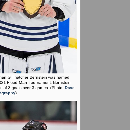
man G Thatcher Bernstein was named
021 Flood-Marr Tournament. Bernstein
al of 3 goals over 3 games.
(Photo:
Dave
ography
)