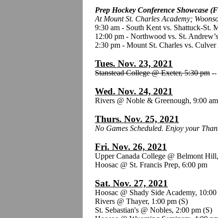
Prep Hockey Conference Showcase (F
At Mount St. Charles Academy; Woonso
9:30 am - South Kent vs. Shattuck-St. 
12:00 pm - Northwood vs. St. Andrew’s
2:30 pm - Mount St. Charles vs. Culve
Tues. Nov. 23, 2021
Stanstead College @ Exeter, 5:30 pm
-
Wed. Nov. 24, 2021
Rivers @ Noble & Greenough, 9:00 a
Thurs. Nov. 25, 2021
No Games Scheduled. Enjoy your Thank
Fri. Nov. 26, 2021
Upper Canada College @ Belmont Hill
Hoosac @ St. Francis Prep, 6:00 pm
Sat. Nov. 27, 2021
Hoosac @ Shady Side Academy, 10:00
Rivers @ Thayer, 1:00 pm
(S)
St. Sebastian's @ Nobles, 2:00 pm (S)