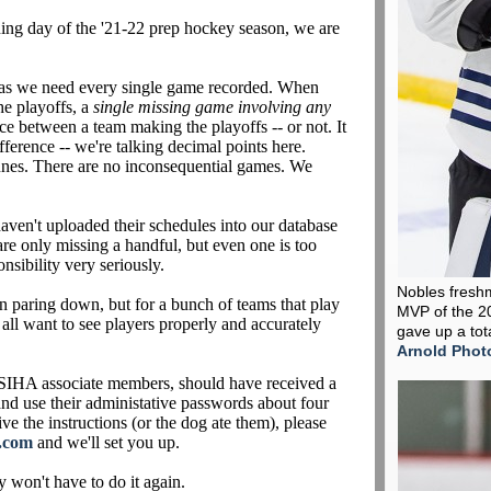
ening day of the '21-22 prep hockey season, we are
 as we need every single game recorded. When
he playoffs, a
single missing game
involving any
nce between a team making the playoffs -- or not. It
ference -- we're talking decimal points here.
unes. There are no inconsequential games. We
aven't uploaded their schedules into our database
are only missing a handful, but even one is too
nsibility very seriously.
Nobles fresh
 paring down, but for a bunch of teams that play
MVP of the 2
 all want to see players properly and accurately
gave up a tot
Arnold Phot
IHA associate members, should have received a
 and use their administative passwords about four
ve the instructions (or the dog ate them), please
.com
and we'll set you up.
y won't have to do it again.