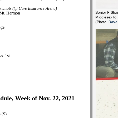
Nichols
(@ Cure Insurance Arena)
Senior F Shane
d Mt. Hermon
Middlesex to 
(Photo:
Dave
ege
vs. 1st
ule, Week of Nov. 22, 2021
m
(S)