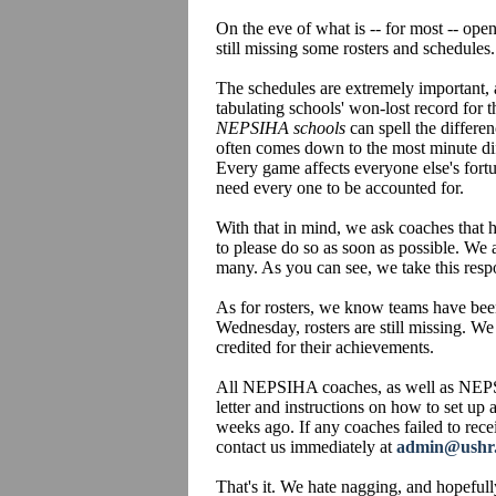
On the eve of what is -- for most -- op
still missing some rosters and schedules.
The schedules are extremely important,
tabulating schools' won-lost record for t
NEPSIHA schools
can spell the differe
often comes down to the most minute dif
Every game affects everyone else's fort
need every one to be accounted for.
With that in mind, we ask coaches that h
to please do so as soon as possible. We 
many. As you can see, we take this respo
As for rosters, we know teams have been
Wednesday, rosters are still missing. We
credited for their achievements.
All NEPSIHA coaches, as well as NEPS
letter and instructions on how to set up
weeks ago. If any coaches failed to recei
contact us immediately at
admin@ushr
That's it. We hate nagging, and hopefull