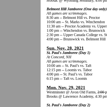
Hoosac @ Wyoming Seminary, 4:00 p
Belmont Hill Jamboree (One day only)
All games are scrimmages.
8:30 am -- Belmont Hill vs. Proctor
10:00 am -- St. Marks vs. Winchendon
11:30 am -- Proctor Academy vs. Uppe
1:00 pm -- Winchendon vs. Brunswick
2:30 pm -- Upper Canada College vs. S
4:00 pm -- Brunswick vs. Belmont Hill
Sun. Nov. 28, 2021
St. Paul's Jamboree (Day 1)
At Concord, NH
All games are scrimmages.
10:00 am -- St. Paul’s vs. Taft
12:15 pm -- Loomis vs. Tabor
4:00 pm -- St. Paul’s vs. Tabor
6:15 pm -- Taft vs. Loomis
Mon. Nov. 29, 2021
Westminster @ Avon Old Farms,
2:00
p
Brooks @ Lawrence Academy, 4:30 pm
St. Paul's Jamboree (Day 2)