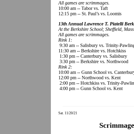
All games are scrimmages.
10:00 am
--
Tabor vs. Taft
12:15 pm -- St. Paul’s vs. Loomis
13th Annual Lawrence T. Piatelli Berk
At the Berkshire School; Sheffield, Mass
All games are scrimmages.
Rink 1:
9:30 am -- Salisbury vs. Trinity-Pawlin
11:30 am -- Berkshire vs. Hotchkiss
1:30 pm -- Canterbury vs. Salisbury
3:30 pm -- Berkshire vs. Northwood
Rink 2:
10:00 am -- Gunn School vs. Canterbur
12:00 pm -- Northwood vs. Kent
2:00 pm -- Hotchkiss vs. Trinity-Pawli
4:00 pm -- Gunn School vs. Kent
Sat. 11/20/21
Scrimmage