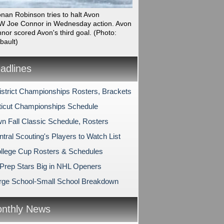
onan Robinson tries to halt Avon
 Joe Connor in Wednesday action. Avon
nor scored Avon's third goal.
(Photo:
bault)
dlines
strict Championships Rosters, Brackets
icut Championships Schedule
n Fall Classic Schedule, Rosters
tral Scouting's Players to Watch List
lege Cup Rosters & Schedules
Prep Stars Big in NHL Openers
rge School-Small School Breakdown
nthly News