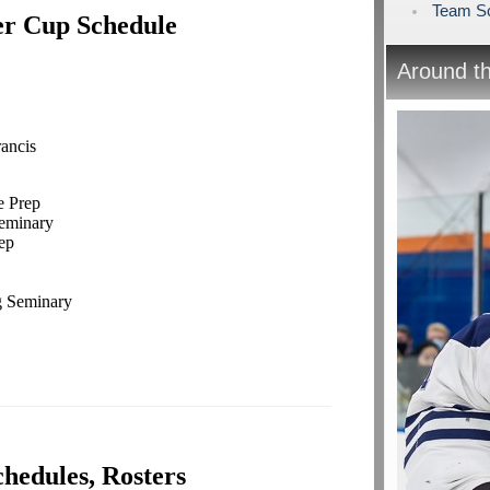
Team Sc
er Cup Schedule
Around t
ancis
e Prep
 Seminary
ep
 Seminary
chedules, Rosters