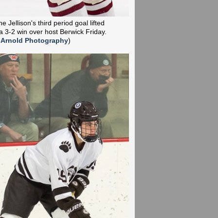
 Jellison's third period goal lifted
a 3-2 win over host Berwick Friday.
 Arnold Photography
)