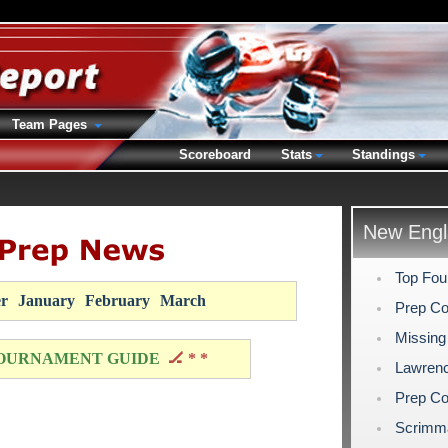
Team Pages
Scoreboard
Stats
Standings
New Engl
Top Fou
r
January
February
March
Prep Co
Missing
OURNAMENT GUIDE
🏒 * *
Lawrenc
Prep Co
Scrimm