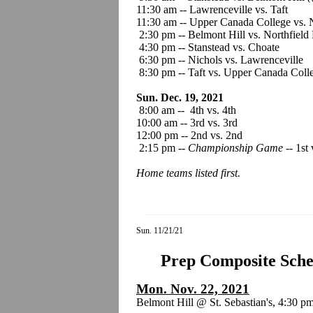
11:30 am -- Lawrenceville vs. Taft
11:30 am -- Upper Canada College vs. 
2:30 pm -- Belmont Hill vs. Northfiel
4:30 pm -- Stanstead vs. Choate
6:30 pm -- Nichols vs. Lawrenceville
8:30 pm -- Taft vs. Upper Canada Coll
Sun. Dec. 19, 2021
8:00 am -- 4th vs. 4th
10:00 am -- 3rd vs. 3rd
12:00 pm -- 2nd vs. 2nd
2:15 pm --
Championship Game
-- 1st 
Home teams listed first.
Sun. 11/21/21
Prep Composite Sched
Mon. Nov. 22, 2021
Belmont Hill @ St. Sebastian's, 4:30 p