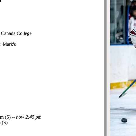
m
r Canada College
t. Mark's
m (S) --
now 2:45 pm
 (S)