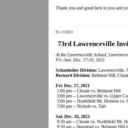
Thank you and good luck to you and your
Fri. 11/26/21
73rd Lawrenceville Inv
At the Lawrenceville School; Lawrencevi
Fri.-Sun. Dec. 17-19, 2021
Schonheiter Division:
Lawrenceville, 
Bernard Division:
Belmont Hill, Choat
Fri. Dec. 17, 2021
1:00 pm -- Choate vs. Belmont Hil
3:00 pm -- Lawrenceville vs. Upper Ca
5:00 pm -- Northfield Mt. Hermon vs. 
7:00 pm -- Nichols vs. Taft
Sat. Dec. 18, 2021
9:30 am -- Choate vs. Northfield Mt. 
9:30 am -- Stanstead vs. Belmont Hill
(