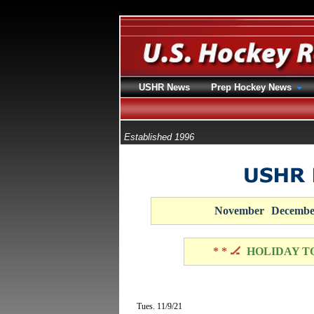
USHR News
Prep Hockey News
Established 1996
November
Decembe
* * 🏒
HOLIDAY T
Tues. 11/9/21