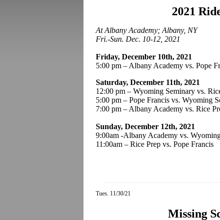
2021 Rid
At Albany Academy; Albany, NY
Fri.-Sun. Dec. 10-12, 2021
Friday, December 10th, 2021
5:00 pm – Albany Academy vs. Pope Fr
Saturday, December 11th, 2021
12:00 pm – Wyoming Seminary vs. Ric
5:00 pm – Pope Francis vs. Wyoming
7:00 pm – Albany Academy vs. Rice Pr
Sunday, December 12th, 2021
9:00am -Albany Academy vs. Wyoming
11:00am – Rice Prep vs. Pope Francis
Tues. 11/30/21
Missing S