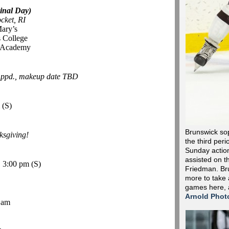
inal Day)
cket, RI
Mary’s
 College
r Academy
-
ppd., makeup date TBD
m
(S)
Brunswick so
sgiving!
the third peri
Sunday action 
assisted on t
, 3:00 pm
(S)
Friedman. Bru
more to take 
games here,
Arnold Phot
 am