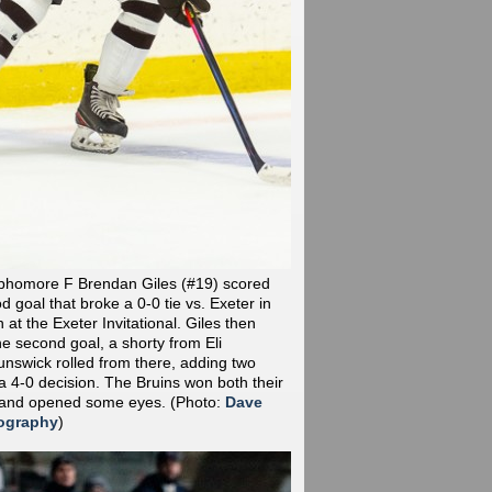
phomore F Brendan Giles (#19) scored
od goal that broke a 0-0 tie vs. Exeter in
at the Exeter Invitational. Giles then
he second goal, a shorty from Eli
nswick rolled from there, adding two
a 4-0 decision. The Bruins won both their
 and opened some eyes.
(Photo:
Dave
ography
)