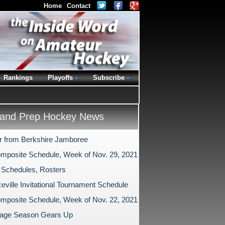
Home
Contact
Rankings
Playoffs
Subscribe
and Prep Hockey News
r from Berkshire Jamboree
mposite Schedule, Week of Nov. 29, 2021
 Schedules, Rosters
eville Invitational Tournament Schedule
mposite Schedule, Week of Nov. 22, 2021
age Season Gears Up