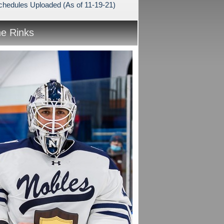
hedules Uploaded (As of 11-19-21)
he Rinks