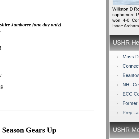
Williston D R
sophomore LW
won, 4-0. Con
shire Jamboree (one day only)
Isaac Archam
.
USHR Hea
g
Mass Di
Connect
y
Beantow
NHL Cen
ng
ECC Col
Former 
Prep La
 Season Gears Up
USHR Mo