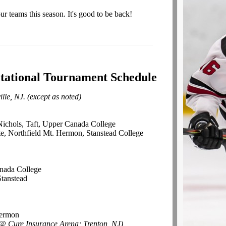
 teams this season. It's good to be back!
itational Tournament Schedule
lle, NJ. (except as noted)
Nichols, Taft, Upper Canada College
e, Northfield Mt. Hermon, Stanstead College
l
nada College
Stanstead
Hermon
@ Cure Insurance Arena; Trenton, NJ)