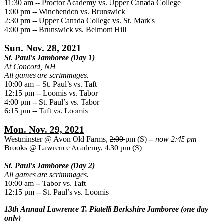
11:30 am -- Proctor Academy vs. Upper Canada College
1:00 pm -- Winchendon vs. Brunswick
2:30 pm -- Upper Canada College vs. St. Mark's
4:00 pm -- Brunswick vs. Belmont Hill
Sun. Nov. 28, 2021
St. Paul's Jamboree (Day 1)
At Concord, NH
All games are scrimmages.
10:00 am -- St. Paul’s vs. Taft
12:15 pm -- Loomis vs. Tabor
4:00 pm -- St. Paul’s vs. Tabor
6:15 pm -- Taft vs. Loomis
Mon. Nov. 29, 2021
Westminster @ Avon Old Farms,
2:00
pm (S) --
now 2:45 pm
Brooks @ Lawrence Academy, 4:30 pm (S)
St. Paul's Jamboree (Day 2)
All games are scrimmages.
10:00 am
--
Tabor vs. Taft
12:15 pm -- St. Paul’s vs. Loomis
13th Annual Lawrence T. Piatelli Berkshire Jamboree (one day
only)