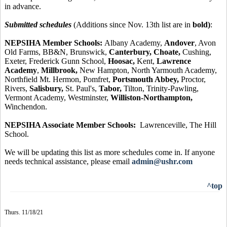
in advance.
Submitted schedules
(Additions since Nov. 13th list are in
bold)
:
NEPSIHA Member Schools:
Albany Academy,
Andover
, Avon
Old Farms, BB&N, Brunswick,
Canterbury, Choate,
Cushing,
Exeter, Frederick Gunn School,
Hoosac,
Kent,
Lawrence
Academy
,
Millbrook,
New Hampton, North Yarmouth Academy,
Northfield Mt. Hermon, Pomfret,
Portsmouth Abbey,
Proctor,
Rivers,
Salisbury,
St. Paul's,
Tabor,
Tilton, Trinity-Pawling,
Vermont Academy, Westminster,
Williston-Northampton,
Winchendon.
NEPSIHA Associate Member Schools:
Lawrenceville, The Hill
School.
We will be updating this list as more schedules come in. If anyone
needs technical assistance, please email
admin@ushr.com
^top
Thurs. 11/18/21