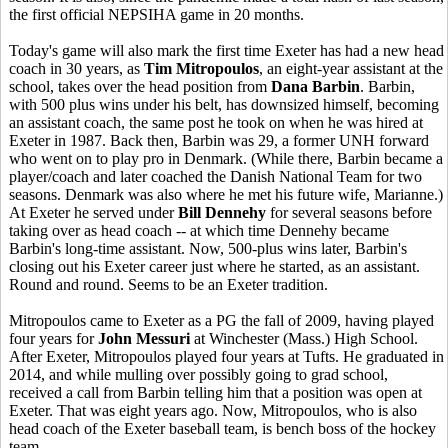
the first official NEPSIHA game in 20 months.
Today's game will also mark the first time Exeter has had a new head
coach in 30 years, as
Tim Mitropoulos
, an eight-year assistant at the
school, takes over the head position from
Dana Barbin
. Barbin,
with 500 plus wins under his belt, has downsized himself, becoming
an assistant coach, the same post he took on when he was hired at
Exeter in 1987. Back then, Barbin was 29, a former UNH forward
who went on to play pro in Denmark. (While there, Barbin became a
player/coach and later coached the Danish National Team for two
seasons. Denmark was also where he met his future wife, Marianne.)
At Exeter he served under
Bill Dennehy
for several seasons before
taking over as head coach -- at which time Dennehy became
Barbin's long-time assistant. Now, 500-plus wins later, Barbin's
closing out his Exeter career just where he started, as an assistant.
Round and round. Seems to be an Exeter tradition.
Mitropoulos came to Exeter as a PG the fall of 2009, having played
four years for
John Messuri
at Winchester (Mass.) High School.
After Exeter, Mitropoulos played four years at Tufts. He graduated in
2014, and while mulling over possibly going to grad school,
received a call from Barbin telling him that a position was open at
Exeter. That was eight years ago. Now, Mitropoulos, who is also
head coach of the Exeter baseball team, is bench boss of the hockey
team.