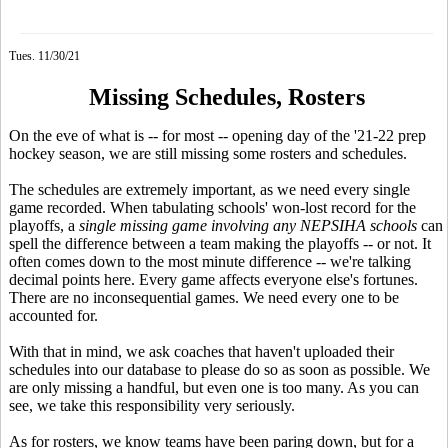
Tues. 11/30/21
Missing Schedules, Rosters
On the eve of what is -- for most -- opening day of the '21-22 prep
hockey season, we are still missing some rosters and schedules.
The schedules are extremely important, as we need every single
game recorded. When tabulating schools' won-lost record for the
playoffs, a
single missing game
involving any NEPSIHA schools
can
spell the difference between a team making the playoffs -- or not. It
often comes down to the most minute difference -- we're talking
decimal points here. Every game affects everyone else's fortunes.
There are no inconsequential games. We need every one to be
accounted for.
With that in mind, we ask coaches that haven't uploaded their
schedules into our database to please do so as soon as possible. We
are only missing a handful, but even one is too many. As you can
see, we take this responsibility very seriously.
As for rosters, we know teams have been paring down, but for a