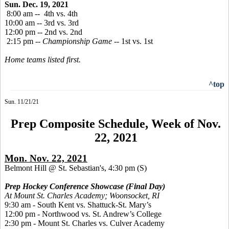
Sun. Dec. 19, 2021
8:00 am -- 4th vs. 4th
10:00 am -- 3rd vs. 3rd
12:00 pm -- 2nd vs. 2nd
2:15 pm --
Championship Game
-- 1st vs. 1st
Home teams listed first.
^top
Sun. 11/21/21
Prep Composite Schedule, Week of Nov.
22, 2021
Mon. Nov. 22, 2021
Belmont Hill @ St. Sebastian's, 4:30 pm
(S)
Prep Hockey Conference Showcase (Final Day)
At Mount St. Charles Academy; Woonsocket, RI
9:30 am - South Kent vs. Shattuck-St. Mary’s
12:00 pm - Northwood vs. St. Andrew’s College
2:30 pm - Mount St. Charles vs. Culver Academy