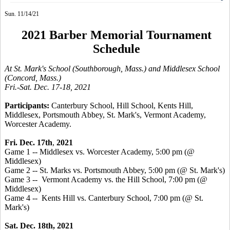
Sun. 11/14/21
2021 Barber Memorial Tournament
Schedule
At St. Mark's School (Southborough, Mass.) and Middlesex School
(Concord, Mass.)
Fri.-Sat. Dec. 17-18, 2021
Participants:
Canterbury School, Hill School, Kents Hill,
Middlesex, Portsmouth Abbey,
St. Mark's, Vermont Academy,
Worcester Academy
.
Fri. Dec. 17th
,
2021
Game 1 -- Middlesex vs. Worcester Academy, 5:00 pm (@
Middlesex)
Game 2 -- St. Marks vs. Portsmouth Abbey, 5:00 pm (@ St. Mark's)
Game 3 -- Vermont Academy vs. the Hill School, 7:00 pm (@
Middlesex)
Game 4 -- Kents Hill vs. Canterbury School, 7:00 pm (@ St.
Mark's)
Sat. Dec. 18th, 2021