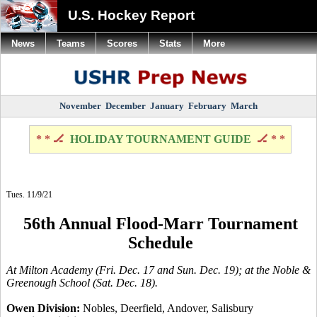
U.S. Hockey Report
News
Teams
Scores
Stats
More
November
December
January
February
March
* * 🏒
HOLIDAY TOURNAMENT GUIDE
🏒 * *
Tues. 11/9/21
56th Annual Flood-Marr Tournament
Schedule
At Milton Academy (Fri. Dec. 17 and Sun. Dec. 19); at the Noble &
Greenough School (Sat. Dec. 18).
Owen Division:
Nobles, Deerfield, Andover, Salisbury