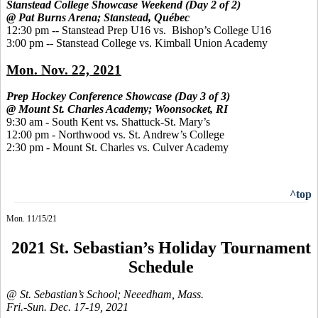
Stanstead College Showcase Weekend (Day 2 of 2)
@ Pat Burns Arena; Stanstead, Québec
12:30 pm -- Stanstead Prep U16 vs. Bishop’s College U16
3:00 pm -- Stanstead College vs. Kimball Union Academy
Mon. Nov. 22, 2021
Prep Hockey Conference Showcase (Day 3 of 3)
@ Mount St. Charles Academy; Woonsocket, RI
9:30 am - South Kent vs. Shattuck-St. Mary’s
12:00 pm - Northwood vs. St. Andrew’s College
2:30 pm - Mount St. Charles vs. Culver Academy
^top
Mon. 11/15/21
2021 St. Sebastian’s Holiday Tournament
Schedule
@ St. Sebastian’s School; Neeedham, Mass.
Fri.-Sun. Dec. 17-19, 2021