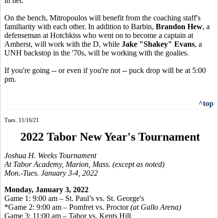
in net.
On the bench, Mitropoulos will benefit from the coaching staff's
familiarity with each other. In addition to Barbin,
Brandon Hew
, a
defenseman at Hotchkiss who went on to become a captain at
Amherst, will work with the D, while
Jake "Shakey" Evans
, a
UNH backstop in the '70s, will be working with the goalies.
If you're going -- or even if you're not -- puck drop will be at 5:00
pm.
^top
Tues. 11/16/21
2022 Tabor New Year's Tournament
Joshua H. Weeks Tournament
At Tabor Academy, Marion, Mass. (except as noted)
Mon.-Tues. January 3-4, 2022
Monday, January 3, 2022
Game 1: 9:00 am – St. Paul’s vs. St. George's
*Game 2: 9:00 am – Pomfret vs. Proctor
(at Gallo Arena)
Game 3: 11:00 am – Tabor vs. Kents Hill