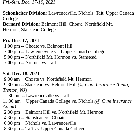
Fri.-Sun. Dec. 17-19, 2021
Schonheiter Division:
Lawrenceville, Nichols, Taft, Upper Canada
College
Bernard Division:
Belmont Hill, Choate, Northfield Mt.
Hermon, Stanstead College
Fri. Dec. 17, 2021
1:00 pm -- Choate vs. Belmont Hill
3:00 pm -- Lawrenceville vs. Upper Canada College
5:00 pm -- Northfield Mt. Hermon vs. Stanstead
7:00 pm -- Nichols vs. Taft
Sat. Dec. 18, 2021
9:30 am -- Choate vs. Northfield Mt. Hermon
9:30 am -- Stanstead vs. Belmont Hill
(@ Cure Insurance Arena;
Trenton, NJ)
11:30 am -- Lawrenceville vs. Taft
11:30 am -- Upper Canada College vs. Nichols
(@ Cure Insurance
Arena)
2:30 pm -- Belmont Hill vs. Northfield Mt. Hermon
4:30 pm -- Stanstead vs. Choate
6:30 pm -- Nichols vs. Lawrenceville
8:30 pm -- Taft vs. Upper Canada College