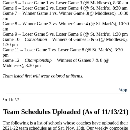
Game 5 -- Loser Game 1 vs. Loser Game 3 (@ Middlesex), 8:30 am
Game 6 -- Loser Game 2 vs. Loser Game 4 (@ St. Mark's), 8:30 am
Game 7 -- Winner Game 1 vs. Winner Game 3(@ Middlesex), 10:30
am
Game 8 -- Winner Game 2 vs. Winner Game 4 (@ St. Mark's), 10:30
am
Game 9 -- Loser Game 5 vs. Loser Game 6 (@ St. Mark's), 1:30 pm
Game 10 --
Consolation
-- Winners of Games 5 & 6 (@ Middlesex),
1:30 pm
Game 11 -- Loser Game 7 vs. Loser Game 8 (@ St. Mark's), 3:30
pm
Game 12 --
Championship
-- Winners of Games 7 & 8 (@
Middlesex), 3:30 pm
Team listed first will wear colored uniforms.
^top
Sat. 11/13/21
Team Schedules Uploaded (As of 11/13/21)
The following is a list of schools whose coaches have uploaded their
2021-22 team schedules as of Sat. Nov. 13th. Our weekly composite