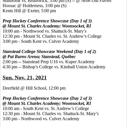
Millbrook vs. Brunswick, 3:00 pm
(S) --
@ Avon Old Farms
Hoosac @ Holderness, 3:00 pm
(S)
Kents Hill @ Exeter, 5:00 pm
Prep Hockey Conference Showcase (Day 1 of 3)
@ Mount St. Charles Academy; Woonsocket, RI
10:00 am - Northwood vs. Shattuck-St. Mary’s
12:30 pm - Mount St. Charles vs. St. Andrew’s College
3:00 pm - South Kent vs. Culver Academy
Stanstead College Showcase Weekend (Day 1 of 2)
@ Pat Burns Arena; Stanstead, Québec
2:00 pm -- Stanstead Prep U16 vs. Kuper Academy
4:30 pm -- Bishop’s College vs. Kimball Union Academy
Sun. Nov. 21, 2021
Deerfield @ Hill School, 12:00 pm
Prep Hockey Conference Showcase (Day 2 of 3)
@ Mount St. Charles Academy; Woonsocket, RI
10:00 am - South Kent vs. St. Andrew’s College
12:30 pm - Mount St. Charles vs. Shattuck-St. Mary’s
3:00 pm - Northwood vs. Culver Academy