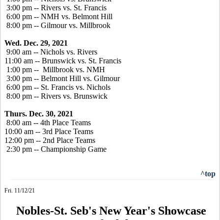
3:00 pm -- Rivers vs. St. Francis
6:00 pm -- NMH vs. Belmont Hill
8:00 pm -- Gilmour vs. Millbrook
Wed. Dec. 29, 2021
9:00 am -- Nichols vs. Rivers
11:00 am -- Brunswick vs. St. Francis
1:00 pm -- Millbrook vs. NMH
3:00 pm -- Belmont Hill vs. Gilmour
6:00 pm -- St. Francis vs. Nichols
8:00 pm -- Rivers vs. Brunswick
Thurs. Dec. 30, 2021
8:00 am -- 4th Place Teams
10:00 am -- 3rd Place Teams
12:00 pm -- 2nd Place Teams
2:30 pm -- Championship Game
^top
Fri. 11/12/21
Nobles-St. Seb's New Year's Showcase