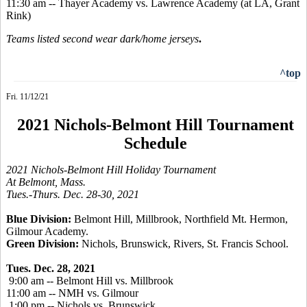
11:30 am -- Thayer Academy vs. Lawrence Academy (at LA, Grant
Rink)
Teams listed second wear dark/home jerseys
.
^top
Fri. 11/12/21
2021 Nichols-Belmont Hill Tournament
Schedule
2021 Nichols-Belmont Hill Holiday Tournament
At Belmont, Mass.
Tues.-Thurs. Dec. 28-30, 2021
Blue Division:
Belmont Hill, Millbrook, Northfield Mt. Hermon,
Gilmour Academy.
Green Division:
Nichols, Brunswick, Rivers, St. Francis School.
Tues. Dec. 28, 2021
9:00 am -- Belmont Hill vs. Millbrook
11:00 am -- NMH vs. Gilmour
1:00 pm -- Nichols vs. Brunswick