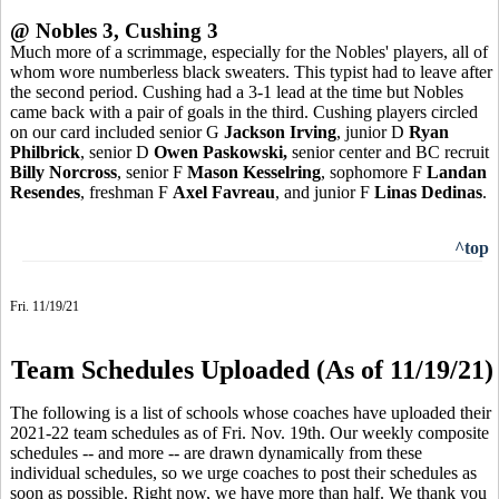
@ Nobles 3, Cushing 3
Much more of a scrimmage, especially for the Nobles' players, all of
whom wore numberless black sweaters. This typist had to leave after
the second period. Cushing had a 3-1 lead at the time but Nobles
came back with a pair of goals in the third. Cushing players circled
on our card included senior G
Jackson Irving
, junior D
Ryan
Philbrick
, senior D
Owen Paskowski,
senior center and BC recruit
Billy Norcross
, senior F
Mason Kesselring
, sophomore F
Landan
Resendes
, freshman F
Axel Favreau
, and junior F
Linas Dedinas
.
^top
Fri. 11/19/21
Team Schedules Uploaded (As of 11/19/21)
The following is a list of schools whose coaches have uploaded their
2021-22 team schedules as of Fri. Nov. 19th. Our weekly composite
schedules -- and more -- are drawn dynamically from these
individual schedules, so we urge coaches to post their schedules as
soon as possible. Right now, we have more than half. We thank you