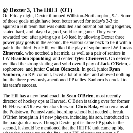
@ Dexter 3, The Hill 3 (OT)
On Friday night, Dexter thumped Williston-Northampton, 9-1. Some
of those goals might have been better saved for today's 3-3 tie
against a Hill team that was outskilled and outshot but hung together,
skated hard, and played a good, solid team game. They were
rewarded too: after giving up a 1-0 lead by allowing Dexter three
power play goals in the second, the visitors came back to tie it with a
pair in the third. For Hill, we liked the play of sophomore LW
Lucas
Zimovcak
, who notched a hat trick, as well as a pair of seniors in
LW
Brandon Spaulding
and center
Tyler Chenevert.
On defense
we liked the strong skating and solid overall play of
Jack O'Brien
, a
sophomore, and junior
Caden Olenczak.
In goal, junior
Ryan
Sanborn
, an RPI commit, faced a lot of rubber and allowed nothing
but the three previously-mentioned PP tallies. Sanborn is crucial to
his team's success.
The Hill has a new head coach in
Sean O'Brien
, most recently
director of hockey ops at Harvard. O'Brien is taking over for former
Hill/Harvard/Ottawa Senators forward
Chris Bala,
who remains at
the Pottstown, Pennsylvania boarding school but needed a break.
O'Brien brought in 14 new players, including his son, introduced in
the paragraph above. Though Dexter got its three PP goals in the
second, it should be mentioned that the Hill PK unit came up big