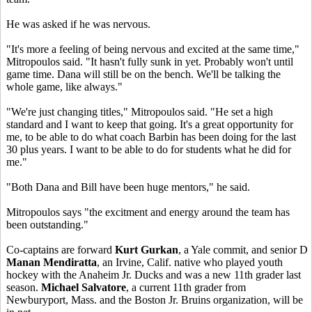
He was asked if he was nervous.
"It's more a feeling of being nervous and excited at the same time,"
Mitropoulos said. "It hasn't fully sunk in yet. Probably won't until
game time. Dana will still be on the bench. We'll be talking the
whole game, like always."
"We're just changing titles," Mitropoulos said. "He set a high
standard and I want to keep that going. It's a great opportunity for
me, to be able to do what coach Barbin has been doing for the last
30 plus years. I want to be able to do for students what he did for
me."
"Both Dana and Bill have been huge mentors," he said.
Mitropoulos says "the excitment and energy around the team has
been outstanding."
Co-captains are forward
Kurt Gurkan
, a Yale commit, and senior D
Manan Mendiratta
, an Irvine, Calif. native who played youth
hockey with the Anaheim Jr. Ducks and was a new 11th grader last
season.
Michael Salvatore
, a current 11th grader from
Newburyport, Mass. and the Boston Jr. Bruins organization, will be