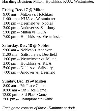
Harding Division:
Milton, Hotchkiss, KUA, Westminster.
Friday, Dec. 17 @ Milton
9:00 am -- Milton vs. Hotchkiss
11:00 am -- KUA vs. Westminster
1:00 pm -- Deerfield vs. Nobles
3:00 pm -- Andover vs. Salisbury
5:00 pm -- Milton vs. KUA
7:00 pm -- Hotchkiss vs. Westminster
Saturday, Dec. 18 @ Nobles
9:00 am -- Nobles vs. Andover
11:00 am -- Salisbury vs. Deerfield
1:00 pm -- Westminster vs. Milton
3:00 pm -- Hotchkiss vs. KUA
5:00 pm -- Nobles vs. Salisbury
7:00 pm -- Andover vs. Deerfield
Sunday, Dec. 19 @ Milton
8:00 am -- 7th Place Game
10:00 am -- 5th Place Game
12:00 pm -- 3rd Place Game
2:00 pm -- Championship Game
Each game consists of three 15-minute periods.