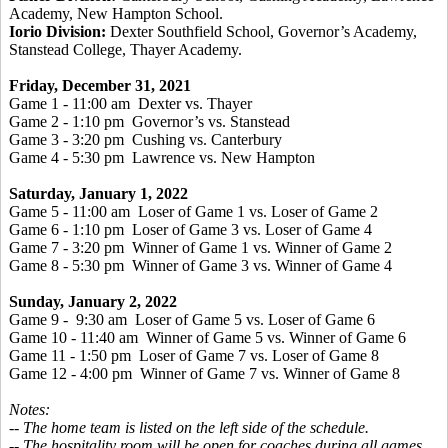
Academy, New Hampton School.
Iorio Division:
Dexter Southfield School, Governor’s Academy,
Stanstead College, Thayer Academy.
Friday, December 31, 2021
Game 1 - 11:00 am Dexter vs. Thayer
Game 2 - 1:10 pm Governor’s vs. Stanstead
Game 3 - 3:20 pm Cushing vs. Canterbury
Game 4 - 5:30 pm Lawrence vs. New Hampton
Saturday, January 1, 2022
Game 5 - 11:00 am Loser of Game 1 vs. Loser of Game 2
Game 6 - 1:10 pm Loser of Game 3 vs. Loser of Game 4
Game 7 - 3:20 pm Winner of Game 1 vs. Winner of Game 2
Game 8 - 5:30 pm Winner of Game 3 vs. Winner of Game 4
Sunday, January 2, 2022
Game 9 - 9:30 am Loser of Game 5 vs. Loser of Game 6
Game 10 - 11:40 am Winner of Game 5 vs. Winner of Game 6
Game 11 - 1:50 pm Loser of Game 7 vs. Loser of Game 8
Game 12 - 4:00 pm Winner of Game 7 vs. Winner of Game 8
Notes:
-- The home team is listed on the left side of the schedule.
-- The hospitality room will be open for coaches during all games.