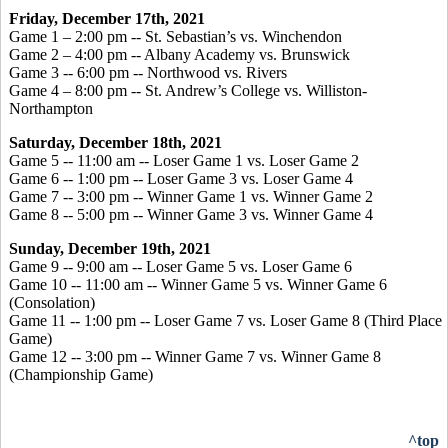
Friday, December 17th, 2021
Game 1 – 2:00 pm -- St. Sebastian’s vs. Winchendon
Game 2 – 4:00 pm -- Albany Academy vs. Brunswick
Game 3 -- 6:00 pm -- Northwood vs. Rivers
Game 4 – 8:00 pm -- St. Andrew’s College vs. Williston-
Northampton
Saturday, December 18th, 2021
Game 5 -- 11:00 am -- Loser Game 1 vs. Loser Game 2
Game 6 -- 1:00 pm -- Loser Game 3 vs. Loser Game 4
Game 7 -- 3:00 pm -- Winner Game 1 vs. Winner Game 2
Game 8 -- 5:00 pm -- Winner Game 3 vs. Winner Game 4
Sunday, December 19th, 2021
Game 9 -- 9:00 am -- Loser Game 5 vs. Loser Game 6
Game 10 -- 11:00 am -- Winner Game 5 vs. Winner Game 6
(Consolation)
Game 11 -- 1:00 pm -- Loser Game 7 vs. Loser Game 8 (Third Place
Game)
Game 12 -- 3:00 pm -- Winner Game 7 vs. Winner Game 8
(Championship Game)
^top