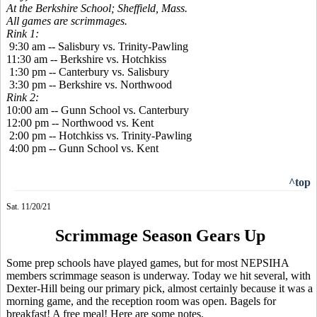
At the Berkshire School; Sheffield, Mass.
All games are scrimmages.
Rink 1:
9:30 am -- Salisbury vs. Trinity-Pawling
11:30 am -- Berkshire vs. Hotchkiss
1:30 pm -- Canterbury vs. Salisbury
3:30 pm -- Berkshire vs. Northwood
Rink 2:
10:00 am -- Gunn School vs. Canterbury
12:00 pm -- Northwood vs. Kent
2:00 pm -- Hotchkiss vs. Trinity-Pawling
4:00 pm -- Gunn School vs. Kent
^top
Sat. 11/20/21
Scrimmage Season Gears Up
Some prep schools have played games, but for most NEPSIHA
members scrimmage season is underway. Today we hit several, with
Dexter-Hill being our primary pick, almost certainly because it was a
morning game, and the reception room was open. Bagels for
breakfast! A free meal! Here are some notes.