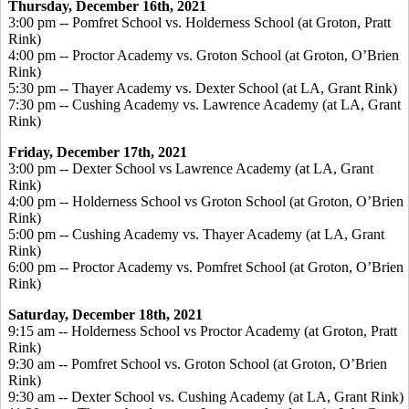
Thursday, December 16
th, 2021
3:00 pm -- Pomfret School vs. Holderness School (at Groton, Pratt
Rink)
4:00 pm -- Proctor Academy vs. Groton School (at Groton, O’Brien
Rink)
5:30 pm -- Thayer Academy vs. Dexter School (at LA, Grant Rink)
7:30 pm -- Cushing Academy vs. Lawrence Academy (at LA, Grant
Rink)
Friday, December 17
th, 2021
3:00 pm -- Dexter School vs Lawrence Academy (at LA, Grant
Rink)
4:00 pm -- Holderness School vs Groton School (at Groton, O’Brien
Rink)
5:00 pm -- Cushing Academy vs. Thayer Academy (at LA, Grant
Rink)
6:00 pm -- Proctor Academy vs. Pomfret School (at Groton, O’Brien
Rink)
Saturday, December 18
th, 2021
9:15 am -- Holderness School vs Proctor Academy (at Groton, Pratt
Rink)
9:30 am -- Pomfret School vs. Groton School (at Groton, O’Brien
Rink)
9:30 am -- Dexter School vs. Cushing Academy (at LA, Grant Rink)