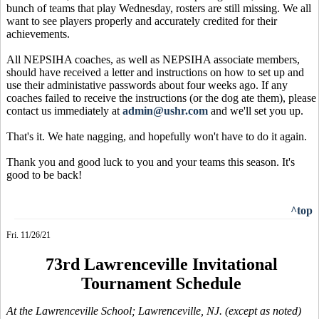
bunch of teams that play Wednesday, rosters are still missing. We all
want to see players properly and accurately credited for their
achievements.
All NEPSIHA coaches, as well as NEPSIHA associate members,
should have received a letter and instructions on how to set up and
use their administative passwords about four weeks ago. If any
coaches failed to receive the instructions (or the dog ate them), please
contact us immediately at
admin@ushr.com
and we'll set you up.
That's it. We hate nagging, and hopefully won't have to do it again.
Thank you and good luck to you and your teams this season. It's
good to be back!
^top
Fri. 11/26/21
73rd Lawrenceville Invitational
Tournament Schedule
At the Lawrenceville School; Lawrenceville, NJ. (except as noted)