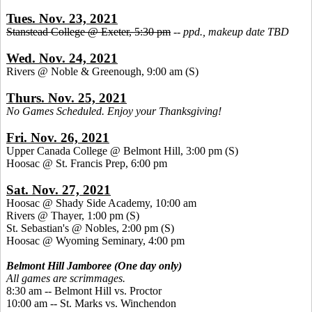
Tues. Nov. 23, 2021
Stanstead College @ Exeter, 5:30 pm
--
ppd., makeup date TBD
Wed. Nov. 24, 2021
Rivers @ Noble & Greenough, 9:00 am
(S)
Thurs. Nov. 25, 2021
No Games Scheduled. Enjoy your Thanksgiving!
Fri. Nov. 26, 2021
Upper Canada College @ Belmont Hill, 3:00 pm
(S)
Hoosac @ St. Francis Prep, 6:00 pm
Sat. Nov. 27, 2021
Hoosac @ Shady Side Academy, 10:00 am
Rivers @ Thayer, 1:00 pm
(S)
St. Sebastian's @ Nobles, 2:00 pm (S)
Hoosac @ Wyoming Seminary, 4:00 pm
Belmont Hill Jamboree (One day only)
All games are scrimmages.
8:30 am -- Belmont Hill vs. Proctor
10:00 am -- St. Marks vs. Winchendon