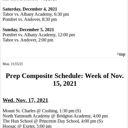
Saturday, December 4, 2021
Tabor vs. Albany Academy, 6:30 pm
Pomfret vs. Andover, 8:30 pm
Sunday, December 5, 2021
Pomfret vs. Albany Academy, 12:00 pm
Tabor vs. Andover, 2:00 pm
^top
Mon. 11/15/21
Prep Composite Schedule: Week of Nov.
15, 2021
Wed. Nov. 17, 2021
Mount St. Charles @ Cushing, 1:30 pm
(S)
North Yarmouth Academy @ Bridgton Academy, 4:00 pm
The Hun School @ Princeton Day School, 4:00 pm
(S)
Hoosac @ Exeter, 5:00 pm