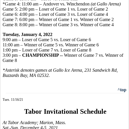
*Game 4: 11:00 am – Andover vs. Winchendon
(at Gallo Arena)
Game 5: 2:00 pm – Loser of Game 1 vs. Loser of Game 2
Game 6: 4:00 pm – Loser of Game 3 vs. Loser of Game 4
Game 7: 6:00 pm – Winner of Game 1 vs. Winner of Game 2
Game 8: 8:00 pm – Winner of Game 3 vs. Winner of Game 4
Tuesday, January 4, 2022
9:00 am – Loser of Game 5 vs. Loser of Game 6
11:00 am – Winner of Game 5 vs. Winner of Game 6
1:00 pm – Loser of Game 7 vs. Loser of Game 8
3:00 pm –
CHAMPIONSHIP --
Winner of Game 7 vs. Winner of
Game 8
*Asterisk denotes games at Gallo Ice Arena, 231 Sandwich Rd,
Buzzards Bay, MA 02532.
^top
Tues. 11/16/21
Tabor Invitational Schedule
At Tabor Academy; Marion, Mass.
Sat.-Sun. December 4-5, 2021