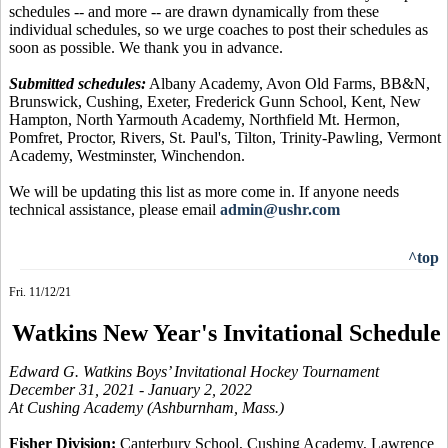
schedules -- and more -- are drawn dynamically from these
individual schedules, so we urge coaches to post their schedules as
soon as possible. We thank you in advance.
Submitted schedules:
Albany Academy, Avon Old Farms, BB&N,
Brunswick, Cushing, Exeter, Frederick Gunn School, Kent, New
Hampton, North Yarmouth Academy, Northfield Mt. Hermon,
Pomfret, Proctor, Rivers, St. Paul's, Tilton, Trinity-Pawling, Vermont
Academy, Westminster, Winchendon.
We will be updating this list as more come in. If anyone needs
technical assistance, please email
admin@ushr.com
^top
Fri. 11/12/21
Watkins New Year's Invitational Schedule
Edward G. Watkins Boys’ Invitational Hockey Tournament
December 31, 2021 - January 2, 2022
At Cushing Academy (Ashburnham, Mass.)
Fisher Division:
Canterbury School, Cushing Academy, Lawrence