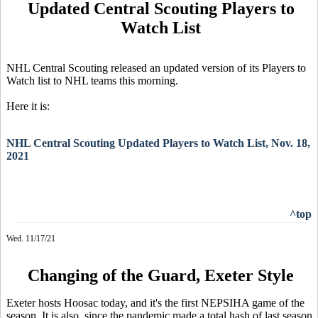
Updated Central Scouting Players to
Watch List
NHL Central Scouting released an updated version of its Players to
Watch list to NHL teams this morning.
Here it is:
NHL Central Scouting Updated Players to Watch List, Nov. 18,
2021
^top
Wed. 11/17/21
Changing of the Guard, Exeter Style
Exeter hosts Hoosac today, and it's the first NEPSIHA game of the
season. It is also, since the pandemic made a total hash of last season,