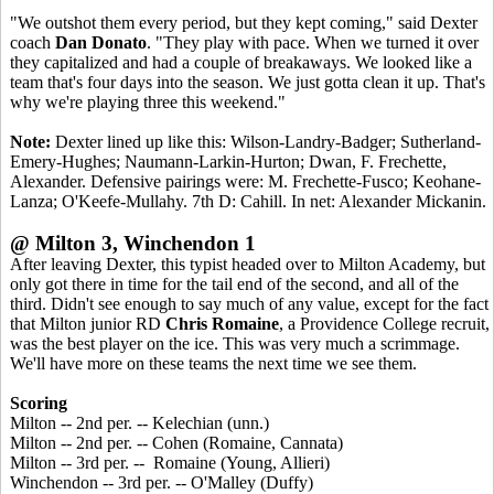
"We outshot them every period, but they kept coming," said Dexter
coach
Dan Donato
. "They play with pace. When we turned it over
they capitalized and had a couple of breakaways. We looked like a
team that's four days into the season. We just gotta clean it up. That's
why we're playing three this weekend."
Note:
Dexter lined up like this: Wilson-Landry-Badger; Sutherland-
Emery-Hughes; Naumann-Larkin-Hurton; Dwan, F. Frechette,
Alexander. Defensive pairings were: M. Frechette-Fusco; Keohane-
Lanza; O'Keefe-Mullahy. 7th D: Cahill. In net: Alexander Mickanin.
@ Milton 3, Winchendon 1
After leaving Dexter, this typist headed over to Milton Academy, but
only got there in time for the tail end of the second, and all of the
third. Didn't see enough to say much of any value, except for the fact
that Milton junior RD
Chris Romaine
, a Providence College recruit,
was the best player on the ice. This was very much a scrimmage.
We'll have more on these teams the next time we see them.
Scoring
Milton -- 2nd per. -- Kelechian (unn.)
Milton -- 2nd per. -- Cohen (Romaine, Cannata)
Milton -- 3rd per. -- Romaine (Young, Allieri)
Winchendon -- 3rd per. -- O'Malley (Duffy)