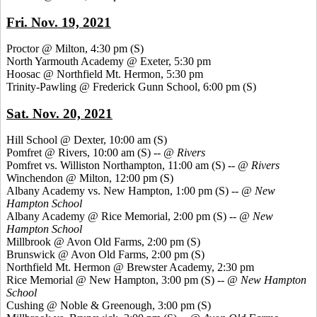
Fri. Nov. 19, 2021
Proctor @ Milton, 4:30 pm
(S)
North Yarmouth Academy @ Exeter, 5:30 pm
Hoosac @ Northfield Mt. Hermon, 5:30 pm
Trinity-Pawling @ Frederick Gunn School, 6:00 pm
(S)
Sat. Nov. 20, 2021
Hill School @ Dexter, 10:00 am
(S)
Pomfret @ Rivers, 10:00 am (S) --
@ Rivers
Pomfret vs. Williston Northampton, 11:00 am
(S) --
@ Rivers
Winchendon @ Milton, 12:00 pm
(S)
Albany Academy vs. New Hampton, 1:00 pm
(S) --
@ New
Hampton
School
Albany Academy @ Rice Memorial, 2:00 pm
(S) --
@ New
Hampton School
Millbrook @ Avon Old Farms, 2:00 pm
(S)
Brunswick @ Avon Old Farms, 2:00 pm
(S)
Northfield Mt. Hermon @ Brewster Academy, 2:30 pm
Rice Memorial @ New Hampton, 3:00 pm
(S) --
@ New Hampton
School
Cushing @ Noble & Greenough, 3:00 pm
(S)