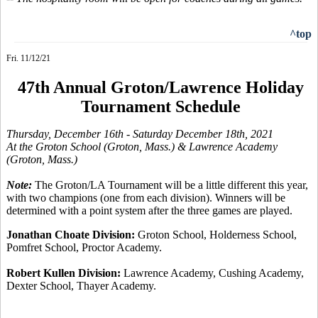
^top
Fri. 11/12/21
47th Annual Groton/Lawrence Holiday
Tournament Schedule
Thursday, December 16th
- Saturday December 18th, 2021
At the Groton School (Groton, Mass.) & Lawrence Academy
(Groton, Mass.)
Note:
The Groton/LA Tournament will be a little different this year,
with two champions (one from each division). Winners will be
determined with a point system after the three games are played.
Jonathan Choate Division:
Groton School, Holderness School,
Pomfret School, Proctor Academy.
Robert Kullen Division:
Lawrence Academy, Cushing Academy,
Dexter School, Thayer Academy.