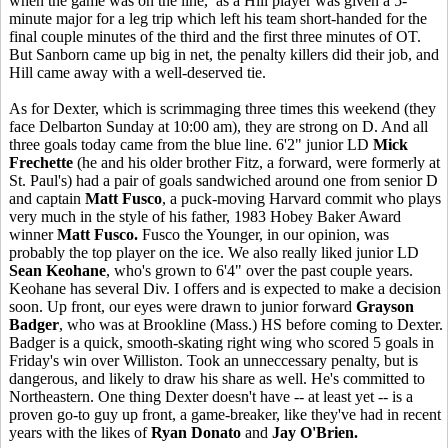
when the game was on the line, as a Hill player was given a 5-
minute major for a leg trip which left his team short-handed for the
final couple minutes of the third and the first three minutes of OT.
But Sanborn came up big in net, the penalty killers did their job, and
Hill came away with a well-deserved tie.
As for Dexter, which is scrimmaging three times this weekend (they
face Delbarton Sunday at 10:00 am), they are strong on D. And all
three goals today came from the blue line. 6'2" junior LD
Mick
Frechette
(he and his older brother Fitz, a forward, were formerly at
St. Paul's) had a pair of goals sandwiched around one from senior D
and captain
Matt Fusco
, a puck-moving Harvard commit who plays
very much in the style of his father, 1983 Hobey Baker Award
winner
Matt Fusco.
Fusco the Younger, in our opinion, was
probably the top player on the ice. We also really liked junior LD
Sean Keohane
, who's grown to 6'4" over the past couple years.
Keohane has several Div. I offers and is expected to make a decision
soon. Up front, our eyes were drawn to junior forward
Grayson
Badger
, who was at Brookline (Mass.) HS before coming to Dexter.
Badger is a quick, smooth-skating right wing who scored 5 goals in
Friday's win over Williston. Took an unneccessary penalty, but is
dangerous, and likely to draw his share as well. He's committed to
Northeastern. One thing Dexter doesn't have -- at least yet -- is a
proven go-to guy up front, a game-breaker, like they've had in recent
years with the likes of
Ryan Donato
and
Jay O'Brien.