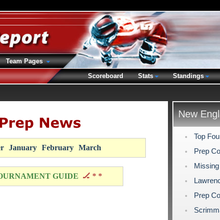
Team Pages
Scoreboard
Stats
Standings
New Engl
Top Fou
r
January
February
March
Prep Co
Missing
OURNAMENT GUIDE
🏒 * *
Lawrenc
Prep Co
Scrimm