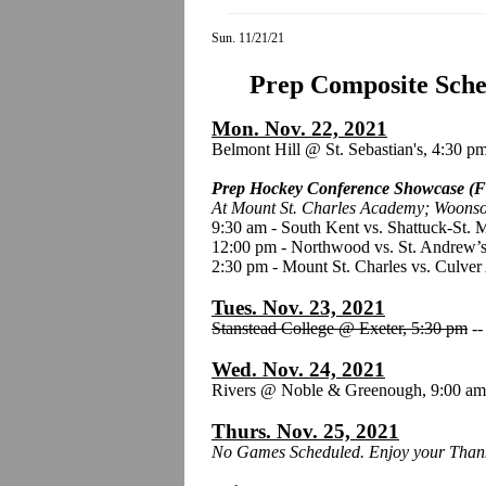
Sun. 11/21/21
Prep Composite Sched
Mon. Nov. 22, 2021
Belmont Hill @ St. Sebastian's, 4:30 p
Prep Hockey Conference Showcase (F
At Mount St. Charles Academy; Woonso
9:30 am - South Kent vs. Shattuck-St. 
12:00 pm - Northwood vs. St. Andrew’s
2:30 pm - Mount St. Charles vs. Culve
Tues. Nov. 23, 2021
Stanstead College @ Exeter, 5:30 pm
-
Wed. Nov. 24, 2021
Rivers @ Noble & Greenough, 9:00 a
Thurs. Nov. 25, 2021
No Games Scheduled. Enjoy your Thank