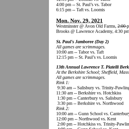
4:00 pm -- St. Paul’s vs. Tabor
6:15 pm -- Taft vs. Loomis
Mon. Nov. 29, 2021
Westminster @ Avon Old Farms,
2:00
p
Brooks @ Lawrence Academy, 4:30 pm
St. Paul's Jamboree (Day 2)
All games are scrimmages.
10:00 am
--
Tabor vs. Taft
12:15 pm -- St. Paul’s vs. Loomis
13th Annual Lawrence T. Piatelli Berk
At the Berkshire School; Sheffield, Mass
All games are scrimmages.
Rink 1:
9:30 am -- Salisbury vs. Trinity-Pawlin
11:30 am -- Berkshire vs. Hotchkiss
1:30 pm -- Canterbury vs. Salisbury
3:30 pm -- Berkshire vs. Northwood
Rink 2:
10:00 am -- Gunn School vs. Canterbur
12:00 pm -- Northwood vs. Kent
2:00 pm -- Hotchkiss vs. Trinity-Pawli