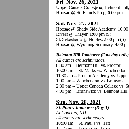
Fri. Nov. 26, 2021
Upper Canada College @ Belmont Hill
Hoosac @ St. Francis Prep, 6:00 pm
Sat. Nov. 27, 2021
Hoosac @ Shady Side Academy, 10:00
Rivers @ Thayer, 1:00 pm
(S)
St. Sebastian's @ Nobles, 2:00 pm (S)
Hoosac @ Wyoming Seminary, 4:00 p
Belmont Hill Jamboree (One day only)
All games are scrimmages.
8:30 am -- Belmont Hill vs. Proctor
10:00 am -- St. Marks vs. Winchendon
11:30 am -- Proctor Academy vs. Uppe
1:00 pm -- Winchendon vs. Brunswick
2:30 pm -- Upper Canada College vs. S
4:00 pm -- Brunswick vs. Belmont Hill
Sun. Nov. 28, 2021
St. Paul's Jamboree (Day 1)
At Concord, NH
All games are scrimmages.
10:00 am -- St. Paul’s vs. Taft
12:15 pm -- Loomis vs. Tabor