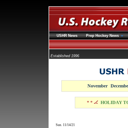
USHR News
Prep Hockey News
Established 1996
November
Decembe
* * 🏒
HOLIDAY T
Sun. 11/14/21