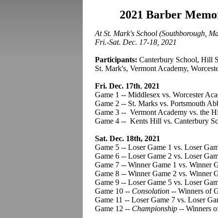
2021 Barber Memor
At St. Mark's School (Southborough, M
Fri.-Sat. Dec. 17-18, 2021
Participants:
Canterbury School, Hill 
St. Mark's, Vermont Academy, Worcest
Fri. Dec. 17th
,
2021
Game 1 -- Middlesex vs. Worcester Ac
Game 2 -- St. Marks vs. Portsmouth Ab
Game 3 -- Vermont Academy vs. the Hi
Game 4 -- Kents Hill vs. Canterbury Sc
Sat. Dec. 18th, 2021
Game 5 -- Loser Game 1 vs. Loser Gam
Game 6 -- Loser Game 2 vs. Loser Game
Game 7 -- Winner Game 1 vs. Winner 
Game 8 -- Winner Game 2 vs. Winner G
Game 9 -- Loser Game 5 vs. Loser Gam
Game 10 --
Consolation
-- Winners of 
Game 11 -- Loser Game 7 vs. Loser Ga
Game 12 --
Championship
-- Winners o