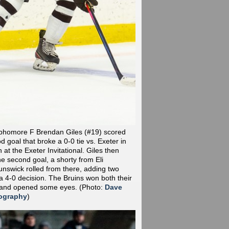
phomore F Brendan Giles (#19) scored
od goal that broke a 0-0 tie vs. Exeter in
at the Exeter Invitational. Giles then
he second goal, a shorty from Eli
nswick rolled from there, adding two
a 4-0 decision. The Bruins won both their
 and opened some eyes.
(Photo:
Dave
ography
)