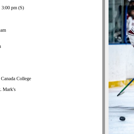
, 3:00 pm
(S)
 am
m
r Canada College
t. Mark's