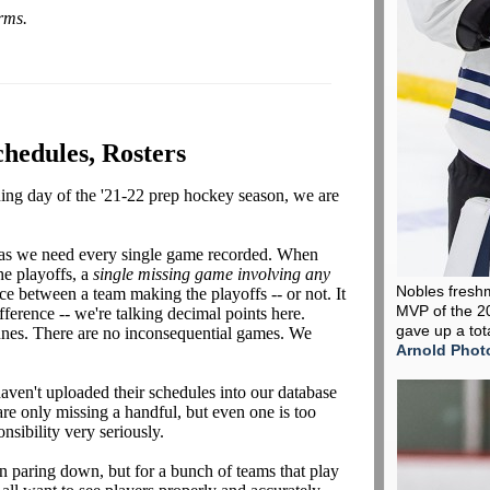
orms.
chedules, Rosters
ening day of the '21-22 prep hockey season, we are
 as we need every single game recorded. When
he playoffs, a
single missing game
involving any
Nobles fresh
nce between a team making the playoffs -- or not. It
MVP of the 2
ference -- we're talking decimal points here.
gave up a tot
unes. There are no inconsequential games. We
Arnold Phot
aven't uploaded their schedules into our database
are only missing a handful, but even one is too
nsibility very seriously.
 paring down, but for a bunch of teams that play