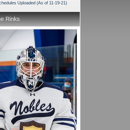
hedules Uploaded (As of 11-19-21)
he Rinks