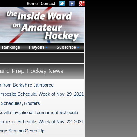
Home
Contact
Rankings
Playoffs
Subscribe
and Prep Hockey News
r from Berkshire Jamboree
mposite Schedule, Week of Nov. 29, 2021
 Schedules, Rosters
eville Invitational Tournament Schedule
mposite Schedule, Week of Nov. 22, 2021
age Season Gears Up