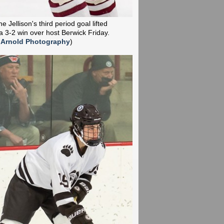
 Jellison's third period goal lifted
a 3-2 win over host Berwick Friday.
 Arnold Photography
)