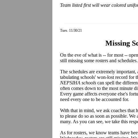
Team listed first will wear colored unif
Tues. 11/30/21
Missing S
On the eve of what is -- for most -- op
still missing some rosters and schedules.
The schedules are extremely important,
tabulating schools' won-lost record for t
NEPSIHA schools
can spell the differe
often comes down to the most minute dif
Every game affects everyone else's fort
need every one to be accounted for.
With that in mind, we ask coaches that h
to please do so as soon as possible. We 
many. As you can see, we take this respo
As for rosters, we know teams have been