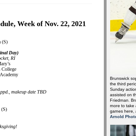
ule, Week of Nov. 22, 2021
m
(S)
inal Day)
cket, RI
Mary’s
 College
r Academy
Brunswick so
the third peri
Sunday action 
-
ppd., makeup date TBD
assisted on t
Friedman. Bru
more to take 
m
(S)
games here,
Arnold Phot
sgiving!