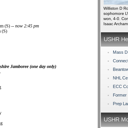
Williston D R
sophomore LW
won, 4-0. Con
Isaac Archam
m (S) --
now 2:45 pm
 (S)
USHR Hea
Mass Di
Connect
shire Jamboree (one day only)
Beantow
.
NHL Cen
ECC Col
g
Former 
Prep La
y
USHR Mo
ng