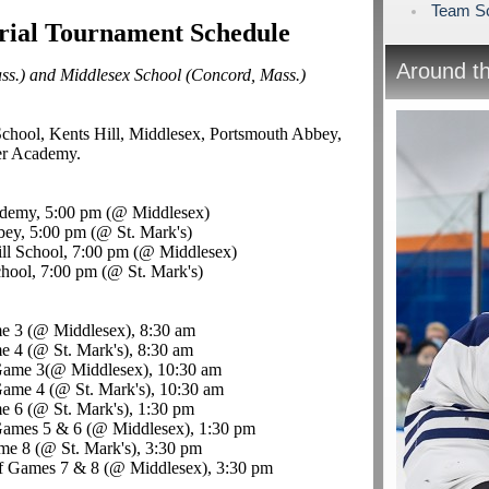
Team Sc
ial Tournament Schedule
Around t
ass.) and Middlesex School (Concord, Mass.)
School, Kents Hill, Middlesex, Portsmouth Abbey,
er Academy
.
ademy, 5:00 pm (@ Middlesex)
bey, 5:00 pm (@ St. Mark's)
ll School, 7:00 pm (@ Middlesex)
hool, 7:00 pm (@ St. Mark's)
e 3 (@ Middlesex), 8:30 am
 4 (@ St. Mark's), 8:30 am
Game 3(@ Middlesex), 10:30 am
ame 4 (@ St. Mark's), 10:30 am
e 6 (@ St. Mark's), 1:30 pm
Games 5 & 6 (@ Middlesex), 1:30 pm
me 8 (@ St. Mark's), 3:30 pm
f Games 7 & 8 (@ Middlesex), 3:30 pm