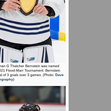
man G Thatcher Bernstein was named
021 Flood-Marr Tournament. Bernstein
al of 3 goals over 3 games.
(Photo:
Dave
ography
)