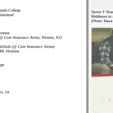
l
nada College
Senior F Shane
Stanstead
Middlesex to 
(Photo:
Dave
Hermon
@ Cure Insurance Arena; Trenton, NJ)
Nichols
(@ Cure Insurance Arena)
d Mt. Hermon
ege
vs. 1st