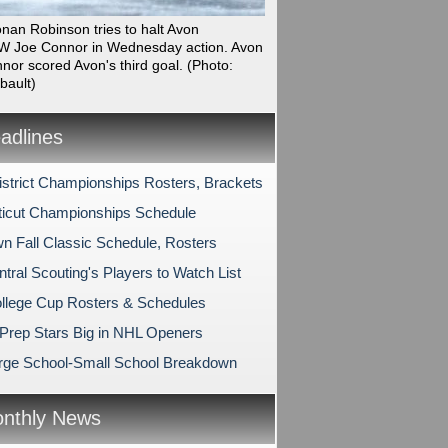
onan Robinson tries to halt Avon
 Joe Connor in Wednesday action. Avon
nor scored Avon's third goal.
(Photo:
bault)
dlines
strict Championships Rosters, Brackets
icut Championships Schedule
n Fall Classic Schedule, Rosters
tral Scouting's Players to Watch List
lege Cup Rosters & Schedules
Prep Stars Big in NHL Openers
rge School-Small School Breakdown
nthly News