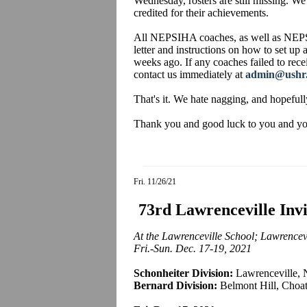
Wednesday, rosters are still missing. We
credited for their achievements.
All NEPSIHA coaches, as well as NEPS
letter and instructions on how to set up
weeks ago. If any coaches failed to recei
contact us immediately at
admin@ushr
That's it. We hate nagging, and hopefull
Thank you and good luck to you and your
Fri. 11/26/21
73rd Lawrenceville Inv
At the Lawrenceville School; Lawrencevi
Fri.-Sun. Dec. 17-19, 2021
Schonheiter Division:
Lawrenceville, 
Bernard Division:
Belmont Hill, Choat