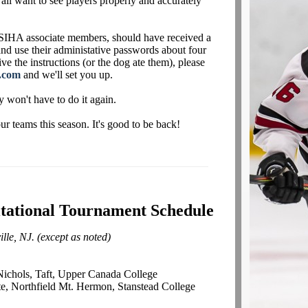
 all want to see players properly and accurately
IHA associate members, should have received a
 and use their administative passwords about four
ve the instructions (or the dog ate them), please
.com
and we'll set you up.
y won't have to do it again.
 teams this season. It's good to be back!
itational Tournament Schedule
lle, NJ. (except as noted)
Nichols, Taft, Upper Canada College
e, Northfield Mt. Hermon, Stanstead College