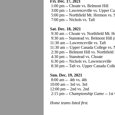
Fri. Dec. 17, 2021
1:00 pm -- Choate vs. Belmont Hil
3:00 pm -- Lawrenceville vs. Upper Ca
5:00 pm -- Northfield Mt. Hermon vs. 
7:00 pm -- Nichols vs. Taft
Sat. Dec. 18, 2021
9:30 am -- Choate vs. Northfield Mt. 
9:30 am -- Stanstead vs. Belmont Hill
(
11:30 am -- Lawrenceville vs. Taft
11:30 am -- Upper Canada College vs. 
2:30 pm -- Belmont Hill vs. Northfiel
4:30 pm -- Stanstead vs. Choate
6:30 pm -- Nichols vs. Lawrenceville
8:30 pm -- Taft vs. Upper Canada Coll
Sun. Dec. 19, 2021
8:00 am -- 4th vs. 4th
10:00 am -- 3rd vs. 3rd
12:00 pm -- 2nd vs. 2nd
2:15 pm --
Championship Game
-- 1st 
Home teams listed first.