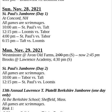
Sun. Nov. 28, 2021
St. Paul's Jamboree (Day 1)
At Concord, NH
All games are scrimmages.
10:00 am -- St. Paul’s vs. Taft
12:15 pm -- Loomis vs. Tabor
4:00 pm -- St. Paul’s vs. Tabor
6:15 pm -- Taft vs. Loomis
Mon. Nov. 29, 2021
Westminster @ Avon Old Farms,
2:00
pm (S) --
now 2:45 pm
Brooks @ Lawrence Academy, 4:30 pm (S)
St. Paul's Jamboree (Day 2)
All games are scrimmages.
10:00 am
--
Tabor vs. Taft
12:15 pm -- St. Paul’s vs. Loomis
13th Annual Lawrence T. Piatelli Berkshire Jamboree (one day
only)
At the Berkshire School; Sheffield, Mass.
All games are scrimmages.
Rink 1: