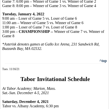
Game 7: 6:00 pm – Winner of Game 1 vs. Winner of Game 2
Game 8: 8:00 pm – Winner of Game 3 vs. Winner of Game 4
Tuesday, January 4, 2022
9:00 am – Loser of Game 5 vs. Loser of Game 6
11:00 am – Winner of Game 5 vs. Winner of Game 6
1:00 pm – Loser of Game 7 vs. Loser of Game 8
3:00 pm –
CHAMPIONSHIP --
Winner of Game 7 vs. Winner of
Game 8
*Asterisk denotes games at Gallo Ice Arena, 231 Sandwich Rd,
Buzzards Bay, MA 02532.
^top
Tues. 11/16/21
Tabor Invitational Schedule
At Tabor Academy; Marion, Mass.
Sat.-Sun. December 4-5, 2021
Saturday, December 4, 2021
Tabor vs. Albany Academy, 6:30 pm