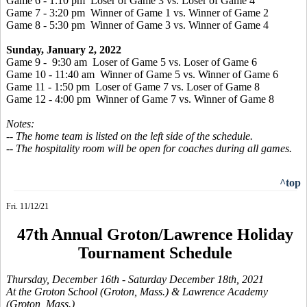
Game 6 - 1:10 pm Loser of Game 3 vs. Loser of Game 4
Game 7 - 3:20 pm Winner of Game 1 vs. Winner of Game 2
Game 8 - 5:30 pm Winner of Game 3 vs. Winner of Game 4
Sunday, January 2, 2022
Game 9 - 9:30 am Loser of Game 5 vs. Loser of Game 6
Game 10 - 11:40 am Winner of Game 5 vs. Winner of Game 6
Game 11 - 1:50 pm Loser of Game 7 vs. Loser of Game 8
Game 12 - 4:00 pm Winner of Game 7 vs. Winner of Game 8
Notes:
-- The home team is listed on the left side of the schedule.
-- The hospitality room will be open for coaches during all games.
^top
Fri. 11/12/21
47th Annual Groton/Lawrence Holiday
Tournament Schedule
Thursday, December 16th
- Saturday December 18th, 2021
At the Groton School (Groton, Mass.) & Lawrence Academy
(Groton, Mass.)