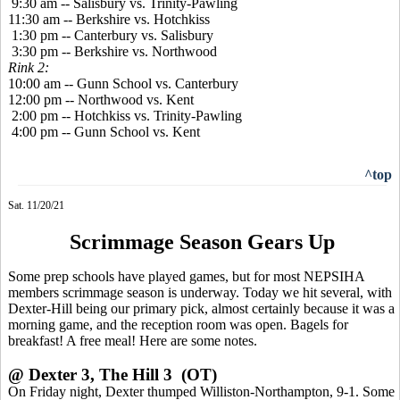
9:30 am -- Salisbury vs. Trinity-Pawling
11:30 am -- Berkshire vs. Hotchkiss
1:30 pm -- Canterbury vs. Salisbury
3:30 pm -- Berkshire vs. Northwood
Rink 2:
10:00 am -- Gunn School vs. Canterbury
12:00 pm -- Northwood vs. Kent
2:00 pm -- Hotchkiss vs. Trinity-Pawling
4:00 pm -- Gunn School vs. Kent
^top
Sat. 11/20/21
Scrimmage Season Gears Up
Some prep schools have played games, but for most NEPSIHA
members scrimmage season is underway. Today we hit several, with
Dexter-Hill being our primary pick, almost certainly because it was a
morning game, and the reception room was open. Bagels for
breakfast! A free meal! Here are some notes.
@ Dexter 3, The Hill 3 (OT)
On Friday night, Dexter thumped Williston-Northampton, 9-1. Some