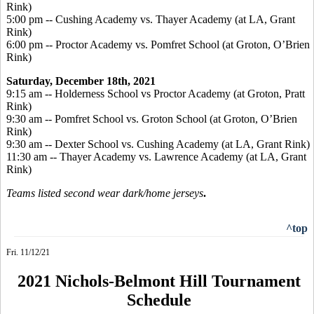
Rink)
5:00 pm -- Cushing Academy vs. Thayer Academy (at LA, Grant
Rink)
6:00 pm -- Proctor Academy vs. Pomfret School (at Groton, O’Brien
Rink)
Saturday, December 18
th, 2021
9:15 am -- Holderness School vs Proctor Academy (at Groton, Pratt
Rink)
9:30 am -- Pomfret School vs. Groton School (at Groton, O’Brien
Rink)
9:30 am -- Dexter School vs. Cushing Academy (at LA, Grant Rink)
11:30 am -- Thayer Academy vs. Lawrence Academy (at LA, Grant
Rink)
Teams listed second wear dark/home jerseys
.
^top
Fri. 11/12/21
2021 Nichols-Belmont Hill Tournament
Schedule