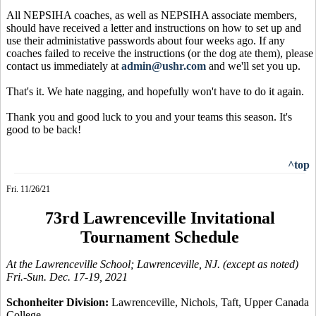
All NEPSIHA coaches, as well as NEPSIHA associate members,
should have received a letter and instructions on how to set up and
use their administative passwords about four weeks ago. If any
coaches failed to receive the instructions (or the dog ate them), please
contact us immediately at
admin@ushr.com
and we'll set you up.
That's it. We hate nagging, and hopefully won't have to do it again.
Thank you and good luck to you and your teams this season. It's
good to be back!
^top
Fri. 11/26/21
73rd Lawrenceville Invitational
Tournament Schedule
At the Lawrenceville School; Lawrenceville, NJ. (except as noted)
Fri.-Sun. Dec. 17-19, 2021
Schonheiter Division:
Lawrenceville, Nichols, Taft, Upper Canada
College