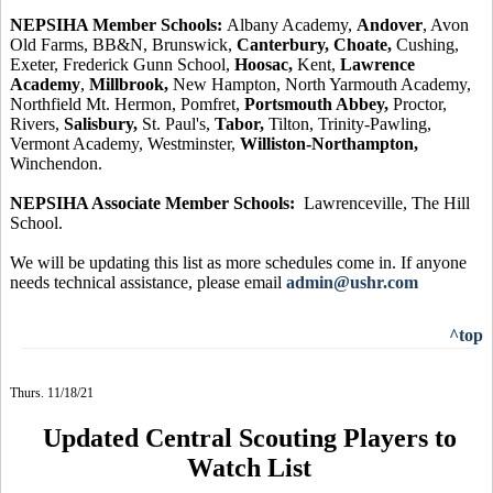
NEPSIHA Member Schools:
Albany Academy,
Andover
, Avon
Old Farms, BB&N, Brunswick,
Canterbury, Choate,
Cushing,
Exeter, Frederick Gunn School,
Hoosac,
Kent,
Lawrence
Academy
,
Millbrook,
New Hampton, North Yarmouth Academy,
Northfield Mt. Hermon, Pomfret,
Portsmouth Abbey,
Proctor,
Rivers,
Salisbury,
St. Paul's,
Tabor,
Tilton, Trinity-Pawling,
Vermont Academy, Westminster,
Williston-Northampton,
Winchendon.
NEPSIHA Associate Member Schools:
Lawrenceville, The Hill
School.
We will be updating this list as more schedules come in. If anyone
needs technical assistance, please email
admin@ushr.com
^top
Thurs. 11/18/21
Updated Central Scouting Players to
Watch List