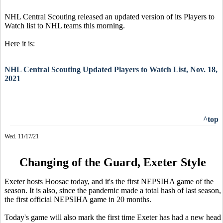
NHL Central Scouting released an updated version of its Players to
Watch list to NHL teams this morning.
Here it is:
NHL Central Scouting Updated Players to Watch List, Nov. 18,
2021
^top
Wed. 11/17/21
Changing of the Guard, Exeter Style
Exeter hosts Hoosac today, and it's the first NEPSIHA game of the
season. It is also, since the pandemic made a total hash of last season,
the first official NEPSIHA game in 20 months.
Today's game will also mark the first time Exeter has had a new head