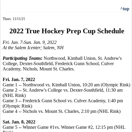
^top
Thurs. 11/11/21
2022 True Hockey Prep Cup Schedule
Fri. Jan. 7-Sun. Jan. 9, 2022
At the Salem Icenter; Salem, NH
Participating Teams:
Northwood, Kimball Union, St. Andrew's
College, Dexter-Southfield, Frederick Gunn School, Culver
Academy, Nichols, Mount St. Charles.
Fri. Jan. 7, 2022
Game 1 -- Northwood vs. Kimball Union, 10:20 am (Olympic Rink)
Game 2 -- St. Andrew's College vs. Dexter-Southfield, 11:30 am
(NHL Rink)
Game 3 -- Frederick Gunn School vs. Culver Academy, 1:40 pm
(Olympic Rink)
Game 4 -- Nichols vs. Mount St. Charles, 2:10 pm (NHL Rink)
Sat. Jan. 8, 2022
Game 5 -- Winner Game #1vs. Winner Game #2, 12:15 pm (NHL