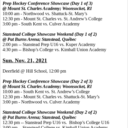
Prep Hockey Conference Showcase (Day 1 of 3)
@ Mount St. Charles Academy; Woonsocket, RI
10:00 am - Northwood vs. Shattuck-St. Mary’s
12:30 pm - Mount St. Charles vs. St. Andrew’s College
3:00 pm - South Kent vs. Culver Academy
Stanstead College Showcase Weekend (Day 1 of 2)
@ Pat Burns Arena; Stanstead, Québec
2:00 pm -- Stanstead Prep U16 vs. Kuper Academy
4:30 pm -- Bishop’s College vs. Kimball Union Academy
Sun. Nov. 21, 2021
Deerfield @ Hill School, 12:00 pm
Prep Hockey Conference Showcase (Day 2 of 3)
@ Mount St. Charles Academy; Woonsocket, RI
10:00 am - South Kent vs. St. Andrew’s College
12:30 pm - Mount St. Charles vs. Shattuck-St. Mary’s
3:00 pm - Northwood vs. Culver Academy
Stanstead College Showcase Weekend (Day 2 of 2)
@ Pat Burns Arena; Stanstead, Québec
12:30 pm -- Stanstead Prep U16 vs. Bishop’s College U16
3:00 pm -- Stanstead College vs. Kimball Union Academy