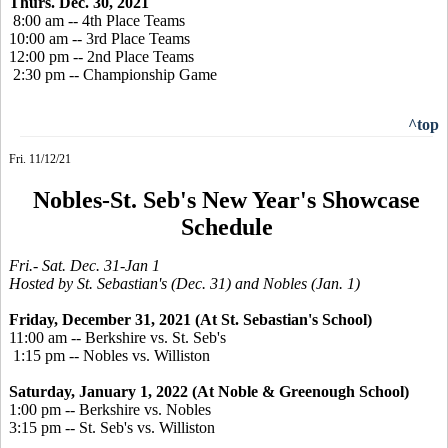
Thurs. Dec. 30, 2021
8:00 am -- 4th Place Teams
10:00 am -- 3rd Place Teams
12:00 pm -- 2nd Place Teams
2:30 pm -- Championship Game
^top
Fri. 11/12/21
Nobles-St. Seb's New Year's Showcase
Schedule
Fri.- Sat. Dec. 31-Jan 1
Hosted by St. Sebastian's (Dec. 31) and Nobles (Jan. 1)
Friday, December 31, 2021 (At St. Sebastian's School)
11:00 am -- Berkshire vs. St. Seb's
1:15 pm -- Nobles vs. Williston
Saturday, January 1, 2022 (At Noble & Greenough School)
1:00 pm -- Berkshire vs. Nobles
3:15 pm -- St. Seb's vs. Williston