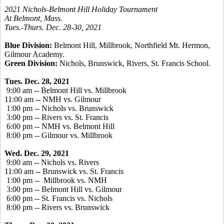
2021 Nichols-Belmont Hill Holiday Tournament
At Belmont, Mass.
Tues.-Thurs. Dec. 28-30, 2021
Blue Division:
Belmont Hill, Millbrook, Northfield Mt. Hermon,
Gilmour Academy.
Green Division:
Nichols, Brunswick, Rivers, St. Francis School.
Tues. Dec. 28, 2021
9:00 am -- Belmont Hill vs. Millbrook
11:00 am -- NMH vs. Gilmour
1:00 pm -- Nichols vs. Brunswick
3:00 pm -- Rivers vs. St. Francis
6:00 pm -- NMH vs. Belmont Hill
8:00 pm -- Gilmour vs. Millbrook
Wed. Dec. 29, 2021
9:00 am -- Nichols vs. Rivers
11:00 am -- Brunswick vs. St. Francis
1:00 pm -- Millbrook vs. NMH
3:00 pm -- Belmont Hill vs. Gilmour
6:00 pm -- St. Francis vs. Nichols
8:00 pm -- Rivers vs. Brunswick