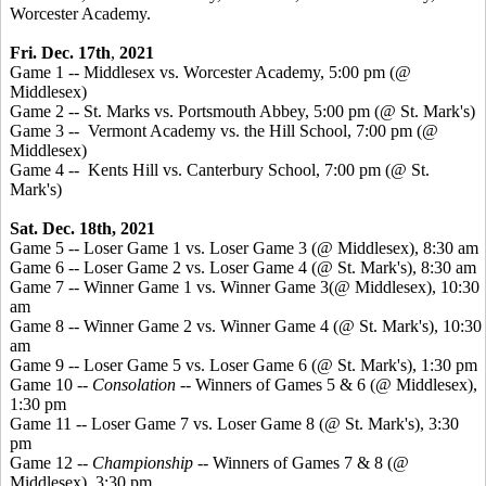
Worcester Academy
.
Fri. Dec. 17th
,
2021
Game 1 -- Middlesex vs. Worcester Academy, 5:00 pm (@
Middlesex)
Game 2 -- St. Marks vs. Portsmouth Abbey, 5:00 pm (@ St. Mark's)
Game 3 -- Vermont Academy vs. the Hill School, 7:00 pm (@
Middlesex)
Game 4 -- Kents Hill vs. Canterbury School, 7:00 pm (@ St.
Mark's)
Sat. Dec. 18th, 2021
Game 5 -- Loser Game 1 vs. Loser Game 3 (@ Middlesex), 8:30 am
Game 6 -- Loser Game 2 vs. Loser Game 4 (@ St. Mark's), 8:30 am
Game 7 -- Winner Game 1 vs. Winner Game 3(@ Middlesex), 10:30
am
Game 8 -- Winner Game 2 vs. Winner Game 4 (@ St. Mark's), 10:30
am
Game 9 -- Loser Game 5 vs. Loser Game 6 (@ St. Mark's), 1:30 pm
Game 10 --
Consolation
-- Winners of Games 5 & 6 (@ Middlesex),
1:30 pm
Game 11 -- Loser Game 7 vs. Loser Game 8 (@ St. Mark's), 3:30
pm
Game 12 --
Championship
-- Winners of Games 7 & 8 (@
Middlesex), 3:30 pm