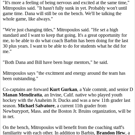
"It's more a feeling of being nervous and excited at the same time,"
Mitropoulos said. "It hasn't fully sunk in yet. Probably won't until
game time. Dana will still be on the bench. We'll be talking the
whole game, like always."
"We're just changing titles," Mitropoulos said. "He set a high
standard and I want to keep that going. It's a great opportunity for
me, to be able to do what coach Barbin has been doing for the last
30 plus years. I want to be able to do for students what he did for
me."
"Both Dana and Bill have been huge mentors," he said.
Mitropoulos says "the excitment and energy around the team has
been outstanding."
Co-captains are forward
Kurt Gurkan
, a Yale commit, and senior D
Manan Mendiratta
, an Irvine, Calif. native who played youth
hockey with the Anaheim Jr. Ducks and was a new 11th grader last
season.
Michael Salvatore
, a current 11th grader from
Newburyport, Mass. and the Boston Jr. Bruins organization, will be
in net.
On the bench, Mitropoulos will benefit from the coaching staff's
familiarity with each other. In addition to Barbin,
Brandon Hew
, a