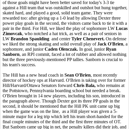
of those goals might have been better saved for today's 3-3 tie
against a Hill team that was outskilled and outshot but hung together,
skated hard, and played a good, solid team game. They were
rewarded too: after giving up a 1-0 lead by allowing Dexter three
power play goals in the second, the visitors came back to tie it with a
pair in the third. For Hill, we liked the play of sophomore LW
Lucas
Zimovcak
, who notched a hat trick, as well as a pair of seniors in
LW
Brandon Spaulding
and center
Tyler Chenevert.
On defense
we liked the strong skating and solid overall play of
Jack O'Brien
, a
sophomore, and junior
Caden Olenczak.
In goal, junior
Ryan
Sanborn
, an RPI commit, faced a lot of rubber and allowed nothing
but the three previously-mentioned PP tallies. Sanborn is crucial to
his team's success.
The Hill has a new head coach in
Sean O'Brien
, most recently
director of hockey ops at Harvard. O'Brien is taking over for former
Hill/Harvard/Ottawa Senators forward
Chris Bala,
who remains at
the Pottstown, Pennsylvania boarding school but needed a break.
O'Brien brought in 14 new players, including his son, introduced in
the paragraph above. Though Dexter got its three PP goals in the
second, it should be mentioned that the Hill PK unit came up big
when the game was on the line, as a Hill player was given a 5-
minute major for a leg trip which left his team short-handed for the
final couple minutes of the third and the first three minutes of OT.
But Sanborn came up big in net, the penalty killers did their job, and