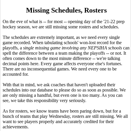
Missing Schedules, Rosters
On the eve of what is -- for most -- opening day of the '21-22 prep
hockey season, we are still missing some rosters and schedules.
The schedules are extremely important, as we need every single
game recorded. When tabulating schools' won-lost record for the
playoffs, a
single missing game
involving any NEPSIHA schools
can
spell the difference between a team making the playoffs -- or not. It
often comes down to the most minute difference -- we're talking
decimal points here. Every game affects everyone else's fortunes.
There are no inconsequential games. We need every one to be
accounted for.
With that in mind, we ask coaches that haven't uploaded their
schedules into our database to please do so as soon as possible. We
are only missing a handful, but even one is too many. As you can
see, we take this responsibility very seriously.
As for rosters, we know teams have been paring down, but for a
bunch of teams that play Wednesday, rosters are still missing. We all
want to see players properly and accurately credited for their
achievements.