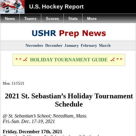
U.S. Hockey Report
News
Teams
Scores
Stats
More
November
December
January
February
March
* * 🏒
HOLIDAY TOURNAMENT GUIDE
🏒 * *
Mon. 11/15/21
2021 St. Sebastian’s Holiday Tournament
Schedule
@ St. Sebastian’s School; Neeedham, Mass.
Fri.-Sun. Dec. 17-19, 2021
Friday, December 17th, 2021