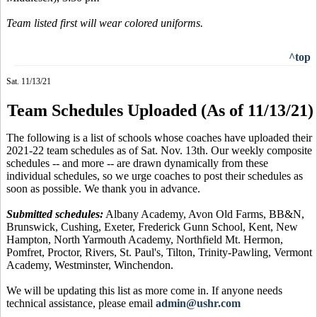
Team listed first will wear colored uniforms.
^top
Sat. 11/13/21
Team Schedules Uploaded (As of 11/13/21)
The following is a list of schools whose coaches have uploaded their
2021-22 team schedules as of Sat. Nov. 13th. Our weekly composite
schedules -- and more -- are drawn dynamically from these
individual schedules, so we urge coaches to post their schedules as
soon as possible. We thank you in advance.
Submitted schedules:
Albany Academy, Avon Old Farms, BB&N,
Brunswick, Cushing, Exeter, Frederick Gunn School, Kent, New
Hampton, North Yarmouth Academy, Northfield Mt. Hermon,
Pomfret, Proctor, Rivers, St. Paul's, Tilton, Trinity-Pawling, Vermont
Academy, Westminster, Winchendon.
We will be updating this list as more come in. If anyone needs
technical assistance, please email
admin@ushr.com