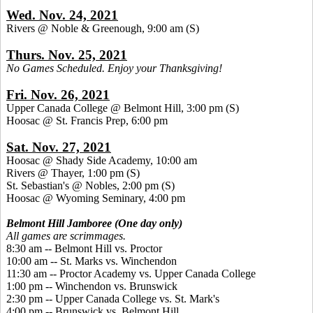
Wed. Nov. 24, 2021
Rivers @ Noble & Greenough, 9:00 am
(S)
Thurs. Nov. 25, 2021
No Games Scheduled. Enjoy your Thanksgiving!
Fri. Nov. 26, 2021
Upper Canada College @ Belmont Hill, 3:00 pm
(S)
Hoosac @ St. Francis Prep, 6:00 pm
Sat. Nov. 27, 2021
Hoosac @ Shady Side Academy, 10:00 am
Rivers @ Thayer, 1:00 pm
(S)
St. Sebastian's @ Nobles, 2:00 pm (S)
Hoosac @ Wyoming Seminary, 4:00 pm
Belmont Hill Jamboree (One day only)
All games are scrimmages.
8:30 am -- Belmont Hill vs. Proctor
10:00 am -- St. Marks vs. Winchendon
11:30 am -- Proctor Academy vs. Upper Canada College
1:00 pm -- Winchendon vs. Brunswick
2:30 pm -- Upper Canada College vs. St. Mark's
4:00 pm -- Brunswick vs. Belmont Hill