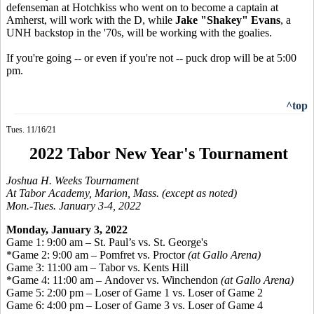
defenseman at Hotchkiss who went on to become a captain at
Amherst, will work with the D, while
Jake "Shakey" Evans
, a
UNH backstop in the '70s, will be working with the goalies.
If you're going -- or even if you're not -- puck drop will be at 5:00
pm.
^top
Tues. 11/16/21
2022 Tabor New Year's Tournament
Joshua H. Weeks Tournament
At Tabor Academy, Marion, Mass. (except as noted)
Mon.-Tues. January 3-4, 2022
Monday, January 3, 2022
Game 1: 9:00 am – St. Paul’s vs. St. George's
*Game 2: 9:00 am – Pomfret vs. Proctor
(at Gallo Arena)
Game 3: 11:00 am – Tabor vs. Kents Hill
*Game 4: 11:00 am – Andover vs. Winchendon
(at Gallo Arena)
Game 5: 2:00 pm – Loser of Game 1 vs. Loser of Game 2
Game 6: 4:00 pm – Loser of Game 3 vs. Loser of Game 4