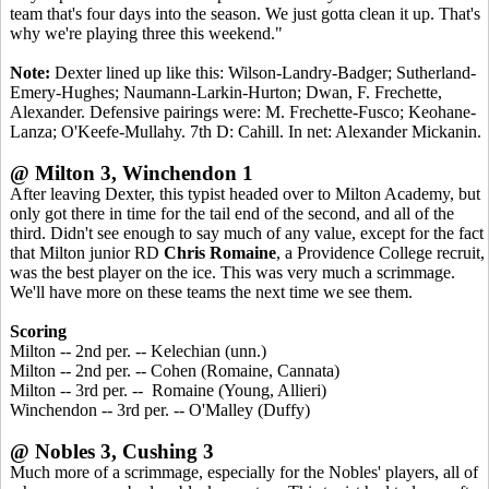
team that's four days into the season. We just gotta clean it up. That's
why we're playing three this weekend."
Note:
Dexter lined up like this: Wilson-Landry-Badger; Sutherland-
Emery-Hughes; Naumann-Larkin-Hurton; Dwan, F. Frechette,
Alexander. Defensive pairings were: M. Frechette-Fusco; Keohane-
Lanza; O'Keefe-Mullahy. 7th D: Cahill. In net: Alexander Mickanin.
@ Milton 3, Winchendon 1
After leaving Dexter, this typist headed over to Milton Academy, but
only got there in time for the tail end of the second, and all of the
third. Didn't see enough to say much of any value, except for the fact
that Milton junior RD
Chris Romaine
, a Providence College recruit,
was the best player on the ice. This was very much a scrimmage.
We'll have more on these teams the next time we see them.
Scoring
Milton -- 2nd per. -- Kelechian (unn.)
Milton -- 2nd per. -- Cohen (Romaine, Cannata)
Milton -- 3rd per. -- Romaine (Young, Allieri)
Winchendon -- 3rd per. -- O'Malley (Duffy)
@ Nobles 3, Cushing 3
Much more of a scrimmage, especially for the Nobles' players, all of