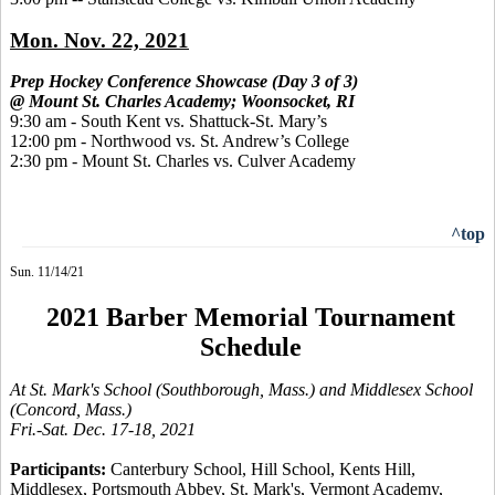
Mon. Nov. 22, 2021
Prep Hockey Conference Showcase (Day 3 of 3)
@ Mount St. Charles Academy; Woonsocket, RI
9:30 am - South Kent vs. Shattuck-St. Mary’s
12:00 pm - Northwood vs. St. Andrew’s College
2:30 pm - Mount St. Charles vs. Culver Academy
^top
Sun. 11/14/21
2021 Barber Memorial Tournament
Schedule
At St. Mark's School (Southborough, Mass.) and Middlesex School
(Concord, Mass.)
Fri.-Sat. Dec. 17-18, 2021
Participants:
Canterbury School, Hill School, Kents Hill,
Middlesex, Portsmouth Abbey,
St. Mark's, Vermont Academy,