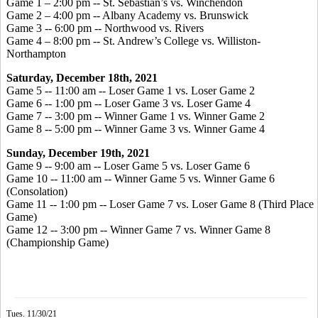
Game 1 – 2:00 pm -- St. Sebastian’s vs. Winchendon
Game 2 – 4:00 pm -- Albany Academy vs. Brunswick
Game 3 -- 6:00 pm -- Northwood vs. Rivers
Game 4 – 8:00 pm -- St. Andrew’s College vs. Williston-
Northampton
Saturday, December 18th, 2021
Game 5 -- 11:00 am -- Loser Game 1 vs. Loser Game 2
Game 6 -- 1:00 pm -- Loser Game 3 vs. Loser Game 4
Game 7 -- 3:00 pm -- Winner Game 1 vs. Winner Game 2
Game 8 -- 5:00 pm -- Winner Game 3 vs. Winner Game 4
Sunday, December 19th, 2021
Game 9 -- 9:00 am -- Loser Game 5 vs. Loser Game 6
Game 10 -- 11:00 am -- Winner Game 5 vs. Winner Game 6
(Consolation)
Game 11 -- 1:00 pm -- Loser Game 7 vs. Loser Game 8 (Third Place
Game)
Game 12 -- 3:00 pm -- Winner Game 7 vs. Winner Game 8
(Championship Game)
Tues. 11/30/21