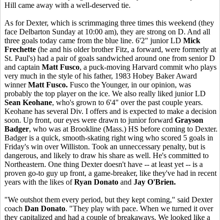
Hill came away with a well-deserved tie.
As for Dexter, which is scrimmaging three times this weekend (they
face Delbarton Sunday at 10:00 am), they are strong on D. And all
three goals today came from the blue line. 6'2" junior LD
Mick
Frechette
(he and his older brother Fitz, a forward, were formerly at
St. Paul's) had a pair of goals sandwiched around one from senior D
and captain
Matt Fusco
, a puck-moving Harvard commit who plays
very much in the style of his father, 1983 Hobey Baker Award
winner
Matt Fusco.
Fusco the Younger, in our opinion, was
probably the top player on the ice. We also really liked junior LD
Sean Keohane
, who's grown to 6'4" over the past couple years.
Keohane has several Div. I offers and is expected to make a decision
soon. Up front, our eyes were drawn to junior forward
Grayson
Badger
, who was at Brookline (Mass.) HS before coming to Dexter.
Badger is a quick, smooth-skating right wing who scored 5 goals in
Friday's win over Williston. Took an unneccessary penalty, but is
dangerous, and likely to draw his share as well. He's committed to
Northeastern. One thing Dexter doesn't have -- at least yet -- is a
proven go-to guy up front, a game-breaker, like they've had in recent
years with the likes of
Ryan Donato
and
Jay O'Brien.
"We outshot them every period, but they kept coming," said Dexter
coach
Dan Donato
. "They play with pace. When we turned it over
they capitalized and had a couple of breakaways. We looked like a