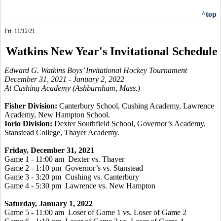
^top
Fri. 11/12/21
Watkins New Year's Invitational Schedule
Edward G. Watkins Boys’ Invitational Hockey Tournament
December 31, 2021 - January 2, 2022
At Cushing Academy (Ashburnham, Mass.)
Fisher Division:
Canterbury School, Cushing Academy, Lawrence
Academy, New Hampton School.
Iorio Division:
Dexter Southfield School, Governor’s Academy,
Stanstead College, Thayer Academy.
Friday, December 31, 2021
Game 1 - 11:00 am Dexter vs. Thayer
Game 2 - 1:10 pm Governor’s vs. Stanstead
Game 3 - 3:20 pm Cushing vs. Canterbury
Game 4 - 5:30 pm Lawrence vs. New Hampton
Saturday, January 1, 2022
Game 5 - 11:00 am Loser of Game 1 vs. Loser of Game 2