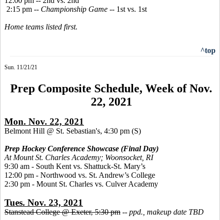
12:00 pm -- 2nd vs. 2nd
2:15 pm --
Championship Game
-- 1st vs. 1st
Home teams listed first.
^top
Sun. 11/21/21
Prep Composite Schedule, Week of Nov.
22, 2021
Mon. Nov. 22, 2021
Belmont Hill @ St. Sebastian's, 4:30 pm
(S)
Prep Hockey Conference Showcase (Final Day)
At Mount St. Charles Academy; Woonsocket, RI
9:30 am - South Kent vs. Shattuck-St. Mary’s
12:00 pm - Northwood vs. St. Andrew’s College
2:30 pm - Mount St. Charles vs. Culver Academy
Tues. Nov. 23, 2021
Stanstead College @ Exeter, 5:30 pm
--
ppd., makeup date TBD