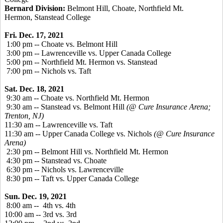
Bernard Division:
Belmont Hill, Choate, Northfield Mt.
Hermon, Stanstead College
Fri. Dec. 17, 2021
1:00 pm -- Choate vs. Belmont Hill
3:00 pm -- Lawrenceville vs. Upper Canada College
5:00 pm -- Northfield Mt. Hermon vs. Stanstead
7:00 pm -- Nichols vs. Taft
Sat. Dec. 18, 2021
9:30 am -- Choate vs. Northfield Mt. Hermon
9:30 am -- Stanstead vs. Belmont Hill
(@ Cure Insurance Arena;
Trenton, NJ)
11:30 am -- Lawrenceville vs. Taft
11:30 am -- Upper Canada College vs. Nichols
(@ Cure Insurance
Arena)
2:30 pm -- Belmont Hill vs. Northfield Mt. Hermon
4:30 pm -- Stanstead vs. Choate
6:30 pm -- Nichols vs. Lawrenceville
8:30 pm -- Taft vs. Upper Canada College
Sun. Dec. 19, 2021
8:00 am -- 4th vs. 4th
10:00 am -- 3rd vs. 3rd