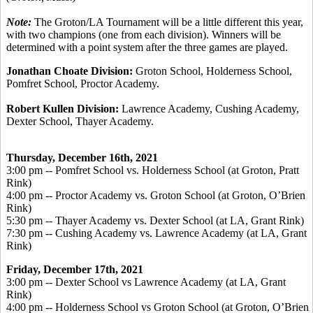
Note:
The Groton/LA Tournament will be a little different this year,
with two champions (one from each division). Winners will be
determined with a point system after the three games are played.
Jonathan Choate Division:
Groton School, Holderness School,
Pomfret School, Proctor Academy.
Robert Kullen Division:
Lawrence Academy, Cushing Academy,
Dexter School, Thayer Academy.
Thursday, December 16
th, 2021
3:00 pm -- Pomfret School vs. Holderness School (at Groton, Pratt
Rink)
4:00 pm -- Proctor Academy vs. Groton School (at Groton, O’Brien
Rink)
5:30 pm -- Thayer Academy vs. Dexter School (at LA, Grant Rink)
7:30 pm -- Cushing Academy vs. Lawrence Academy (at LA, Grant
Rink)
Friday, December 17
th, 2021
3:00 pm -- Dexter School vs Lawrence Academy (at LA, Grant
Rink)
4:00 pm -- Holderness School vs Groton School (at Groton, O’Brien