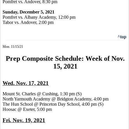
Pomfret vs. Andover, 8:30 pm
Sunday, December 5, 2021
Pomfret vs. Albany Academy, 12:00 pm
Tabor vs. Andover, 2:00 pm
^top
Mon. 11/15/21
Prep Composite Schedule: Week of Nov.
15, 2021
Wed. Nov. 17, 2021
Mount St. Charles @ Cushing, 1:30 pm
(S)
North Yarmouth Academy @ Bridgton Academy, 4:00 pm
The Hun School @ Princeton Day School, 4:00 pm
(S)
Hoosac @ Exeter, 5:00 pm
Fri. Nov. 19, 2021