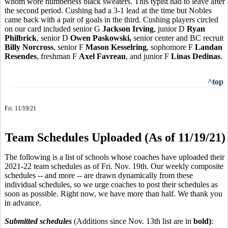
whom wore numberless black sweaters. This typist had to leave after
the second period. Cushing had a 3-1 lead at the time but Nobles
came back with a pair of goals in the third. Cushing players circled
on our card included senior G
Jackson Irving
, junior D
Ryan
Philbrick
, senior D
Owen Paskowski,
senior center and BC recruit
Billy Norcross
, senior F
Mason Kesselring
, sophomore F
Landan
Resendes
, freshman F
Axel Favreau
, and junior F
Linas Dedinas
.
^top
Fri. 11/19/21
Team Schedules Uploaded (As of 11/19/21)
The following is a list of schools whose coaches have uploaded their
2021-22 team schedules as of Fri. Nov. 19th. Our weekly composite
schedules -- and more -- are drawn dynamically from these
individual schedules, so we urge coaches to post their schedules as
soon as possible. Right now, we have more than half. We thank you
in advance.
Submitted schedules
(Additions since Nov. 13th list are in
bold)
: