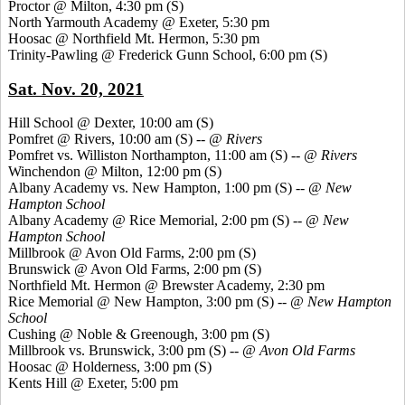
Proctor @ Milton, 4:30 pm
(S)
North Yarmouth Academy @ Exeter, 5:30 pm
Hoosac @ Northfield Mt. Hermon, 5:30 pm
Trinity-Pawling @ Frederick Gunn School, 6:00 pm
(S)
Sat. Nov. 20, 2021
Hill School @ Dexter, 10:00 am
(S)
Pomfret @ Rivers, 10:00 am (S) --
@ Rivers
Pomfret vs. Williston Northampton, 11:00 am
(S) --
@ Rivers
Winchendon @ Milton, 12:00 pm
(S)
Albany Academy vs. New Hampton, 1:00 pm
(S) --
@ New
Hampton
School
Albany Academy @ Rice Memorial, 2:00 pm
(S) --
@ New
Hampton School
Millbrook @ Avon Old Farms, 2:00 pm
(S)
Brunswick @ Avon Old Farms, 2:00 pm
(S)
Northfield Mt. Hermon @ Brewster Academy, 2:30 pm
Rice Memorial @ New Hampton, 3:00 pm
(S) --
@ New Hampton
School
Cushing @ Noble & Greenough, 3:00 pm
(S)
Millbrook vs. Brunswick, 3:00 pm
(S) --
@ Avon Old Farms
Hoosac @ Holderness, 3:00 pm
(S)
Kents Hill @ Exeter, 5:00 pm