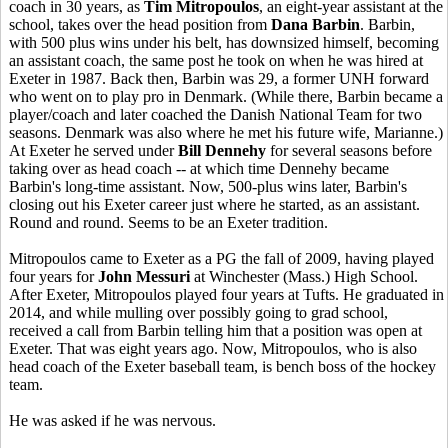
coach in 30 years, as
Tim Mitropoulos
, an eight-year assistant at the
school, takes over the head position from
Dana Barbin
. Barbin,
with 500 plus wins under his belt, has downsized himself, becoming
an assistant coach, the same post he took on when he was hired at
Exeter in 1987. Back then, Barbin was 29, a former UNH forward
who went on to play pro in Denmark. (While there, Barbin became a
player/coach and later coached the Danish National Team for two
seasons. Denmark was also where he met his future wife, Marianne.)
At Exeter he served under
Bill Dennehy
for several seasons before
taking over as head coach -- at which time Dennehy became
Barbin's long-time assistant. Now, 500-plus wins later, Barbin's
closing out his Exeter career just where he started, as an assistant.
Round and round. Seems to be an Exeter tradition.
Mitropoulos came to Exeter as a PG the fall of 2009, having played
four years for
John Messuri
at Winchester (Mass.) High School.
After Exeter, Mitropoulos played four years at Tufts. He graduated in
2014, and while mulling over possibly going to grad school,
received a call from Barbin telling him that a position was open at
Exeter. That was eight years ago. Now, Mitropoulos, who is also
head coach of the Exeter baseball team, is bench boss of the hockey
team.
He was asked if he was nervous.