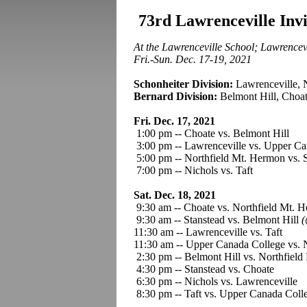
73rd Lawrenceville Inv
At the Lawrenceville School; Lawrencevi
Fri.-Sun. Dec. 17-19, 2021
Schonheiter Division:
Lawrenceville, 
Bernard Division:
Belmont Hill, Choat
Fri. Dec. 17, 2021
1:00 pm -- Choate vs. Belmont Hil
3:00 pm -- Lawrenceville vs. Upper Ca
5:00 pm -- Northfield Mt. Hermon vs. 
7:00 pm -- Nichols vs. Taft
Sat. Dec. 18, 2021
9:30 am -- Choate vs. Northfield Mt. 
9:30 am -- Stanstead vs. Belmont Hill
(
11:30 am -- Lawrenceville vs. Taft
11:30 am -- Upper Canada College vs. 
2:30 pm -- Belmont Hill vs. Northfiel
4:30 pm -- Stanstead vs. Choate
6:30 pm -- Nichols vs. Lawrenceville
8:30 pm -- Taft vs. Upper Canada Coll