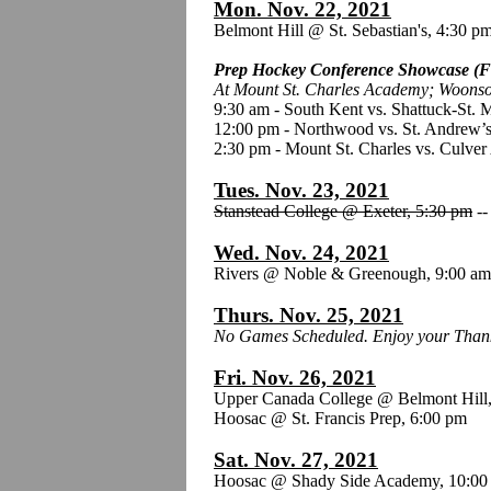
Mon. Nov. 22, 2021
Belmont Hill @ St. Sebastian's, 4:30 p
Prep Hockey Conference Showcase (F
At Mount St. Charles Academy; Woonso
9:30 am - South Kent vs. Shattuck-St. 
12:00 pm - Northwood vs. St. Andrew’s
2:30 pm - Mount St. Charles vs. Culve
Tues. Nov. 23, 2021
Stanstead College @ Exeter, 5:30 pm
-
Wed. Nov. 24, 2021
Rivers @ Noble & Greenough, 9:00 a
Thurs. Nov. 25, 2021
No Games Scheduled. Enjoy your Thank
Fri. Nov. 26, 2021
Upper Canada College @ Belmont Hill
Hoosac @ St. Francis Prep, 6:00 pm
Sat. Nov. 27, 2021
Hoosac @ Shady Side Academy, 10:00