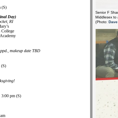
m
(S)
Senior F Shane
inal Day)
Middlesex to 
cket, RI
(Photo:
Dave
Mary’s
 College
r Academy
-
ppd., makeup date TBD
m
(S)
sgiving!
, 3:00 pm
(S)
 am