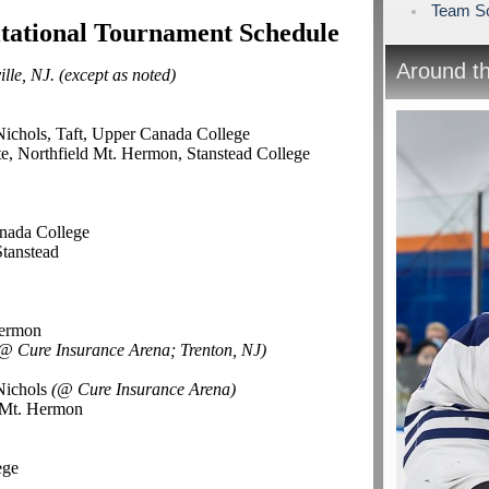
Team Sc
itational Tournament Schedule
Around t
lle, NJ. (except as noted)
Nichols, Taft, Upper Canada College
e, Northfield Mt. Hermon, Stanstead College
l
nada College
Stanstead
Hermon
@ Cure Insurance Arena; Trenton, NJ)
Nichols
(@ Cure Insurance Arena)
d Mt. Hermon
ege