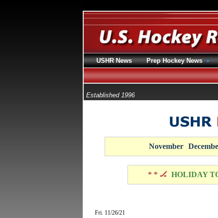
USHR News
Prep Hockey News
Established 1996
November
Decembe
* * 🏒
HOLIDAY T
Fri. 11/26/21