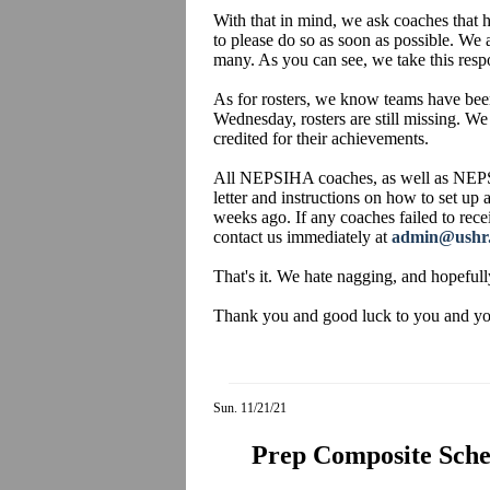
With that in mind, we ask coaches that h
to please do so as soon as possible. We 
many. As you can see, we take this respo
As for rosters, we know teams have been
Wednesday, rosters are still missing. We
credited for their achievements.
All NEPSIHA coaches, as well as NEPS
letter and instructions on how to set up
weeks ago. If any coaches failed to recei
contact us immediately at
admin@ushr
That's it. We hate nagging, and hopefull
Thank you and good luck to you and your
Sun. 11/21/21
Prep Composite Sched