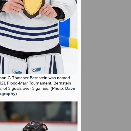
man G Thatcher Bernstein was named
021 Flood-Marr Tournament. Bernstein
al of 3 goals over 3 games.
(Photo:
Dave
ography
)