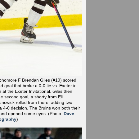
phomore F Brendan Giles (#19) scored
od goal that broke a 0-0 tie vs. Exeter in
at the Exeter Invitational. Giles then
he second goal, a shorty from Eli
nswick rolled from there, adding two
a 4-0 decision. The Bruins won both their
 and opened some eyes.
(Photo:
Dave
ography
)