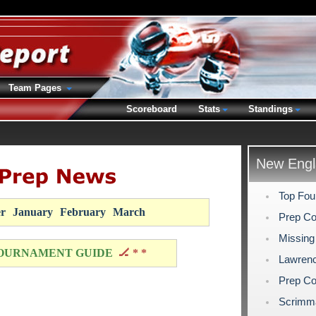
Team Pages
Scoreboard
Stats
Standings
New Engl
Top Fou
r
January
February
March
Prep Co
Missing
OURNAMENT GUIDE
🏒 * *
Lawrenc
Prep Co
Scrimm