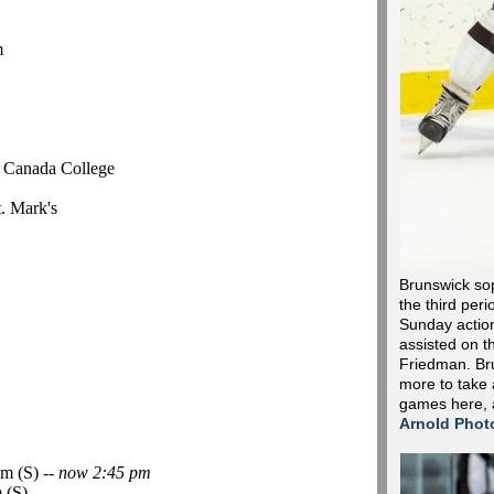
m
r Canada College
t. Mark's
Brunswick so
the third peri
Sunday action 
assisted on t
Friedman. Bru
more to take 
games here,
Arnold Phot
m (S) --
now 2:45 pm
 (S)