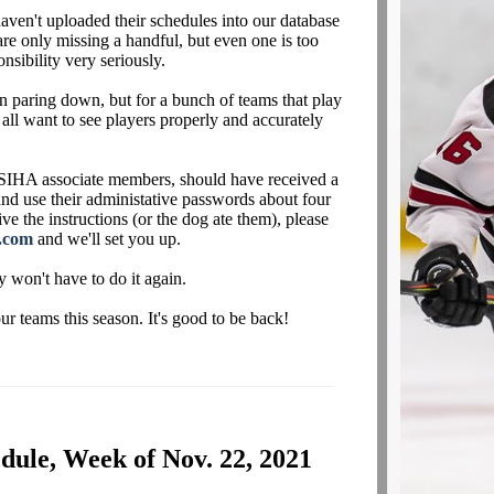
aven't uploaded their schedules into our database
are only missing a handful, but even one is too
nsibility very seriously.
 paring down, but for a bunch of teams that play
 all want to see players properly and accurately
IHA associate members, should have received a
 and use their administative passwords about four
ve the instructions (or the dog ate them), please
.com
and we'll set you up.
y won't have to do it again.
 teams this season. It's good to be back!
ule, Week of Nov. 22, 2021