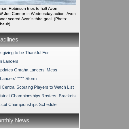
onan Robinson tries to halt Avon
 Joe Connor in Wednesday action. Avon
nor scored Avon's third goal.
(Photo:
bault)
dlines
sgiving to be Thankful For
on Lancers
pdates Omaha Lancers' Mess
ancers' **** Storm
 Central Scouting Players to Watch List
strict Championships Rosters, Brackets
icut Championships Schedule
nthly News