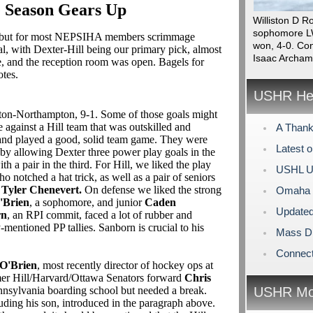
 Season Gears Up
Williston D R
sophomore LW
, but for most NEPSIHA members scrimmage
won, 4-0. Con
l, with Dexter-Hill being our primary pick, almost
Isaac Archam
e, and the reception room was open. Bagels for
otes.
USHR Hea
ton-Northampton, 9-1. Some of those goals might
e against a Hill team that was outskilled and
A Thank
 and played a good, solid team game. They were
Latest 
 by allowing Dexter three power play goals in the
ith a pair in the third. For Hill, we liked the play
USHL U
ho notched a hat trick, as well as a pair of seniors
r
Tyler Chenevert.
On defense we liked the strong
Omaha L
'Brien
, a sophomore, and junior
Caden
Updated
rn
, an RPI commit, faced a lot of rubber and
-mentioned PP tallies. Sanborn is crucial to his
Mass Di
Connect
O'Brien
, most recently director of hockey ops at
rmer Hill/Harvard/Ottawa Senators forward
Chris
nsylvania boarding school but needed a break.
USHR Mo
uding his son, introduced in the paragraph above.