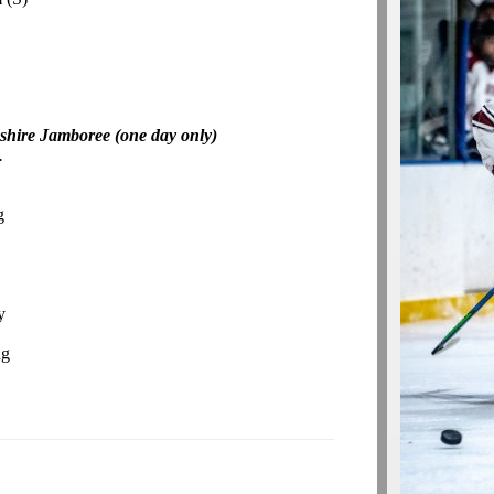
shire Jamboree (one day only)
.
g
y
ng