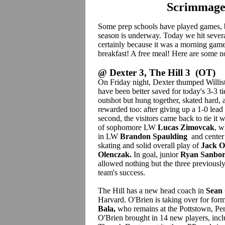
Scrimmage
Some prep schools have played games
season is underway. Today we hit severa
certainly because it was a morning gam
breakfast! A free meal! Here are some n
@ Dexter 3, The Hill 3 (OT)
On Friday night, Dexter thumped Willis
have been better saved for today's 3-3 ti
outshot but hung together, skated hard,
rewarded too: after giving up a 1-0 lead
second, the visitors came back to tie it w
of sophomore LW
Lucas Zimovcak
, w
in LW
Brandon Spaulding
and cente
skating and solid overall play of
Jack O
Olenczak.
In goal, junior
Ryan Sanbo
allowed nothing but the three previously
team's success.
The Hill has a new head coach in
Sean 
Harvard. O'Brien is taking over for fo
Bala,
who remains at the Pottstown, Pen
O'Brien brought in 14 new players, incl