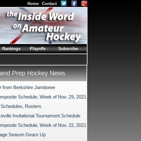
Home
Contact
Rankings
Playoffs
Subscribe
and Prep Hockey News
r from Berkshire Jamboree
mposite Schedule, Week of Nov. 29, 2021
 Schedules, Rosters
eville Invitational Tournament Schedule
mposite Schedule, Week of Nov. 22, 2021
age Season Gears Up