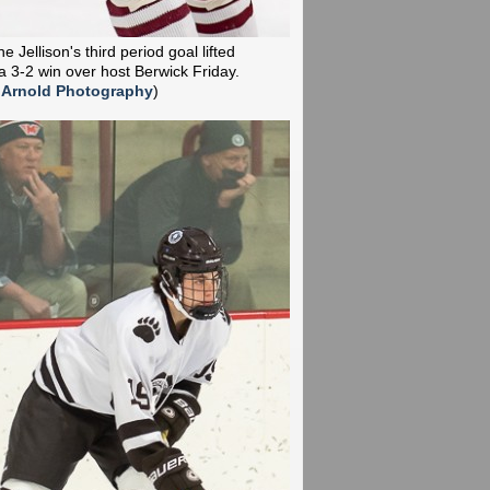
 Jellison's third period goal lifted
a 3-2 win over host Berwick Friday.
 Arnold Photography
)