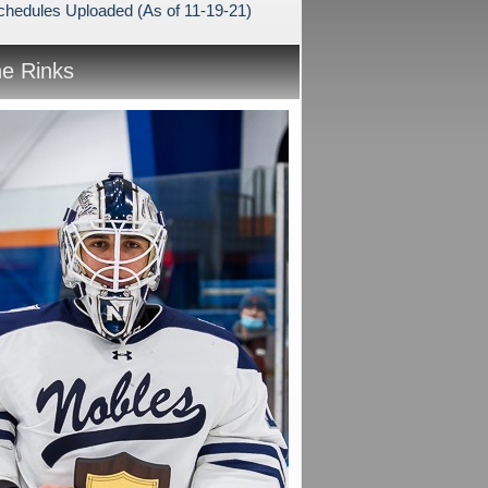
hedules Uploaded (As of 11-19-21)
he Rinks