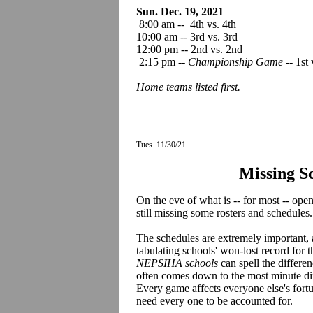
Sun. Dec. 19, 2021
8:00 am -- 4th vs. 4th
10:00 am -- 3rd vs. 3rd
12:00 pm -- 2nd vs. 2nd
2:15 pm --
Championship Game
-- 1st 
Home teams listed first.
Tues. 11/30/21
Missing S
On the eve of what is -- for most -- op
still missing some rosters and schedules.
The schedules are extremely important,
tabulating schools' won-lost record for t
NEPSIHA schools
can spell the differe
often comes down to the most minute dif
Every game affects everyone else's fort
need every one to be accounted for.