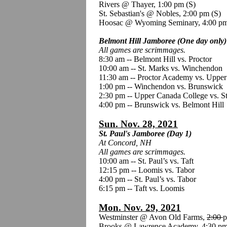
Rivers @ Thayer, 1:00 pm
(S)
St. Sebastian's @ Nobles, 2:00 pm (S)
Hoosac @ Wyoming Seminary, 4:00 p
Belmont Hill Jamboree (One day only)
All games are scrimmages.
8:30 am -- Belmont Hill vs. Proctor
10:00 am -- St. Marks vs. Winchendon
11:30 am -- Proctor Academy vs. Uppe
1:00 pm -- Winchendon vs. Brunswick
2:30 pm -- Upper Canada College vs. S
4:00 pm -- Brunswick vs. Belmont Hill
Sun. Nov. 28, 2021
St. Paul's Jamboree (Day 1)
At Concord, NH
All games are scrimmages.
10:00 am -- St. Paul’s vs. Taft
12:15 pm -- Loomis vs. Tabor
4:00 pm -- St. Paul’s vs. Tabor
6:15 pm -- Taft vs. Loomis
Mon. Nov. 29, 2021
Westminster @ Avon Old Farms,
2:00
p
Brooks @ Lawrence Academy, 4:30 pm