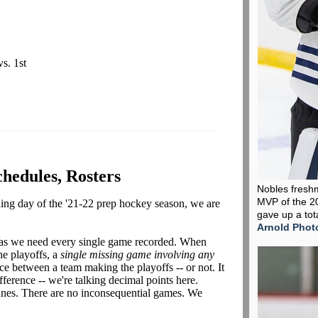
vs. 1st
chedules, Rosters
Nobles fresh
MVP of the 2
ening day of the '21-22 prep hockey season, we are
gave up a tot
Arnold Phot
 as we need every single game recorded. When
he playoffs, a
single missing game
involving any
nce between a team making the playoffs -- or not. It
ference -- we're talking decimal points here.
unes. There are no inconsequential games. We