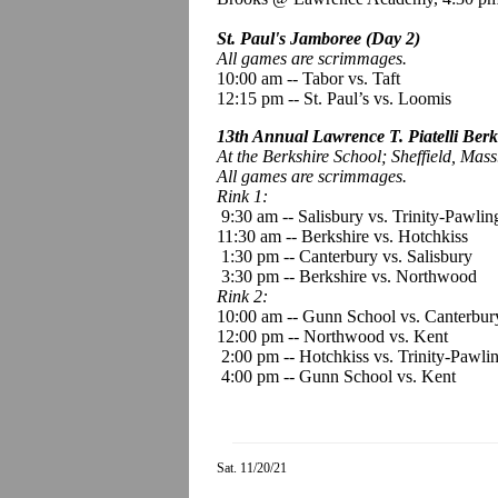
St. Paul's Jamboree (Day 2)
All games are scrimmages.
10:00 am
--
Tabor vs. Taft
12:15 pm -- St. Paul’s vs. Loomis
13th Annual Lawrence T. Piatelli Berk
At the Berkshire School; Sheffield, Mass
All games are scrimmages.
Rink 1:
9:30 am -- Salisbury vs. Trinity-Pawlin
11:30 am -- Berkshire vs. Hotchkiss
1:30 pm -- Canterbury vs. Salisbury
3:30 pm -- Berkshire vs. Northwood
Rink 2:
10:00 am -- Gunn School vs. Canterbur
12:00 pm -- Northwood vs. Kent
2:00 pm -- Hotchkiss vs. Trinity-Pawli
4:00 pm -- Gunn School vs. Kent
Sat. 11/20/21