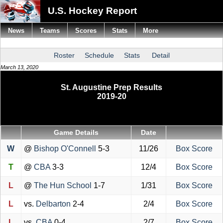
U.S. Hockey Report
News
Teams
Scores
Stats
More
Roster
Schedule
Stats
Detail
March 13, 2020
St. Augustine Prep Results
2019-20
Game Details
Date
W
@
Bishop O'Connell
5-3
11/26
Box Score
T
@
CBA
3-3
12/4
Box Score
L
@
The Hun School
1-7
1/31
Box Score
L
vs.
Delbarton
2-4
2/4
Box Score
L
vs.
CBA
0-4
2/7
Box Score