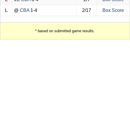
L
@
CBA
1-4
2/17
Box Score
* based on submitted game results.