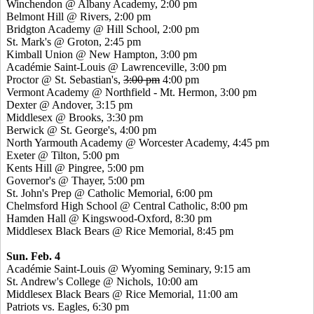
Winchendon @ Albany Academy, 2:00 pm
Belmont Hill @ Rivers, 2:00 pm
Bridgton Academy @ Hill School, 2:00 pm
St. Mark's @ Groton, 2:45 pm
Kimball Union @ New Hampton, 3:00 pm
Académie Saint-Louis @ Lawrenceville, 3:00 pm
Proctor @ St. Sebastian's,
3:00 pm
4:00 pm
Vermont Academy @ Northfield - Mt. Hermon, 3:00 pm
Dexter @ Andover, 3:15 pm
Middlesex @ Brooks, 3:30 pm
Berwick @ St. George's, 4:00 pm
North Yarmouth Academy @ Worcester Academy, 4:45 pm
Exeter @ Tilton, 5:00 pm
Kents Hill @ Pingree, 5:00 pm
Governor's @ Thayer, 5:00 pm
St. John's Prep @ Catholic Memorial, 6:00 pm
Chelmsford High School @ Central Catholic, 8:00 pm
Hamden Hall @ Kingswood-Oxford, 8:30 pm
Middlesex Black Bears @ Rice Memorial, 8:45 pm
Sun. Feb. 4
Académie Saint-Louis @ Wyoming Seminary, 9:15 am
St. Andrew's College @ Nichols, 10:00 am
Middlesex Black Bears @ Rice Memorial, 11:00 am
Patriots vs. Eagles, 6:30 pm