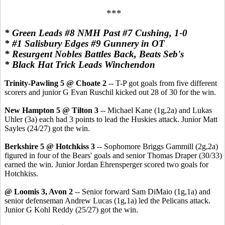
***
* Green Leads #8 NMH Past #7 Cushing, 1-0
* #1 Salisbury Edges #9 Gunnery in OT
* Resurgent Nobles Battles Back, Beats Seb's
* Black Hat Trick Leads Winchendon
Trinity-Pawling 5 @ Choate 2
-- T-P got goals from five different
scorers and junior G Evan Ruschil kicked out 28 of 30 for the win.
New Hampton 5 @ Tilton 3
-- Michael Kane (1g,2a) and Lukas
Uhler (3a) each had 3 points to lead the Huskies attack. Junior Matt
Sayles (24/27) got the win.
Berkshire 5 @ Hotchkiss 3
-- Sophomore Briggs Gammill (2g,2a)
figured in four of the Bears' goals and senior Thomas Draper (30/33)
earned the win. Junior Jordan Ehrensperger scored two goals for
Hotchkiss.
@ Loomis 3, Avon 2
-- Senior forward Sam DiMaio (1g,1a) and
senior defenseman Andrew Lucas (1g,1a) led the Pelicans attack.
Junior G Kohl Reddy (25/27) got the win.