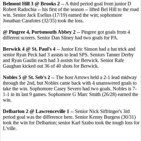
Belmont Hill 3 @ Brooks 2
-- A third period goal from junior D
Robert Radochia -- his first of the season -- lifted Bel Hill to the road
win. Senior Jack Eselius (17/19) earned the win; sophomore
Jonathan Carafotes (32/35) took the loss.
@ Pingree 4, Portsmouth Abbey 2
-- Pingree got goals from 4
different scorers. Senior Dan Sliney had two goals for PA.
Berwick 4 @ St. Paul's 4
-- Junior Eric Sinson had a hat trick and
senior Ryan Peck had 3 assists to lead SPS. Seniors Tanner Derby
and Ryan Gaulin each had 3 assists for Berwick. Senior Rafe
Gaughan kicked out 36 of 40 shots for Berwick.
Nobles 5 @ St. Seb's 2
-- The host Arrows held a 2-1 lead midway
through the 2nd, but Nobles came back with 4 unanswered goals to
take the win. Sophomore Casey Severo had two goals. Nobles is 7-
1-1 in its last 9 games. Sophomore G Marc Smith (26/28) earned the
win.
Delbarton 2 @ Lawrenceville 1
-- Senior Nick Siffringer's 3rd
period goal was the difference here. Senior Kenny Burgess (30/31)
took the win for Delbarton; senior Karl Szabo took the tough loss for
L'ville.