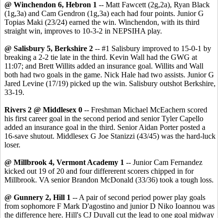
@ Winchendon 6, Hebron 1
-- Matt Fawcett (2g,2a), Ryan Black
(1g,3a) and Cam Gendron (1g,3a) each had four points. Junior G
Topias Maki (23/24) earned the win. Winchendon, with its third
straight win, improves to 10-3-2 in NEPSIHA play.
@ Salisbury 5, Berkshire 2
-- #1 Salisbury improved to 15-0-1 by
breaking a 2-2 tie late in the third. Kevin Wall had the GWG at
11:07; and Brett Willits added an insurance goal. Willits and Wall
both had two goals in the game. Nick Hale had two assists. Junior G
Jared Levine (17/19) picked up the win. Salisbury outshot Berkshire,
33-19.
Rivers 2 @ Middlesex 0
-- Freshman Michael McEachern scored
his first career goal in the second period and senior Tyler Capello
added an insurance goal in the third. Senior Aidan Porter posted a
16-save shutout. Middlesex G Joe Stanizzi (43/45) was the hard-luck
loser.
@ Millbrook 4, Vermont Academy 1
-- Junior Cam Fernandez
kicked out 19 of 20 and four differerent scorers chipped in for
Millbrook. VA senior Brandon McDonald (33/36) took a tough loss.
@ Gunnery 2, Hill 1
-- A pair of second period power play goals
from sophomore F Mark D'agostino and junior D Niko Ioannou was
the difference here. Hill's CJ Duvall cut the lead to one goal midway