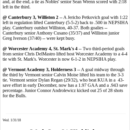
and, at the end, a tie as Nobles' senior Sean Wrenn scored with 2:18
left in the third.
@ Canterbury 3, Williston
2
-- A Jericho Petkovich goal with 1:22
left in regulation lifted Canterbury (5-5-2) back to .500 in NEPSIHA
play. Canterbury outshot Williston, 40-37. Both goalies --
Canterbury senior Anthony Cusano (35/37) and Williston junior
Greg Iverson (37/40) -- were kept busy.
@ Worcester Academy 4, St. Mark's 4
-- Two third-period goals
from senior Chris DelMastro lifted host Worcester Academy to a 4-4
tie with St. Mark's. Worcester is now 6-1-2 in NEPSIHA play.
@ Vermont Academy 3, Holderness 3
-- A goal midway through
the third by Vermont senior Calvin Moise lifted his team to the 3-3
tie. Vermont senior Dylan Regan (29/32), who beat KUA in a 43-
save effort in early December, now has a 1.97 GAA and a .943 save
percentage. Junior Connor Androlewicz kicked out 25 of 28 shots
for the Bulls.
Wed. 1/31/18