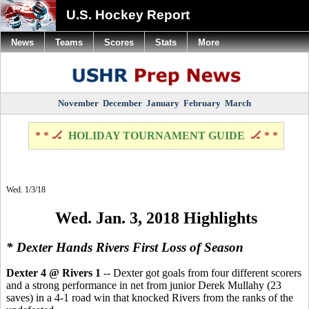
U.S. Hockey Report
News
Teams
Scores
Stats
More
November
December
January
February
March
* * 🏒
HOLIDAY TOURNAMENT GUIDE
🏒 * *
Wed. 1/3/18
Wed. Jan. 3, 2018 Highlights
* Dexter Hands Rivers First Loss of Season
Dexter 4 @ Rivers 1
-- Dexter got goals from four different scorers
and a strong performance in net from junior Derek Mullahy (23
saves) in a 4-1 road win that knocked Rivers from the ranks of the