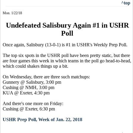
^top
Mon. 1/22/18
Undefeated Salisbury Again #1 in USHR
Poll
Once again, Salisbury (13-0-1) is #1 in USHR's Weekly Prep Poll.
The top six spots in the USHR poll have been pretty static, but there
are four games this week in which teams in the poll go head-to-head,
which could shakes things up a bit.
On Wednesday, there are three such matchups:
Gunnery @ Salisbury, 3:00 pm
Cushing @ NMH, 3:00 pm
KUA @ Exeter, 4:30 pm
And there's one more on Friday:
Cushing @ Exeter, 6:30 pm
USHR Prep Poll, Week of Jan. 22, 2018