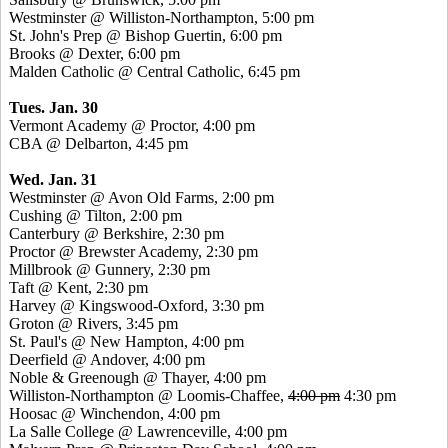
Westminster @ Williston-Northampton, 5:00 pm
St. John's Prep @ Bishop Guertin, 6:00 pm
Brooks @ Dexter, 6:00 pm
Malden Catholic @ Central Catholic, 6:45 pm
Tues. Jan. 30
Vermont Academy @ Proctor, 4:00 pm
CBA @ Delbarton, 4:45 pm
Wed. Jan. 31
Westminster @ Avon Old Farms, 2:00 pm
Cushing @ Tilton, 2:00 pm
Canterbury @ Berkshire, 2:30 pm
Proctor @ Brewster Academy, 2:30 pm
Millbrook @ Gunnery, 2:30 pm
Taft @ Kent, 2:30 pm
Harvey @ Kingswood-Oxford, 3:30 pm
Groton @ Rivers, 3:45 pm
St. Paul's @ New Hampton, 4:00 pm
Deerfield @ Andover, 4:00 pm
Noble & Greenough @ Thayer, 4:00 pm
Williston-Northampton @ Loomis-Chaffee,
4:00 pm
4:30 pm
Hoosac @ Winchendon, 4:00 pm
La Salle College @ Lawrenceville, 4:00 pm