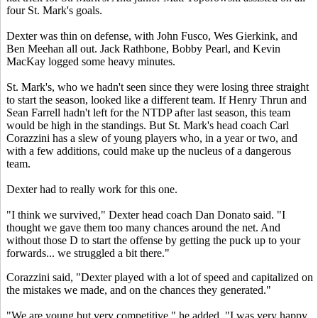
four St. Mark's goals.
Dexter was thin on defense, with John Fusco, Wes Gierkink, and
Ben Meehan all out. Jack Rathbone, Bobby Pearl, and Kevin
MacKay logged some heavy minutes.
St. Mark's, who we hadn't seen since they were losing three straight
to start the season, looked like a different team. If Henry Thrun and
Sean Farrell hadn't left for the NTDP after last season, this team
would be high in the standings. But St. Mark's head coach Carl
Corazzini has a slew of young players who, in a year or two, and
with a few additions, could make up the nucleus of a dangerous
team.
Dexter had to really work for this one.
"I think we survived," Dexter head coach Dan Donato said. "I
thought we gave them too many chances around the net. And
without those D to start the offense by getting the puck up to your
forwards... we struggled a bit there."
Corazzini said, "Dexter played with a lot of speed and capitalized on
the mistakes we made, and on the chances they generated."
"We are young but very competitive," he added. "I was very happy