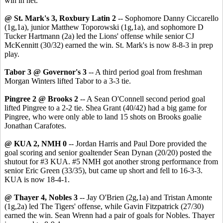
win in net.
@ St. Mark's 3, Roxbury Latin 2
-- Sophomore Danny Ciccarello
(1g,1a), junior Matthew Toporowski (1g,1a), and sophomore D
Tucker Hartmann (2a) led the Lions' offense while senior CJ
McKennitt (30/32) earned the win. St. Mark's is now 8-8-3 in prep
play.
Tabor 3 @ Governor's 3
-- A third period goal from freshman
Morgan Winters lifted Tabor to a 3-3 tie.
Pingree 2 @ Brooks 2
-- A Sean O'Connell second period goal
lifted Pingree to a 2-2 tie. Shea Grant (40/42) had a big game for
Pingree, who were only able to land 15 shots on Brooks goalie
Jonathan Carafotes.
@ KUA 2, NMH 0
-- Jordan Harris and Paul Dore provided the
goal scoring and senior goaltender Sean Dynan (20/20) posted the
shutout for #3 KUA. #5 NMH got another strong performance from
senior Eric Green (33/35), but came up short and fell to 16-3-3.
KUA is now 18-4-1.
@ Thayer 4, Nobles 3
-- Jay O'Brien (2g,1a) and Tristan Amonte
(1g,2a) led The Tigers' offense, while Gavin Fitzpatrick (27/30)
earned the win. Sean Wrenn had a pair of goals for Nobles. Thayer