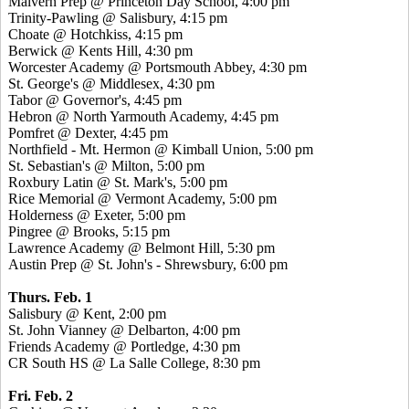
Malvern Prep @ Princeton Day School, 4:00 pm
Trinity-Pawling @ Salisbury, 4:15 pm
Choate @ Hotchkiss, 4:15 pm
Berwick @ Kents Hill, 4:30 pm
Worcester Academy @ Portsmouth Abbey, 4:30 pm
St. George's @ Middlesex, 4:30 pm
Tabor @ Governor's, 4:45 pm
Hebron @ North Yarmouth Academy, 4:45 pm
Pomfret @ Dexter, 4:45 pm
Northfield - Mt. Hermon @ Kimball Union, 5:00 pm
St. Sebastian's @ Milton, 5:00 pm
Roxbury Latin @ St. Mark's, 5:00 pm
Rice Memorial @ Vermont Academy, 5:00 pm
Holderness @ Exeter, 5:00 pm
Pingree @ Brooks, 5:15 pm
Lawrence Academy @ Belmont Hill, 5:30 pm
Austin Prep @ St. John's - Shrewsbury, 6:00 pm
Thurs. Feb. 1
Salisbury @ Kent, 2:00 pm
St. John Vianney @ Delbarton, 4:00 pm
Friends Academy @ Portledge, 4:30 pm
CR South HS @ La Salle College, 8:30 pm
Fri. Feb. 2