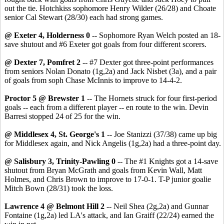
out the tie. Hotchkiss sophomore Henry Wilder (26/28) and Choate
senior Cal Stewart (28/30) each had strong games.
@ Exeter 4, Holderness 0
-- Sophomore Ryan Welch posted an 18-
save shutout and #6 Exeter got goals from four different scorers.
@ Dexter 7, Pomfret 2
-- #7 Dexter got three-point performances
from seniors Nolan Donato (1g,2a) and Jack Nisbet (3a), and a pair
of goals from soph Chase McInnis to improve to 14-4-2.
Proctor 5 @ Brewster 1
-- The Hornets struck for four first-period
goals -- each from a different player -- en route to the win. Devin
Barresi stopped 24 of 25 for the win.
@ Middlesex 4, St. George's 1
-- Joe Stanizzi (37/38) came up big
for Middlesex again, and Nick Angelis (1g,2a) had a three-point day.
@ Salisbury 3, Trinity-Pawling 0
-- The #1 Knights got a 14-save
shutout from Bryan McGrath and goals from Kevin Wall, Matt
Holmes, and Chris Brown to improve to 17-0-1. T-P junior goalie
Mitch Bown (28/31) took the loss.
Lawrence 4 @ Belmont Hill 2
-- Neil Shea (2g,2a) and Gunnar
Fontaine (1g,2a) led LA's attack, and Ian Graiff (22/24) earned the