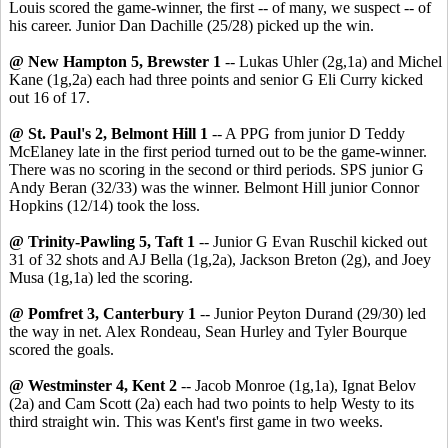
Louis scored the game-winner, the first -- of many, we suspect -- of
his career. Junior Dan Dachille (25/28) picked up the win.
@ New Hampton 5, Brewster 1
-- Lukas Uhler (2g,1a) and Michel
Kane (1g,2a) each had three points and senior G Eli Curry kicked
out 16 of 17.
@ St. Paul's 2, Belmont Hill 1
-- A PPG from junior D Teddy
McElaney late in the first period turned out to be the game-winner.
There was no scoring in the second or third periods. SPS junior G
Andy Beran (32/33) was the winner. Belmont Hill junior Connor
Hopkins (12/14) took the loss.
@ Trinity-Pawling 5, Taft 1
-- Junior G Evan Ruschil kicked out
31 of 32 shots and AJ Bella (1g,2a), Jackson Breton (2g), and Joey
Musa (1g,1a) led the scoring.
@ Pomfret 3, Canterbury 1
-- Junior Peyton Durand (29/30) led
the way in net. Alex Rondeau, Sean Hurley and Tyler Bourque
scored the goals.
@ Westminster 4, Kent 2
-- Jacob Monroe (1g,1a), Ignat Belov
(2a) and Cam Scott (2a) each had two points to help Westy to its
third straight win. This was Kent's first game in two weeks.