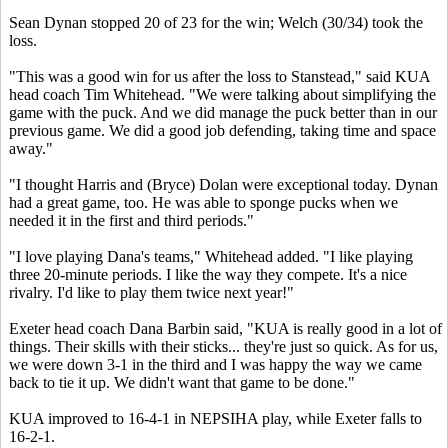
Sean Dynan stopped 20 of 23 for the win; Welch (30/34) took the
loss.
"This was a good win for us after the loss to Stanstead," said KUA
head coach Tim Whitehead. "We were talking about simplifying the
game with the puck. And we did manage the puck better than in our
previous game. We did a good job defending, taking time and space
away."
"I thought Harris and (Bryce) Dolan were exceptional today. Dynan
had a great game, too. He was able to sponge pucks when we
needed it in the first and third periods."
"I love playing Dana's teams," Whitehead added. "I like playing
three 20-minute periods. I like the way they compete. It's a nice
rivalry. I'd like to play them twice next year!"
Exeter head coach Dana Barbin said, "KUA is really good in a lot of
things. Their skills with their sticks... they're just so quick. As for us,
we were down 3-1 in the third and I was happy the way we came
back to tie it up. We didn't want that game to be done."
KUA improved to 16-4-1 in NEPSIHA play, while Exeter falls to
16-2-1.