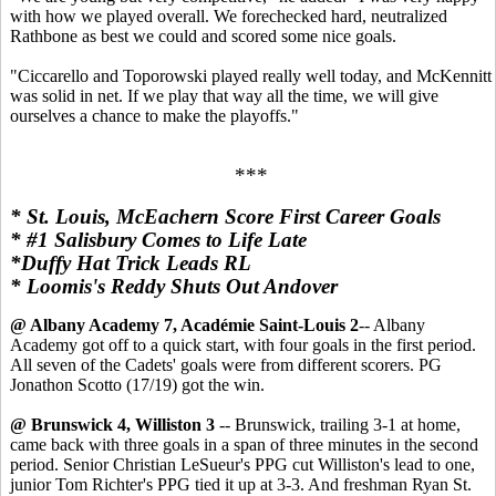
with how we played overall. We forechecked hard, neutralized
Rathbone as best we could and scored some nice goals.
"Ciccarello and Toporowski played really well today, and McKennitt
was solid in net. If we play that way all the time, we will give
ourselves a chance to make the playoffs."
***
* St. Louis, McEachern Score First Career Goals
* #1 Salisbury Comes to Life Late
*Duffy Hat Trick Leads RL
* Loomis's Reddy Shuts Out Andover
@ Albany Academy 7, Académie Saint-Louis 2
-- Albany
Academy got off to a quick start, with four goals in the first period.
All seven of the Cadets' goals were from different scorers. PG
Jonathon Scotto (17/19) got the win.
@ Brunswick 4, Williston 3
-- Brunswick, trailing 3-1 at home,
came back with three goals in a span of three minutes in the second
period. Senior Christian LeSueur's PPG cut Williston's lead to one,
junior Tom Richter's PPG tied it up at 3-3. And freshman Ryan St.