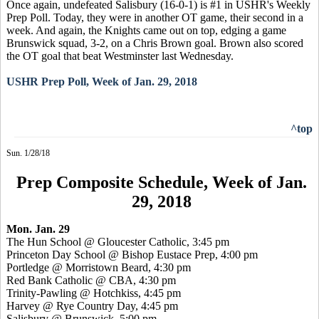
Once again, undefeated Salisbury (16-0-1) is #1 in USHR's Weekly
Prep Poll. Today, they were in another OT game, their second in a
week. And again, the Knights came out on top, edging a game
Brunswick squad, 3-2, on a Chris Brown goal. Brown also scored
the OT goal that beat Westminster last Wednesday.
USHR Prep Poll, Week of Jan. 29, 2018
^top
Sun. 1/28/18
Prep Composite Schedule, Week of Jan.
29, 2018
Mon. Jan. 29
The Hun School @ Gloucester Catholic, 3:45 pm
Princeton Day School @ Bishop Eustace Prep, 4:00 pm
Portledge @ Morristown Beard, 4:30 pm
Red Bank Catholic @ CBA, 4:30 pm
Trinity-Pawling @ Hotchkiss, 4:45 pm
Harvey @ Rye Country Day, 4:45 pm
Salisbury @ Brunswick, 5:00 pm