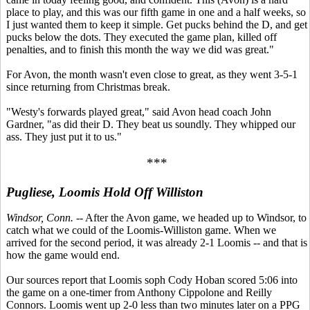
place to play, and this was our fifth game in one and a half weeks, so
I just wanted them to keep it simple. Get pucks behind the D, and get
pucks below the dots. They executed the game plan, killed off
penalties, and to finish this month the way we did was great."
For Avon, the month wasn't even close to great, as they went 3-5-1
since returning from Christmas break.
"Westy's forwards played great," said Avon head coach John
Gardner, "as did their D. They beat us soundly. They whipped our
ass. They just put it to us."
***
Pugliese, Loomis Hold Off Williston
Windsor, Conn.
-- After the Avon game, we headed up to Windsor, to
catch what we could of the Loomis-Williston game. When we
arrived for the second period, it was already 2-1 Loomis -- and that is
how the game would end.
Our sources report that Loomis soph Cody Hoban scored 5:06 into
the game on a one-timer from Anthony Cippolone and Reilly
Connors. Loomis went up 2-0 less than two minutes later on a PPG