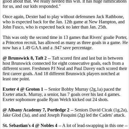
good about that. We really needed this win. It has huge ramifications
for us, and our kids responded."
Once again, Dexter had to play without defensmen Jack Rathbone,
who is expected back for the Jan. 12th game at New Hampton, and
John Fusco, who is expected back no later than Jan. 25th.
This was only the second time in 13 games that Rivers' goalie Porter,
a Princeton recruit, has allowed as many as three goals in a game. He
now has a 1.49 GAA and a .947 save percentage.
@ Brunswick 8, Taft 2
-- Taft scored first and last but in between
host Brunswick connected for eight consecutive goals, each from a
different scorer. Freshmen PJ Neal and Paul Davey each scored their
first career goals. And 18 different Brunswick players notched at
least one point.
Exeter 4 @ Groton 1
-- Senior Bobby Murray (2g,1a) paced the
Exeter attack. Murray, a senior, has 7 goals over his last 4 games.
Exeter sophomore goalie Ryan Welch kicked out 24 shots.
@ Albany Academy 7, Portledge 2
-- Seniors David Cicak (1g,2a),
Jake Glod (3a), and and Joseph Pasquini (2g) led the Cadets' attack.
St. Sebastian's 4 @ Nobles 4
-- A lot of lead-swapping in this one --