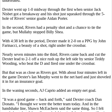
undefeated.
Dexter went up 1-0 midway through the first when senior Jack
Nisbet got a breakaway and his shot just squeaked through the 5-
hole of Rivers' senior goalie Aidan Porter.
In the second, Rivers had a penalty shot and a chance to tie the
game, but Mullahy stopped Billy Shea.
With 4:38 left in the period, Dexter made it 2-0 on a PPG by John
Farinacci, a beauty of a shot, right under the crossbar.
Nearly seven minutes into the third, Rivers came back and cut the
Dexter lead to 2-1 off a nice rush up the left side by senior Teddy
Wooding, who beat the D and fired one under the crossbar.
But that was as close as Rivers got. With about four minutes left in
the game Dexter's Ian Murphy went to the net hard and just shoveled
it in for an insurance goal.
In the waning seconds, AJ Caprio added an empty-net goal.
"It was a good game -- back and forth," said Dexter coach Dan
Donato. "I thought we were the better team today. And in the
handshake line, Shawn McEachern said the same thing. So I felt