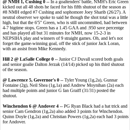
@ NMH 1, Cushing 0
-- In a goaltenders' battle, NMH's Eric Green
kicked out all 48 shots he faced for his fifth shutout of the season as
#8 NMH edged #7 Cushing and sophomore Joey Sharib (26/27). A
neutral observer we spoke to said he though the shot total was a little
high, but that the 6'5" Green, who is still uncommitted, had between
4-7 bigtime stops. Green has a 1.45 GAA and .950 save percentge
and has played all but 31 minutes for NMH, now 15-2-3 in
NEPSIHA play and winners of 9 straight games. Oh, and let's not
forget the game-winning goal, off the stick of junior Jack Loran,
with an assist from Mike Kennedy.
Hill 2 @ LaSalle College 0
-- Junior CJ Duvall scored both goals
and senior goalie Dalton Jerzak (14/14) picked up his third shutout
of the season.
@ Lawrence 5, Governor's 0
-- Tyler Young (1g,2a), Gunnar
Fontaine (2g), Neil Shea (1g,1a) and Andrew Moynihan (2a) each
had multiple points and junior G Ian Graiff (31/31) posted the
shutout.
Winchendon 6 @ Andover 4
-- PG Ryan Black had a hat trick and
senior Cam Gendron (1g,2a) also added 3 points for Winchendon.
Quinn Doyle (1g,2a) and Christian Powers (1g,2a) each had 3 points
for Andover.