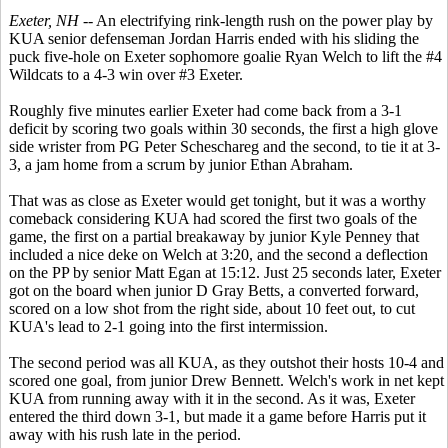
Exeter, NH
-- An electrifying rink-length rush on the power play by
KUA senior defenseman Jordan Harris ended with his sliding the
puck five-hole on Exeter sophomore goalie Ryan Welch to lift the #4
Wildcats to a 4-3 win over #3 Exeter.
Roughly five minutes earlier Exeter had come back from a 3-1
deficit by scoring two goals within 30 seconds, the first a high glove
side wrister from PG Peter Scheschareg and the second, to tie it at 3-
3, a jam home from a scrum by junior Ethan Abraham.
That was as close as Exeter would get tonight, but it was a worthy
comeback considering KUA had scored the first two goals of the
game, the first on a partial breakaway by junior Kyle Penney that
included a nice deke on Welch at 3:20, and the second a deflection
on the PP by senior Matt Egan at 15:12. Just 25 seconds later, Exeter
got on the board when junior D Gray Betts, a converted forward,
scored on a low shot from the right side, about 10 feet out, to cut
KUA's lead to 2-1 going into the first intermission.
The second period was all KUA, as they outshot their hosts 10-4 and
scored one goal, from junior Drew Bennett. Welch's work in net kept
KUA from running away with it in the second. As it was, Exeter
entered the third down 3-1, but made it a game before Harris put it
away with his rush late in the period.