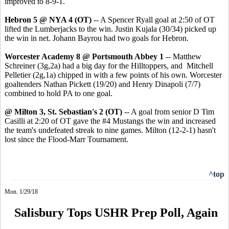
improved to 8-9-1.
Hebron 5 @ NYA 4 (OT)
-- A Spencer Ryall goal at 2:50 of OT
lifted the Lumberjacks to the win. Justin Kujala (30/34) picked up
the win in net. Johann Bayrou had two goals for Hebron.
Worcester Academy 8 @ Portsmouth Abbey 1
-- Matthew
Schreiner (3g,2a) had a big day for the Hilltoppers, and Mitchell
Pelletier (2g,1a) chipped in with a few points of his own. Worcester
goaltenders Nathan Pickett (19/20) and Henry Dinapoli (7/7)
combined to hold PA to one goal.
@ Milton 3, St. Sebastian's 2 (OT)
-- A goal from senior D Tim
Casilli at 2:20 of OT gave the #4 Mustangs the win and increased
the team's undefeated streak to nine games. Milton (12-2-1) hasn't
lost since the Flood-Marr Tournament.
^top
Mon. 1/29/18
Salisbury Tops USHR Prep Poll, Again