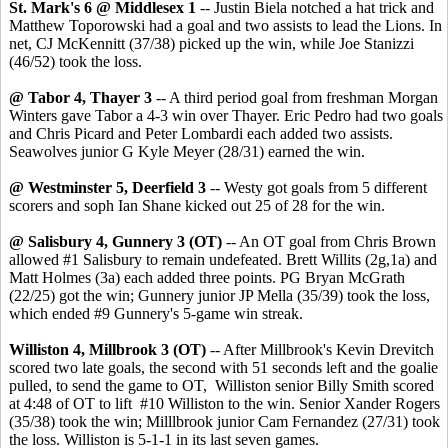
St. Mark's 6 @ Middlesex 1
-- Justin Biela notched a hat trick and
Matthew Toporowski had a goal and two assists to lead the Lions. In
net, CJ McKennitt (37/38) picked up the win, while Joe Stanizzi
(46/52) took the loss.
@ Tabor 4, Thayer 3
-- A third period goal from freshman Morgan
Winters gave Tabor a 4-3 win over Thayer. Eric Pedro had two goals
and Chris Picard and Peter Lombardi each added two assists.
Seawolves junior G Kyle Meyer (28/31) earned the win.
@ Westminster 5, Deerfield 3
-- Westy got goals from 5 different
scorers and soph Ian Shane kicked out 25 of 28 for the win.
@ Salisbury 4, Gunnery 3 (OT)
-- An OT goal from Chris Brown
allowed #1 Salisbury to remain undefeated. Brett Willits (2g,1a) and
Matt Holmes (3a) each added three points. PG Bryan McGrath
(22/25) got the win; Gunnery junior JP Mella (35/39) took the loss,
which ended #9 Gunnery's 5-game win streak.
Williston 4, Millbrook 3 (OT)
-- After Millbrook's Kevin Drevitch
scored two late goals, the second with 51 seconds left and the goalie
pulled, to send the game to OT, Williston senior Billy Smith scored
at 4:48 of OT to lift #10 Williston to the win. Senior Xander Rogers
(35/38) took the win; Milllbrook junior Cam Fernandez (27/31) took
the loss. Williston is 5-1-1 in its last seven games.