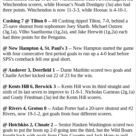
Winchendon scorers, while Hoosac's Noah Dontigny (3a) also had
three points. Winchendon is now 11-3-3, while Hoosac is 4-10-1.
Cushing 7 @ Tilton 0
-- #8 Cushing ripped Tilton, 7-0, behind a
25-save shutout from sophomore Joey Sharib. Michael Outzen
(3g,1a), Vilho Saariluoma (1g,2a), and Jake Heewitt (1g,2a) each
had three points for the Penguins.
@ New Hampton 4, St. Paul's 3
-- New Hampton started the game
with four consecutive first period goals to run up a 4-0 lead before
SPS's comeback fell one goal short.
@ Andover 3, Deerfield 1
-- Dante Maribito scored two goals and
Charlie Archer kicked out 22 of 23 for the win.
@ Kents Hill 6, Berwick 3
-- Kents Hill won its third straight and
sixth of its last seven to improve to 11-9-1. Nicholas Garneau (2g,1a)
and Grady Friedman (3a) led the Kents Hill scorers.
@ Rivers 4, Groton 0
-- Aidan Porter had a 20-save shutout and #2
Rivers, now 19-1-2, got goals from four different scorers.
@ Hotchkiss 2, Choate 2
-- Senior Hauken Washington scored two
goals to put the hosts up 2-0 going into the third, but the Wild Boars
fought back with goals from Chris Guyette and Jack Hoey to pull