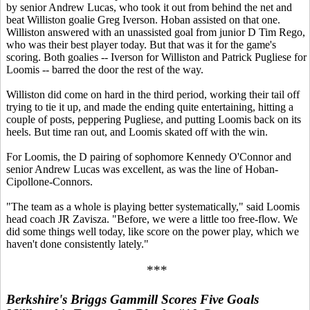
by senior Andrew Lucas, who took it out from behind the net and
beat Williston goalie Greg Iverson. Hoban assisted on that one.
Williston answered with an unassisted goal from junior D Tim Rego,
who was their best player today. But that was it for the game's
scoring. Both goalies -- Iverson for Williston and Patrick Pugliese for
Loomis -- barred the door the rest of the way.
Williston did come on hard in the third period, working their tail off
trying to tie it up, and made the ending quite entertaining, hitting a
couple of posts, peppering Pugliese, and putting Loomis back on its
heels. But time ran out, and Loomis skated off with the win.
For Loomis, the D pairing of sophomore Kennedy O'Connor and
senior Andrew Lucas was excellent, as was the line of Hoban-
Cipollone-Connors.
"The team as a whole is playing better systematically," said Loomis
head coach JR Zavisza. "Before, we were a little too free-flow. We
did some things well today, like score on the power play, which we
haven't done consistently lately."
***
Berkshire's Briggs Gammill Scores Five Goals