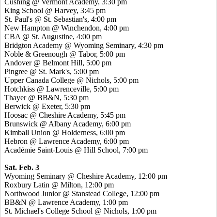
Cushing @ Vermont Academy, 3:30 pm
King School @ Harvey, 3:45 pm
St. Paul's @ St. Sebastian's, 4:00 pm
New Hampton @ Winchendon, 4:00 pm
CBA @ St. Augustine, 4:00 pm
Bridgton Academy @ Wyoming Seminary, 4:30 pm
Noble & Greenough @ Tabor, 5:00 pm
Andover @ Belmont Hill, 5:00 pm
Pingree @ St. Mark's, 5:00 pm
Upper Canada College @ Nichols, 5:00 pm
Hotchkiss @ Lawrenceville, 5:00 pm
Thayer @ BB&N, 5:30 pm
Berwick @ Exeter, 5:30 pm
Hoosac @ Cheshire Academy, 5:45 pm
Brunswick @ Albany Academy, 6:00 pm
Kimball Union @ Holderness, 6:00 pm
Hebron @ Lawrence Academy, 6:00 pm
Académie Saint-Louis @ Hill School, 7:00 pm
Sat. Feb. 3
Wyoming Seminary @ Cheshire Academy, 12:00 pm
Roxbury Latin @ Milton, 12:00 pm
Northwood Junior @ Stanstead College, 12:00 pm
BB&N @ Lawrence Academy, 1:00 pm
St. Michael's College School @ Nichols, 1:00 pm