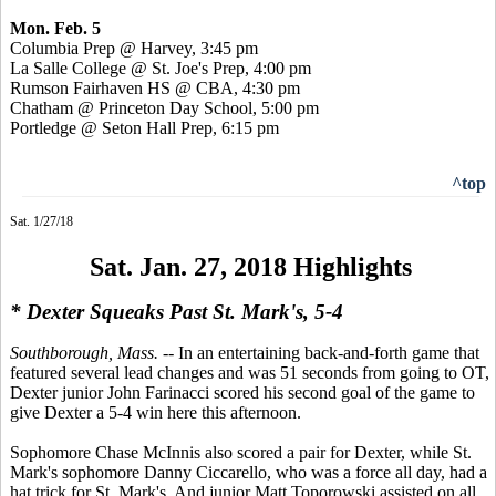
Mon. Feb. 5
Columbia Prep @ Harvey, 3:45 pm
La Salle College @ St. Joe's Prep, 4:00 pm
Rumson Fairhaven HS @ CBA, 4:30 pm
Chatham @ Princeton Day School, 5:00 pm
Portledge @ Seton Hall Prep, 6:15 pm
^top
Sat. 1/27/18
Sat. Jan. 27, 2018 Highlights
* Dexter Squeaks Past St. Mark's, 5-4
Southborough, Mass.
-- In an entertaining back-and-forth game that
featured several lead changes and was 51 seconds from going to OT,
Dexter junior John Farinacci scored his second goal of the game to
give Dexter a 5-4 win here this afternoon.
Sophomore Chase McInnis also scored a pair for Dexter, while St.
Mark's sophomore Danny Ciccarello, who was a force all day, had a
hat trick for St. Mark's. And junior Matt Toporowski assisted on all