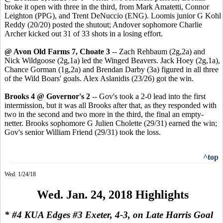
broke it open with three in the third, from Mark Amatetti, Connor
Leighton (PPG), and Trent DeNuccio (ENG). Loomis junior G Kohl
Reddy (20/20) posted the shutout; Andover sophomore Charlie
Archer kicked out 31 of 33 shots in a losing effort.
@ Avon Old Farms 7, Choate 3
-- Zach Rehbaum (2g,2a) and
Nick Wildgoose (2g,1a) led the Winged Beavers. Jack Hoey (2g,1a),
Chance Gorman (1g,2a) and Brendan Darby (3a) figured in all three
of the Wild Boars' goals. Alex Aslanidis (23/26) got the win.
Brooks 4 @ Governor's 2
-- Gov's took a 2-0 lead into the first
intermission, but it was all Brooks after that, as they responded with
two in the second and two more in the third, the final an empty-
netter. Brooks sophomore G Julien Cholette (29/31) earned the win;
Gov's senior William Friend (29/31) took the loss.
^top
Wed. 1/24/18
Wed. Jan. 24, 2018 Highlights
* #4 KUA Edges #3 Exeter, 4-3, on Late Harris Goal