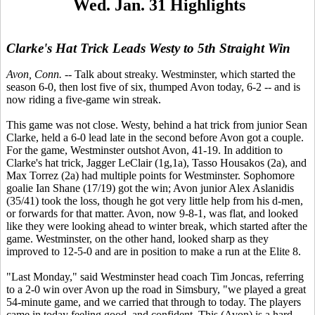
Wed. Jan. 31 Highlights
Clarke's Hat Trick Leads Westy to 5th Straight Win
Avon, Conn.
-- Talk about streaky. Westminster, which started the
season 6-0, then lost five of six, thumped Avon today, 6-2 -- and is
now riding a five-game win streak.
This game was not close. Westy, behind a hat trick from junior Sean
Clarke, held a 6-0 lead late in the second before Avon got a couple.
For the game, Westminster outshot Avon, 41-19. In addition to
Clarke's hat trick, Jagger LeClair (1g,1a), Tasso Housakos (2a), and
Max Torrez (2a) had multiple points for Westminster. Sophomore
goalie Ian Shane (17/19) got the win; Avon junior Alex Aslanidis
(35/41) took the loss, though he got very little help from his d-men,
or forwards for that matter. Avon, now 9-8-1, was flat, and looked
like they were looking ahead to winter break, which started after the
game. Westminster, on the other hand, looked sharp as they
improved to 12-5-0 and are in position to make a run at the Elite 8.
"Last Monday," said Westminster head coach Tim Joncas, referring
to a 2-0 win over Avon up the road in Simsbury, "we played a great
54-minute game, and we carried that through to today. The players
came in today feeling good, and confident. This (Avon) is a hard