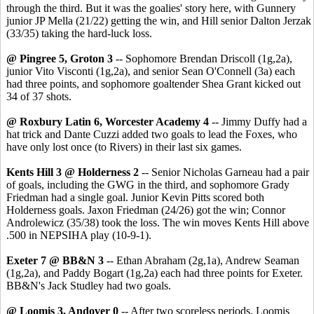
through the third. But it was the goalies' story here, with Gunnery
junior JP Mella (21/22) getting the win, and Hill senior Dalton Jerzak
(33/35) taking the hard-luck loss.
@ Pingree 5, Groton 3
-- Sophomore Brendan Driscoll (1g,2a),
junior Vito Visconti (1g,2a), and senior Sean O'Connell (3a) each
had three points, and sophomore goaltender Shea Grant kicked out
34 of 37 shots.
@ Roxbury Latin 6, Worcester Academy 4
-- Jimmy Duffy had a
hat trick and Dante Cuzzi added two goals to lead the Foxes, who
have only lost once (to Rivers) in their last six games.
Kents Hill 3 @ Holderness 2
-- Senior Nicholas Garneau had a pair
of goals, including the GWG in the third, and sophomore Grady
Friedman had a single goal. Junior Kevin Pitts scored both
Holderness goals. Jaxon Friedman (24/26) got the win; Connor
Androlewicz (35/38) took the loss. The win moves Kents Hill above
.500 in NEPSIHA play (10-9-1).
Exeter 7 @ BB&N 3
-- Ethan Abraham (2g,1a), Andrew Seaman
(1g,2a), and Paddy Bogart (1g,2a) each had three points for Exeter.
BB&N's Jack Studley had two goals.
@ Loomis 3, Andover 0
-- After two scoreless periods, Loomis