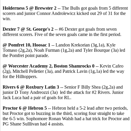
Holderness 5 @ Brewster 2
-- The Bulls got goals from 5 different
scorers and junior Connor Androlewicz kicked out 29 of 31 for the
win.
Dexter 7 @ St. George's 2
-- #6 Dexter got goals from seven
different scorers. Five of the seven goals came in the first period.
@ Pomfret 10, Hoosac 1
-- Landon Krekorian (3g,1a), Kyle
Tomaso (2g,2a), Noah Furman (1g,2a) and Tyler Bourque (3a) led
the Pomfret point parade.
@ Worcester Academy 2, Boston Shamrocks 0
-- Kevin Cafeo
(2g), Mitchell Pelletier (3a), and Patrick Lavin (1g,1a) led the way
for the Hilltoppers.
Rivers 6 @ Roxbury Latin 3
-- Senior F Billy Shea (2g,2a) and
junior D Tony Andreozzi (3a) led the attack for #2 Rivers. Junior
Jack Luca had a pair of goals for RL.
Proctor 6 @ Hebron 5
-- Hebron held a 5-2 lead after two periods,
but Proctor got to buzzing in the third, scoring four straight to take
the 6-5 win. Sophomore Ronan Walsh had a hat trick for Proctor and
PG Shane Sulllivan had 4 assists.