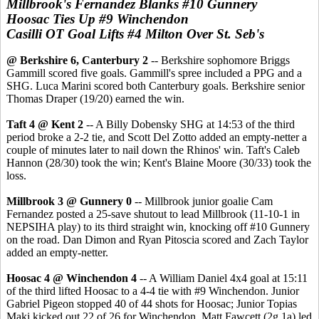
Millbrook's Fernandez Blanks #10 Gunnery
Hoosac Ties Up #9 Winchendon
Casilli OT Goal Lifts #4 Milton Over St. Seb's
@ Berkshire 6, Canterbury 2
-- Berkshire sophomore Briggs
Gammill scored five goals. Gammill's spree included a PPG and a
SHG. Luca Marini scored both Canterbury goals. Berkshire senior
Thomas Draper (19/20) earned the win.
Taft 4 @ Kent 2
-- A Billy Dobensky SHG at 14:53 of the third
period broke a 2-2 tie, and Scott Del Zotto added an empty-netter a
couple of minutes later to nail down the Rhinos' win. Taft's Caleb
Hannon (28/30) took the win; Kent's Blaine Moore (30/33) took the
loss.
Millbrook 3 @ Gunnery 0
-- Millbrook junior goalie Cam
Fernandez posted a 25-save shutout to lead Millbrook (11-10-1 in
NEPSIHA play) to its third straight win, knocking off #10 Gunnery
on the road. Dan Dimon and Ryan Pitoscia scored and Zach Taylor
added an empty-netter.
Hoosac 4 @ Winchendon 4
-- A William Daniel 4x4 goal at 15:11
of the third lifted Hoosac to a 4-4 tie with #9 Winchendon. Junior
Gabriel Pigeon stopped 40 of 44 shots for Hoosac; Junior Topias
Maki kicked out 22 of 26 for Winchendon. Matt Fawcett (2g,1a) led