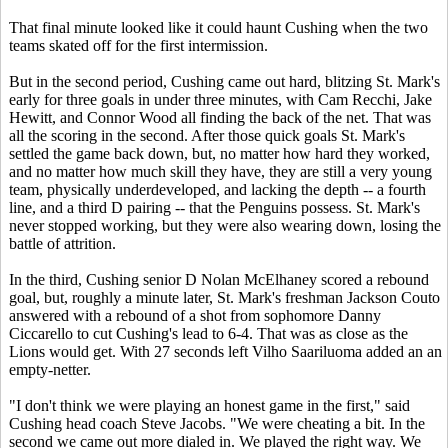
That final minute looked like it could haunt Cushing when the two
teams skated off for the first intermission.
But in the second period, Cushing came out hard, blitzing St. Mark's
early for three goals in under three minutes, with Cam Recchi, Jake
Hewitt, and Connor Wood all finding the back of the net. That was
all the scoring in the second. After those quick goals St. Mark's
settled the game back down, but, no matter how hard they worked,
and no matter how much skill they have, they are still a very young
team, physically underdeveloped, and lacking the depth -- a fourth
line, and a third D pairing -- that the Penguins possess. St. Mark's
never stopped working, but they were also wearing down, losing the
battle of attrition.
In the third, Cushing senior D Nolan McElhaney scored a rebound
goal, but, roughly a minute later, St. Mark's freshman Jackson Couto
answered with a rebound of a shot from sophomore Danny
Ciccarello to cut Cushing's lead to 6-4. That was as close as the
Lions would get. With 27 seconds left Vilho Saariluoma added an an
empty-netter.
"I don't think we were playing an honest game in the first," said
Cushing head coach Steve Jacobs. "We were cheating a bit. In the
second we came out more dialed in. We played the right way. We