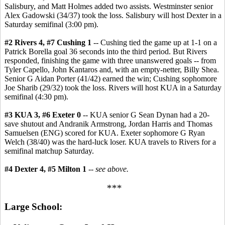
Salisbury, and Matt Holmes added two assists. Westminster senior
Alex Gadowski (34/37) took the loss. Salisbury will host Dexter in a
Saturday semifinal (3:00 pm).
#2 Rivers 4, #7 Cushing 1
-- Cushing tied the game up at 1-1 on a
Patrick Borella goal 36 seconds into the third period. But Rivers
responded, finishing the game with three unanswered goals -- from
Tyler Capello, John Kantaros and, with an empty-netter, Billy Shea.
Senior G Aidan Porter (41/42) earned the win; Cushing sophomore
Joe Sharib (29/32) took the loss. Rivers will host KUA in a Saturday
semifinal (4:30 pm).
#3 KUA 3, #6 Exeter 0
-- KUA senior G Sean Dynan had a 20-
save shutout and Andranik Armstrong, Jordan Harris and Thomas
Samuelsen (ENG) scored for KUA. Exeter sophomore G Ryan
Welch (38/40) was the hard-luck loser. KUA travels to Rivers for a
semifinal matchup Saturday.
#4 Dexter 4, #5 Milton 1
--
see above.
***
Large School: