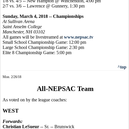
1/8 vs. 4/5 -- New Hampton @ Winchendon, 4:00 pm
2/7 vs. 3/6 -- Lawrence @ Gunnery, 1:30 pm
Sunday, March 4, 2018 -- Championships
At Sullivan Arena
Saint Anselm College
Manchester, NH 03102
All games will be livestreamed at
www.nepsac.tv
Small School Championship Game: 12:00 pm
Large School Championship Game: 2:30 pm
Elite 8 Championship Game: 5:00 pm
^top
Mon. 2/26/18
All-NEPSAC Team
As voted on by the league coaches:
WEST
Forwards:
Christian LeSueur
-- Sr. -- Brunswick