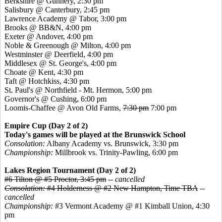
Berkshire @ Gunnery, 2:30 pm
Salisbury @ Canterbury, 2:45 pm
Lawrence Academy @ Tabor, 3:00 pm
Brooks @ BB&N, 4:00 pm
Exeter @ Andover, 4:00 pm
Noble & Greenough @ Milton, 4:00 pm
Westminster @ Deerfield, 4:00 pm
Middlesex @ St. George's, 4:00 pm
Choate @ Kent, 4:30 pm
Taft @ Hotchkiss, 4:30 pm
St. Paul's @ Northfield - Mt. Hermon, 5:00 pm
Governor's @ Cushing, 6:00 pm
Loomis-Chaffee @ Avon Old Farms,
7:30 pm
7:00 pm
Empire Cup (Day 2 of 2)
Today's games will be played at the Brunswick School
Consolation:
Albany Academy vs. Brunswick, 3:30 pm
Championship:
Millbrook vs. Trinity-Pawling, 6:00 pm
Lakes Region Tournament (Day 2 of 2)
#6 Tilton @ #5 Proctor, 3:45 pm
--
cancelled
Consolation:
#4 Holderness @ #2 New Hampton, Time TBA
--
cancelled
Championship:
#3 Vermont Academy @ #1 Kimball Union, 4:30
pm