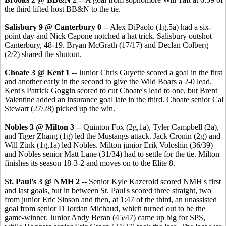
the third lifted host BB&N to the tie.
Salisbury 9 @ Canterbury 0
-- Alex DiPaolo (1g,5a) had a six-
point day and Nick Capone notched a hat trick. Salisbury outshot
Canterbury, 48-19. Bryan McGrath (17/17) and Declan Colberg
(2/2) shared the shutout.
Choate 3 @ Kent 1
-- Junior Chris Guyette scored a goal in the first
and another early in the second to give the Wild Boars a 2-0 lead.
Kent's Patrick Goggin scored to cut Choate's lead to one, but Brent
Valentine added an insurance goal late in the third. Choate senior Cal
Stewart (27/28) picked up the win.
Nobles 3 @ Milton 3
-- Quinton Fox (2g,1a), Tyler Campbell (2a),
and Tiger Zhang (1g) led the Mustangs attack. Jack Cronin (2g) and
Will Zink (1g,1a) led Nobles. Milton junior Erik Voloshin (36/39)
and Nobles senior Matt Lane (31/34) had to settle for the tie. Milton
finishes its season 18-3-2 and moves on to the Elite 8.
St. Paul's 3 @ NMH 2
-- Senior Kyle Kazeroid scored NMH's first
and last goals, but in between St. Paul's scored three straight, two
from junior Eric Sinson and then, at 1:47 of the third, an unassisted
goal from senior D Jordan Michaud, which turned out to be the
game-winner. Junior Andy Beran (45/47) came up big for SPS,