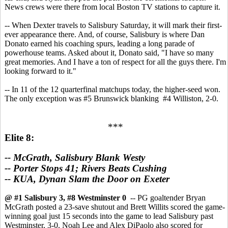
News crews were there from local Boston TV stations to capture it.
-- When Dexter travels to Salisbury Saturday, it will mark their first-
ever appearance there. And, of course, Salisbury is where Dan
Donato earned his coaching spurs, leading a long parade of
powerhouse teams. Asked about it, Donato said, "I have so many
great memories. And I have a ton of respect for all the guys there. I'm
looking forward to it."
-- In 11 of the 12 quarterfinal matchups today, the higher-seed won.
The only exception was #5 Brunswick blanking #4 Williston, 2-0.
***
Elite 8:
-- McGrath, Salisbury Blank Westy
-- Porter Stops 41; Rivers Beats Cushing
-- KUA, Dynan Slam the Door on Exeter
@ #1 Salisbury 3, #8 Westminster 0
-- PG goaltender Bryan
McGrath posted a 23-save shutout and Brett Willits scored the game-
winning goal just 15 seconds into the game to lead Salisbury past
Westminster, 3-0. Noah Lee and Alex DiPaolo also scored for