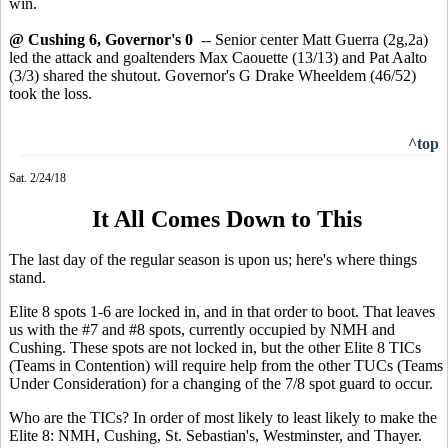
win.
@ Cushing 6, Governor's 0
-- Senior center Matt Guerra (2g,2a)
led the attack and goaltenders Max Caouette (13/13) and Pat Aalto
(3/3) shared the shutout. Governor's G Drake Wheeldem (46/52)
took the loss.
^top
Sat. 2/24/18
It All Comes Down to This
The last day of the regular season is upon us; here's where things
stand.
Elite 8 spots 1-6 are locked in, and in that order to boot. That leaves
us with the #7 and #8 spots, currently occupied by NMH and
Cushing. These spots are not locked in, but the other Elite 8 TICs
(Teams in Contention) will require help from the other TUCs (Teams
Under Consideration) for a changing of the 7/8 spot guard to occur.
Who are the TICs? In order of most likely to least likely to make the
Elite 8: NMH, Cushing, St. Sebastian's, Westminster, and Thayer.