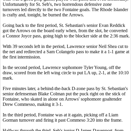
Unfortunately for St. Seb's, two horrendous defensive zone
turnovers led directly to the two Fontaine goals. The Rhode Islander
is crafty and, tonight, he burned the Arrows.
Going back to the first period, St. Sebastian's senior Evan Reddick
got the Arrows on the board early when, from the slot, he converted
a Connor Joyce pass, going high to the blocker side at the 2:36 mark.
With 39 seconds left in the period, Lawrence senior Neil Shea cut to
the net and redirected a Sam Colangelo pass to make it a 1-1 game at
the first intermission.
In the second period, Lawrence sophomore Tyler Young, off the
draw, scored from the left wing circle to put LA up, 2-1, at the 10:10
mark.
Five minutes later, a behind-the-back D-zone pass by St. Sebastian's
senior defenseman Blake Colman put the puck right on the stick of
Fontaine, who skated in alone on Arrows' sophomore goaltender
Drew Commesso, making it 3-1.
In the third period, Fontaine was at it again, picking off a Liam
Gorman turnover and firing it past Commeso 3:20 into the frame.
Halfway through the third, Seb's junior D James Davenport, from