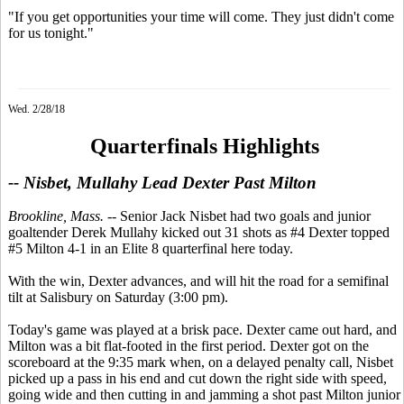
"If you get opportunities your time will come. They just didn't come
for us tonight."
Wed. 2/28/18
Quarterfinals Highlights
-- Nisbet, Mullahy Lead Dexter Past Milton
Brookline, Mass.
-- Senior Jack Nisbet had two goals and junior
goaltender Derek Mullahy kicked out 31 shots as #4 Dexter topped
#5 Milton 4-1 in an Elite 8 quarterfinal here today.
With the win, Dexter advances, and will hit the road for a semifinal
tilt at Salisbury on Saturday (3:00 pm).
Today's game was played at a brisk pace. Dexter came out hard, and
Milton was a bit flat-footed in the first period. Dexter got on the
scoreboard at the 9:35 mark when, on a delayed penalty call, Nisbet
picked up a pass in his end and cut down the right side with speed,
going wide and then cutting in and jamming a shot past Milton junior