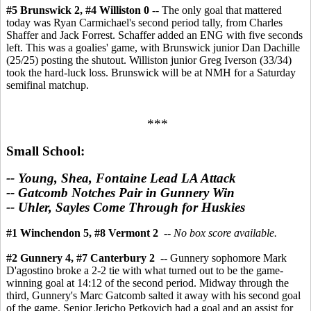
#5 Brunswick 2, #4 Williston 0
-- The only goal that mattered
today was Ryan Carmichael's second period tally, from Charles
Shaffer and Jack Forrest. Schaffer added an ENG with five seconds
left. This was a goalies' game, with Brunswick junior Dan Dachille
(25/25) posting the shutout. Williston junior Greg Iverson (33/34)
took the hard-luck loss. Brunswick will be at NMH for a Saturday
semifinal matchup.
***
Small School:
-- Young, Shea, Fontaine Lead LA Attack
-- Gatcomb Notches Pair in Gunnery Win
-- Uhler, Sayles Come Through for Huskies
#1 Winchendon 5, #8 Vermont 2
--
No box score available.
#2 Gunnery 4, #7 Canterbury 2
-- Gunnery sophomore Mark
D'agostino broke a 2-2 tie with what turned out to be the game-
winning goal at 14:12 of the second period. Midway through the
third, Gunnery's Marc Gatcomb salted it away with his second goal
of the game. Senior Jericho Petkovich had a goal and an assist for