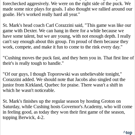
forechecked aggresively. We were on the right side of the puck. We
made some nice plays for goals. I also thought we rallied around our
goalie. He's worked really hard all year."
St. Mark's head coach Carl Corazzini said, "This game was like our
game with Dexter. We can hang in there for a while because we
have some talent, but we are young, with not enough depth. I really
can't say enough about this group. I'm proud of them because they
work, compete, and make it fun to come to the rink every day."
"Cushing moves the puck fast, and they hem you in. That first line of
their's is really tough to handle."
"Of our guys, I though Toporowski was unbelievable tonight,"
Corazzini added. We should note that Jacobs also singled out the
junior from Kirkland, Quebec for praise. There wasn't a shift in
which he wasn't noticeable.
St. Mark's finishes up the regular season by hosting Groton on
Saturday, while Cushing hosts Governor's Academy, who will come
in feeling good, as today they won their first game of the season,
topping Berwick, 4-2.
^top