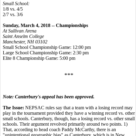
Small School:
1/8 vs. 4/5
2/7 vs. 3/6
Sunday, March 4, 2018 -- Championships
At Sullivan Arena
Saint Anselm College
Manchester, NH 03102
Small School Championship Game: 12:00 pm
Large School Championship Game: 2:30 pm
Elite 8 Championship Game: 5:00 pm
***
Note: Canterbury's appeal has been approved.
The Issue:
NEPSAC rules say that a team with a losing record may
play in the tournament provided they have a winning record vs. other
small schools. Canterbury, though, has a losing record vs. other small
schools. Their argument revolved primarily around two points. 1)
That, according to head coach Paddy McCarthy, there is an
"unintentional geographic bias" as Canterbury, which is in New