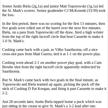
Senior Justin Biela (2g,1a) and junior Matt Toporowski (1g,1a) led
the St. Mark's scorers. Senior goaltender CJ McKennitt (33/39) took
the loss.
In the first period, there was no scoring for the first 13 minutes, then
five goals were rolled out of the barrel over the next five minutes.
Biela, on a pass from Toporowski off the draw, fired a high wrister
from the top of the right faceoff circle that beat Caouette to make it
1-0 St. Mark's.
Cushing came back with a pair, as Vilho Saariluoma, off a nice
cross-slot pass from Matt Guerra, tied it at 1-1 on the power play.
Cushing went ahead 2-1 on another power play goal, with a Cam
Berube shot from the right faceoff circle apparently redirected by
Saariluoma.
But St. Mark's came back with two goals in the final minute, as
Toporowski and Biela teamed up again, picking the puck off the
stick of Cushing D Pat Keegan, and firing it past Caouette to make it
2-2.
Just 28 seconds later, Justin Biela tapped home a puck which was
just sitting in the crease to give St. Mark's a 3-2 lead after one.