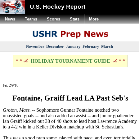
U.S. Hockey Report
News
Teams
Scores
Stats
More
November
December
January
February
March
* * 🏒
HOLIDAY TOURNAMENT GUIDE
🏒 * *
Fri. 2/9/18
Fontaine, Graiff Lead LA Past Seb's
Groton, Mass.
-- Sophomore Gunnar Fontaine notched two
unassisted goals -- and also added an assist -- and junior goaltender
Ian Graiff kicked out 38 of 40 shots to lead host Lawrence Academy
to a 4-2 win in a Keller Division matchup with St. Sebastian's.
This was a good prep game, played with pace, and even territorially.