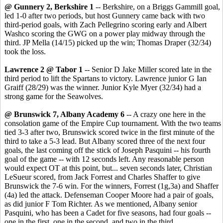
@ Gunnery 2, Berkshire 1
-- Berkshire, on a Briggs Gammill goal,
led 1-0 after two periods, but host Gunnery came back with two
third-period goals, with Zach Pellegrino scoring early and Albert
Washco scoring the GWG on a power play midway through the
third. JP Mella (14/15) picked up the win; Thomas Draper (32/34)
took the loss.
Lawrence 2 @ Tabor 1
-- Senior D Jake Miller scored late in the
third period to lift the Spartans to victory. Lawrence junior G Ian
Graiff (28/29) was the winner. Junior Kyle Myer (32/34) had a
strong game for the Seawolves.
@ Brunswick 7, Albany Academy 6
-- A crazy one here in the
consolation game of the Empire Cup tournament. With the two teams
tied 3-3 after two, Brunswick scored twice in the first minute of the
third to take a 5-3 lead. But Albany scored three of the next four
goals, the last coming off the stick of Joseph Pasquini -- his fourth
goal of the game -- with 12 seconds left. Any reasonable person
would expect OT at this point, but... seven seconds later, Christian
LeSueur scored, from Jack Forrest and Charles Shaffer to give
Brunswick the 7-6 win. For the winners, Forrest (1g,3a) and Shaffer
(4a) led the attack. Defenseman Cooper Moore had a pair of goals,
as did junior F Tom Richter. As we mentioned, Albany senior
Pasquini, who has been a Cadet for five seasons, had four goals --
one in the first, one in the second, and two in the third.