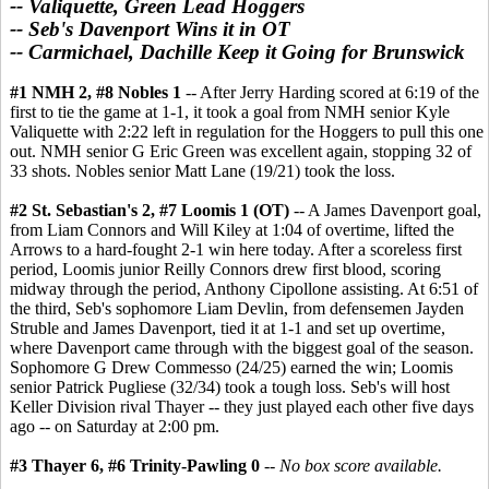
-- Valiquette, Green Lead Hoggers
-- Seb's Davenport Wins it in OT
-- Carmichael, Dachille Keep it Going for Brunswick
#1 NMH 2, #8 Nobles 1
-- After Jerry Harding scored at 6:19 of the
first to tie the game at 1-1, it took a goal from NMH senior Kyle
Valiquette with 2:22 left in regulation for the Hoggers to pull this one
out. NMH senior G Eric Green was excellent again, stopping 32 of
33 shots. Nobles senior Matt Lane (19/21) took the loss.
#2 St. Sebastian's 2, #7 Loomis 1 (OT)
-- A James Davenport goal,
from Liam Connors and Will Kiley at 1:04 of overtime, lifted the
Arrows to a hard-fought 2-1 win here today. After a scoreless first
period, Loomis junior Reilly Connors drew first blood, scoring
midway through the period, Anthony Cipollone assisting. At 6:51 of
the third, Seb's sophomore Liam Devlin, from defensemen Jayden
Struble and James Davenport, tied it at 1-1 and set up overtime,
where Davenport came through with the biggest goal of the season.
Sophomore G Drew Commesso (24/25) earned the win; Loomis
senior Patrick Pugliese (32/34) took a tough loss. Seb's will host
Keller Division rival Thayer -- they just played each other five days
ago -- on Saturday at 2:00 pm.
#3 Thayer 6, #6 Trinity-Pawling 0
--
No box score available.