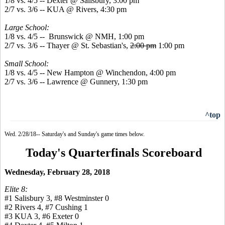
1/8 vs. 4/5 -- Dexter @ Salisbury, 3:00 pm
2/7 vs. 3/6 -- KUA @ Rivers, 4:30 pm
Large School:
1/8 vs. 4/5 -- Brunswick @ NMH, 1:00 pm
2/7 vs. 3/6 -- Thayer @ St. Sebastian's,
2:00 pm
1:00 pm
Small School:
1/8 vs. 4/5 -- New Hampton @ Winchendon, 4:00 pm
2/7 vs. 3/6 -- Lawrence @ Gunnery, 1:30 pm
^top
Wed. 2/28/18-- Saturday's and Sunday's game times below.
Today's Quarterfinals Scoreboard
Wednesday, February 28, 2018
Elite 8:
#1 Salisbury 3, #8 Westminster 0
#2 Rivers 4, #7 Cushing 1
#3 KUA 3, #6 Exeter 0