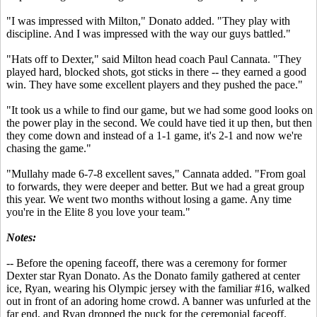
"I was impressed with Milton," Donato added. "They play with
discipline. And I was impressed with the way our guys battled."
"Hats off to Dexter," said Milton head coach Paul Cannata. "They
played hard, blocked shots, got sticks in there -- they earned a good
win. They have some excellent players and they pushed the pace."
"It took us a while to find our game, but we had some good looks on
the power play in the second. We could have tied it up then, but then
they come down and instead of a 1-1 game, it's 2-1 and now we're
chasing the game."
"Mullahy made 6-7-8 excellent saves," Cannata added. "From goal
to forwards, they were deeper and better. But we had a great group
this year. We went two months without losing a game. Any time
you're in the Elite 8 you love your team."
Notes:
-- Before the opening faceoff, there was a ceremony for former
Dexter star Ryan Donato. As the Donato family gathered at center
ice, Ryan, wearing his Olympic jersey with the familiar #16, walked
out in front of an adoring home crowd. A banner was unfurled at the
far end, and Ryan dropped the puck for the ceremonial faceoff.