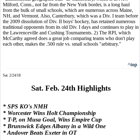
Milford, Conn., not far from the New York border, is a long haul
from the bulk of small schools, which are numerous across Maine,
NH, and Vermont. Also, Canterbury, which was a Div. I team before
the 2009 dissolution of Div. II boys' hockey, has retained numerous
traditional opponents from its old Div. I days and continues to play in
the Lawrenceville and Cushing Tournaments. 2) The RPI, which
McCarthy agreed does a great job comparing teams who don't play
each other, makes the .500 rule vs. small schools "arbitrary."
^top
Sat. 2/24/18
Sat. Feb. 24th Highlights
* SPS KO's NMH
* Worcester Wins Holt Championship
* T-P, on Musa Goal, Wins Empire Cup
* Brunswick Edges Albany in a Wild One
* Andover Beats Exeter in OT