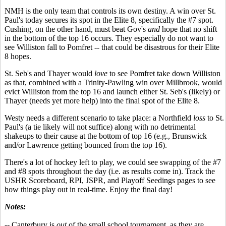
NMH is the only team that controls its own destiny. A win over St.
Paul's today secures its spot in the Elite 8, specifically the #7 spot.
Cushing, on the other hand, must beat Gov's
and
hope that no shift
in the bottom of the top 16 occurs. They especially do not want to
see Williston fall to Pomfret -- that could be disastrous for their Elite
8 hopes.
St. Seb's and Thayer would
love
to see Pomfret take down Williston
as that, combined with a Trinity-Pawling win over Millbrook, would
evict Williston from the top 16 and launch either St. Seb's (likely) or
Thayer (needs yet more help) into the final spot of the Elite 8.
Westy needs a different scenario to take place: a Northfield
loss
to St.
Paul's (a tie likely will not suffice) along with no detrimental
shakeups to their cause at the bottom of top 16 (e.g., Brunswick
and/or Lawrence getting bounced from the top 16).
There's a lot of hockey left to play, we could see swapping of the #7
and #8 spots throughout the day (i.e. as results come in). Track the
USHR Scoreboard, RPI, JSPR, and Playoff Seedings pages to see
how things play out in real-time. Enjoy the final day!
Notes:
-- Canterbury is
out
of the small school tournament, as they are