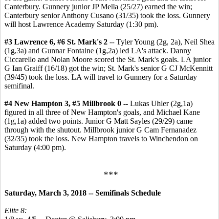
Canterbury. Gunnery junior JP Mella (25/27) earned the win;
Canterbury senior Anthony Cusano (31/35) took the loss. Gunnery
will host Lawrence Academy Saturday (1:30 pm).
#3 Lawrence 6, #6 St. Mark's 2
-- Tyler Young (2g, 2a), Neil Shea
(1g,3a) and Gunnar Fontaine (1g,2a) led LA's attack. Danny
Ciccarello and Nolan Moore scored the St. Mark's goals. LA junior
G Ian Graiff (16/18) got the win; St. Mark's senior G CJ McKennitt
(39/45) took the loss. LA will travel to Gunnery for a Saturday
semifinal.
#4 New Hampton 3, #5 Millbrook 0
--
Lukas Uhler (2g,1a)
figured in all three of New Hampton's goals, and Michael Kane
(1g,1a) added two points. Junior G Matt Sayles (29/29) came
through with the shutout. Millbrook junior G Cam Fernanadez
(32/35) took the loss. New Hampton travels to Winchendon on
Saturday (4:00 pm).
***
Saturday, March 3, 2018 -- Semifinals Schedule
Elite 8: