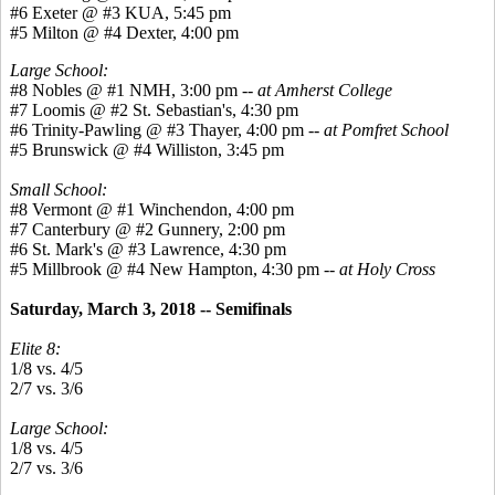
#6 Exeter @ #3 KUA, 5:45 pm
#5 Milton @ #4 Dexter, 4:00 pm
Large School:
#8 Nobles @ #1 NMH, 3:00 pm --
at Amherst College
#7 Loomis @ #2 St. Sebastian's, 4:30 pm
#6 Trinity-Pawling @ #3 Thayer, 4:00 pm --
at Pomfret School
#5 Brunswick @ #4 Williston, 3:45 pm
Small School:
#8 Vermont @ #1 Winchendon, 4:00 pm
#7 Canterbury @ #2 Gunnery, 2:00 pm
#6 St. Mark's @ #3 Lawrence, 4:30 pm
#5 Millbrook @ #4 New Hampton, 4:30 pm --
at Holy Cross
Saturday, March 3, 2018 -- Semifinals
Elite 8:
1/8 vs. 4/5
2/7 vs. 3/6
Large School:
1/8 vs. 4/5
2/7 vs. 3/6