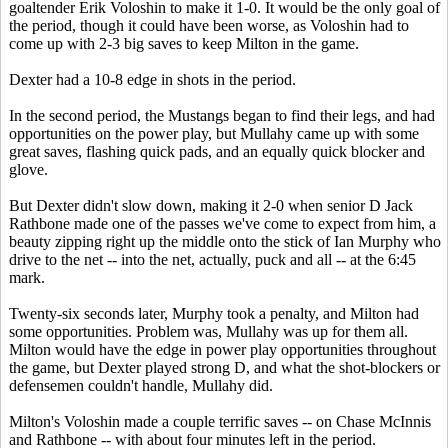
goaltender Erik Voloshin to make it 1-0. It would be the only goal of
the period, though it could have been worse, as Voloshin had to
come up with 2-3 big saves to keep Milton in the game.
Dexter had a 10-8 edge in shots in the period.
In the second period, the Mustangs began to find their legs, and had
opportunities on the power play, but Mullahy came up with some
great saves, flashing quick pads, and an equally quick blocker and
glove.
But Dexter didn't slow down, making it 2-0 when senior D Jack
Rathbone made one of the passes we've come to expect from him, a
beauty zipping right up the middle onto the stick of Ian Murphy who
drive to the net -- into the net, actually, puck and all -- at the 6:45
mark.
Twenty-six seconds later, Murphy took a penalty, and Milton had
some opportunities. Problem was, Mullahy was up for them all.
Milton would have the edge in power play opportunities throughout
the game, but Dexter played strong D, and what the shot-blockers or
defensemen couldn't handle, Mullahy did.
Milton's Voloshin made a couple terrific saves -- on Chase McInnis
and Rathbone -- with about four minutes left in the period.