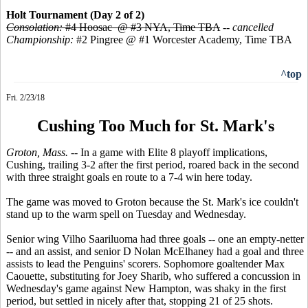
Holt Tournament (Day 2 of 2)
Consolation:
#4 Hoosac @ #3 NYA, Time TBA
--
cancelled
Championship:
#2 Pingree @ #1 Worcester Academy, Time TBA
^top
Fri. 2/23/18
Cushing Too Much for St. Mark's
Groton, Mass.
-- In a game with Elite 8 playoff implications,
Cushing, trailing 3-2 after the first period, roared back in the second
with three straight goals en route to a 7-4 win here today.
The game was moved to Groton because the St. Mark's ice couldn't
stand up to the warm spell on Tuesday and Wednesday.
Senior wing Vilho Saariluoma had three goals -- one an empty-netter
-- and an assist, and senior D Nolan McElhaney had a goal and three
assists to lead the Penguins' scorers. Sophomore goaltender Max
Caouette, substituting for Joey Sharib, who suffered a concussion in
Wednesday's game against New Hampton, was shaky in the first
period, but settled in nicely after that, stopping 21 of 25 shots.