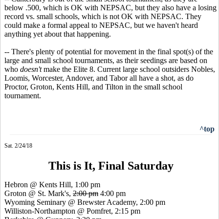
below .500, which is OK with NEPSAC, but they also have a losing
record vs. small schools, which is not OK with NEPSAC. They
could make a formal appeal to NEPSAC, but we haven't heard
anything yet about that happening.
-- There's plenty of potential for movement in the final spot(s) of the
large and small school tournaments, as their seedings are based on
who
doesn't
make the Elite 8. Current large school outsiders Nobles,
Loomis, Worcester, Andover, and Tabor all have a shot, as do
Proctor, Groton, Kents Hill, and Tilton in the small school
tournament.
^top
Sat. 2/24/18
This is It, Final Saturday
Hebron @ Kents Hill, 1:00 pm
Groton @ St. Mark's,
2:00 pm
4:00 pm
Wyoming Seminary @ Brewster Academy, 2:00 pm
Williston-Northampton @ Pomfret, 2:15 pm