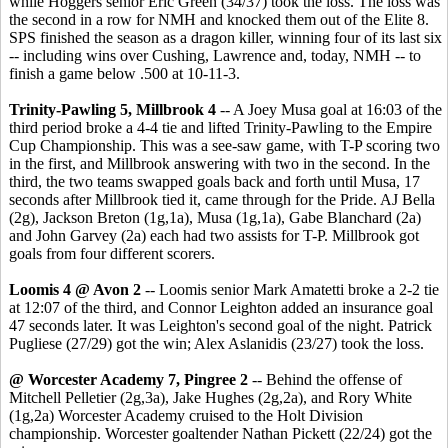
while Hoggers senior Eric Green (34/37) took the loss. The loss was
the second in a row for NMH and knocked them out of the Elite 8.
SPS finished the season as a dragon killer, winning four of its last six
-- including wins over Cushing, Lawrence and, today, NMH -- to
finish a game below .500 at 10-11-3.
Trinity-Pawling 5, Millbrook 4
-- A Joey Musa goal at 16:03 of the
third period broke a 4-4 tie and lifted Trinity-Pawling to the Empire
Cup Championship. This was a see-saw game, with T-P scoring two
in the first, and Millbrook answering with two in the second. In the
third, the two teams swapped goals back and forth until Musa, 17
seconds after Millbrook tied it, came through for the Pride. AJ Bella
(2g), Jackson Breton (1g,1a), Musa (1g,1a), Gabe Blanchard (2a)
and John Garvey (2a) each had two assists for T-P. Millbrook got
goals from four different scorers.
Loomis 4 @ Avon 2
-- Loomis senior Mark Amatetti broke a 2-2 tie
at 12:07 of the third, and Connor Leighton added an insurance goal
47 seconds later. It was Leighton's second goal of the night. Patrick
Pugliese (27/29) got the win; Alex Aslanidis (23/27) took the loss.
@ Worcester Academy 7, Pingree 2
-- Behind the offense of
Mitchell Pelletier (2g,3a), Jake Hughes (2g,2a), and Rory White
(1g,2a) Worcester Academy cruised to the Holt Division
championship. Worcester goaltender Nathan Pickett (22/24) got the