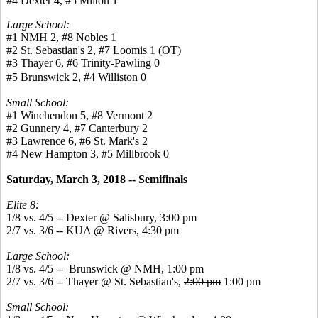
#4 Dexter 4, #5 Milton 1
Large School:
#1 NMH 2, #8 Nobles 1
#2 St. Sebastian's 2, #7 Loomis 1 (OT)
#3 Thayer 6, #6 Trinity-Pawling 0
#5 Brunswick 2, #4 Williston 0
Small School:
#1 Winchendon 5, #8 Vermont 2
#2 Gunnery 4, #7 Canterbury 2
#3 Lawrence 6, #6 St. Mark's 2
#4 New Hampton 3, #5 Millbrook 0
Saturday, March 3, 2018 -- Semifinals
Elite 8:
1/8 vs. 4/5 -- Dexter @ Salisbury, 3:00 pm
2/7 vs. 3/6 -- KUA @ Rivers, 4:30 pm
Large School:
1/8 vs. 4/5 -- Brunswick @ NMH, 1:00 pm
2/7 vs. 3/6 -- Thayer @ St. Sebastian's,
2:00 pm
1:00 pm
Small School: