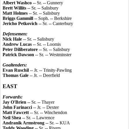
Albert Washco
-- Sr. -- Gunnery
Brett Willits
-- Sr. -- Salisbury
Matt Holmes
-- Sr. -- Salisbury
Briggs Gammill
-- Soph. -- Berkshire
Jericho Petkovich
-- Sr. -- Canterbury
Defensemen:
Nick Hale
-- Sr. -- Salisbury
Andrew Lucas
-- Sr. -- Loomis
Peter Diliberatore
-- Sr. -- Salisbury
Patrick Dawson
-- Sr. -- Westminster
Goaltenders:
Evan Ruschil
-- Jr. -- Trinity-Pawling
Thomas Gale
-- Jr. -- Deerfield
EAST
Forwards:
Jay O'Brien
-- Sr. -- Thayer
John Farinacci
-- Jr. -- Dexter
Matt Fawcett
-- Sr. -- Winchendon
Neil Shea
-- Sr. -- Lawrence
Andranik Armstrong
-- Sr. -- KUA
Teddy Wooding
-- Sr. -- Rivers