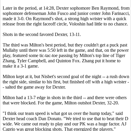
Later in the period, at 14:28, Dexter sophomore Ben Raymond, from
sophomore defenseman John Fusco and junior center John Farinacci,
made it 3-0. On Raymond's shot, a strong high wrister with a quick
release from the right faceoff circle, Voloshin had little to no chance.
Shots in the second favored Dexter, 13-11.
The third was Milton's best period, but they couldn't get a puck past
Mullahy until there was 5:50 left in the game, and that, on the power
play, featured some tic-tac-toe passing by Milton's top line of Tiger
Zhang, Tyler Campbell, and Quinton Fox. Zhang put it home to
make it a 3-1 game.
Milton kept at it, but Nisbet's second goal of the night -- a rush down
the right side, similar to his first, but finished off with a high wrister -
- salted the game away for Dexter.
Milton had a 13-7 edge in shots in the third -- and there were others
that were blocked. For the game, Milton outshot Dexter, 32-20.
"I think our team speed is what got us over the hump today," said
Dexter head coach Dan Donato. "We tried to use that to beat their D
wide. We came out ready to play and our PK was a huge factor. AJ
Caprio was great blocking shots. That energized the players."