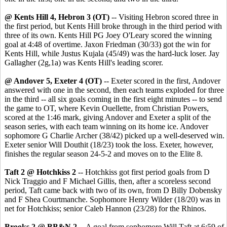
@ Kents Hill 4, Hebron 3 (OT)
-- Visiting Hebron scored three in
the first period, but Kents Hill broke through in the third period with
three of its own. Kents Hill PG Joey O'Leary scored the winning
goal at 4:48 of overtime. Jaxon Friedman (30/33) got the win for
Kents Hill, while Justus Kujala (45/49) was the hard-luck loser. Jay
Gallagher (2g,1a) was Kents Hill's leading scorer.
@ Andover 5, Exeter 4 (OT)
-- Exeter scored in the first, Andover
answered with one in the second, then each teams exploded for three
in the third -- all six goals coming in the first eight minutes -- to send
the game to OT, where Kevin Ouellette, from Christian Powers,
scored at the 1:46 mark, giving Andover and Exeter a split of the
season series, with each team winning on its home ice. Andover
sophomore G Charlie Archer (38/42) picked up a well-deserved win.
Exeter senior Will Douthit (18/23) took the loss. Exeter, however,
finishes the regular season 24-5-2 and moves on to the Elite 8.
Taft 2 @ Hotchkiss 2
-- Hotchkiss got first period goals from D
Nick Traggio and F Michael Gillis, then, after a scoreless second
period, Taft came back with two of its own, from D Billy Dobensky
and F Shea Courtmanche. Sophomore Henry Wilder (18/20) was in
net for Hotchkiss; senior Caleb Hannon (23/28) for the Rhinos.
Brooks 2 @ BB&N 2
-- A goal from sophomore Will Taft at 6:59 of