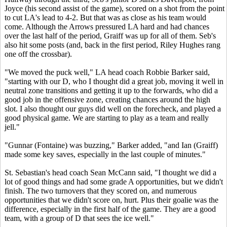
Joyce (his second assist of the game), scored on a shot from the point
to cut LA's lead to 4-2. But that was as close as his team would
come. Although the Arrows pressured LA hard and had chances
over the last half of the period, Graiff was up for all of them. Seb's
also hit some posts (and, back in the first period, Riley Hughes rang
one off the crossbar).
"We moved the puck well," LA head coach Robbie Barker said,
"starting with our D, who I thought did a great job, moving it well in
neutral zone transitions and getting it up to the forwards, who did a
good job in the offensive zone, creating chances around the high
slot. I also thought our guys did well on the forecheck, and played a
good physical game. We are starting to play as a team and really
jell."
"Gunnar (Fontaine) was buzzing," Barker added, "and Ian (Graiff)
made some key saves, especially in the last couple of minutes."
St. Sebastian's head coach Sean McCann said, "I thought we did a
lot of good things and had some grade A opportunities, but we didn't
finish. The two turnovers that they scored on, and numerous
opportunities that we didn't score on, hurt. Plus their goalie was the
difference, especially in the first half of the game. They are a good
team, with a group of D that sees the ice well."