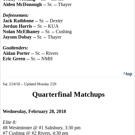
Aiden McDonough
-- Sr. -- Thayer
Defensemen:
Jack Rathbone
-- Sr. -- Dexter
Jordan Harris
-- Sr. -- KUA
Nolan McElhaney
-- Sr. -- Cushing
Jayson Dobay
-- Sr. -- Thayer
Goaltenders:
Aidan Porter
-- Sr. -- Rivers
Eric Green
-- Sr. -- NMH
^top
Sat. 2/24/18 -- Updated Monday 2/26
Quarterfinal Matchups
Wednesday, February 28, 2018
Elite 8:
#8 Westminster @ #1 Salisbury, 3:30 pm
#7 Cushing @ #2 Rivers, 4:30 pm