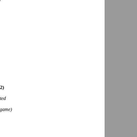
2)
ted
game)