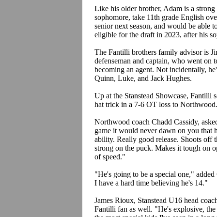
Like his older brother, Adam is a strong 
sophomore, take 11th grade English ove
senior next season, and would be able t
eligible for the draft in 2023, after his
The Fantilli brothers family advisor is
defenseman and captain, who went on to
becoming an agent. Not incidentally, he
Quinn, Luke, and Jack Hughes.
Up at the Stanstead Showcase, Fantilli 
hat trick in a 7-6 OT loss to Northwood
Northwood coach Chadd Cassidy, asked ab
game it would never dawn on you that he'
ability. Really good release. Shoots off 
strong on the puck. Makes it tough on o
of speed."
"He's going to be a special one," added 
I have a hard time believing he's 14."
James Rioux, Stanstead U16 head coach 
Fantilli fan as well. "He's explosive, the