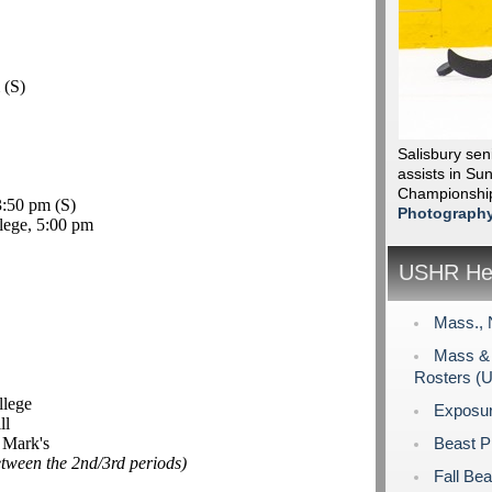
m
(S)
Salisbury sen
assists in Sun
Championshi
 3:50 pm
(S)
Photograph
lege, 5:00 pm
USHR Hea
Mass., 
Mass & 
Rosters (
llege
Exposu
ll
 Mark's
Beast P
etween the 2nd/3rd periods)
Fall Bea