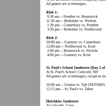
All games are scrimmages
.
Rink 1:
9:30 am -- Pomfret vs. Brunswick
11:30 am -- Berkshire vs. Nichols
1:30 pm -- Canterbury vs. Pomfret
3:30 pm -- Berkshire vs. Northwood
Rink 2:
10:00 am -- Gunnery vs. Canterbury
12:00 pm -- Northwood vs. Kent
2:00 pm -- Brunswick vs. Nichols
4:00 pm -- Gunnery vs. Kent
St. Paul's School Jamboree (Day 2 of 
At St. Paul's School; Concord, NH
All games are scrimmages, except as no
10:00 am -- Groton vs. Taft
(NEPSIHA 
12:15 pm -- St. Paul's vs. Tabor
Hotchkiss Jamboree
At Lakeville, Conn.