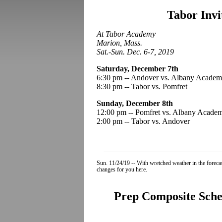
Tabor Invi
At Tabor Academy
Marion, Mass.
Sat.-Sun. Dec. 6-7, 2019
Saturday, December 7th
6:30 pm -- Andover vs. Albany Acade
8:30 pm -- Tabor vs. Pomfret
Sunday, December 8th
12:00 pm -- Pomfret vs. Albany Acade
2:00 pm -- Tabor vs. Andover
Sun. 11/24/19 -- With wretched weather in the forec
changes for you here.
Prep Composite Sched