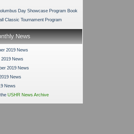
Columbus Day Showcase Program Book
ll Classic Tournament Program
nthly News
er 2019 News
r 2019 News
ber 2019 News
 2019 News
19 News
 the
USHR News Archive