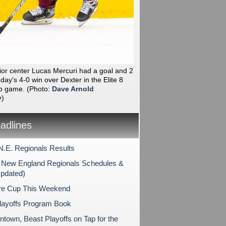
ior center Lucas Mercuri had a goal and 2
day's 4-0 win over Dexter in the Elite 8
p game.
(Photo:
Dave Arnold
y
)
dlines
N.E. Regionals Results
New England Regionals Schedules &
Updated)
re Cup This Weekend
layoffs Program Book
ntown, Beast Playoffs on Tap for the