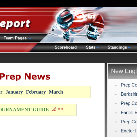
Team Pages
Scoreboard
Stats
Standings
New Engl
Prep Co
r
January
February
March
Berkshi
Prep Co
OURNAMENT GUIDE
🏒 * *
Fantilli
Prep Co
Exeter I