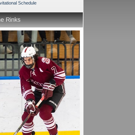
vitational Schedule
he Rinks