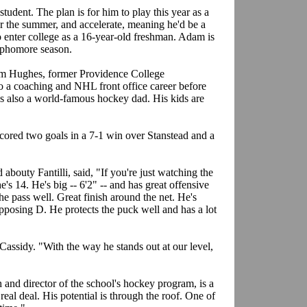
student. The plan is for him to play this year as a
r the summer, and accelerate, meaning he'd be a
o enter college as a 16-year-old freshman. Adam is
 sophomore season.
 Jim Hughes, former Providence College
 a coaching and NHL front office career before
's also a world-famous hockey dad. His kids are
scored two goals in a 7-1 win over Stanstead and a
.
outy Fantilli, said, "If you're just watching the
s 14. He's big -- 6'2" -- and has great offensive
the pass well. Great finish around the net. He's
pposing D. He protects the puck well and has a lot
Cassidy. "With the way he stands out at our level,
and director of the school's hockey program, is a
 real deal. His potential is through the roof. One of