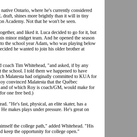
 native Ontario, where he's currently considered
 draft, shines more brightly than it will in tiny
n Academy. Not that he won't be seen.
gether, and liked it. Luca decided to go for it, but
his minor midget team. And he opened the season
into the school year Adam, who was playing below
ecided he wanted to join his older brother at
d coach Tim Whitehead, "and asked, if by any
 the school. I told them we happened to have
ach Malatesta had originally committed to KUA for
 Roy convinced Malatesta that the Québec
im and of which Roy is coach/GM, would make for
for one free bed.)
. "He's fast, physical, an elite skater, has a
ce. He makes plays under pressure. He's great on
imself the college path," added Whitehead. "His
d keep the opportunity for college open."