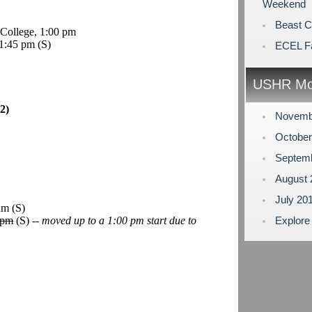
Weekend
Beast 
College, 1:00 pm
 1:45 pm
(S)
ECEL Fa
USHR Mo
2)
Novemb
Octobe
Septem
August
July 20
 am
(S)
 pm
(S) --
moved up to a 1:00 pm start due to
Explore
.