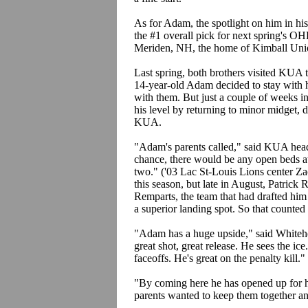
As for Adam, the spotlight on him in his
the #1 overall pick for next spring's OHL
Meriden, NH, the home of Kimball Unio
Last spring, both brothers visited KUA to
14-year-old Adam decided to stay with 
with them. But just a couple of weeks 
his level by returning to minor midget, d
KUA.
"Adam's parents called," said KUA hea
chance, there would be any open beds at
two." ('03 Lac St-Louis Lions center Z
this season, but late in August, Patrick
Remparts, the team that had drafted h
a superior landing spot. So that counted 
"Adam has a huge upside," said Whitehead
great shot, great release. He sees the i
faceoffs. He's great on the penalty kill."
"By coming here he has opened up for h
parents wanted to keep them together an