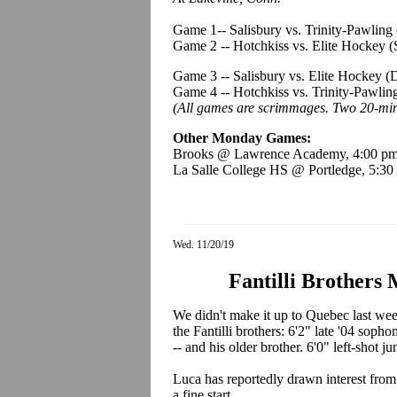
Game 1-- Salisbury vs. Trinity-Pawlin
Game 2 -- Hotchkiss vs. Elite Hockey 
Game 3 -- Salisbury vs. Elite Hockey 
Game 4 -- Hotchkiss vs. Trinity-Pawli
(All games are scrimmages. Two 20-min
Other Monday Games:
Brooks @ Lawrence Academy, 4:00 p
La Salle College HS @ Portledge, 5:30
Wed. 11/20/19
Fantilli Brothers
We didn't make it up to Quebec last wee
the Fantilli brothers: 6'2" late '04 sopho
-- and his older brother. 6'0" left-shot j
Luca has reportedly drawn interest from 
a fine start.