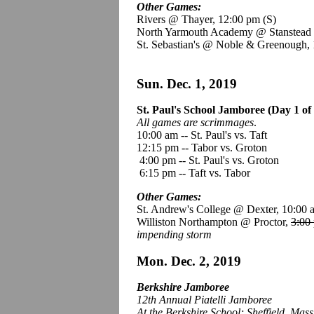
Other Games:
Rivers @ Thayer, 12:00 pm
(S)
North Yarmouth Academy @ Stanstead 
St. Sebastian's @ Noble & Greenough,
Sun. Dec. 1, 2019
St. Paul's School Jamboree (Day 1 of 
All games are scrimmages
.
10:00 am -- St. Paul's vs. Taft
12:15 pm -- Tabor vs. Groton
4:00 pm -- St. Paul's vs. Groton
6:15 pm -- Taft vs. Tabor
Other Games:
St. Andrew's College @ Dexter, 10:00
Williston Northampton @ Proctor,
3:00
impending storm
Mon. Dec. 2, 2019
Berkshire Jamboree
12th Annual Piatelli Jamboree
At the Berkshire School; Sheffield, Mass