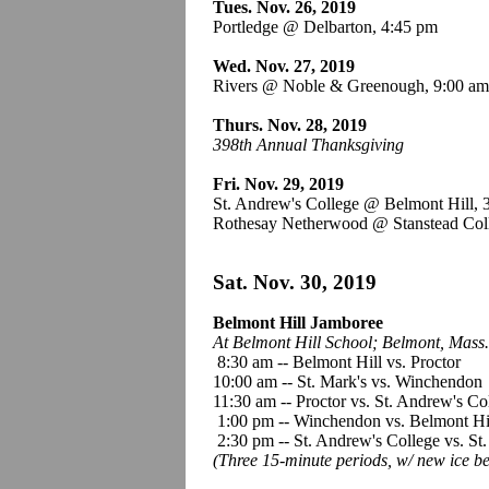
Tues. Nov. 26, 2019
Portledge @ Delbarton, 4:45 pm
Wed. Nov. 27, 2019
Rivers @ Noble & Greenough, 9:00 a
Thurs. Nov. 28, 2019
398th Annual Thanksgiving
Fri. Nov. 29, 2019
St. Andrew's College @ Belmont Hill,
Rothesay Netherwood @ Stanstead Col
Sat. Nov. 30, 2019
Belmont Hill Jamboree
At Belmont Hill School;
Belmont, Mass.
8:30 am -- Belmont Hill vs. Proctor
10:00 am -- St. Mark's vs. Winchendon
11:30 am -- Proctor vs. St. Andrew's Co
1:00 pm -- Winchendon vs. Belmont Hi
2:30 pm -- St. Andrew's College vs. St.
(Three 15-minute periods, w/ new ice b