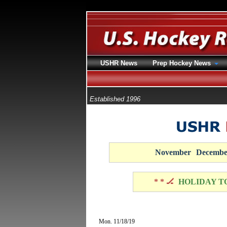
USHR News
Prep Hockey News
Established 1996
November
Decembe
* * 🏒
HOLIDAY T
Mon. 11/18/19