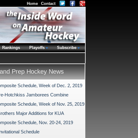
Home
Contact
Rankings
Playoffs
Subscribe
and Prep Hockey News
mposite Schedule, Week of Dec. 2, 2019
re-Hotchkiss Jamborees Combine
mposite Schedule, Week of Nov. 25, 2019
 Brothers Major Additions for KUA
mposite Schedule, Nov. 20-24, 2019
nvitational Schedule