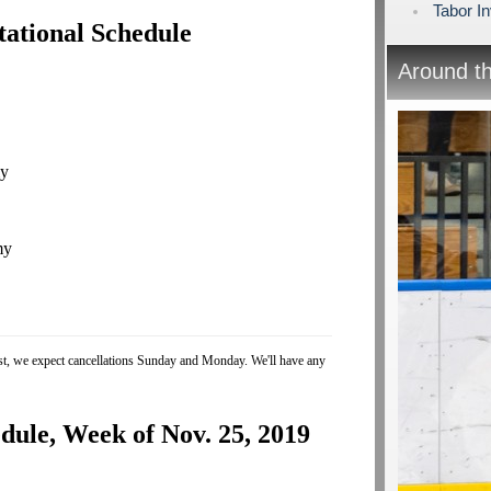
Tabor In
tational Schedule
Around t
my
my
ast, we expect cancellations Sunday and Monday. We'll have any
ule, Week of Nov. 25, 2019