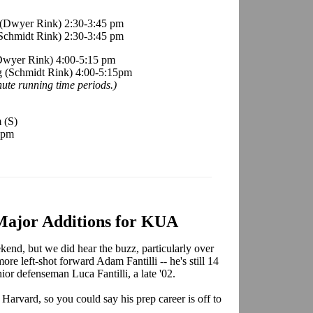
g (Dwyer Rink) 2:30-3:45 pm
(Schmidt Rink) 2:30-3:45 pm
(Dwyer Rink) 4:00-5:15 pm
ng (Schmidt Rink) 4:00-5:15pm
ute running time periods.)
m
(S)
 pm
 Major Additions for KUA
kend, but we did hear the buzz, particularly over
more left-shot forward Adam Fantilli -- he's still 14
unior defenseman Luca Fantilli, a late '02.
Harvard, so you could say his prep career is off to