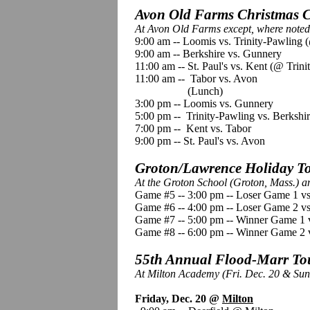
Avon Old Farms Christmas Cl
At Avon Old Farms except, where noted,
9:00 am -- Loomis vs. Trinity-Pawling (
9:00 am -- Berkshire vs. Gunnery
11:00 am -- St. Paul's vs. Kent (@ Trini
11:00 am -- Tabor vs. Avon
(Lunch)
3:00 pm -- Loomis vs. Gunnery
5:00 pm -- Trinity-Pawling vs. Berkshi
7:00 pm -- Kent vs. Tabor
9:00 pm -- St. Paul's vs. Avon
Groton/Lawrence Holiday To
At the Groton School (Groton, Mass.) 
Game #5 -- 3:00 pm -- Loser Game 1 v
Game #6 -- 4:00 pm -- Loser Game 2 
Game #7 -- 5:00 pm -- Winner Game 1 
Game #8 -- 6:00 pm -- Winner Game 2
55th Annual Flood-Marr Tou
At Milton Academy (Fri. Dec. 20 & Sun
Friday, Dec. 20 @
Milton