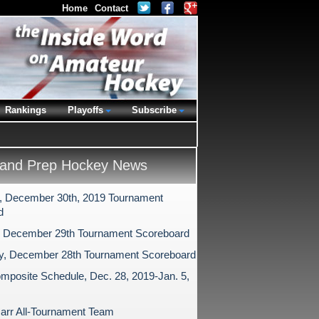
Home
Contact
Rankings
Playoffs
Subscribe
and Prep Hockey News
 December 30th, 2019 Tournament
d
 December 29th Tournament Scoreboard
y, December 28th Tournament Scoreboard
mposite Schedule, Dec. 28, 2019-Jan. 5,
arr All-Tournament Team