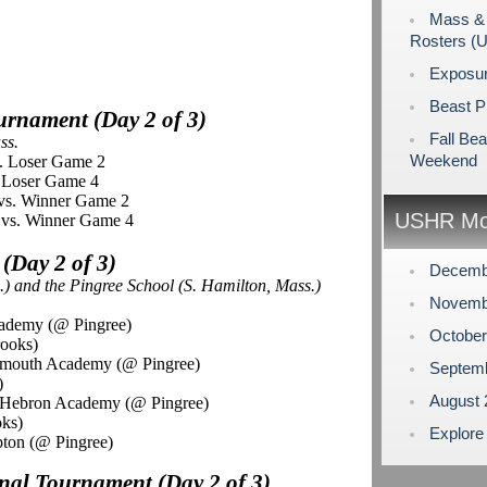
Mass & 
Rosters (
Exposu
Beast P
ournament (Day 2 of 3)
Fall Bea
ss.
Weekend
s. Loser Game 2
. Loser Game 4
vs. Winner Game 2
USHR Mo
 vs. Winner Game 4
 (Day 2 of 3)
Decemb
.) and the
Pingree
School (S. Hamilton, Mass.)
Novemb
cademy (@ Pingree)
Octobe
rooks)
rmouth Academy (@ Pingree)
Septem
)
August
 Hebron Academy (@ Pingree)
oks)
Explore
ton (@ Pingree)
onal Tournament (Day 2 of 3)