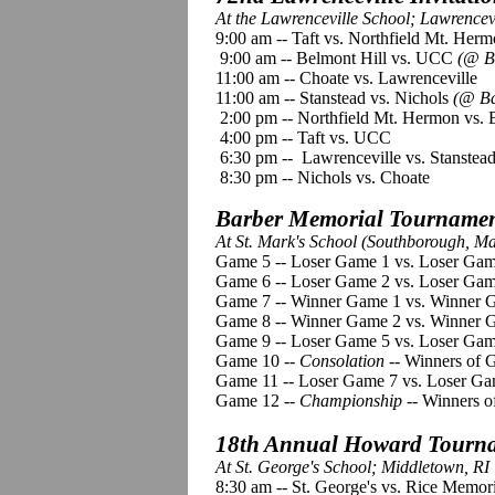
At the Lawrenceville School; Lawrencevi
9:00 am -- Taft vs. Northfield Mt. Her
9:00 am -- Belmont Hill vs. UCC
(@ Ba
11:00 am -- Choate vs. Lawrenceville
11:00 am -- Stanstead vs. Nichols
(@ Ba
2:00 pm -- Northfield Mt. Hermon vs. 
4:00 pm -- Taft vs. UCC
6:30 pm -- Lawrenceville vs. Stanstea
8:30 pm -- Nichols vs. Choate
Barber Memorial Tournament
At St. Mark's School (Southborough, M
Game 5 -- Loser Game 1 vs. Loser Gam
Game 6 -- Loser Game 2 vs. Loser Game
Game 7 -- Winner Game 1 vs. Winner 
Game 8 -- Winner Game 2 vs. Winner G
Game 9 -- Loser Game 5 vs. Loser Gam
Game 10 --
Consolation
-- Winners of 
Game 11 -- Loser Game 7 vs. Loser Ga
Game 12 --
Championship
-- Winners o
18th Annual Howard Tourna
At St. George's School; Middletown, RI
8:30 am -- St. George's vs. Rice Memo