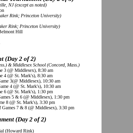
lle, NJ (except as noted)
mon
ker Rink; Princeton University)
ker Rink; Princeton University)
Belmont Hill
d
 (Day 2 of 2)
ass.) & Middlesex School (Concord, Mass.)
e 3 (@ Middlesex), 8:30 am
 4 (@ St. Mark's), 8:30 am
Game 3(@ Middlesex), 10:30 am
ame 4 (@ St. Mark's), 10:30 am
e 6 (@ St. Mark's), 1:30 pm
Games 5 & 6 (@ Middlesex), 1:30 pm
me 8 (@ St. Mark's), 3:30 pm
f Games 7 & 8 (@ Middlesex), 3:30 pm
ment (Day 2 of 2)
rial (Howard Rink)