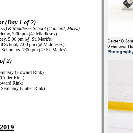
 (Day 1 of 2)
ass.) & Middlesex School (Concord, Mass.)
ademy, 5:00 pm (@ Middlesex)
bey, 5:00 pm (@ St. Mark's)
Dexter D John
ll School, 7:00 pm (@ Middlesex)
0 win over H
 School vs. 7:00 pm (@ St. Mark's)
Photograph
of 2)
Seminary (Howard Rink)
(Cutler Rink)
Howard Rink)
 Seminary (Cutler Rink)
 2019