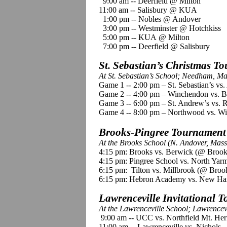
9:00 am -- Deerfield @ Milton
11:00 am -- Salisbury @ KUA
1:00 pm -- Nobles @ Andover
3:00 pm -- Westminster @ Hotchkiss
5:00 pm -- KUA @ Milton
7:00 pm -- Deerfield @ Salisbury
St. Sebastian’s Christmas T
At St. Sebastian’s School; Needham, Ma
Game 1 -- 2:00 pm – St. Sebastian’s v
Game 2 -- 4:00 pm – Winchendon vs. 
Game 3 -- 6:00 pm – St. Andrew’s vs. R
Game 4 -- 8:00 pm – Northwood vs. Wil
Brooks-Pingree Tournament
At the Brooks School (N. Andover, Mass
4:15 pm: Brooks vs. Berwick (@ Brook
4:15 pm: Pingree School vs. North Ya
6:15 pm: Tilton vs. Millbrook (@ Broo
6:15 pm: Hebron Academy vs. New Ha
Lawrenceville Invitational 
At the Lawrenceville School; Lawrencevi
9:00 am -- UCC vs. Northfield Mt. He
11:00 am -- Lawrenceville vs. Nichols