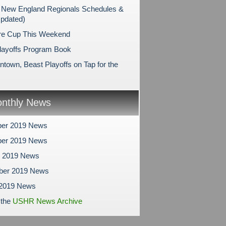
New England Regionals Schedules &
Updated)
re Cup This Weekend
layoffs Program Book
ntown, Beast Playoffs on Tap for the
nthly News
er 2019 News
er 2019 News
r 2019 News
ber 2019 News
 2019 News
 the
USHR News Archive