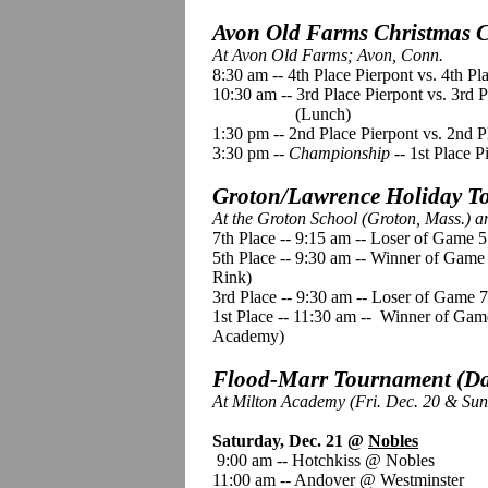
Avon Old Farms Christmas Cl
At Avon Old Farms; Avon, Conn.
8:30 am -- 4th Place Pierpont vs. 4th P
10:30 am -- 3rd Place Pierpont vs. 3rd 
(Lunch)
1:30 pm -- 2nd Place Pierpont vs. 2nd 
3:30 pm --
Championship
-- 1st Place P
Groton/Lawrence Holiday To
At the Groton School (Groton, Mass.) 
7th Place -- 9:15 am -- Loser of Game 
5th Place -- 9:30 am -- Winner of Gam
Rink)
3rd Place -- 9:30 am -- Loser of Game
1st Place
--
11:30 am -- Winner of Gam
Academy)
Flood-Marr Tournament (Day
At Milton Academy (Fri. Dec. 20 & Sun
Saturday, Dec. 21 @
Nobles
9:00 am -- Hotchkiss @ Nobles
11:00 am -- Andover @ Westminster