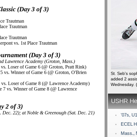
assic (Day 3 of 3)
lace Trautman
Place Trautman
Place Trautman
ierpont vs. 1st Place Trautman
urnament (Day 3 of 3)
and Lawrence Academy (Groton, Mass.)
5 vs. Loser of Game 6 (@ Groton, Pratt Rink)
e 5 vs. Winner of Game 6 (@ Groton, O'Brien
St. Seb's so
added 2 assis
 7 vs. Loser of Game 8 (@ Lawrence Academy)
Wednesday.
e 7 vs. Winner of Game 8 (@ Lawrence
USHR Hea
 2 of 3)
. Dec. 22); at Noble & Greenough (Sat. Dec. 21)
'07s, U1
ECEL Ho
Mass., 