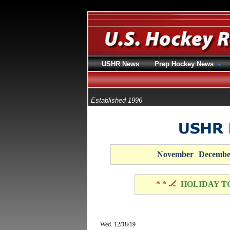
USHR News
Prep Hockey News
Established 1996
November
Decembe
* * 🏒
HOLIDAY T
Wed. 12/18/19