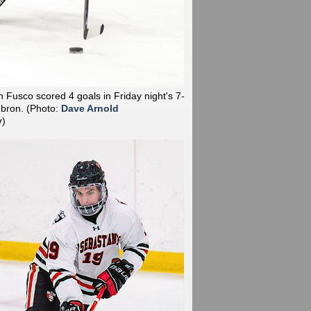
 Fusco scored 4 goals in Friday night's 7-
ebron.
(Photo:
Dave Arnold
y
)