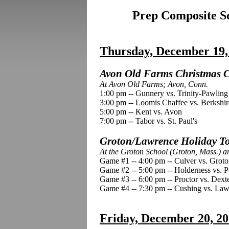
Prep Composite Sc
Thursday, December 19,
Avon Old Farms Christmas Cl
At Avon Old Farms; Avon, Conn.
1:00 pm -- Gunnery vs. Trinity-Pawling
3:00 pm -- Loomis Chaffee vs. Berkshir
5:00 pm -- Kent vs. Avon
7:00 pm -- Tabor vs. St. Paul's
Groton/Lawrence Holiday To
At the Groton School (Groton, Mass.) 
Game #1 -- 4:00 pm -- Culver vs. Grot
Game #2 -- 5:00 pm -- Holderness vs. P
Game #3 -- 6:00 pm -- Proctor vs. Dext
Game #4 -- 7:30 pm -- Cushing vs. L
Friday, December 20, 2