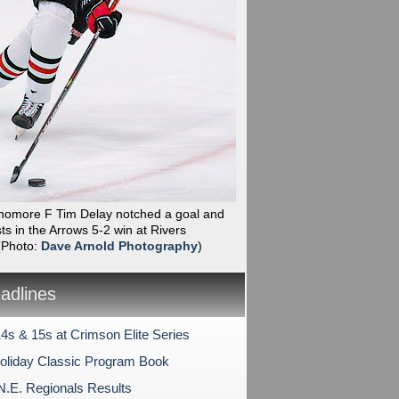
phomore F Tim Delay notched a goal and
ts in the Arrows 5-2 win at Rivers
(Photo:
Dave Arnold Photography
)
dlines
4s & 15s at Crimson Elite Series
liday Classic Program Book
N.E. Regionals Results