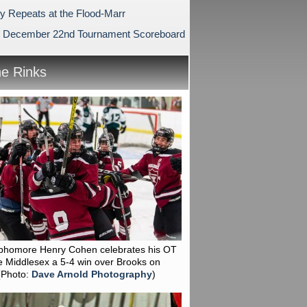
ry Repeats at the Flood-Marr
 December 22nd Tournament Scoreboard
he Rinks
phomore Henry Cohen celebrates his OT
e Middlesex a 5-4 win over Brooks on
(Photo:
Dave Arnold Photography
)