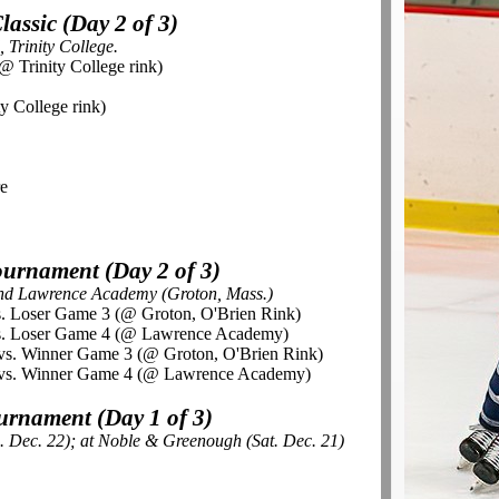
assic (Day 2 of 3)
 Trinity College.
@ Trinity College rink)
ty College rink)
re
urnament (Day 2 of 3)
and Lawrence Academy (Groton, Mass.)
s. Loser Game 3 (@ Groton, O'Brien Rink)
vs. Loser Game 4 (@ Lawrence Academy)
vs. Winner Game 3 (@ Groton, O'Brien Rink)
 vs. Winner Game 4 (@ Lawrence Academy)
rnament (Day 1 of 3)
. Dec. 22); at Noble & Greenough (Sat. Dec. 21)