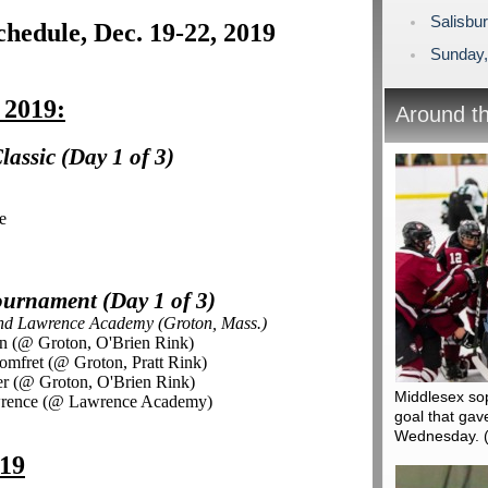
Salisbu
hedule, Dec. 19-22, 2019
Sunday,
 2019:
Around t
assic (Day 1 of 3)
e
urnament (Day 1 of 3)
and Lawrence Academy (Groton, Mass.)
on (@ Groton, O'Brien Rink)
omfret (@ Groton, Pratt Rink)
er (@ Groton, O'Brien Rink)
Middlesex so
awrence (@ Lawrence Academy)
goal that gav
Wednesday.
019