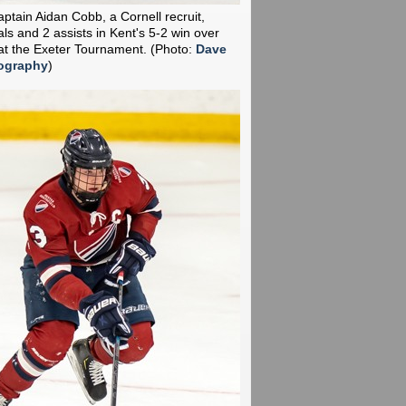
aptain Aidan Cobb, a Cornell recruit,
ls and 2 assists in Kent's 5-2 win over
t the Exeter Tournament.
(Photo:
Dave
ography
)