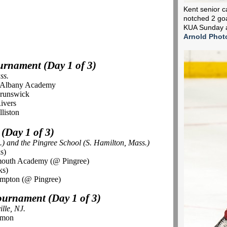
Kent senior c
notched 2 goa
KUA Sunday a
Arnold Phot
ournament (Day 1 of 3)
ss.
s. Albany Academy
Brunswick
ivers
liston
 (Day 1 of 3)
.) and the
Pingree
School (S. Hamilton, Mass.)
s)
rmouth Academy (@ Pingree)
ks)
mpton (@ Pingree)
Tournament (Day 1 of 3)
lle, NJ.
rmon