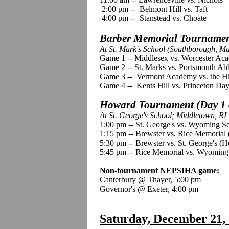
2:00 pm -- Belmont Hill vs. Taft
4:00 pm -- Stanstead vs. Choate
Barber Memorial Tournament
At St. Mark's School (Southborough, M
Game 1 -- Middlesex vs. Worcester Ac
Game 2 -- St. Marks vs. Portsmouth Ab
Game 3 -- Vermont Academy vs. the Hi
Game 4 -- Kents Hill vs. Princeton Day
Howard Tournament (Day 1 
At St. George's School; Middletown, RI
1:00 pm -- St. George's vs. Wyoming 
1:15 pm -- Brewster vs. Rice Memorial 
5:30 pm -- Brewster vs. St. George's (
5:45 pm -- Rice Memorial vs. Wyoming
Non-tournament NEPSIHA game:
Canterbury @ Thayer, 5:00 pm
Governor's @ Exeter, 4:00 pm
Saturday, December 21,