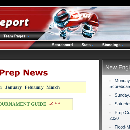
Team Pages
Scoreboard
Stats
Standings
New Engl
Monday,
Scoreboar
r
January
February
March
Sunday,
Saturda
OURNAMENT GUIDE
🏒 * *
Prep Co
2020
Flood-M