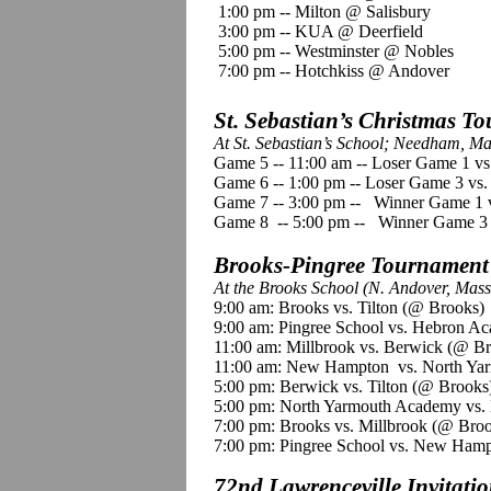
1:00 pm -- Milton @ Salisbury
3:00 pm -- KUA @ Deerfield
5:00 pm -- Westminster @ Nobles
7:00 pm -- Hotchkiss @ Andover
St. Sebastian’s Christmas T
At St. Sebastian’s School; Needham, Ma
Game 5 -- 11:00 am -- Loser Game 1 v
Game 6 -- 1:00 pm -- Loser Game 3 vs
Game 7 -- 3:00 pm -- Winner Game 1 
Game 8 -- 5:00 pm -- Winner Game 3
Brooks-Pingree Tournament
At the Brooks School (N. Andover, Mass
9:00 am: Brooks vs. Tilton (@ Brooks)
9:00 am: Pingree School vs. Hebron A
11:00 am: Millbrook vs. Berwick (@ B
11:00 am: New Hampton vs. North Ya
5:00 pm: Berwick vs. Tilton (@ Brooks
5:00 pm: North Yarmouth Academy vs.
7:00 pm: Brooks vs. Millbrook (@ Bro
7:00 pm: Pingree School vs. New Hamp
72nd Lawrenceville Invitati