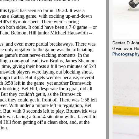
 typist has seen so far in '19-20. It was a
 was a skating game, with exciting up-and-down
ill's Olympic sheet. There were scoring
on both sides. It could have been a 7-6 game -- or
lf and Belmont Hill junior Michael Hauswirth --
Dexter D John
 and even more partial breakaways. There was
0 win over H
he only negative to the game was the officiating,
Photograph
 the game's most nerve-racking moments. In the
lding a one-goal lead, two Bruins, James Shannon
 time, giving their hosts a full two minutes of 5x3
unswick players were laying out blocking shots,
ough traffic. But it gets weirder because, several
th 3:58 left in the game, yet another Brunswick
 hooking. Bel Hill, desperate for a goal, did all
. But they couldn't get it, as the Brunswick
k they could get in front of. There was 1:58 left
er. With under a minute left in regulation, Bel
ker. But, with 9 seconds left to play, Brunswick was
ck was facing a 6-on-4 situation with a faceoff to
 Hill from getting off a clean shot, and, at the
tion.