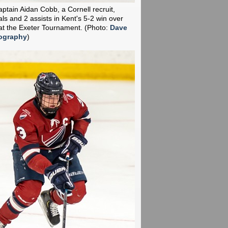
aptain Aidan Cobb, a Cornell recruit,
ls and 2 assists in Kent's 5-2 win over
t the Exeter Tournament.
(Photo:
Dave
ography
)