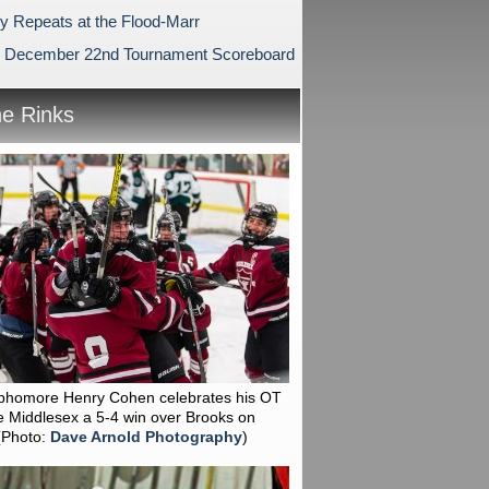
ry Repeats at the Flood-Marr
 December 22nd Tournament Scoreboard
he Rinks
phomore Henry Cohen celebrates his OT
e Middlesex a 5-4 win over Brooks on
(Photo:
Dave Arnold Photography
)