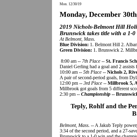
Mon. 12/30/19
Monday, December 30th
2019 Nichols-Belmont Hill Hol
Brunswick takes title with a 1-0
At Belmont, Mass.
Blue Division:
1. Belmont Hill 2. Alba
Green Division:
1. Brunswick 2. Millbr
8:00 am --
7th Place
--
St. Francis Sc
Daniel Gerling had a goal and 2 assists 
10:00 am --
5th Place
--
Nichols 2, Riv
A pair of second-period goals, from Dy
12:00 pm --
3rd Place
--
Millbrook 5,
Millbrook got goals from 5 different sco
2:30 pm --
Championship
-- Brunswick
Teply, Rohlf and the Pe
B
Belmont, Mass.
-- A Jakub Teply powerp
3:34 of the second period, and a 27-sav
Brunswick to a 1-0 win and the champi