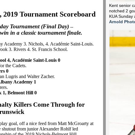
Kent senior c
notched 2 goa
, 2019 Tournament Scoreboard
KUA Sunday a
Arnold Phot
iday Tournament (Final Day)
--
 win in a classic tournament finale.
ny Academy 3. Nichols, 4. Académie Saint-Louis.
ook 3. Rivers 4. St. Francis School.
hool 4, Académie Saint-Louis 0
for the Cadets.
ers 0
lan Lugris and Walter Zacher.
 Albany Academy 1
rers.
 1, Belmont Hill 0
nalty Killers Come Through for
runswick
lay goal, off a nice feed from Matt McGroarty at
e shutout from junior Alexander Rohlf led
onship of the 2019 Nichols-Belmont Hill