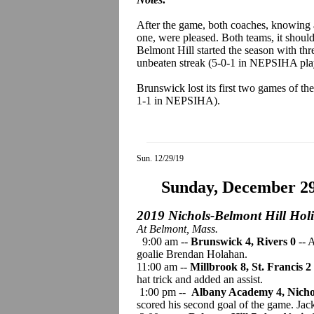
After the game, both coaches, knowing
one, were pleased. Both teams, it should 
Belmont Hill started the season with thr
unbeaten streak (5-0-1 in NEPSIHA pla
Brunswick lost its first two games of th
1-1 in NEPSIHA).
Sun. 12/29/19
Sunday, December 2
2019 Nichols-Belmont Hill Hol
At Belmont, Mass.
9:00 am --
Brunswick 4, Rivers
0
-- 
goalie Brendan Holahan.
11:00 am --
Millbrook 8, St. Francis 2
hat trick and added an assist.
1:00 pm --
Albany Academy 4, Nichol
scored his second goal of the game. Ja