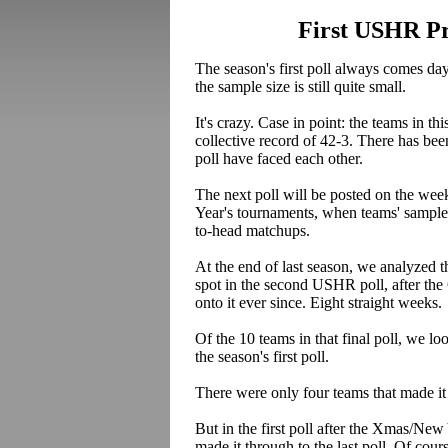
First USHR Pre
The season's first poll always comes d
the sample size is still quite small.
It's crazy. Case in point: the teams in 
collective record of 42-3. There has be
poll have faced each other.
The next poll will be posted on the wee
Year's tournaments, when teams' sample 
to-head matchups.
At the end of last season, we analyzed t
spot in the second USHR poll, after th
onto it ever since. Eight straight weeks.
Of the 10 teams in that final poll, we 
the season's first poll.
There were only four teams that made it 
But in the first poll after the Xmas/New
made it through to the last poll. Of cou