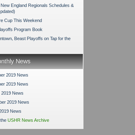
New England Regionals Schedules &
Updated)
re Cup This Weekend
layoffs Program Book
ntown, Beast Playoffs on Tap for the
nthly News
er 2019 News
er 2019 News
r 2019 News
ber 2019 News
 2019 News
 the
USHR News Archive