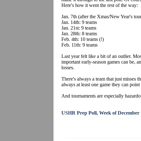
Here's how it went the rest of the way:
Jan. 7th (after the Xmas/New Year's tou
Jan. 14th: 9 teams
Jan. 21st: 9 teams
Jan. 28th: 8 teams
Feb. 4th: 10 teams (!)
Feb. 11th: 9 teams
Last year felt like a bit of an outlier. Mo
important early-season games can be, a
losses.
There's always a team that just misses th
always at least one game they can point 
And tournaments are especially hazardous
USHR Prep Poll, Week of December 