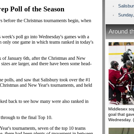
Salisbu
p Poll of the Season
Sunday,
ays before the Christmas tournaments begin, when
Around t
this week's poll go into Wednesday's games with a
en only one game in which teams ranked in today's
k of January 6th, after the Christmas and New
sizes are larger, and there have been some head-
he polls, and saw that Salisbury took over the #1
e Christmas and New Year's tournaments, and held
looked back to see how many were also ranked in
Middlesex so
goal that gav
through to the final Top 10.
Wednesday.
 Year's tournaments, seven of the top 10 teams
rse, there had been plenty of movement in between.