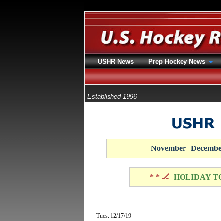
USHR News
Prep Hockey News
Established 1996
November
Decembe
* * 🏒
HOLIDAY T
Tues. 12/17/19