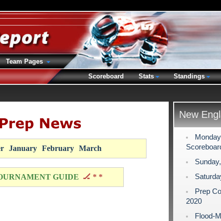
Team Pages
Scoreboard
Stats
Standings
New Engl
Monday,
Scoreboar
r
January
February
March
Sunday,
Saturda
OURNAMENT GUIDE
🏒 * *
Prep Co
2020
Flood-M