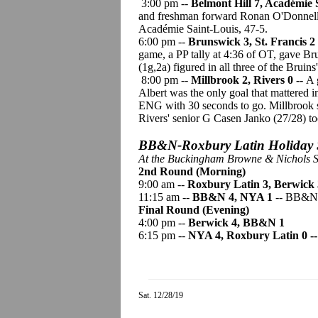
3:00 pm --
Belmont Hill 7, Académie S
and freshman forward Ronan O'Donnell e
Académie Saint-Louis, 47-5.
6:00 pm --
Brunswick 3, St. Francis 2
game, a PP tally at 4:36 of OT, gave B
(1g,2a) figured in all three of the Bruins
8:00 pm --
Millbrook 2, Rivers 0 --
A 
Albert was the only goal that mattered i
ENG with 30 seconds to go. Millbrook 
Rivers' senior G Casen Janko (27/28) to
BB&N-Roxbury Latin Holiday S
At the Buckingham Browne & Nichols 
2nd Round
(Morning)
9:00 am
 -- 
Roxbury Latin 3, Berwick 
11:15 am
 -- 
BB&N 4, NYA 1
 -- BB&N's
Final Round
(Evening)
4:00
pm
 -- 
Berwick 4, BB&N 1
6:15
pm
--
NYA 4, Roxbury Latin 0 -
Sat. 12/28/19