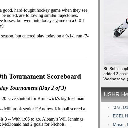
 a good, hard-fought hockey game when they see
be noted, are following similar trajectories.
ee losses, but went into today's game on a 6-0-1
y).
e season, but entered play today on a 9-1-1 run (7-
St. Seb's so
added 2 assis
9th Tournament Scoreboard
Wednesday.
iday Tournament (Day 2 of 3)
USHR Hea
A 20-save shutout for Brunswick's big freshman
'07s, U1
 --
Millbrook senior F Andrew Kimball scored a
ECEL Ho
s 3 --
With 1:06 to go, Albany's Will Jennings
ck McDonald had 2 goals for Nichols.
Mass., 