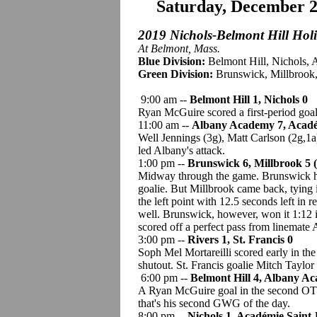
Saturday, December 
2019 Nichols-Belmont Hill Hol
At Belmont, Mass.
Blue Division:
Belmont Hill, Nichols, 
Green Division:
Brunswick, Millbrook, 
9:00 am --
Belmont Hill 1, Nichols 0
Ryan McGuire scored a first-period goa
11:00 am --
Albany Academy 7, Acadé
Well Jennings (3g), Matt Carlson (2g,1
led Albany's attack.
1:00 pm --
Brunswick 6, Millbrook 5 
Midway through the game. Brunswick had
goalie. But Millbrook came back, tying 
the left point with 12.5 seconds left in 
well. Brunswick, however, won it 1:12
scored off a perfect pass from linemat
3:00 pm --
Rivers 1, St. Francis 0
Soph Mel Mortareilli scored early in th
shutout. St. Francis goalie Mitch Taylor 
6:00 pm --
Belmont Hill 4, Albany A
A Ryan McGuire goal in the second OT 
that's his second GWG of the day.
8:00 pm --
Nichols 1, Académie Saint-