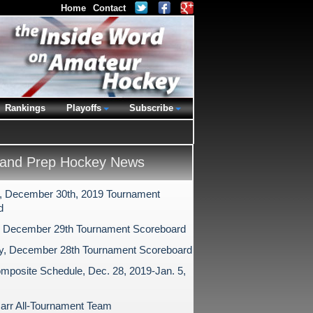
Home
Contact
Rankings
Playoffs
Subscribe
and Prep Hockey News
 December 30th, 2019 Tournament
d
 December 29th Tournament Scoreboard
y, December 28th Tournament Scoreboard
mposite Schedule, Dec. 28, 2019-Jan. 5,
arr All-Tournament Team