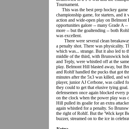
Tournament.
This was the best prep hockey game this
championship game, for starters, and it
action and wide-open play on Belmont H
opportunities galore -- many Grade A -- 
more -- but the goaltending -- both Roh
was excellent.
There were several clean breakaways,
a penalty shot. There was physicality. T
which was... strange. But it also led to
middle of the third, with Brunswick ho
and Teply, were whistled off at the same
play. Belmont Hill blasted away, but Br
and Rohlf handled the pucks that got thr
minutes after the 5x3 was killed, and wi
player, junior AJ Cerbone, was called for
they could to get that elusive tying goal
defensemen once again blocked every puc
on the clock when the power play was ov
Hill pulled its goalie for an extra attac
again whistled for a penalty. So Brunswi
the right of Rohlf. But the 'Wick kept Bel
buzzer, streamed on to the ice in celebra
Notes: