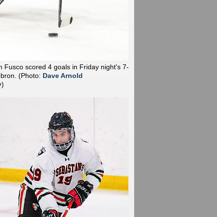
 Fusco scored 4 goals in Friday night's 7-
ebron.
(Photo:
Dave Arnold
y
)