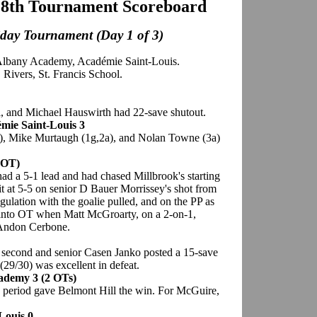
28th Tournament Scoreboard
iday Tournament (Day 1 of 3)
Albany Academy, Académie Saint-Louis.
Rivers, St. Francis School.
l, and Michael Hauswirth had 22-save shutout.
mie Saint-Louis 3
a), Mike Murtaugh (1g,2a), and Nolan Towne (3a)
(OT)
 a 5-1 lead and had chased Millbrook's starting
it at 5-5 on senior D Bauer Morrissey's shot from
regulation with the goalie pulled, and on the PP as
 into OT when Matt McGroarty, on a 2-on-1,
e Andon Cerbone.
e second and senior Casen Janko posted a 15-save
(29/30) was excellent in defeat.
cademy 3 (2 OTs)
period gave Belmont Hill the win. For McGuire,
Louis 0