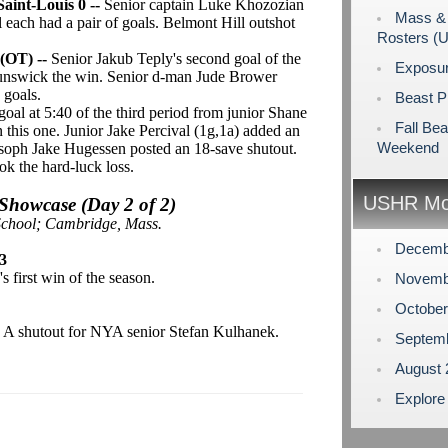
aint-Louis 0 --
Senior captain Luke Khozozian
Mass & 
ach had a pair of goals. Belmont Hill outshot
Rosters (
 (OT) --
Senior Jakub Teply's second goal of the
Exposu
runswick the win. Senior d-man Jude Brower
' goals.
Beast P
goal at 5:40 of the third period from junior Shane
Fall Bea
n this one. Junior Jake Percival (1g,1a) added an
Weekend
soph Jake Hugessen posted an 18-save shutout.
ok the hard-luck loss.
USHR Mo
howcase (Day 2 of 2)
School; Cambridge, Mass.
Decemb
3
 first win of the season.
Novemb
Octobe
-
A shutout for NYA senior Stefan Kulhanek.
Septem
August
Explore