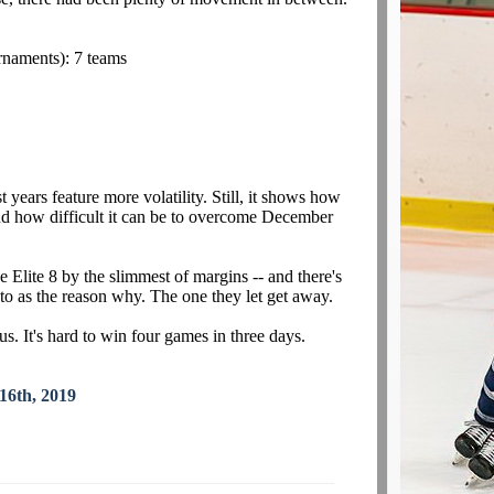
rnaments): 7 teams
st years feature more volatility. Still, it shows how
nd how difficult it can be to overcome December
e Elite 8 by the slimmest of margins -- and there's
to as the reason why. The one they let get away.
. It's hard to win four games in three days.
16th, 2019