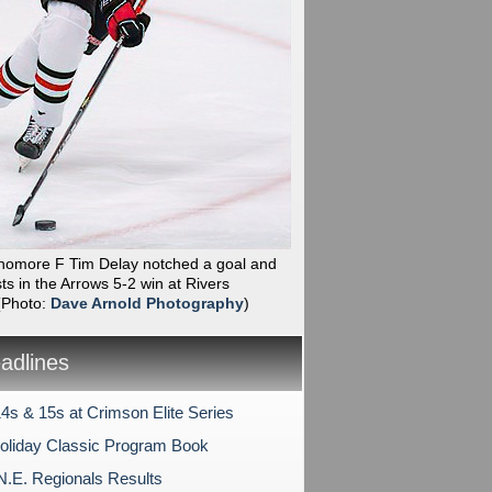
phomore F Tim Delay notched a goal and
ts in the Arrows 5-2 win at Rivers
(Photo:
Dave Arnold Photography
)
dlines
4s & 15s at Crimson Elite Series
liday Classic Program Book
N.E. Regionals Results