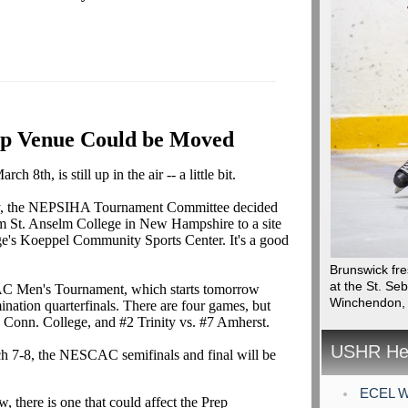
p Venue Could be Moved
th, is still up in the air -- a little bit.
ally, the NEPSIHA Tournament Committee decided
m St. Anselm College in New Hampshire to a site
ge's Koeppel Community Sports Center. It's a good
Brunswick fre
at the St. Se
CAC Men's Tournament, which starts tomorrow
Winchendon,
mination quarterfinals. There are four games, but
 Conn. College, and #2 Trinity vs. #7 Amherst.
USHR Hea
h 7-8, the NESCAC semifinals and final will be
ECEL Wi
, there is one that could affect the Prep