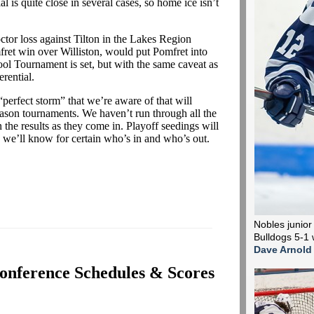
l is quite close in several cases, so home ice isn’t
tor loss against Tilton in the Lakes Region
ret win over Williston, would put Pomfret into
ool Tournament is set, but with the same caveat as
rential.
perfect storm” that we’re aware of that will
son tournaments. We haven’t run through all the
 the results as they come in. Playoff seedings will
ay we’ll know for certain who’s in and who’s out.
Nobles junior
Bulldogs 5-1 
Dave Arnold
onference Schedules & Scores