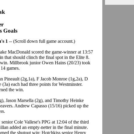
eak
er
's Goals
's 1
-- (Scroll down full game account.)
 Jake MacDonald scored the game-winner at 13:57
n that should clinch the final spot in the Elite 8.
e win. Millbrook junior Owen Hains (20/23) took
t 14 games.
n Pineault (2g,1a), F Jacob Monroe (1g,2a), D
(3a) each had three points for Westminster.
ned the win.
g), Jason Marsella (2g), and Timothy Heinke
 Beavers. Andrew Capasso (15/16) picked up the
ss.
 senior Cole Vallese's PPG at 12:04 of the third
illan added an empty-netter in the final minute.
rned the shutout win; Hotchkiss senior Henry