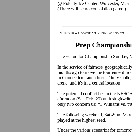
@ Fidelity Ice Center; Worcester, Mass.
(There will be no consolation game.)
Fri. 2/28/20 -- Updated: Sat. 2/29/20 at 8:55 pm
Prep Championshi
The venue for Championship Sunday, March 8
In the service of fairness, geographic
months ago to move the tournament fro
in Connecticut, and chose Trinity Colle
arena, and it's in a central location.
The potential conflict lies in the NES
afternoon (Sat. Feb. 29) with single-eli
only two concern us: #1 Williams vs. #8
The following weekend, Sat.-Sun. Marc
played at the highest seed.
Under the various scenarios for tomorrow