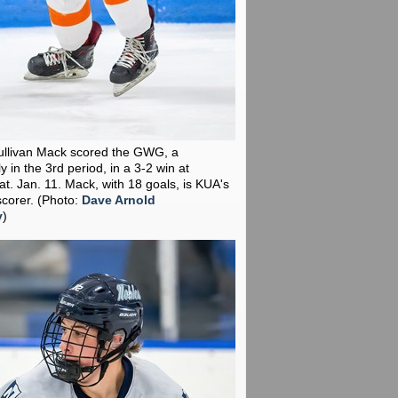
ullivan Mack scored the GWG, a
y in the 3rd period, in a 3-2 win at
t. Jan. 11. Mack, with 18 goals, is KUA's
scorer.
(Photo:
Dave Arnold
y
)