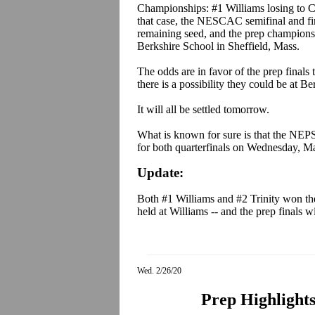
Championships: #1 Williams losing to C
that case, the NESCAC semifinal and fin
remaining seed, and the prep championsh
Berkshire School in Sheffield, Mass.
The odds are in favor of the prep finals
there is a possibility they could be at Be
It will all be settled tomorrow.
What is known for sure is that the NEP
for both quarterfinals on Wednesday, Ma
Update:
Both #1 Williams and #2 Trinity won t
held at Williams -- and the prep finals wi
Wed. 2/26/20
Prep Highlights