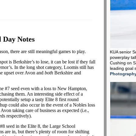
l Day Notes
ason, there are still meaningful games to play.
KUA senior S
powerplay tall
pot is Berkshire’s to lose, it can be lost if they fall
Cushing on Sa
or’s. In the long shot category, Loomis still has
leading goal 
 the upset over Avon and
both
Berkshire and
Photograph
the #7 seed even with a loss to New Hampton,
chasing them. An interesting side effect of a
tentially setup a tasty Elite 8 first round
up could also occur in the event of a Nobles loss
Avon taking care of business as expected (i.e.,
ds respectively).
#8 seed in the Elite 8, the Large School
 are in, but there’s plenty of room for shifting