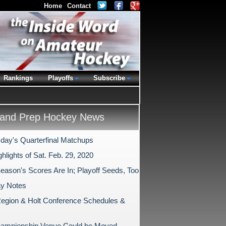
Home
Contact
Rankings
Playoffs
Subscribe
and Prep Hockey News
ay's Quarterfinal Matchups
hlights of Sat. Feb. 29, 2020
Season's Scores Are In; Playoff Seeds, Too
ay Notes
egion & Holt Conference Schedules &
ampionship Venue Could be Moved