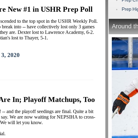
re New #1 in USHR Prep Poll
Prep Hig
s ascended to the top spot in the USHR Weekly Poll.
Around t
 break into -- have collectively lost only 3 games
e they are. Dexter lost to Lawrence Academy, 6-2.
ian's lost to Thayer, 5-1.
 3, 2020
 Are In; Playoff Matchups, Too
-- and the playoff seedings are final. Quite a bit
'd say. We are now waiting for NEPSIHA to cross-
 We will let you know.
al.