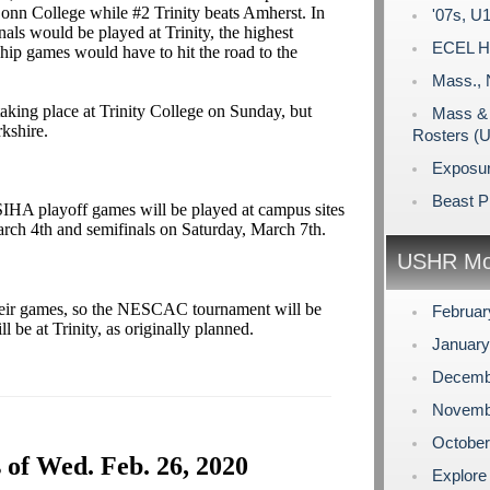
onn College while #2 Trinity beats Amherst. In
'07s, U1
als would be played at Trinity, the highest
ECEL Ho
ip games would have to hit the road to the
Mass., 
 taking place at Trinity College on Sunday, but
Mass & 
rkshire.
Rosters (
Exposu
Beast P
SIHA playoff games will be played at campus sites
rch 4th and semifinals on Saturday, March 7th.
USHR Mo
heir games, so the NESCAC tournament will be
Februa
ll be at Trinity, as originally planned.
Januar
Decemb
Novemb
Octobe
 of Wed. Feb. 26, 2020
Explore