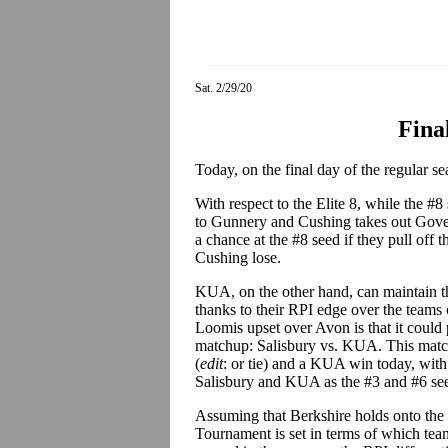
Sat. 2/29/20
Fina
Today, on the final day of the regular se
With respect to the Elite 8, while the #8 s
to Gunnery and Cushing takes out Govern
a chance at the #8 seed if they pull off
Cushing lose.
KUA, on the other hand, can maintain 
thanks to their RPI edge over the teams 
Loomis upset over Avon is that it could po
matchup: Salisbury vs. KUA. This match
(
edit
: or tie) and a KUA win today, with 
Salisbury and KUA as the #3 and #6 see
Assuming that Berkshire holds onto the 
Tournament is set in terms of which teams