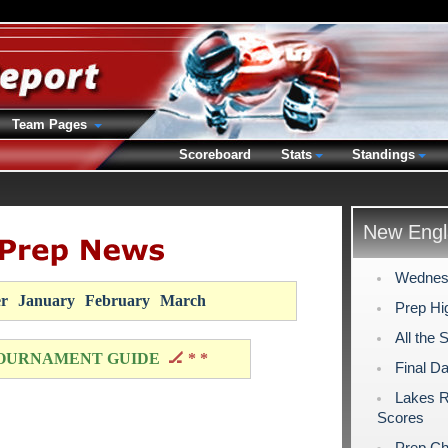
Team Pages
Scoreboard
Stats
Standings
New Engl
Wednesd
r
January
February
March
Prep Hig
All the 
OURNAMENT GUIDE
🏒 * *
Final D
Lakes R
Scores
Prep Ch