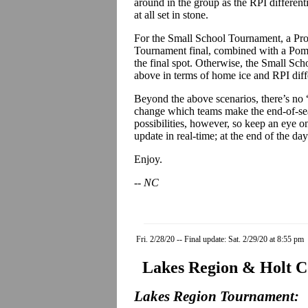
around in the group as the RPI differentia
at all set in stone.
For the Small School Tournament, a Proc
Tournament final, combined with a Pomf
the final spot. Otherwise, the Small Sch
above in terms of home ice and RPI diffe
Beyond the above scenarios, there’s no “
change which teams make the end-of-sea
possibilities, however, so keep an eye on
update in real-time; at the end of the d
Enjoy.
-- NC
Fri. 2/28/20 -- Final update: Sat. 2/29/20 at 8:55 pm
Lakes Region & Holt C
Lakes Region Tournament: