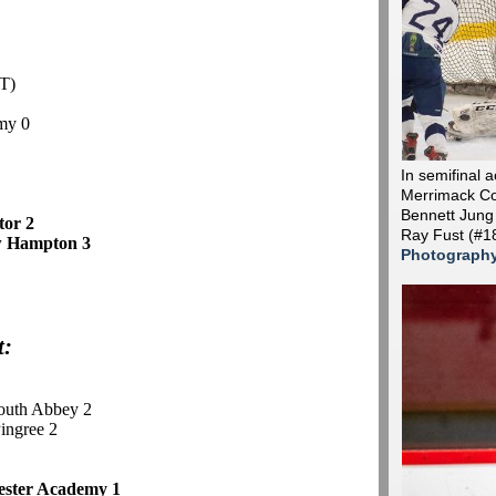
T)
my 0
In semifinal 
Merrimack Co
Bennett Jung
ctor 2
Ray Fust (#1
w Hampton 3
Photograph
t:
outh Abbey 2
Pingree 2
ester Academy 1