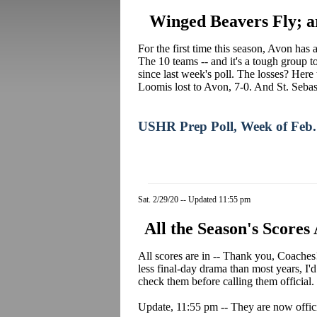
Winged Beavers Fly; a
For the first time this season, Avon ha
The 10 teams -- and it's a tough group to
since last week's poll. The losses? Her
Loomis lost to Avon, 7-0. And St. Sebast
USHR Prep Poll, Week of Feb.
Sat. 2/29/20 -- Updated 11:55 pm
All the Season's Scores
All scores are in -- Thank you, Coaches! 
less final-day drama than most years, I
check them before calling them official.
Update, 11:55 pm -- They are now offici