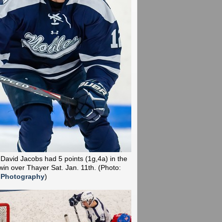
 David Jacobs had 5 points (1g,4a) in the
win over Thayer Sat. Jan. 11th.
(Photo:
 Photography
)