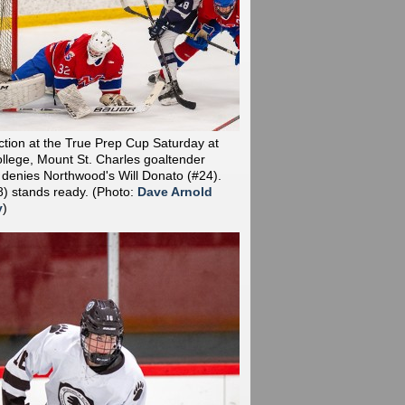
action at the True Prep Cup Saturday at
llege, Mount St. Charles goaltender
 denies Northwood's Will Donato (#24).
8) stands ready.
(Photo:
Dave Arnold
y
)