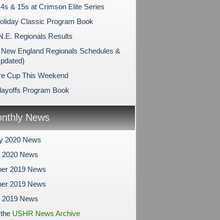
4s & 15s at Crimson Elite Series
liday Classic Program Book
N.E. Regionals Results
New England Regionals Schedules &
Updated)
re Cup This Weekend
layoffs Program Book
nthly News
ry 2020 News
y 2020 News
er 2019 News
er 2019 News
r 2019 News
 the
USHR News Archive