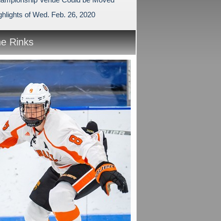
hlights of Wed. Feb. 26, 2020
he Rinks