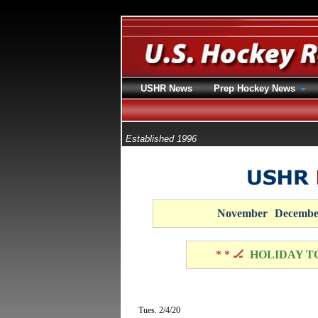
USHR News
Prep Hockey News
Established 1996
November
Decembe
* * 🏒
HOLIDAY T
Tues. 2/4/20