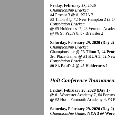
Friday, February 28, 2020
Championship Bracket:
#4 Proctor 3 @ #1 KUA 2
#3 Tilton 3 @ #2 New Hampton 2 (2-O
Consolation Bracket:
@ #5 Holderness 7, #8 Vermont Acade
@ #6 St. Paul’s 8, #7 Brewster 2
Saturday, February 29, 2020 (Day 2)
Championship Bracket
:
Championship:
@ #3 Tilton 7, #4 Pro
3rd-Place Game:
@ #1 KUA 5, #2 Ne
Consolation Bracket
:
#6 St. Paul's 4 @ #5 Holderness 1
Holt Conference Tournamen
Friday, February 28, 2020 (Day 1)
@ #1 Worcester Academy 7, #4 Portsm
@ #2 North Yarmouth Academy 4, #3 
Saturday, February 29, 2020 (Day 2)
Championship Game:
NYA 3 @ Worc