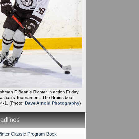
shman F Beanie Richter in action Friday
bastian's Tournament. The Bruins beat
 4-1.
(Photo:
Dave Arnold Photography
)
dlines
nter Classic Program Book