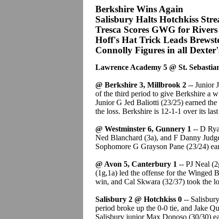
Berkshire Wins Again
Salisbury Halts Hotchkiss Str
Tresca Scores GWG for Rivers
Hoff's Hat Trick Leads Brewst
Connolly Figures in all Dexter
Lawrence Academy 5 @ St. Sebastian
@ Berkshire 3, Millbrook 2
-- Junior
of the third period to give Berkshire a wi
Junior G Jed Baliotti (23/25) earned th
the loss. Berkshire is 12-1-1 over its las
@ Westminster 6, Gunnery 1
-- D Rya
Ned Blanchard (3a), and F Danny Judge 
Sophomore G Grayson Pane (23/24) ear
@ Avon 5, Canterbury 1
-- PJ Neal (2
(1g,1a) led the offense for the Winged
win, and Cal Skwara (32/37) took the lo
Salisbury 2 @ Hotchkiss 0
-- Salisbury
period broke up the 0-0 tie, and Jake Qu
Salisbury junior Max Donoso (30/30) ea