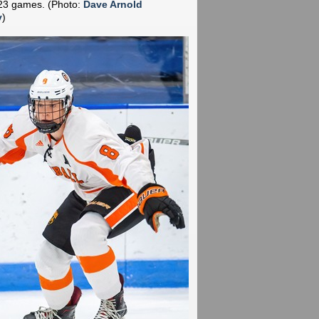
n 23 games.
(Photo:
Dave Arnold
y
)