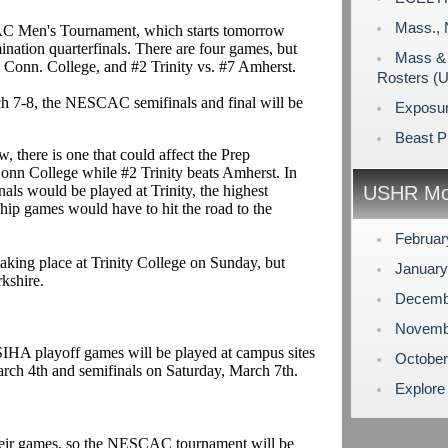
Mass., 
CAC Men's Tournament, which starts tomorrow
mination quarterfinals. There are four games, but
Mass & 
 Conn. College, and #2 Trinity vs. #7 Amherst.
Rosters (
h 7-8, the NESCAC semifinals and final will be
Exposu
Beast P
, there is one that could affect the Prep
onn College while #2 Trinity beats Amherst. In
als would be played at Trinity, the highest
USHR Mo
ip games would have to hit the road to the
Februa
 taking place at Trinity College on Sunday, but
Januar
rkshire.
Decemb
Novemb
SIHA playoff games will be played at campus sites
Octobe
rch 4th and semifinals on Saturday, March 7th.
Explore
heir games, so the NESCAC tournament will be