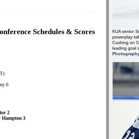
onference Schedules & Scores
KUA senior S
powerplay tall
Cushing on Sa
leading goal 
Photograph
T)
my 0
ctor 2
w Hampton 3