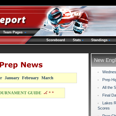
Team Pages
Scoreboard
Stats
Standings
New Engl
Wednesd
r
January
February
March
Prep Hig
All the 
OURNAMENT GUIDE
🏒 * *
Final D
Lakes R
Scores
Prep Ch