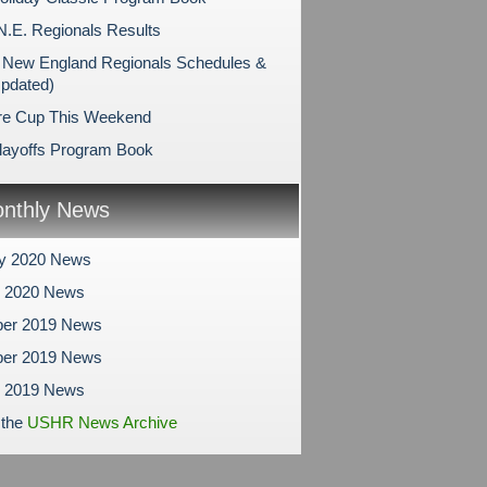
N.E. Regionals Results
New England Regionals Schedules &
Updated)
re Cup This Weekend
layoffs Program Book
nthly News
ry 2020 News
y 2020 News
er 2019 News
er 2019 News
r 2019 News
 the
USHR News Archive