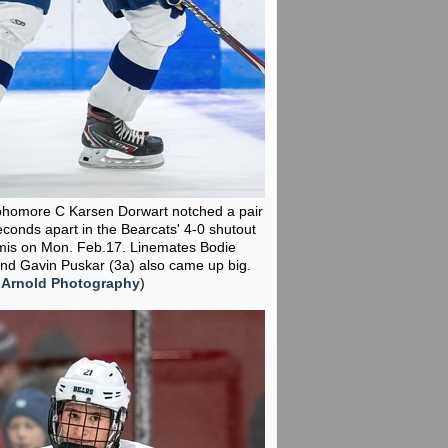
phomore C Karsen Dorwart notched a pair
econds apart in the Bearcats' 4-0 shutout
mis on Mon. Feb.17. Linemates Bodie
nd Gavin Puskar (3a) also came up big.
 Arnold Photography
)