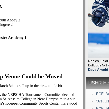
t:
outh Abbey 2
Pingree 2
ester Academy 1
Nobles junior
Bulldogs 5-1 
Dave Arnold
p Venue Could be Moved
USHR Hea
th, is still up in the air -- a little bit.
ECEL Wi
ally, the NEPSIHA Tournament Committee decided
m St. Anselm College in New Hampshire to a site
'07s, U1
ge's Koeppel Community Sports Center. It's a good
ECEL Ho