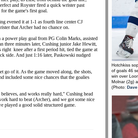
erfect and Royster fired a quick wrister past
for the game's first goal.
ng evened it at 1-1 as fourth line center CJ
wrister that Archer had no chance on.
n a power play goal from PG Colin Marks, assisted
an three minutes later, Cushing junior Jake Hewitt,
right knee after a first period hit, tied the game at
tick side. And just 1:16 later, Paskowski nudged
Hotchkiss so
of goals 46 s
et go of it. As the game moved along, the shots,
win over Loo
d included some nice chances that the goalies
Molnar (2g) a
(Photo:
Dave
 believes, and works really hard," Cushing head
work hard to beat (Archer), and we got some nice
we played a good solid structured game.