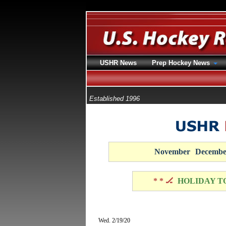
USHR News
Prep Hockey News
Established 1996
November
Decembe
* * 🏒
HOLIDAY T
Wed. 2/19/20