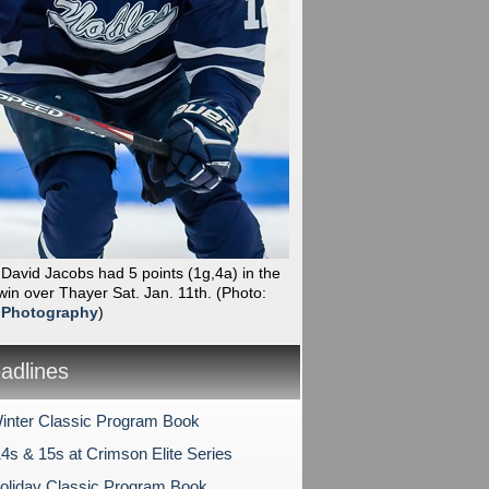
 David Jacobs had 5 points (1g,4a) in the
win over Thayer Sat. Jan. 11th.
(Photo:
 Photography
)
dlines
nter Classic Program Book
4s & 15s at Crimson Elite Series
liday Classic Program Book