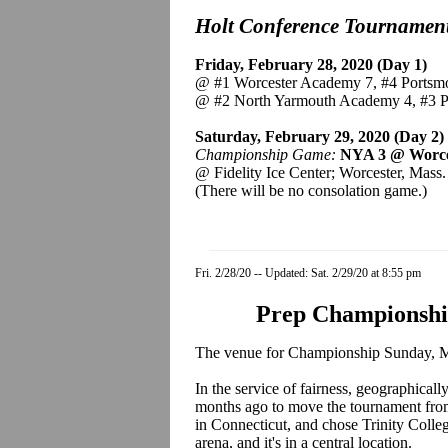
Holt Conference Tournamen
Friday, February 28, 2020 (Day 1)
@ #1 Worcester Academy 7, #4 Portsm
@ #2 North Yarmouth Academy 4, #3 
Saturday, February 29, 2020 (Day 2)
Championship Game:
NYA 3 @ Worc
@ Fidelity Ice Center; Worcester, Mass.
(There will be no consolation game.)
Fri. 2/28/20 -- Updated: Sat. 2/29/20 at 8:55 pm
Prep Championshi
The venue for Championship Sunday, March 8
In the service of fairness, geographic
months ago to move the tournament fro
in Connecticut, and chose Trinity Colle
arena, and it's in a central location.