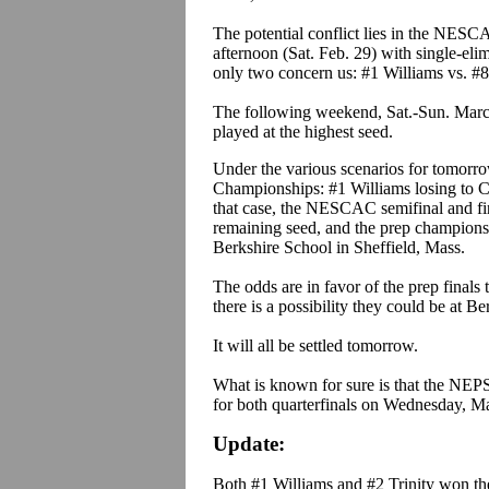
The potential conflict lies in the NES
afternoon (Sat. Feb. 29) with single-eli
only two concern us: #1 Williams vs. #8
The following weekend, Sat.-Sun. Marc
played at the highest seed.
Under the various scenarios for tomorrow
Championships: #1 Williams losing to C
that case, the NESCAC semifinal and fin
remaining seed, and the prep championsh
Berkshire School in Sheffield, Mass.
The odds are in favor of the prep finals
there is a possibility they could be at Be
It will all be settled tomorrow.
What is known for sure is that the NEP
for both quarterfinals on Wednesday, Ma
Update:
Both #1 Williams and #2 Trinity won t