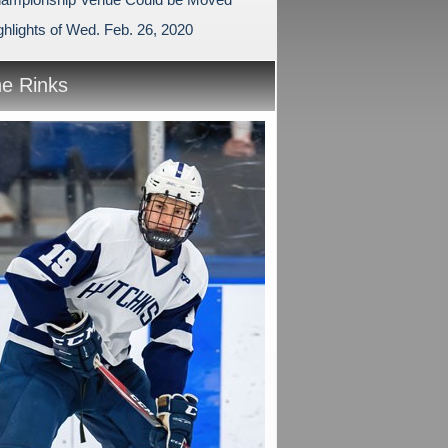
hlights of Wed. Feb. 26, 2020
he Rinks