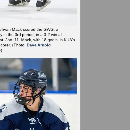
ullivan Mack scored the GWG, a
y in the 3rd period, in a 3-2 win at
t. Jan. 11. Mack, with 18 goals, is KUA's
scorer.
(Photo:
Dave Arnold
y
)