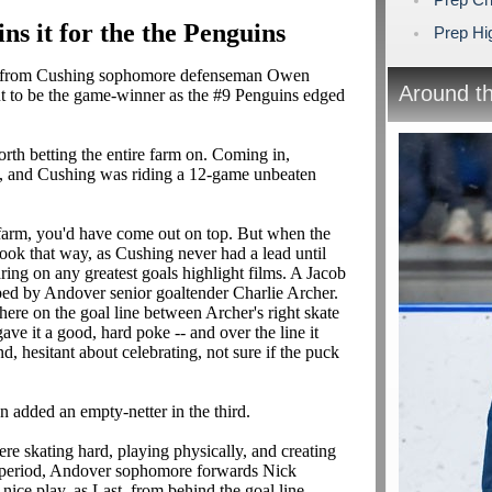
s it for the the Penguins
Prep Hig
l from Cushing sophomore defenseman Owen
Around t
ut to be the game-winner as the #9 Penguins edged
rth betting the entire farm on. Coming in,
es, and Cushing was riding a 12-game unbeaten
farm, you'd have come out on top. But when the
look that way, as Cushing never had a lead until
ing on any greatest goals highlight films. A Jacob
ped by Andover senior goaltender Charlie Archer.
there on the goal line between Archer's right skate
ve it a good, hard poke -- and over the line it
 hesitant about celebrating, not sure if the puck
 added an empty-netter in the third.
re skating hard, playing physically, and creating
t period, Andover sophomore forwards Nick
ice play, as Last, from behind the goal line,