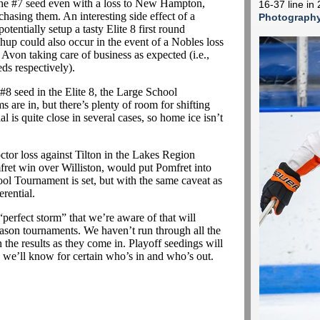
the #7 seed even with a loss to New Hampton,
16-37 line i
chasing them. An interesting side effect of a
Photograph
tentially setup a tasty Elite 8 first round
up could also occur in the event of a Nobles loss
Avon taking care of business as expected (i.e.,
ds respectively).
#8 seed in the Elite 8, the Large School
 are in, but there’s plenty of room for shifting
l is quite close in several cases, so home ice isn’t
tor loss against Tilton in the Lakes Region
ret win over Williston, would put Pomfret into
ool Tournament is set, but with the same caveat as
rential.
perfect storm” that we’re aware of that will
son tournaments. We haven’t run through all the
 the results as they come in. Playoff seedings will
ay we’ll know for certain who’s in and who’s out.