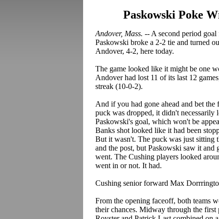
Paskowski Poke Win
Andover, Mass.
-- A second period goa
Paskowski broke a 2-2 tie and turned o
Andover, 4-2, here today.
The game looked like it might be one wo
Andover had lost 11 of its last 12 gam
streak (10-0-2).
And if you had gone ahead and bet the 
puck was dropped, it didn't necessarily 
Paskowski's goal, which won't be appear
Banks shot looked like it had been stop
But it wasn't. The puck was just sitting 
and the post, but Paskowski saw it and ga
went. The Cushing players looked around,
went in or not. It had.
Cushing senior forward Max Dorrrington
From the opening faceoff, both teams we
their chances. Midway through the firs
Royster and Patrick Last combined on a n