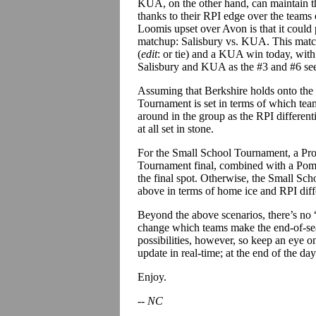
KUA, on the other hand, can maintain 
thanks to their RPI edge over the teams 
Loomis upset over Avon is that it could po
matchup: Salisbury vs. KUA. This match
(
edit
: or tie) and a KUA win today, with 
Salisbury and KUA as the #3 and #6 see
Assuming that Berkshire holds onto the 
Tournament is set in terms of which teams
around in the group as the RPI differentia
at all set in stone.
For the Small School Tournament, a Proc
Tournament final, combined with a Pomf
the final spot. Otherwise, the Small Sch
above in terms of home ice and RPI diffe
Beyond the above scenarios, there’s no “
change which teams make the end-of-sea
possibilities, however, so keep an eye on
update in real-time; at the end of the d
Enjoy.
-- NC