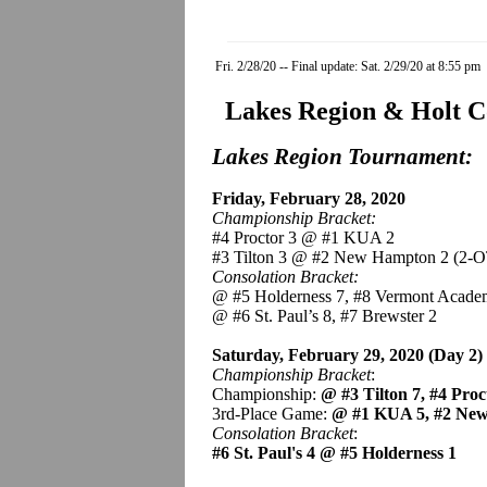
Fri. 2/28/20 -- Final update: Sat. 2/29/20 at 8:55 pm
Lakes Region & Holt C
Lakes Region Tournament:
Friday, February 28, 2020
Championship Bracket:
#4 Proctor 3 @ #1 KUA 2
#3 Tilton 3 @ #2 New Hampton 2 (2-O
Consolation Bracket:
@ #5 Holderness 7, #8 Vermont Acade
@ #6 St. Paul’s 8, #7 Brewster 2
Saturday, February 29, 2020 (Day 2)
Championship Bracket
:
Championship:
@ #3 Tilton 7, #4 Pro
3rd-Place Game:
@ #1 KUA 5, #2 Ne
Consolation Bracket
:
#6 St. Paul's 4 @ #5 Holderness 1