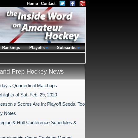
Home
Contact
Rankings
Playoffs
Subscribe
and Prep Hockey News
ay's Quarterfinal Matchups
hlights of Sat. Feb. 29, 2020
Season's Scores Are In; Playoff Seeds, Too
ay Notes
egion & Holt Conference Schedules &
ampionship Venue Could be Moved