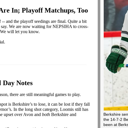
 Are In; Playoff Matchups, Too
-- and the playoff seedings are final. Quite a bit
'd say. We are now waiting for NEPSIHA to cross-
 We will let you know.
al.
l Day Notes
ason, there are still meaningful games to play.
pot is Berkshire’s to lose, it can be lost if they fall
or’s. In the long shot category, Loomis still has
 the upset over Avon and
both
Berkshire and
Berkshire sen
the 14-7-2 Be
been at Berks