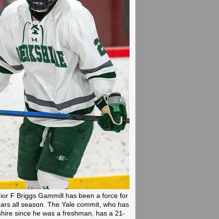
ior F Briggs Gammill has been a force for
ars all season. The Yale commit, who has
hire since he was a freshman, has a 21-