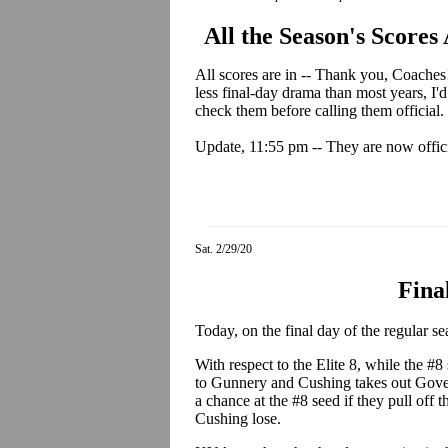
All the Season's Scores
All scores are in -- Thank you, Coaches! 
less final-day drama than most years, I
check them before calling them official.
Update, 11:55 pm -- They are now offici
Sat. 2/29/20
Fina
Today, on the final day of the regular se
With respect to the Elite 8, while the #8 s
to Gunnery and Cushing takes out Govern
a chance at the #8 seed if they pull off
Cushing lose.