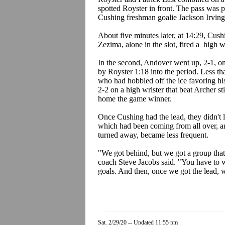
spotted Royster in front. The pass was p
Cushing freshman goalie Jackson Irving 
About five minutes later, at 14:29, Cushi
Zezima, alone in the slot, fired a high 
In the second, Andover went up, 2-1, o
by Royster 1:18 into the period. Less th
who had hobbled off the ice favoring his 
2-2 on a high wrister that beat Archer s
home the game winner.
Once Cushing had the lead, they didn't l
which had been coming from all over, an
turned away, became less frequent.
"We got behind, but we got a group that
coach Steve Jacobs said. "You have to 
goals. And then, once we got the lead, 
Sat. 2/29/20 -- Updated 11:55 pm