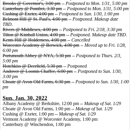
Brooks @ Governor's, 3:00 pm
--
Postponed to Mon. 1/31, 5:00 pm
Canterbury @ Pomfret, 3:30 pm
--
Postponed to Mon. 1/31, 5:00 pm
Cushing @ Exeter, 4:00 pm
--
Postponed to Sun. 1/30, 1:00 pm
Belmont Hill @ St. Paul's, 4:00 pm
--
Postponed. Makeup date
TBD.
Rivers @ Middlesex, 4:00 pm
--
Postponed to Fri. 2/18, 3:30 pm
Tilton @ Kimball Union, 4:00 pm
--
Postponed. Makeup date TBD.
Kents Hill @ Holderness, 4:00 pm
--
Cancelled
Worcester Academy @ Berwick, 4:00 pm
--
Moved up to Fri. 1/28,
6:00 pm
Portsmouth Abbey @ NYA, 5:30 pm
--
Postponed to Thurs. 2/3,
5:00 pm
Hotchkiss @ Deerfield, 5:30 pm
--
Postponed
Andover @ Loomis Chaffee, 6:00 pm
--
Postponed to Sun. 1/30,
3:00 pm
Choate @ Avon Old Farms, 6:30 pm
--
Postponed to Sun. 1/30, 1:00
pm
Sun. Jan. 30, 2022
Albany Academy @ Berkshire, 12:00 pm --
Makeup of Sat. 1/29
Choate @ Avon Old Farms, 1:00 pm --
Makeup of Sat. 1/29
Cushing @ Exeter, 1:00 pm --
Makeup of Sat. 1/29
Vermont Academy @ Worcester Academy, 1:00 pm
Canterbury @ Winchendon, 1:00 pm