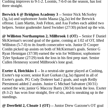
Cushing improves to 9-1-2. Loomis, 7-6-0 on the season, has lost
three straight.
Berwick 6 @ Bridgton Academy 3
-- Senior Nick McSorley
(3g,1a) and sophomore Justin Maasa (2g,2a) led the Berwick
offense. Liam Martin, Josh Felton, and Asa Forbes each added two
helpers. Senior goaltender Jared Swisher (27/30) picked up the win.
@ Williston Northampton 2, Millbrook 1 (OT)
-- Senior F Daniel
McKiernan's second goal of the game, coming at 1:02 of OT, lifted
Williston (5-7-0) to its fourth consecutive win. Junior D Cooper
Conlin picked up assists on both of McKiernan's goals. Senior G
Ryan Hennigan (37/38) earned the win for Williston; sophomore
Tyler Spokane (27/29) took the loss in his first prep start. Senior
Cullen Hennessy scored Millbrook's lone goal.
Exeter 4, Hotchkiss 1
-- In a neutral-site game played at Cushing,
Exeter's top scorer, senior Kurt Gurkan (1g,3a) figured in all of
Exeter's goals. PG Cody Dotterer had 2 goals, and soph Reilly
Piersimoni added 2 assists. Junior G Michael Salvatore (30/31)
earned the win; junior G Maccoy Barry (30/34) took the loss. Exeter
(8-3-2) has won four straight, five of six, and is sneaking up in the
standings.
@ Deerfield 2, Choate 1 (OT)
-- Junior Drew Garzone's OT goal