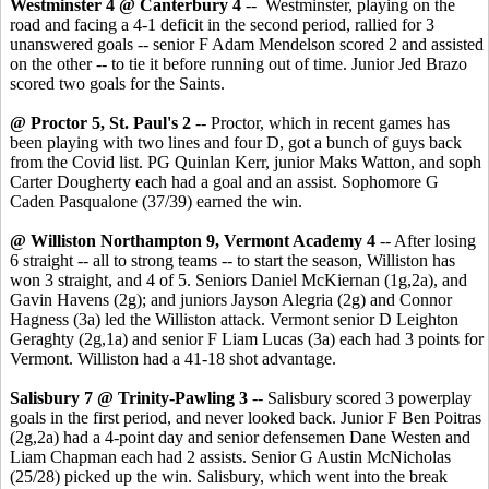
Westminster 4 @ Canterbury 4
-- Westminster, playing on the
road and facing a 4-1 deficit in the second period, rallied for 3
unanswered goals -- senior F Adam Mendelson scored 2 and assisted
on the other -- to tie it before running out of time. Junior Jed Brazo
scored two goals for the Saints.
@ Proctor 5, St. Paul's 2
-- Proctor, which in recent games has
been playing with two lines and four D, got a bunch of guys back
from the Covid list. PG Quinlan Kerr, junior Maks Watton, and soph
Carter Dougherty each had a goal and an assist. Sophomore G
Caden Pasqualone (37/39) earned the win.
@ Williston Northampton 9, Vermont Academy 4
-- After losing
6 straight -- all to strong teams -- to start the season, Williston has
won 3 straight, and 4 of 5. Seniors Daniel McKiernan (1g,2a), and
Gavin Havens (2g); and juniors Jayson Alegria (2g) and Connor
Hagness (3a) led the Williston attack. Vermont senior D Leighton
Geraghty (2g,1a) and senior F Liam Lucas (3a) each had 3 points for
Vermont. Williston had a 41-18 shot advantage.
Salisbury 7 @ Trinity-Pawling 3
-- Salisbury scored 3 powerplay
goals in the first period, and never looked back. Junior F Ben Poitras
(2g,2a) had a 4-point day and senior defensemen Dane Westen and
Liam Chapman each had 2 assists. Senior G Austin McNicholas
(25/28) picked up the win. Salisbury, which went into the break