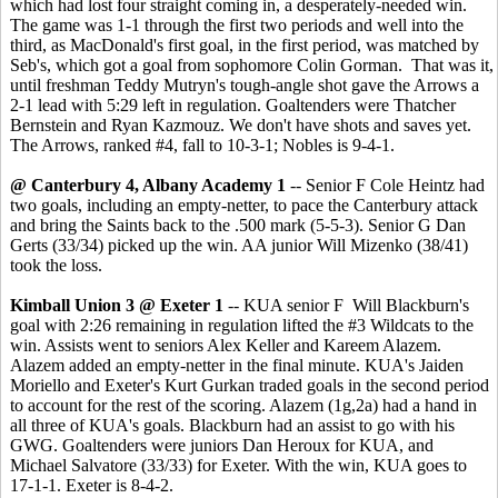
which had lost four straight coming in, a desperately-needed win.
The game was 1-1 through the first two periods and well into the
third, as MacDonald's first goal, in the first period, was matched by
Seb's, which got a goal from sophomore Colin Gorman. That was it,
until freshman Teddy Mutryn's tough-angle shot gave the Arrows a
2-1 lead with 5:29 left in regulation. Goaltenders were Thatcher
Bernstein and Ryan Kazmouz. We don't have shots and saves yet.
The Arrows, ranked #4, fall to 10-3-1; Nobles is 9-4-1.
@ Canterbury 4, Albany Academy 1
-- Senior F Cole Heintz had
two goals, including an empty-netter, to pace the Canterbury attack
and bring the Saints back to the .500 mark (5-5-3). Senior G Dan
Gerts (33/34) picked up the win. AA junior Will Mizenko (38/41)
took the loss.
Kimball Union 3 @ Exeter 1
-- KUA senior F Will Blackburn's
goal with 2:26 remaining in regulation lifted the #3 Wildcats to the
win. Assists went to seniors Alex Keller and Kareem Alazem.
Alazem added an empty-netter in the final minute. KUA's Jaiden
Moriello and Exeter's Kurt Gurkan traded goals in the second period
to account for the rest of the scoring. Alazem (1g,2a) had a hand in
all three of KUA's goals. Blackburn had an assist to go with his
GWG. Goaltenders were juniors Dan Heroux for KUA, and
Michael Salvatore (33/33) for Exeter. With the win, KUA goes to
17-1-1. Exeter is 8-4-2.