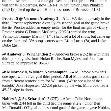
different scorers -- and a four-goal second period produced another
win for #9 Holderness, now 13-1-1. In net, junior Evan Plunkett
(29/31) picked up the win. Holderness outshot Brewster, 41-31.
Proctor 5 @ Vermont Academy 3
-- After VA tied it up early in the
third, Proctor sophomore Avan Pyle's second goal of the game broke
the tie. Proctor added an empty-netter for the final margin of victory.
Proctor senior G Donald McCarthy (20/23) earned the win;
Vermont's Tommy Martin (41/45) handled a lot of shots, but came up
on the short end. VA's top scorers were Liam Lucas (3a) and Luke
Dube (2g).
@ Andover 5, Winchendon 2
-- Andover broke a 2-2 tie with three
third-period goals, from Nolan Roche, Sam Myles, and Jonathan
Surrette, to improve to 10-6-0.
@ Millbrook 8, Williston Northampton 3
-- Millbrook blew this
one open with a five-goal third period. All of Millbrook's goals came
from different scorers; ditto for Williston. (We're see a lot of that
tonight.) Jake Hugessen (22/25) picked up the win. Millbrook had a
45-25 edge in shots.
Nobles 3 @ St. Sebastian's 2 (OT)
-- After a Colin Norton one-
timer with 2:44 left in the third tied the game at 2-2, junior Ben
MacDonald's OT goal -- his second goal of the game -- gave Nobles,