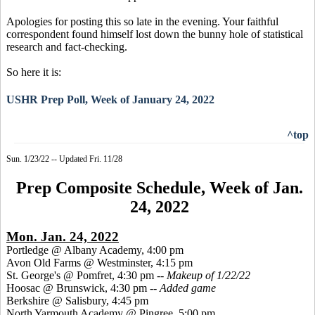
Apologies for posting this so late in the evening. Your faithful
correspondent found himself lost down the bunny hole of statistical
research and fact-checking.
So here it is:
USHR Prep Poll, Week of January 24, 2022
^top
Sun. 1/23/22 -- Updated Fri. 11/28
Prep Composite Schedule, Week of Jan.
24, 2022
Mon. Jan. 24, 2022
Portledge @ Albany Academy, 4:00 pm
Avon Old Farms @ Westminster, 4:15 pm
St. George's @ Pomfret, 4:30 pm --
Makeup of 1/22/22
Hoosac @ Brunswick, 4:30 pm --
Added game
Berkshire @ Salisbury, 4:45 pm
North Yarmouth Academy @ Pingree, 5:00 pm