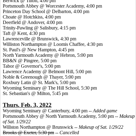
Berwick @ Tilton, 4:00 pm
Portsmouth Abbey @ Worcester Academy, 4:00 pm
Princeton Day School @ Delbarton, 4:00 pm
Choate @ Hotchkiss, 4:00 pm
Deerfield @ Andover, 4:00 pm
Trinity-Pawling @ Salisbury, 4:15 pm
Taft @ Kent, 4:30 pm
Lawrenceville @ Brunswick, 4:30 pm
Williston Northampton @ Loomis Chaffee, 4:30 pm
St. Paul's @ New Hampton, 4:45 pm
North Yarmouth Academy @ Hebron, 5:00 pm
BB&N @ Pingree, 5:00 pm
Tabor @ Governor's, 5:00 pm
Lawrence Academy @ Belmont Hill, 5:00 pm
Noble & Greenough @ Thayer, 5:00 pm
Roxbury Latin @ St. Mark's, 5:00 pm
Wyoming Seminary @ The Hill School, 5:30 pm
St. Sebastian's @ Milton, 5:45 pm
Thurs. Feb. 3, 2022
Wyoming Seminary @ Canterbury, 4:00 pm --
Added game
Portsmouth Abbey @ North Yarmouth Academy, 5:00 pm
-- Makeup
of Sat. 1/29/22
Willston Northampton @ Brunswick
-- Makeup of Sat. 1/29/22
Brooks @ Exeter, 5:30 pm
--
Cancelled