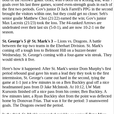
goals over his last three games, scored even-strength goals in each of
the first two periods. Gov's junior D Jack Farrell's PPG in the second
brought the visitors within one, but they could get no closer. Seb's
senior goalie Matthew Choi (21/22) earned the win; Gov's junior
Max Lacroix (21/23) took the loss. The #4-ranked Arrows are
undefeated over their last six (5-0-1), and are now 10-2-1 on the
season.
St. George's 5 @ St. Mark's 3
-- Lions vs. Dragons. A battle
between the top two teams in the Eberhart Division. St. Mark's
coming off a tough loss to Belmont Hill on a buzzer-beater
Wednesday. St. George's coming with a four-game win streak. They
would stretch it five.
Here's how it happened: After St. Mark's senior Dom Murphy's first
period rebound goal gave his team a lead they they took to the first
intermission, St. George's came out hard in the second, tying the
game at 1-1 just a few minutes in on a Ben Buckley goal off a nice
headmanned pass from D Jake McIntosh. At 10:12, LW Matt
Kursonis finished off a nice pass from his center, Ben Buckley. A
few minutes later, a Ryan Buckley shot from the point was deflected
home by Donovan Frias. That was it for the period: 3 unanswered
goals. The Dragons owned the period.