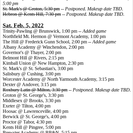
5:00 pm
St. Mark's @ Groton, 5:30 pm
--
Postponed. Makeup date TBD.
Hebron @ Kents Hill, 7:30 pm
--
Postponed. Makeup date TBD.
Sat. Feb. 5, 2022
Trinity-Pawling @ Brunswick, 1:00 pm --
Added game
Northfield Mt. Hermon @ Vermont Academy, 1:00 pm
The Hill @ Frederick Gunn School, 2:00 pm --
Added game
Albany Academy @ Winchendon, 2:00 pm
Governor's @ Thayer, 2:00 pm
Belmont Hill @ Rivers, 2:15 pm
Kimball Union @ New Hampton, 2:30 pm
St. Mark's @ St. Sebastian's, 3:00 pm
Salisbury @ Cushing, 3:00 pm
Worcester Academy @ North Yarmouth Academy, 3:15 pm
Dexter @ Andover, 3:15 pm
Roxbury Latin @ Milton, 3:30 pm
--
Postponed. Makeup date TBD.
Groton @ St. George's, 3:30 pm
Middlesex @ Brooks, 3:30 pm
Exeter @ Tilton, 4:00 pm
Hoosac @ Lawrenceville, 4:00 pm
Berwick @ St. George's, 4:00 pm
Proctor @ Tabor, 4:30 pm
Kents Hill @ Pingree, 5:00 pm
Brewster Academy @ BB&N, 5:15 pm