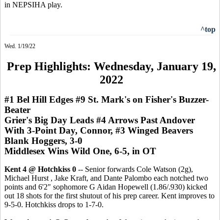
in NEPSIHA play.
^top
Wed. 1/19/22
Prep Highlights: Wednesday, January 19,
2022
#1 Bel Hill Edges #9 St. Mark's on Fisher's Buzzer-
Beater
Grier's Big Day Leads #4 Arrows Past Andover
With 3-Point Day, Connor, #3 Winged Beavers
Blank Hoggers, 3-0
Middlesex Wins Wild One, 6-5, in OT
Kent 4 @ Hotchkiss 0
-- Senior forwards Cole Watson (2g),
Michael Hurst , Jake Kraft, and Dante Palombo each notched two
points and 6'2" sophomore G Aidan Hopewell (1.86/.930) kicked
out 18 shots for the first shutout of his prep career. Kent improves to
9-5-0. Hotchkiss drops to 1-7-0.