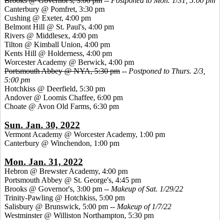
Brooks @ Governor's, 3:00 pm
--
Postponed to Mon. 1/31, 5:00 pm
Canterbury @ Pomfret, 3:30 pm
Cushing @ Exeter, 4:00 pm
Belmont Hill @ St. Paul's, 4:00 pm
Rivers @ Middlesex, 4:00 pm
Tilton @ Kimball Union, 4:00 pm
Kents Hill @ Holderness, 4:00 pm
Worcester Academy @ Berwick, 4:00 pm
Portsmouth Abbey @ NYA, 5:30 pm
--
Postponed to Thurs. 2/3,
5:00 pm
Hotchkiss @ Deerfield, 5:30 pm
Andover @ Loomis Chaffee, 6:00 pm
Choate @ Avon Old Farms, 6:30 pm
Sun. Jan. 30, 2022
Vermont Academy @ Worcester Academy, 1:00 pm
Canterbury @ Winchendon, 1:00 pm
Mon. Jan. 31, 2022
Hebron @ Brewster Academy, 4:00 pm
Portsmouth Abbey @ St. George's, 4:45 pm
Brooks @ Governor's, 3:00 pm --
Makeup of Sat. 1/29/22
Trinity-Pawling @ Hotchkiss, 5:00 pm
Salisbury @ Brunswick, 5:00 pm --
Makeup of 1/7/22
Westminster @ Williston Northampton, 5:30 pm