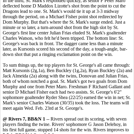
In the third, St. Mark's responded quickly, as senior F Peter Maro
deflected home D Maddox Lizotte's shot from the point to cut the
Dragons lead to one. St. Mark's would tie it up at 3-3 midway
through the period, on a Michael Fisher point shot redirected by
Dom Murphy. But that's where the St. Mark's surge ended. Just a
minute or so later, a turn-around shot from the high slot by St.
George's first line center Julian Frias eluded St. Mark's goaltender
Charles Watson, who felt he'd been tripped. The bottom line: St.
George's was back in front. The dagger came less than a minute
later, as Kursonis scored his second of the day, a tough-angle, bar-
down shot that put a ringing exclamation point on the win.
To sum things up, the top players for St. George's all came through:
Matt Kursonis (2g,1a), Ben Buckley (1g,2a), Ryan Buckley (2a) and
Jack Almeida (2a) along with the twins, Donovan and Julian Frias,
both of whom notched a goal. St. Mark's got two goals from Dom
Murphy and one from Peter Maro. Freshman F Richard Gallant and
senior D Michael Fisher each had two assists. St. George's 6'2"
sophomore goaltender Ryder Shea (22/25) earned the win in net; St.
Mark's senior Charles Watson (30/35) took the loss. The teams will
meet again Wed. Feb. 23rd at St. George's.
@ Rivers 7, BB&N 1
-- Rivers spread out its scoring, with seven
players finding the twine. Rivers' sophomore G Jason Delehoy, in
his first full game, stopped 14 shots for the win. Rivers improves to