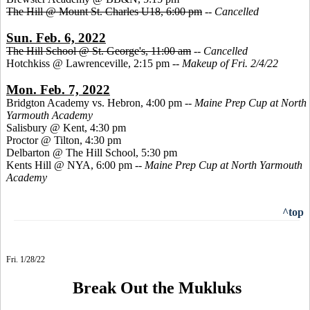
The Hill @ Mount St. Charles U18, 6:00 pm
--
Cancelled
Sun. Feb. 6, 2022
The Hill School @ St. George's, 11:00 am
--
Cancelled
Hotchkiss @ Lawrenceville, 2:15 pm --
Makeup of Fri. 2/4/22
Mon. Feb. 7, 2022
Bridgton Academy vs. Hebron, 4:00 pm --
Maine Prep Cup at North
Yarmouth Academy
Salisbury @ Kent, 4:30 pm
Proctor @ Tilton, 4:30 pm
Delbarton @ The Hill School, 5:30 pm
Kents Hill @ NYA, 6:00 pm --
Maine Prep Cup at North Yarmouth
Academy
^top
Fri. 1/28/22
Break Out the Mukluks