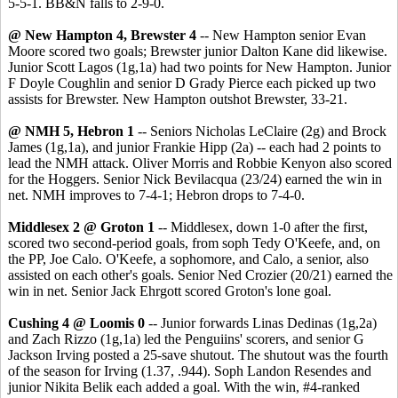
5-5-1. BB&N falls to 2-9-0.
@ New Hampton 4, Brewster 4
-- New Hampton senior Evan
Moore scored two goals; Brewster junior Dalton Kane did likewise.
Junior Scott Lagos (1g,1a) had two points for New Hampton. Junior
F Doyle Coughlin and senior D Grady Pierce each picked up two
assists for Brewster. New Hampton outshot Brewster, 33-21.
@ NMH 5, Hebron 1
-- Seniors Nicholas LeClaire (2g) and Brock
James (1g,1a), and junior Frankie Hipp (2a) -- each had 2 points to
lead the NMH attack. Oliver Morris and Robbie Kenyon also scored
for
the Hoggers. Senior Nick Bevilacqua (23/24) earned the win in
net. NMH improves to 7-4-1; Hebron drops to 7-4-0.
Middlesex 2 @ Groton 1
-- Middlesex, down 1-0 after the first,
scored two second-period goals, from soph Tedy O'Keefe, and, on
the PP, Joe Calo. O'Keefe, a sophomore, and Calo, a senior, also
assisted on each other's goals. Senior Ned Crozier (20/21) earned the
win in net. Senior Jack Ehrgott scored Groton's lone goal.
Cushing 4 @ Loomis 0
-- Junior forwards Linas Dedinas (1g,2a)
and Zach Rizzo (1g,1a) led the Penguiins' scorers, and senior G
Jackson Irving posted a 25-save shutout. The shutout was the fourth
of the season for Irving (1.37, .944). Soph Landon Resendes and
junior Nikita Belik each added a goal. With the win, #4-ranked