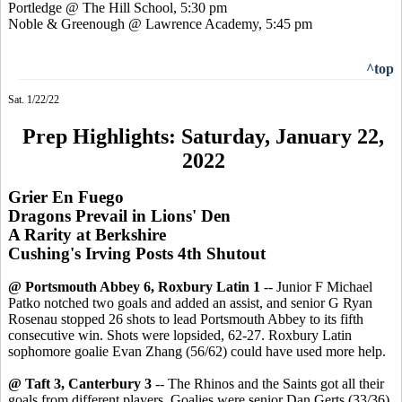
Portledge @ The Hill School, 5:30 pm
Noble & Greenough @ Lawrence Academy, 5:45 pm
^top
Sat. 1/22/22
Prep Highlights: Saturday, January 22,
2022
Grier En Fuego
Dragons Prevail in Lions' Den
A Rarity at Berkshire
Cushing's Irving Posts 4th Shutout
@ Portsmouth Abbey 6, Roxbury Latin 1
-- Junior F Michael
Patko notched two goals and added an assist, and senior G Ryan
Rosenau stopped 26 shots to lead Portsmouth Abbey to its fifth
consecutive win. Shots were lopsided, 62-27. Roxbury Latin
sophomore goalie Evan Zhang (56/62) could have used more help.
@ Taft 3, Canterbury 3
-- The Rhinos and the Saints got all their
goals from different players. Goalies were senior Dan Gerts (33/36)