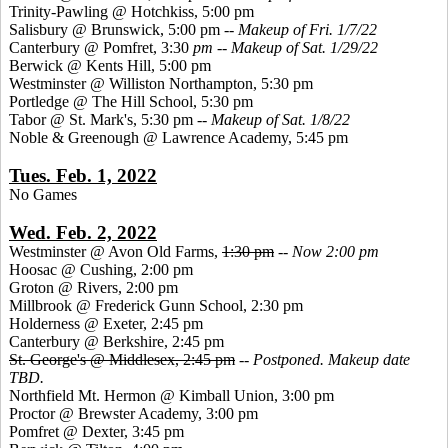
Trinity-Pawling @ Hotchkiss, 5:00 pm
Salisbury @ Brunswick, 5:00 pm --
Makeup of Fri. 1/7/22
Canterbury @ Pomfret, 3:30
pm -- Makeup of Sat. 1/29/22
Berwick @ Kents Hill, 5:00 pm
Westminster @ Williston Northampton, 5:30 pm
Portledge @ The Hill School, 5:30 pm
Tabor @ St. Mark's, 5:30 pm
-- Makeup of Sat. 1/8/22
Noble & Greenough @ Lawrence Academy, 5:45 pm
Tues. Feb. 1, 2022
No Games
Wed. Feb. 2, 2022
Westminster @ Avon Old Farms,
1:30 pm
--
Now 2:00 pm
Hoosac @ Cushing, 2:00 pm
Groton @ Rivers, 2:00 pm
Millbrook @ Frederick Gunn School, 2:30 pm
Holderness @ Exeter, 2:45 pm
Canterbury @ Berkshire, 2:45 pm
St. George's @ Middlesex, 2:45 pm
--
Postponed. Makeup date
TBD.
Northfield Mt. Hermon @ Kimball Union, 3:00 pm
Proctor @ Brewster Academy, 3:00 pm
Pomfret @ Dexter, 3:45 pm