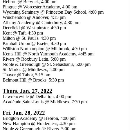
Hebron @ Berwick, 4:00 pm
Pingree @ Worcester Academy, 4:00 pm
Wyoming Seminary @ Princeton Day School, 4:00 pm
Winchendon @ Andover, 4:15 pm
Albany Academy @ Canterbury, 4:30 pm
Deerfield @ Westminster, 4:30 pm
Kent @ Taft, 4:30 pm
Milton @ St. Paul's, 4:30 pm
Kimball Union @ Exeter, 4:30 pm
Williston Northampton @ Millbrook, 4:30 pm
Kents Hill @ North Yarmouth Academy, 4:45 pm
Rivers @ Roxbury Latin, 5:00 pm
Noble & Greenough @ St. Sebastian's, 5:00 pm
St. Mark's @ Middlesex, 5:00 pm
Thayer @ Tabor, 5:15 pm
Belmont Hill @ Brooks, 5:30 pm
Thurs. Jan. 27, 2022
Lawrenceville @ Delbarton, 4:00 pm
Académie Saint-Louis @ Middlesex, 7:30 pm
Fri. Jan. 28, 2022
Bridgton Academy @ Hebron, 4:00 pm
New Hampton @ Holderness, 4:30 pm
Noble & Greenough @ Rivers, 5:00 pm