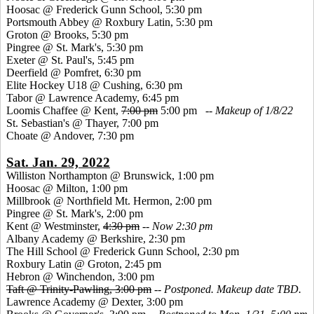
Hoosac @ Frederick Gunn School, 5:30 pm
Portsmouth Abbey @ Roxbury Latin, 5:30 pm
Groton @ Brooks, 5:30 pm
Pingree @ St. Mark's, 5:30 pm
Exeter @ St. Paul's, 5:45 pm
Deerfield @ Pomfret, 6:30 pm
Elite Hockey U18 @ Cushing, 6:30 pm
Tabor @ Lawrence Academy, 6:45 pm
Loomis Chaffee @ Kent,
7:00 pm
5:00 pm --
Makeup of 1/8/22
St. Sebastian's @ Thayer, 7:00 pm
Choate @ Andover, 7:30 pm
Sat. Jan. 29, 2022
Williston Northampton @ Brunswick, 1:00 pm
Hoosac @ Milton, 1:00 pm
Millbrook @ Northfield Mt. Hermon, 2:00 pm
Pingree @ St. Mark's, 2:00 pm
Kent @ Westminster,
4:30 pm
--
Now 2:30 pm
Albany Academy @ Berkshire, 2:30 pm
The Hill School @ Frederick Gunn School, 2:30 pm
Roxbury Latin @ Groton, 2:45 pm
Hebron @ Winchendon, 3:00 pm
Taft @ Trinity-Pawling, 3:00 pm
--
Postponed. Makeup date TBD.
Lawrence Academy @ Dexter, 3:00 pm