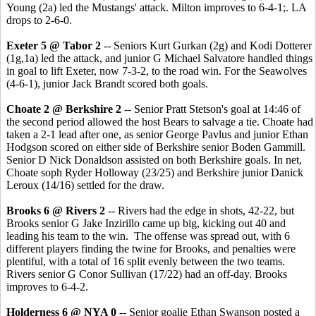
Young (2a) led the Mustangs' attack. Milton improves to 6-4-1;. LA
drops to 2-6-0.
Exeter 5 @ Tabor 2
-- Seniors Kurt Gurkan (2g) and Kodi Dotterer
(1g,1a) led the attack, and junior G Michael Salvatore handled things
in goal to lift Exeter, now 7-3-2, to the road win. For the Seawolves
(4-6-1), junior Jack Brandt scored both goals.
Choate 2 @ Berkshire 2
-- Senior Pratt Stetson's goal at 14:46 of
the second period allowed the host Bears to salvage a tie. Choate had
taken a 2-1 lead after one, as senior George Pavlus and junior Ethan
Hodgson scored on either side of Berkshire senior Boden Gammill.
Senior D Nick Donaldson assisted on both Berkshire goals. In net,
Choate soph Ryder Holloway (23/25) and Berkshire junior Danick
Leroux (14/16) settled for the draw.
Brooks 6 @ Rivers 2
-- Rivers had the edge in shots, 42-22, but
Brooks senior G Jake Inzirillo came up big, kicking out 40 and
leading his team to the win. The offense was spread out, with 6
different players finding the twine for Brooks, and penalties were
plentiful, with a total of 16 split evenly between the two teams.
Rivers senior G Conor Sullivan (17/22) had an off-day. Brooks
improves to 6-4-2.
Holderness 6 @ NYA 0
-- Senior goalie Ethan Swanson posted a