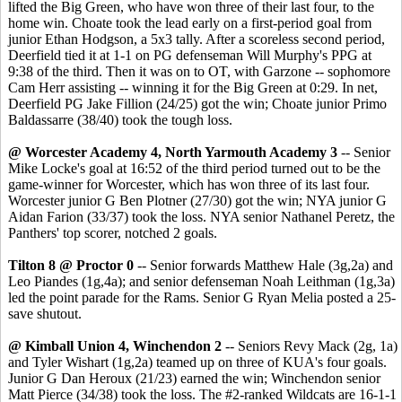
lifted the Big Green, who have won three of their last four, to the
home win. Choate took the lead early on a first-period goal from
junior Ethan Hodgson, a 5x3 tally. After a scoreless second period,
Deerfield tied it at 1-1 on PG defenseman Will Murphy's PPG at
9:38 of the third. Then it was on to OT, with Garzone -- sophomore
Cam Herr assisting -- winning it for the Big Green at 0:29. In net,
Deerfield PG Jake Fillion (24/25) got the win; Choate junior Primo
Baldassarre (38/40) took the tough loss.
@ Worcester Academy 4, North Yarmouth Academy 3
-- Senior
Mike Locke's goal at 16:52 of the third period turned out to be the
game-winner for Worcester, which has won three of its last four.
Worcester junior G Ben Plotner (27/30) got the win; NYA junior G
Aidan Farion (33/37) took the loss. NYA senior Nathanel Peretz, the
Panthers' top scorer, notched 2 goals.
Tilton 8 @ Proctor 0
-- Senior forwards Matthew Hale (3g,2a) and
Leo Piandes (1g,4a); and senior defenseman Noah Leithman (1g,3a)
led the point parade for the Rams. Senior G Ryan Melia posted a 25-
save shutout.
@ Kimball Union 4, Winchendon 2
-- Seniors Revy Mack (2g, 1a)
and Tyler Wishart (1g,2a) teamed up on three of KUA's four goals.
Junior G Dan Heroux (21/23) earned the win; Winchendon senior
Matt Pierce (34/38) took the loss. The #2-ranked Wildcats are 16-1-1