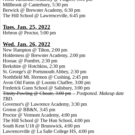
Millbrook @ Canterbury, 5:30 pm
Berwick @ Brewster Academy, 6:30 pm
The Hill School @ Lawrenceville, 6:45 pm
Tues. Jan. 25, 2022
Hebron @ Proctor, 5:00 pm
Wed. Jan. 26, 2022
New Hampton @ Tilton, 2:00 pm
Holderness @ Brewster Academy, 2:00 pm
Hoosac @ Pomfret, 2:30 pm
Berkshire @ Hotchkiss, 2:30 pm
St. George's @ Portsmouth Abbey, 2:30 pm
Northfield Mt. Hermon @ Cushing, 2:45 pm
Avon Old Farms @ Loomis Chaffee, 3:00 pm
Frederick Gunn School @ Salisbury, 3:00 pm
Trinity-Pawling @ Choate, 3:00 pm
--
Postponed. Makeup date
TBD.
Governor's @ Lawrence Academy, 3:30 pm
Groton @ BB&N, 3:45 pm
Proctor @ Vermont Academy, 4:00 pm
The Hill School @ The Hun School, 4:00 pm
South Kent U18 @ Brunswick, 4:00 pm
Lawrenceville @ La Salle College HS, 4:00 pm