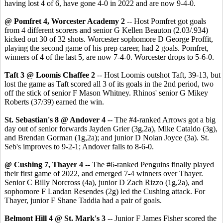
having lost 4 of 6, have gone 4-0 in 2022 and are now 9-4-0.
@ Pomfret 4, Worcester Academy 2
-- Host Pomfret got goals
from 4 different scorers and senior G Kellen Beauton (2.03/.934)
kicked out 30 of 32 shots. Worcester sophomore D George Proffit,
playing the second game of his prep career, had 2 goals. Pomfret,
winners of 4 of the last 5, are now 7-4-0. Worcester drops to 5-6-0.
Taft 3 @ Loomis Chaffee 2
-- Host Loomis outshot Taft, 39-13, but
lost the game as Taft scored all 3 of its goals in the 2nd period, two
off the stick of senior F Mason Whitney. Rhinos' senior G Mikey
Roberts (37/39) earned the win.
St. Sebastian's 8 @ Andover 4
-- The #4-ranked Arrows got a big
day out of senior forwards Jayden Grier (3g,2a), Mike Cataldo (3g),
and Brendan Gorman (1g,2a); and junior D Nolan Joyce (3a). St.
Seb's improves to 9-2-1; Andover falls to 8-6-0.
@ Cushing 7, Thayer 4
-- The #6-ranked Penguins finally played
their first game of 2022, and emerged 7-4 winners over Thayer.
Senior C Billy Norcross (4a), junior D Zach Rizzo (1g,2a), and
sophomore F Landan Resendes (2g) led the Cushing attack. For
Thayer, junior F Shane Taddia had a pair of goals.
Belmont Hill 4 @ St. Mark's 3
-- Junior F James Fisher scored the