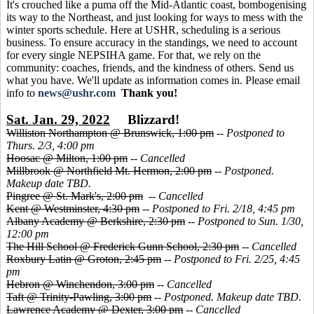
It's crouched like a puma off the Mid-Atlantic coast, bombogenising
its way to the Northeast, and just looking for ways to mess with the
winter sports schedule. Here at USHR, scheduling is a serious
business. To ensure accuracy in the standings, we need to account
for every single NEPSIHA game. For that, we rely on the
community: coaches, friends, and the kindness of others. Send us
what you have. We'll update as information comes in. Please email
info to
news@ushr.com
Thank you!
Sat. Jan. 29, 2022
Blizzard!
Williston Northampton @ Brunswick, 1:00 pm
--
Postponed to
Thurs. 2/3, 4:00 pm
Hoosac @ Milton, 1:00 pm
--
Cancelled
Millbrook @ Northfield Mt. Hermon, 2:00 pm
--
Postponed.
Makeup date TBD.
Pingree @ St. Mark's, 2:00 pm
--
Cancelled
Kent @ Westminster, 4:30 pm
--
Postponed to Fri. 2/18, 4:45 pm
Albany Academy @ Berkshire, 2:30 pm
--
Postponed to Sun. 1/30,
12:00 pm
The Hill School @ Frederick Gunn School, 2:30 pm
--
Cancelled
Roxbury Latin @ Groton, 2:45 pm
--
Postponed to Fri. 2/25, 4:45
pm
Hebron @ Winchendon, 3:00 pm
--
Cancelled
Taft @ Trinity-Pawling, 3:00 pm
--
Postponed. Makeup date TBD.
Lawrence Academy @ Dexter, 3:00 pm
--
Cancelled