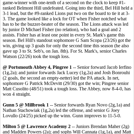
game-winner with one-tenth of a second on the clock to keep #1-
ranked Belmont Hill undefeated. Going into the third, Bel Hill held a
3-1 lead, but the #9-ranked Lions put two on the board to tie it at 3-
3. The game looked like a lock for OT when Fisher notched what
has to be the buzzer-beater of the season. The Lions attack was led
by junior D Michael Fisher (no relation), who had a goal and 2
assists. Fisher has at least one point in every St. Mark's game this
season. Bel Hill's standout sophomore G Sam Scopa (23/26) got the
win, giving up 3 goals for only the second time this season (he also
gave up 3 to St. Seb's, on Jan. 8th). For St. Mark's, senior Charles
Watson (22/26) took the tough loss.
@ Portsmouth Abbey 4, Pingree 1
-- Senior forward Jacob Ierfino
(1g,2a); and junior forwards Jack Lucey (1g,2a) and Josh Bonrouhi
(2 goals, the second an empty-netter) led the PA attack. In net,
sophomore G Patrick McDevitt (29/30) got the win; Pingree senior
Matt Cusolito (48/51) took a tough loss. The Abbey, now 8-4-0, has
won 4 straight.
Gunn 5 @ Millbrook 1
-- Senior forwards Ryan Novo (2g,1a) and
Nathan Stachowiak (1g,2a) led the offense, and senior G Joey
Lovullo (24/25) picked up the winn. Gunn improves to 11-5-0.
Milton 5 @ Lawrence Academy 2
-- Juniors Brendan Maher (2g)
and Madden Powers (2a); and sophs Will Cannata (1g,1a), and Matt