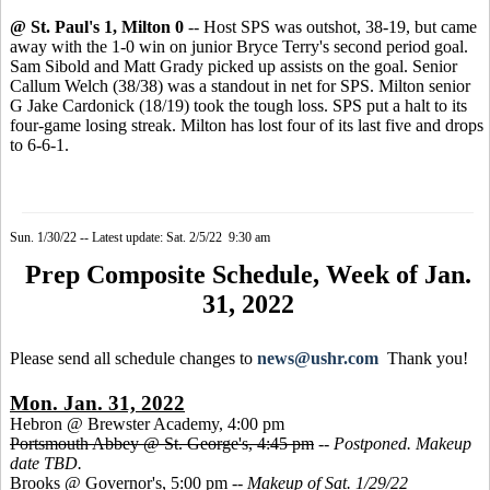
@ St. Paul's 1, Milton 0
-- Host SPS was outshot, 38-19, but came
away with the 1-0 win on junior Bryce Terry's second period goal.
Sam Sibold and Matt Grady picked up assists on the goal. Senior
Callum Welch (38/38) was a standout in net for SPS. Milton senior
G Jake Cardonick (18/19) took the tough loss. SPS put a halt to its
four-game losing streak. Milton has lost four of its last five and drops
to 6-6-1.
Sun. 1/30/22 -- Latest update: Sat. 2/5/22 9:30 am
Prep Composite Schedule, Week of Jan.
31, 2022
Please send all schedule changes to
news@ushr.com
Thank you!
Mon. Jan. 31, 2022
Hebron @ Brewster Academy, 4:00 pm
Portsmouth Abbey @ St. George's, 4:45 pm
--
Postponed. Makeup
date TBD.
Brooks @ Governor's, 5:00 pm --
Makeup of Sat. 1/29/22