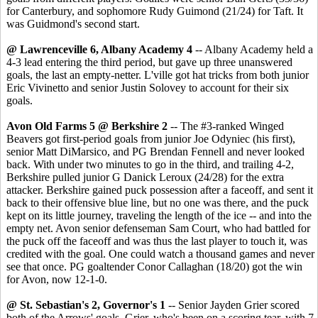
for Canterbury, and sophomore Rudy Guimond (21/24) for Taft. It
was Guidmond's second start.
@ Lawrenceville 6, Albany Academy 4
-- Albany Academy held a
4-3 lead entering the third period, but gave up three unanswered
goals, the last an empty-netter. L'ville got hat tricks from both junior
Eric Vivinetto and senior Justin Solovey to account for their six
goals.
Avon Old Farms 5 @ Berkshire 2
-- The #3-ranked Winged
Beavers got first-period goals from junior Joe Odyniec (his first),
senior Matt DiMarsico, and PG Brendan Fennell and never looked
back. With under two minutes to go in the third, and trailing 4-2,
Berkshire pulled junior G Danick Leroux (24/28) for the extra
attacker. Berkshire gained puck possession after a faceoff, and sent it
back to their offensive blue line, but no one was there, and the puck
kept on its little journey, traveling the length of the ice -- and into the
empty net. Avon senior defenseman Sam Court, who had battled for
the puck off the faceoff and was thus the last player to touch it, was
credited with the goal. One could watch a thousand games and never
see that once. PG goaltender Conor Callaghan (18/20) got the win
for Avon, now 12-1-0.
@ St. Sebastian's 2, Governor's 1
-- Senior Jayden Grier scored
both of the Arrows' goals. Grier, who's been on a scoring tear, with 7