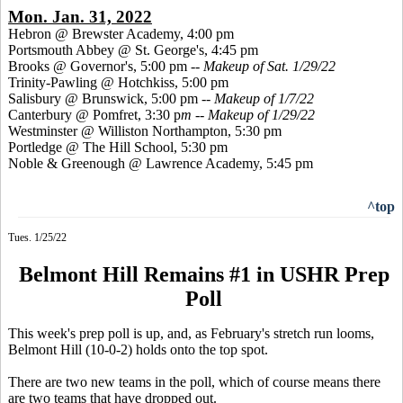
Mon. Jan. 31, 2022
Hebron @ Brewster Academy, 4:00 pm
Portsmouth Abbey @ St. George's, 4:45 pm
Brooks @ Governor's, 5:00 pm --
Makeup of Sat. 1/29/22
Trinity-Pawling @ Hotchkiss, 5:00 pm
Salisbury @ Brunswick, 5:00 pm --
Makeup of 1/7/22
Canterbury @ Pomfret, 3:30 p
m -- Makeup of 1/29/22
Westminster @ Williston Northampton, 5:30 pm
Portledge @ The Hill School, 5:30 pm
Noble & Greenough @ Lawrence Academy, 5:45 pm
^top
Tues. 1/25/22
Belmont Hill Remains #1 in USHR Prep
Poll
This week's prep poll is up, and, as February's stretch run looms,
Belmont Hill (10-0-2) holds onto the top spot.
There are two new teams in the poll, which of course means there
are two teams that have dropped out.