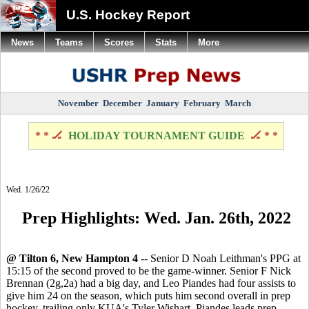
U.S. Hockey Report
News
Teams
Scores
Stats
More
November
December
January
February
March
* * 🏒
HOLIDAY TOURNAMENT GUIDE
🏒 * *
Wed. 1/26/22
Prep Highlights: Wed. Jan. 26th, 2022
@ Tilton 6, New Hampton 4
-- Senior D Noah Leithman's PPG at
15:15 of the second proved to be the game-winner. Senior F Nick
Brennan (2g,2a) had a big day, and Leo Piandes had four assists to
give him 24 on the season, which puts him second overall in prep
hockey, trailing only KUA's Tyler Wishart. Piandes leads prep