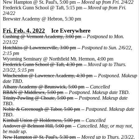
New Hampton @ St. Paul's, 5:00 pm --
Moved up from Fri. 2/4/22
Frederick Gunn School @ Taft, 5:15 pm --
Moved up from Fri.
2/4/22
Brewster Academy @ Hebron, 5:30 pm
Fri. Feb. 4, 2022
Ice Everywhere
Cushing @ Vermont Academy, 3:00 pm
--
Postponed to Mon.
2/21/22
Hotchkiss @ Lawrenceville, 3:00 pm
--
Postponed to Sun. 2/6/22,
2:15 pm
Wyoming Seminary @ Northfield Mt. Hermon, 4:00 pm
Frederick Gunn School @ Taft, 4:30 pm
--
Moved up to Thurs.
2/3/22, 5:15 pm
Winchendon @ Lawrence Academy, 4:30 pm
--
Postponed. Makeup
date TBD.
Albany Academy @ Brunswick, 5:00 pm
--
Cancelled
BB&N @ Middlesex, 5:00 pm
--
Postponed. Makeup date TBD.
Trinity-Pawling @ Choate, 5:00 pm
--
Postponed. Makeup date
TBD.
Noble & Greenough @ Tabor, 5:00 pm
--
Postponed. Makeup date
TBD.
Kimball Union @ Holderness, 5:00 pm
--
Cancelled
Andover @ Belmont Hill, 5:00 pm
--
Cancelled. May, or may not,
be made up.
New Hampton @ St. Paul's, 5:30 pm
--
Moved up to Thurs. 2/3/22,