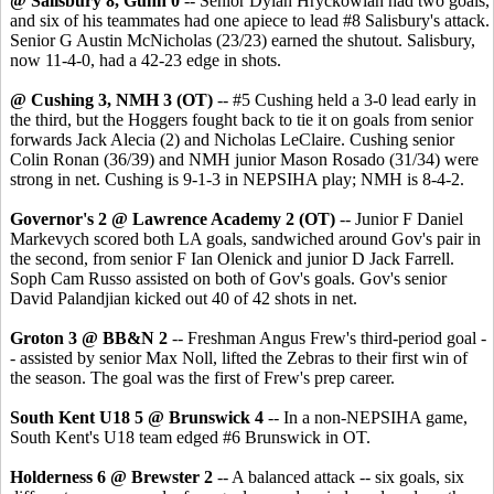
@ Salisbury 8, Gunn 0
-- Senior Dylan Hryckowian had two goals,
and six of his teammates had one apiece to lead #8 Salisbury's attack.
Senior G Austin McNicholas (23/23) earned the shutout. Salisbury,
now 11-4-0, had a 42-23 edge in shots.
@ Cushing 3, NMH 3 (OT)
-- #5 Cushing held a 3-0 lead early in
the third, but the Hoggers fought back to tie it on goals from senior
forwards Jack Alecia (2) and Nicholas LeClaire. Cushing senior
Colin Ronan (36/39) and NMH junior Mason Rosado (31/34) were
strong in net. Cushing is 9-1-3 in NEPSIHA play; NMH is 8-4-2.
Governor's 2 @ Lawrence Academy 2 (OT)
-- Junior F Daniel
Markevych scored both LA goals, sandwiched around Gov's pair in
the second, from senior F Ian Olenick and junior D Jack Farrell.
Soph Cam Russo assisted on both of Gov's goals. Gov's senior
David Palandjian kicked out 40 of 42 shots in net.
Groton 3 @ BB&N 2
-- Freshman Angus Frew's third-period goal -
- assisted by senior Max Noll, lifted the Zebras to their first win of
the season. The goal was the first of Frew's prep career.
South Kent U18 5 @ Brunswick 4
-- In a non-NEPSIHA game,
South Kent's U18 team edged #6 Brunswick in OT.
Holderness 6 @ Brewster 2
-- A balanced attack -- six goals, six