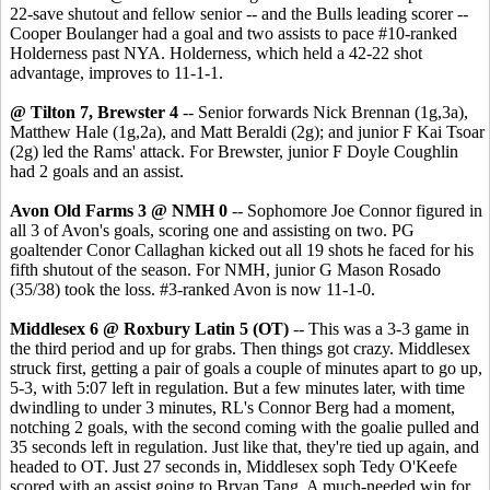
22-save shutout and fellow senior -- and the Bulls leading scorer --
Cooper Boulanger had a goal and two assists to pace #10-ranked
Holderness past NYA. Holderness, which held a 42-22 shot
advantage, improves to 11-1-1.
@ Tilton 7, Brewster 4
-- Senior forwards Nick Brennan (1g,3a),
Matthew Hale (1g,2a), and Matt Beraldi (2g); and junior F Kai Tsoar
(2g) led the Rams' attack. For Brewster, junior F Doyle Coughlin
had 2 goals and an assist.
Avon Old Farms 3 @ NMH 0
-- Sophomore Joe Connor figured in
all 3 of Avon's goals, scoring one and assisting on two. PG
goaltender Conor Callaghan kicked out all 19 shots he faced for his
fifth shutout of the season. For NMH, junior G Mason Rosado
(35/38) took the loss. #3-ranked Avon is now 11-1-0.
Middlesex 6 @ Roxbury Latin 5 (OT)
-- This was a 3-3 game in
the third period and up for grabs. Then things got crazy. Middlesex
struck first, getting a pair of goals a couple of minutes apart to go up,
5-3, with 5:07 left in regulation. But a few minutes later, with time
dwindling to under 3 minutes, RL's Connor Berg had a moment,
notching 2 goals, with the second coming with the goalie pulled and
35 seconds left in regulation. Just like that, they're tied up again, and
headed to OT. Just 27 seconds in, Middlesex soph Tedy O'Keefe
scored with an assist going to Bryan Tang. A much-needed win for