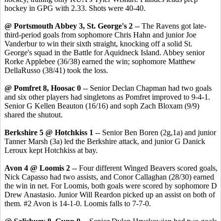
hockey in GPG with 2.33. Shots were 40-40.
@ Portsmouth Abbey 3, St. George's 2
-- The Ravens got late-
third-period goals from sophomore Chris Hahn and junior Joe
Vanderbur to win their sixth straight, knocking off a solid St.
George's squad in the Battle for Aquidneck Island. Abbey senior
Rorke Applebee (36/38) earned the win; sophomore Matthew
DellaRusso (38/41) took the loss.
@ Pomfret 8, Hoosac 0
-- Senior Declan Chapman had two goals
and six other players had singletons as Pomfret improved to 9-4-1.
Senior G Kellen Beauton (16/16) and soph Zach Bloxam (9/9)
shared the shutout.
Berkshire 5 @ Hotchkiss 1
-- Senior Ben Boren (2g,1a) and junior
Tanner Marsh (3a) led the Berkshire attack, and junior G Danick
Leroux kept Hotchkiss at bay.
Avon 4 @ Loomis 2
-- Four different Winged Beavers scored goals,
Nick Capasso had two assists, and Conor Callaghan (28/30) earned
the win in net. For Loomis, both goals were scored by sophomore D
Drew Anastasio. Junior Will Reardon picked up an assist on both of
them. #2 Avon is 14-1-0. Loomis falls to 7-7-0.