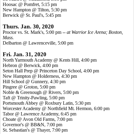
Hoosac @ Pomfret, 5:15 pm
New Hampton @ Tilton, 5:30 pm
Berwick @ St. Paul's, 5:45 pm
Thurs. Jan. 30, 2020
Proctor vs. St. Mark's, 5:00 pm
-- at Warrior Ice Arena; Boston,
Mass.
Delbarton @ Lawrenceville, 5:00 pm
Fri. Jan. 31, 2020
North Yarmouth Academy @ Kents Hill, 4:00 pm
Hebron @ Berwick, 4:00 pm
Seton Hall Prep @ Princeton Day School, 4:00 pm
New Hampton @ Holderness, 4:30 pm
Hill School @ Gunnery, 4:30 pm
Pingree @ Groton, 5:00 pm
Noble & Greenough @ Rivers, 5:00 pm
Taft @ Trinity-Pawling, 5:00 pm
Portsmouth Abbey @ Roxbury Latin, 5:30 pm
Worcester Academy @ Northfield Mt. Hermon, 6:00 pm
Tabor @ Lawrence Academy, 6:45 pm
Choate @ Avon Old Farms, 7:00 pm
Governor's @ BB&N, 7:00 pm
St. Sebastian's @ Thayer, 7:00 pm