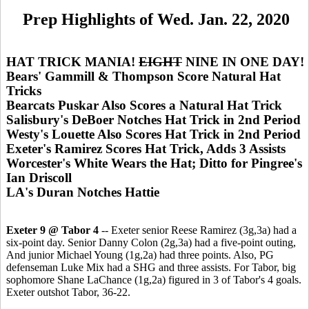
Prep Highlights of Wed. Jan. 22, 2020
HAT TRICK MANIA!
EIGHT
NINE IN ONE DAY!
Bears' Gammill & Thompson Score Natural Hat
Tricks
Bearcats Puskar Also Scores a Natural Hat Trick
Salisbury's DeBoer Notches Hat Trick in 2nd Period
Westy's Louette Also Scores Hat Trick in 2nd Period
Exeter's Ramirez Scores Hat Trick, Adds 3 Assists
Worcester's White Wears the Hat; Ditto for Pingree's
Ian Driscoll
LA's Duran Notches Hattie
Exeter 9 @ Tabor 4
-- Exeter senior Reese Ramirez (3g,3a) had a
six-point day. Senior Danny Colon (2g,3a) had a five-point outing,
And junior Michael Young (1g,2a) had three points. Also, PG
defenseman Luke Mix had a SHG and three assists. For Tabor, big
sophomore Shane LaChance (1g,2a) figured in 3 of Tabor's 4 goals.
Exeter outshot Tabor, 36-22.