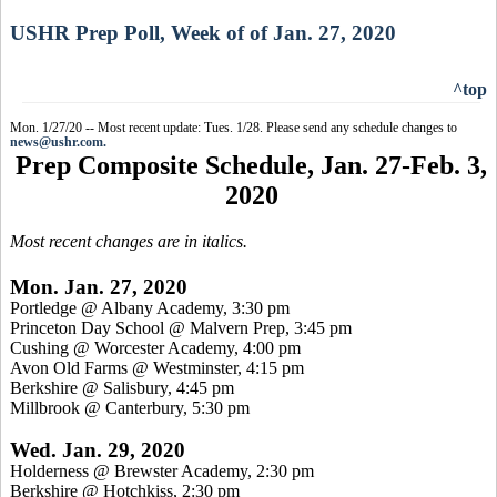
USHR Prep Poll, Week of of Jan. 27, 2020
^top
Mon. 1/27/20 -- Most recent update: Tues. 1/28. Please send any schedule changes to
news@ushr.com.
Prep Composite Schedule, Jan. 27-Feb. 3,
2020
Most recent changes are in italics.
Mon. Jan. 27, 2020
Portledge @ Albany Academy, 3:30 pm
Princeton Day School @ Malvern Prep, 3:45 pm
Cushing @ Worcester Academy, 4:00 pm
Avon Old Farms @ Westminster, 4:15 pm
Berkshire @ Salisbury, 4:45 pm
Millbrook @ Canterbury, 5:30 pm
Wed. Jan. 29, 2020
Holderness @ Brewster Academy, 2:30 pm
Berkshire @ Hotchkiss, 2:30 pm