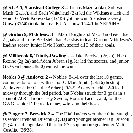
@ KUA 5, Stanstead College 3
-- Tomas Mazura (4a), Sullivan
Mack (2g,1a), and Zach Whitehead (2g) led the Wildcats attack and
senior G Veeti Kohvakka (32/35) got the win. Stanstead's Greg
Orosz (35/40) took the loss. KUA is now 15-4-1 in NEPSIHA.
@ Groton 9, Middlesex 3
-- Marc Borghi and Max Knoll each had
2 goals and Luke Beckstein had 3 assists to lead Groton. Middlesex's
leading scorer, junior Kyle Heath, scored all 3 of their goals.
@ Millbrook 6, Trinity-Pawling 2
-- Jake Percival (2g,2a), Nico
Rexine (2g,2a) and Adam Jubran (1g,3a) led the scorers, and junior
G Owen Hains 28/30) earned the win.
Nobles 3 @ Andover 2
-- Nobles, 8-1-1 over the last 10 games,
continues to roll on, with senior G Marc Smith (24/26) besting
Andover senior Charlie Archer (29/32). Andover held a 2-0 lead
midway through the 3rd period, but Nobles struck for 3 goals in a
span of 7:08 -- from Casey Severo, Roman Tacelli, and, for the
GWG, senior D Peirce Kenney -- to stun their hosts.
@ Pingree 7, Berwick 2
-- The Highlanders won their third straight,
as senior Brendan Driscoll (3g,4a) and younger brother Ian Driscoll
(2g,4a) had huge days. Ditto for 6'3" sophomore goaltender Matt
Cusolito (36/38).