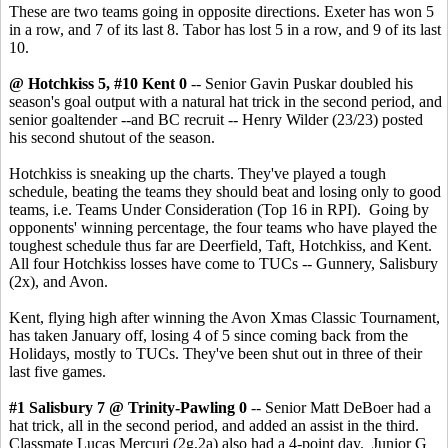
These are two teams going in opposite directions. Exeter has won 5
in a row, and 7 of its last 8. Tabor has lost 5 in a row, and 9 of its last
10.
@ Hotchkiss 5, #10 Kent 0
-- Senior Gavin Puskar doubled his
season's goal output with a natural hat trick in the second period, and
senior goaltender --and BC recruit -- Henry Wilder (23/23) posted
his second shutout of the season.
Hotchkiss is sneaking up the charts. They've played a tough
schedule, beating the teams they should beat and losing only to good
teams, i.e. Teams Under Consideration (Top 16 in RPI). Going by
opponents' winning percentage, the four teams who have played the
toughest schedule thus far are Deerfield, Taft, Hotchkiss, and Kent.
All four Hotchkiss losses have come to TUCs -- Gunnery, Salisbury
(2x), and Avon.
Kent, flying high after winning the Avon Xmas Classic Tournament,
has taken January off, losing 4 of 5 since coming back from the
Holidays, mostly to TUCs. They've been shut out in three of their
last five games.
#1 Salisbury 7 @ Trinity-Pawling 0
-- Senior Matt DeBoer had a
hat trick, all in the second period, and added an assist in the third.
Classmate Lucas Mercuri (2g,2a) also had a 4-point day. Junior G