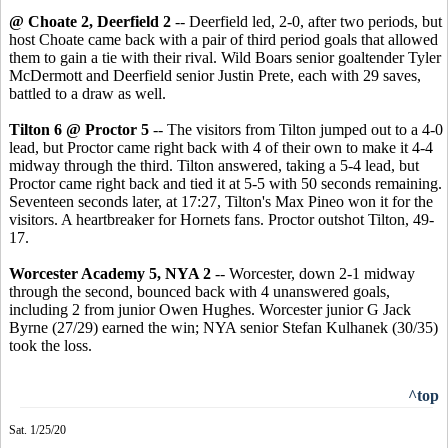
@ Choate 2, Deerfield 2
-- Deerfield led, 2-0, after two periods, but
host Choate came back with a pair of third period goals that allowed
them to gain a tie with their rival. Wild Boars senior goaltender Tyler
McDermott and Deerfield senior Justin Prete, each with 29 saves,
battled to a draw as well.
Tilton 6 @ Proctor 5
-- The visitors from Tilton jumped out to a 4-0
lead, but Proctor came right back with 4 of their own to make it 4-4
midway through the third. Tilton answered, taking a 5-4 lead, but
Proctor came right back and tied it at 5-5 with 50 seconds remaining.
Seventeen seconds later, at 17:27, Tilton's Max Pineo won it for the
visitors. A heartbreaker for Hornets fans. Proctor outshot Tilton, 49-
17.
Worcester Academy 5, NYA 2
-- Worcester, down 2-1 midway
through the second, bounced back with 4 unanswered goals,
including 2 from junior Owen Hughes. Worcester junior G Jack
Byrne (27/29) earned the win; NYA senior Stefan Kulhanek (30/35)
took the loss.
^top
Sat. 1/25/20