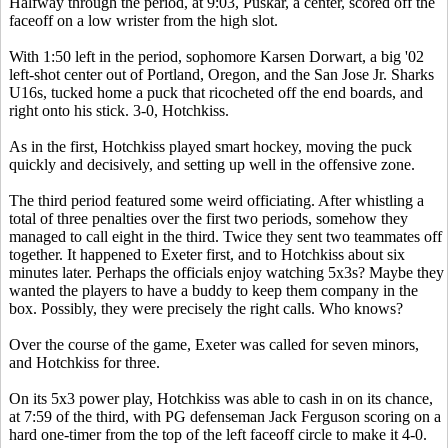
Halfway through the period, at 9:03, Puskar, a center, scored off the
faceoff on a low wrister from the high slot.
With 1:50 left in the period, sophomore Karsen Dorwart, a big '02
left-shot center out of Portland, Oregon, and the San Jose Jr. Sharks
U16s, tucked home a puck that ricocheted off the end boards, and
right onto his stick. 3-0, Hotchkiss.
As in the first, Hotchkiss played smart hockey, moving the puck
quickly and decisively, and setting up well in the offensive zone.
The third period featured some weird officiating. After whistling a
total of three penalties over the first two periods, somehow they
managed to call eight in the third. Twice they sent two teammates off
together. It happened to Exeter first, and to Hotchkiss about six
minutes later. Perhaps the officials enjoy watching 5x3s? Maybe they
wanted the players to have a buddy to keep them company in the
box. Possibly, they were precisely the right calls. Who knows?
Over the course of the game, Exeter was called for seven minors,
and Hotchkiss for three.
On its 5x3 power play, Hotchkiss was able to cash in on its chance,
at 7:59 of the third, with PG defenseman Jack Ferguson scoring on a
hard one-timer from the top of the left faceoff circle to make it 4-0.