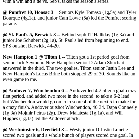
with a win and a tie vs. Seb's, takes the season's series.
@ Pomfret 10, Hoosac 3
-- Seniors Kyle Tomaso (1g,5a) and Tyler
Bourque (4g,1a), and junior Cam Lowe (5a) led the Pomfret scoring
parade.
@ St. Paul's 5, Berwick 3
-- Behind soph JT Halliday (1g,3a) and
junior Joe Schubert (2g,1a), St. Paul's led from beginning to end.
SPS outshot Berwick, 44-20.
New Hampton 1 @ Tilton 1
-- Tilton got a 1st period goal from
senior Jack Seymour. New Hampton senior D Adam Shuchart
answered in the third. The two goalies, Tilton senior Justin Lee and
New Hampton's Lucas Brine both stopped 29 of 30. Sounds like an
even game to me.
@ Andover 7, Winchendon 6
-- Andover led 4-2 after a goal-crazy
first period, and added two more in the second to take a 6-2 lead,
but Winchendon would go on to to score 4 of the next 5 to make for
a crazy finish. Andover outshot Winchendon, 46-34. Dapa Conneely
(1g,3a) Mojmir Petras (2g), Drew Malatesta (1g,1a), and Will
Hughes (1g,1a) led the Andover attack.
@ Westminster 6, Deerfield 3
-- Westy junior D Justin Louette
scored two goals and a whole bunch of players scored one goal. In