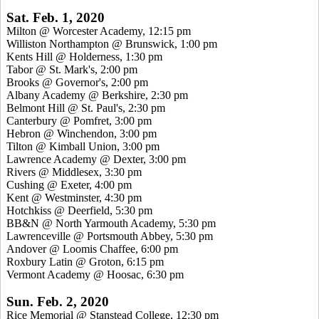
Sat. Feb. 1, 2020
Milton @ Worcester Academy, 12:15 pm
Williston Northampton @ Brunswick, 1:00 pm
Kents Hill @ Holderness, 1:30 pm
Tabor @ St. Mark's, 2:00 pm
Brooks @ Governor's, 2:00 pm
Albany Academy @ Berkshire, 2:30 pm
Belmont Hill @ St. Paul's, 2:30 pm
Canterbury @ Pomfret, 3:00 pm
Hebron @ Winchendon, 3:00 pm
Tilton @ Kimball Union, 3:00 pm
Lawrence Academy @ Dexter, 3:00 pm
Rivers @ Middlesex, 3:30 pm
Cushing @ Exeter, 4:00 pm
Kent @ Westminster, 4:30 pm
Hotchkiss @ Deerfield, 5:30 pm
BB&N @ North Yarmouth Academy, 5:30 pm
Lawrenceville @ Portsmouth Abbey, 5:30 pm
Andover @ Loomis Chaffee, 6:00 pm
Roxbury Latin @ Groton, 6:15 pm
Vermont Academy @ Hoosac, 6:30 pm
Sun. Feb. 2, 2020
Rice Memorial @ Stanstead College, 12:30 pm