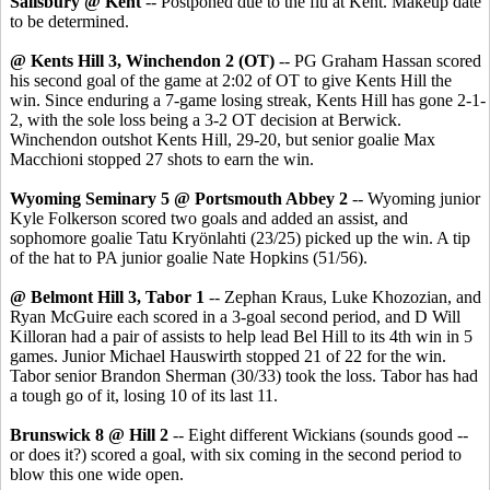
Salisbury @ Kent
-- Postponed due to the flu at Kent. Makeup date
to be determined.
@ Kents Hill 3, Winchendon 2 (OT)
-- PG Graham Hassan scored
his second goal of the game at 2:02 of OT to give Kents Hill the
win. Since enduring a 7-game losing streak, Kents Hill has gone 2-1-
2, with the sole loss being a 3-2 OT decision at Berwick.
Winchendon outshot Kents Hill, 29-20, but senior goalie Max
Macchioni stopped 27 shots to earn the win.
Wyoming Seminary 5 @ Portsmouth Abbey 2
-- Wyoming junior
Kyle Folkerson scored two goals and added an assist, and
sophomore goalie Tatu Kryönlahti (23/25) picked up the win. A tip
of the hat to PA junior goalie Nate Hopkins (51/56).
@ Belmont Hill 3, Tabor 1
-- Zephan Kraus, Luke Khozozian, and
Ryan McGuire each scored in a 3-goal second period, and D Will
Killoran had a pair of assists to help lead Bel Hill to its 4th win in 5
games. Junior Michael Hauswirth stopped 21 of 22 for the win.
Tabor senior Brandon Sherman (30/33) took the loss. Tabor has had
a tough go of it, losing 10 of its last 11.
Brunswick 8 @ Hill 2
-- Eight different Wickians (sounds good --
or does it?) scored a goal, with six coming in the second period to
blow this one wide open.