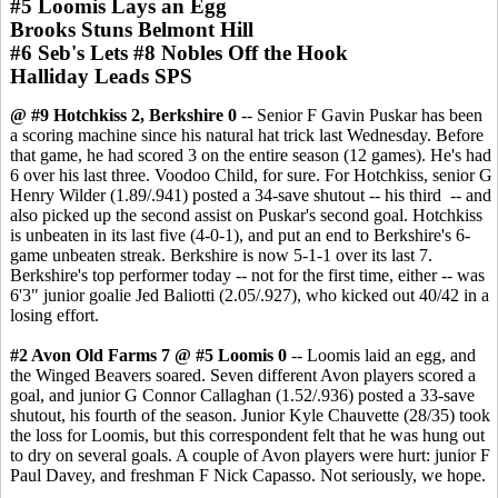
#5 Loomis Lays an Egg
Brooks Stuns Belmont Hill
#6 Seb's Lets #8 Nobles Off the Hook
Halliday Leads SPS
@ #9 Hotchkiss 2, Berkshire 0
-- Senior F Gavin Puskar has been
a scoring machine since his natural hat trick last Wednesday. Before
that game, he had scored 3 on the entire season (12 games). He's had
6 over his last three. Voodoo Child, for sure. For Hotchkiss, senior G
Henry Wilder (1.89/.941) posted a 34-save shutout -- his third -- and
also picked up the second assist on Puskar's second goal. Hotchkiss
is unbeaten in its last five (4-0-1), and put an end to Berkshire's 6-
game unbeaten streak. Berkshire is now 5-1-1 over its last 7.
Berkshire's top performer today -- not for the first time, either -- was
6'3" junior goalie Jed Baliotti (2.05/.927), who kicked out 40/42 in a
losing effort.
#2 Avon Old Farms 7 @ #5 Loomis 0
-- Loomis laid an egg, and
the Winged Beavers soared. Seven different Avon players scored a
goal, and junior G Connor Callaghan (1.52/.936) posted a 33-save
shutout, his fourth of the season. Junior Kyle Chauvette (28/35) took
the loss for Loomis, but this correspondent felt that he was hung out
to dry on several goals. A couple of Avon players were hurt: junior F
Paul Davey, and freshman F Nick Capasso. Not seriously, we hope.