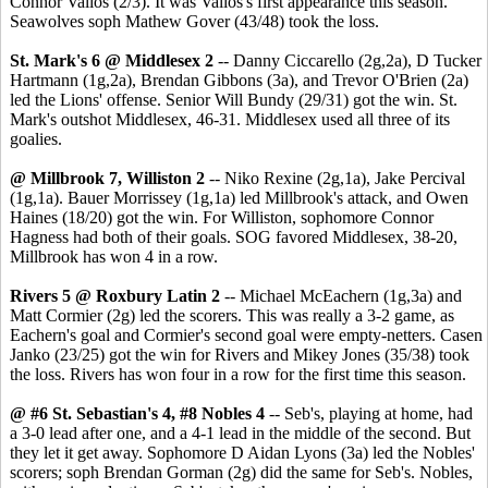
Connor Valios (2/3). It was Valios's first appearance this season.
Seawolves soph Mathew Gover (43/48) took the loss.
St. Mark's 6 @ Middlesex 2
-- Danny Ciccarello (2g,2a), D Tucker
Hartmann (1g,2a), Brendan Gibbons (3a), and Trevor O'Brien (2a)
led the Lions' offense. Senior Will Bundy (29/31) got the win. St.
Mark's outshot Middlesex, 46-31. Middlesex used all three of its
goalies.
@ Millbrook 7, Williston 2
-- Niko Rexine (2g,1a), Jake Percival
(1g,1a). Bauer Morrissey (1g,1a) led Millbrook's attack, and Owen
Haines (18/20) got the win. For Williston, sophomore Connor
Hagness had both of their goals. SOG favored Middlesex, 38-20,
Millbrook has won 4 in a row.
Rivers 5 @ Roxbury Latin 2
-- Michael McEachern (1g,3a) and
Matt Cormier (2g) led the scorers. This was really a 3-2 game, as
Eachern's goal and Cormier's second goal were empty-netters. Casen
Janko (23/25) got the win for Rivers and Mikey Jones (35/38) took
the loss. Rivers has won four in a row for the first time this season.
@ #6 St. Sebastian's 4, #8 Nobles 4
-- Seb's, playing at home, had
a 3-0 lead after one, and a 4-1 lead in the middle of the second. But
they let it get away. Sophomore D Aidan Lyons (3a) led the Nobles'
scorers; soph Brendan Gorman (2g) did the same for Seb's. Nobles,