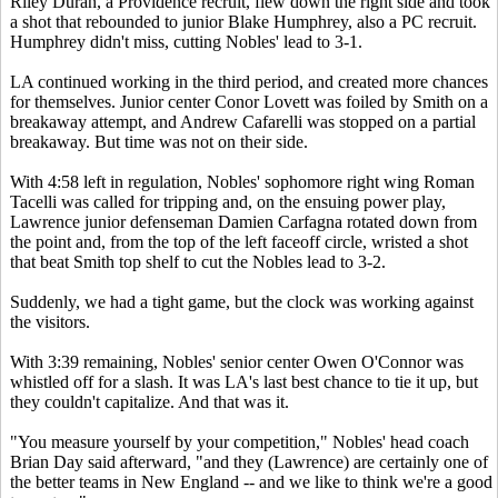
Riley Duran, a Providence recruit, flew down the right side and took
a shot that rebounded to junior Blake Humphrey, also a PC recruit.
Humphrey didn't miss, cutting Nobles' lead to 3-1.
LA continued working in the third period, and created more chances
for themselves. Junior center Conor Lovett was foiled by Smith on a
breakaway attempt, and Andrew Cafarelli was stopped on a partial
breakaway. But time was not on their side.
With 4:58 left in regulation, Nobles' sophomore right wing Roman
Tacelli was called for tripping and, on the ensuing power play,
Lawrence junior defenseman Damien Carfagna rotated down from
the point and, from the top of the left faceoff circle, wristed a shot
that beat Smith top shelf to cut the Nobles lead to 3-2.
Suddenly, we had a tight game, but the clock was working against
the visitors.
With 3:39 remaining, Nobles' senior center Owen O'Connor was
whistled off for a slash. It was LA's last best chance to tie it up, but
they couldn't capitalize. And that was it.
"You measure yourself by your competition," Nobles' head coach
Brian Day said afterward, "and they (Lawrence) are certainly one of
the better teams in New England -- and we like to think we're a good