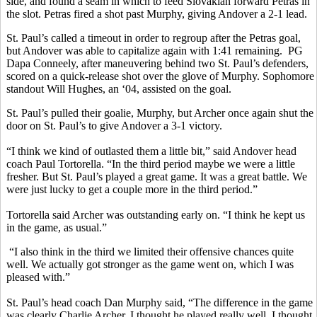
side, and found a seam in which to feed Slovakian forward Petras in
the slot. Petras fired a shot past Murphy, giving Andover a 2-1 lead.
St. Paul’s called a timeout in order to regroup after the Petras goal,
but Andover was able to capitalize again with 1:41 remaining. PG
Dapa Conneely, after maneuvering behind two St. Paul’s defenders,
scored on a quick-release shot over the glove of Murphy. Sophomore
standout Will Hughes, an ‘04, assisted on the goal.
St. Paul’s pulled their goalie, Murphy, but Archer once again shut the
door on St. Paul’s to give Andover a 3-1 victory.
“I think we kind of outlasted them a little bit,” said Andover head
coach Paul Tortorella. “In the third period maybe we were a little
fresher. But St. Paul’s played a great game. It was a great battle. We
were just lucky to get a couple more in the third period.”
Tortorella said Archer was outstanding early on. “I think he kept us
in the game, as usual.”
“I also think in the third we limited their offensive chances quite
well. We actually got stronger as the game went on, which I was
pleased with.”
St. Paul’s head coach Dan Murphy said, “The difference in the game
was clearly Charlie Archer. I thought he played really well. I thought