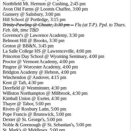
Northfield Mt. Hermon @ Cushing, 2:45 pm
Avon Old Farms @ Loomis Chaffee, 3:00 pm
Gunnery @ Salisbury, 3:00 pm
Hill School @ Portledge, 3:15 pm
Trinity-Pawling @ Choate, 3:30 pm --
Flu (at T-P). Ppd. to Thurs.
Feb. 6th, time TBD
Governor's @ Lawrence Academy, 3:30 pm
Belmont Hill @ Brooks, 3:30 pm
Groton @ BB&N, 3:45 pm
La Salle College HS @ Lawrenceville, 4:00 pm
Princeton Day School @ Wyoming Seminary, 4:00 pm
Proctor @ Vermont Academy, 4:00 pm
Pingree @ Worcester Academy, 4:00 pm
Bridgton Academy @ Hebron, 4:00 pm
Winchendon @ Andover, 4:15 pm
Kent @ Taft, 4:30 pm
Deerfield @ Westminster, 4:30 pm
Williston Northampton @ Millbrook, 4:30 pm
Kimball Union @ Exeter, 4:30 pm
Thayer @ Tabor, 5:00 pm
Rivers @ Roxbury Latin, 5:00 pm
Pope Francis @ Brunswick, 5:00 pm
Dexter @ St. George's, 5:00 pm
Noble & Greenough @ St. Sebastian's, 5:00 pm
St. Mark's @ Middlesex, 5:00 pm