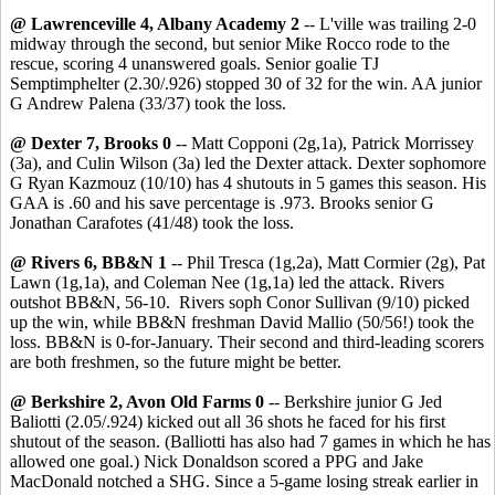
@ Lawrenceville 4, Albany Academy 2
-- L'ville was trailing 2-0
midway through the second, but senior Mike Rocco rode to the
rescue, scoring 4 unanswered goals. Senior goalie TJ
Semptimphelter (2.30/.926) stopped 30 of 32 for the win. AA junior
G Andrew Palena (33/37) took the loss.
@ Dexter 7, Brooks 0
-- Matt Copponi (2g,1a), Patrick Morrissey
(3a), and Culin Wilson (3a) led the Dexter attack. Dexter sophomore
G Ryan Kazmouz (10/10) has 4 shutouts in 5 games this season. His
GAA is .60 and his save percentage is .973. Brooks senior G
Jonathan Carafotes (41/48) took the loss.
@ Rivers 6, BB&N 1
-- Phil Tresca (1g,2a), Matt Cormier (2g), Pat
Lawn (1g,1a), and Coleman Nee (1g,1a) led the attack. Rivers
outshot BB&N, 56-10. Rivers soph Conor Sullivan (9/10) picked
up the win, while BB&N freshman David Mallio (50/56!) took the
loss. BB&N is 0-for-January. Their second and third-leading scorers
are both freshmen, so the future might be better.
@ Berkshire 2, Avon Old Farms 0
-- Berkshire junior G Jed
Baliotti (2.05/.924) kicked out all 36 shots he faced for his first
shutout of the season. (Balliotti has also had 7 games in which he has
allowed one goal.) Nick Donaldson scored a PPG and Jake
MacDonald notched a SHG. Since a 5-game losing streak earlier in