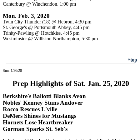
Canterbury @ Winchendon, 1:00 pm
Mon. Feb. 3, 2020
Twin City Thunder (18) @ Hebron, 4:30 pm
St. George's @ Portsmouth Abbey, 4:45 pm
Trinity-Pawling @ Hotchkiss, 4:45 pm
Westminster @ Williston Northampton, 5:30 pm
^top
Sun. 1/26/20
Prep Highlights of Sat. Jan. 25, 2020
Berkshire's Baliotti Blanks Avon
Nobles' Kenney Stuns Andover
Rocco Rescues L'ville
DeMers Shines for Mustangs
Hornets Lose Heartbreaker
Gorman Sparks St. Seb's