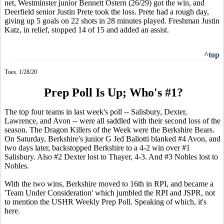
net, Westminster junior Bennett Ostern (26/29) got the win, and
Deerfield senior Justin Prete took the loss. Prete had a rough day,
giving up 5 goals on 22 shots in 28 minutes played. Freshman Justin
Katz, in relief, stopped 14 of 15 and added an assist.
^top
Tues. 1/28/20
Prep Poll Is Up; Who's #1?
The top four teams in last week's poll -- Salisbury, Dexter,
Lawrence, and Avon -- were all saddled with their second loss of the
season. The Dragon Killers of the Week were the Berkshire Bears.
On Saturday, Berkshire's junior G Jed Baliotti blanked #4 Avon, and
two days later, backstopped Berkshire to a 4-2 win over #1
Salisbury. Also #2 Dexter lost to Thayer, 4-3. And #3 Nobles lost to
Nobles.
With the two wins, Berkshire moved to 16th in RPI, and became a
'Team Under Consideration' which jumbled the RPI and JSPR, not
to mention the USHR Weekly Prep Poll. Speaking of which, it's
here.