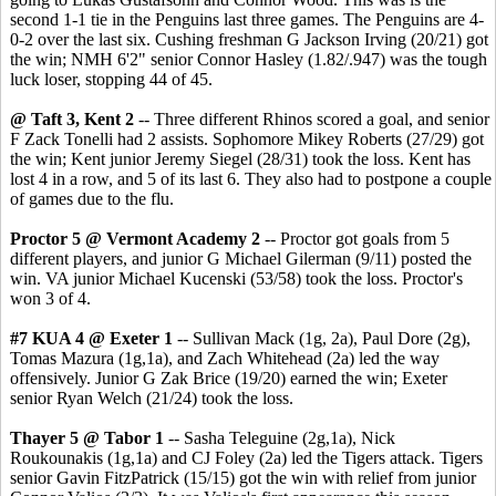
second 1-1 tie in the Penguins last three games. The Penguins are 4-
0-2 over the last six. Cushing freshman G Jackson Irving (20/21) got
the win; NMH 6'2" senior Connor Hasley (1.82/.947) was the tough
luck loser, stopping 44 of 45.
@ Taft 3, Kent 2
-- Three different Rhinos scored a goal, and senior
F Zack Tonelli had 2 assists. Sophomore Mikey Roberts (27/29) got
the win; Kent junior Jeremy Siegel (28/31) took the loss. Kent has
lost 4 in a row, and 5 of its last 6. They also had to postpone a couple
of games due to the flu.
Proctor 5 @ Vermont Academy 2
-- Proctor got goals from 5
different players, and junior G Michael Gilerman (9/11) posted the
win. VA junior Michael Kucenski (53/58) took the loss. Proctor's
won 3 of 4.
#7 KUA 4 @ Exeter 1
-- Sullivan Mack (1g, 2a), Paul Dore (2g),
Tomas Mazura (1g,1a), and Zach Whitehead (2a) led the way
offensively. Junior G Zak Brice (19/20) earned the win; Exeter
senior Ryan Welch (21/24) took the loss.
Thayer 5 @ Tabor 1
-- Sasha Teleguine (2g,1a), Nick
Roukounakis (1g,1a) and CJ Foley (2a) led the Tigers attack. Tigers
senior Gavin FitzPatrick (15/15) got the win with relief from junior