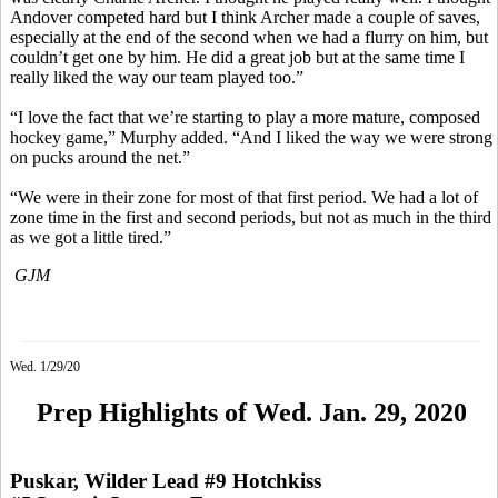
Andover competed hard but I think Archer made a couple of saves,
especially at the end of the second when we had a flurry on him, but
couldn’t get one by him. He did a great job but at the same time I
really liked the way our team played too.”
“I love the fact that we’re starting to play a more mature, composed
hockey game,” Murphy added. “And I liked the way we were strong
on pucks around the net.”
“We were in their zone for most of that first period. We had a lot of
zone time in the first and second periods, but not as much in the third
as we got a little tired.”
GJM
Wed. 1/29/20
Prep Highlights of Wed. Jan. 29, 2020
Puskar, Wilder Lead #9 Hotchkiss