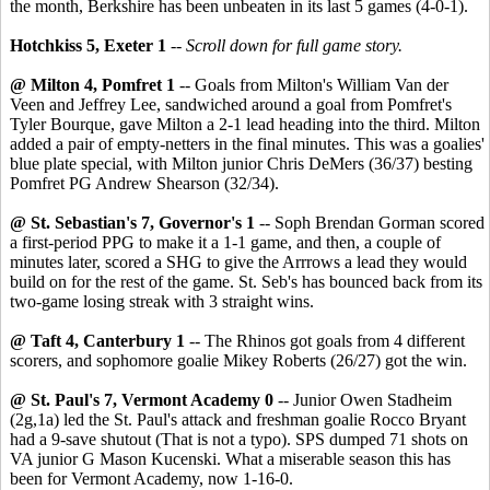
the month, Berkshire has been unbeaten in its last 5 games (4-0-1).
Hotchkiss 5, Exeter 1
--
Scroll down for full game story.
@ Milton 4, Pomfret 1
-- Goals from Milton's William Van der
Veen and Jeffrey Lee, sandwiched around a goal from Pomfret's
Tyler Bourque, gave Milton a 2-1 lead heading into the third. Milton
added a pair of empty-netters in the final minutes. This was a goalies'
blue plate special, with Milton junior Chris DeMers (36/37) besting
Pomfret PG Andrew Shearson (32/34).
@ St. Sebastian's 7, Governor's 1
-- Soph Brendan Gorman scored
a first-period PPG to make it a 1-1 game, and then, a couple of
minutes later, scored a SHG to give the Arrrows a lead they would
build on for the rest of the game. St. Seb's has bounced back from its
two-game losing streak with 3 straight wins.
@ Taft 4, Canterbury 1
-- The Rhinos got goals from 4 different
scorers, and sophomore goalie Mikey Roberts (26/27) got the win.
@ St. Paul's 7, Vermont Academy 0
-- Junior Owen Stadheim
(2g,1a) led the St. Paul's attack and freshman goalie Rocco Bryant
had a 9-save shutout (That is not a typo). SPS dumped 71 shots on
VA junior G Mason Kucenski. What a miserable season this has
been for Vermont Academy, now 1-16-0.