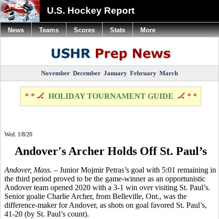
U.S. Hockey Report
News
Teams
Scores
Stats
More
November
December
January
February
March
* * 🏒
HOLIDAY TOURNAMENT GUIDE
🏒 * *
Wed. 1/8/20
Andover's Archer Holds Off St. Paul’s
Andover, Mass.
– Junior Mojmir Petras’s goal with 5:01 remaining in
the third period proved to be the game-winner as an opportunistic
Andover team opened 2020 with a 3-1 win over visiting St. Paul’s.
Senior goalie Charlie Archer, from Belleville, Ont., was the
difference-maker for Andover, as shots on goal favored St. Paul’s,
41-20 (by St. Paul’s count).