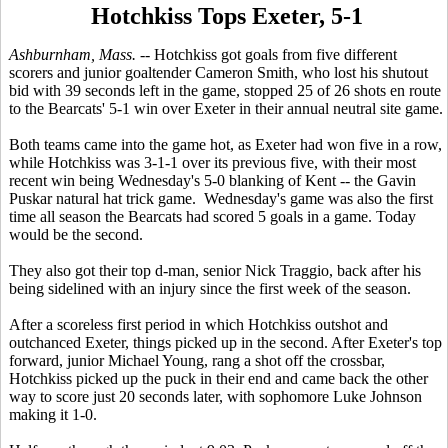
Hotchkiss Tops Exeter, 5-1
Ashburnham, Mass. -
- Hotchkiss got goals from five different
scorers and junior goaltender Cameron Smith, who lost his shutout
bid with 39 seconds left in the game, stopped 25 of 26 shots en route
to the Bearcats' 5-1 win over Exeter in their annual neutral site game.
Both teams came into the game hot, as Exeter had won five in a row,
while Hotchkiss was 3-1-1 over its previous five, with their most
recent win being Wednesday's 5-0 blanking of Kent -- the Gavin
Puskar natural hat trick game. Wednesday's game was also the first
time all season the Bearcats had scored 5 goals in a game. Today
would be the second.
They also got their top d-man, senior Nick Traggio, back after his
being sidelined with an injury since the first week of the season.
After a scoreless first period in which Hotchkiss outshot and
outchanced Exeter, things picked up in the second. After Exeter's top
forward, junior Michael Young, rang a shot off the crossbar,
Hotchkiss picked up the puck in their end and came back the other
way to score just 20 seconds later, with sophomore Luke Johnson
making it 1-0.