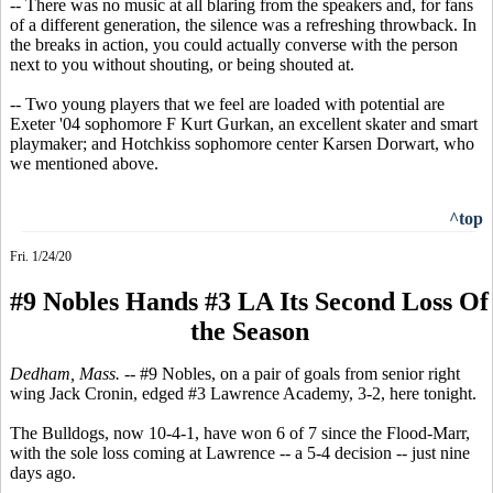
-- There was no music at all blaring from the speakers and, for fans
of a different generation, the silence was a refreshing throwback. In
the breaks in action, you could actually converse with the person
next to you without shouting, or being shouted at.
-- Two young players that we feel are loaded with potential are
Exeter '04 sophomore F Kurt Gurkan, an excellent skater and smart
playmaker; and Hotchkiss sophomore center Karsen Dorwart, who
we mentioned above.
^top
Fri. 1/24/20
#9 Nobles Hands #3 LA Its Second Loss Of
the Season
Dedham, Mass.
-- #9 Nobles, on a pair of goals from senior right
wing Jack Cronin, edged #3 Lawrence Academy, 3-2, here tonight.
The Bulldogs, now 10-4-1, have won 6 of 7 since the Flood-Marr,
with the sole loss coming at Lawrence -- a 5-4 decision -- just nine
days ago.