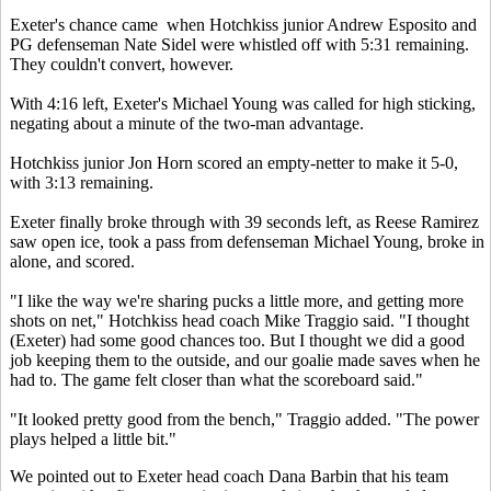
Exeter's chance came when Hotchkiss junior Andrew Esposito and
PG defenseman Nate Sidel were whistled off with 5:31 remaining.
They couldn't convert, however.
With 4:16 left, Exeter's Michael Young was called for high sticking,
negating about a minute of the two-man advantage.
Hotchkiss junior Jon Horn scored an empty-netter to make it 5-0,
with 3:13 remaining.
Exeter finally broke through with 39 seconds left, as Reese Ramirez
saw open ice, took a pass from defenseman Michael Young, broke in
alone, and scored.
"I like the way we're sharing pucks a little more, and getting more
shots on net," Hotchkiss head coach Mike Traggio said. "I thought
(Exeter) had some good chances too. But I thought we did a good
job keeping them to the outside, and our goalie made saves when he
had to. The game felt closer than what the scoreboard said."
"It looked pretty good from the bench," Traggio added. "The power
plays helped a little bit."
We pointed out to Exeter head coach Dana Barbin that his team