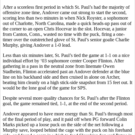
After a scoreless first period in which St. Paul’s had the majority of
offensive zone time, Andover came out strong to start the second,
scoring less than two minutes in when Nick Royster, a sophomore
out of Charlotte, North Carolina, made a quick heads-up pass out of
the corner to an open Chris Hocevar in the slot. Hocevar, a junior
from Canton, Conn., wasted no time with the puck, firing a one-
timer over the outstretched glove of St. Paul’s senior goalie Charlie
Murphy, giving Andover a 1-0 lead.
Less than six minutes later, St. Paul’s tied the game at 1-1 on a nice
individual effort by ‘03 sophomore center Cooper Flinton. After
gathering in a pass in the neutral zone from linemate Owen
Stadheim, Flinton accelerated past an Andover defender at the blue
line on his backhand side and then cruised in alone on Archer,
beating him cleanly on a high stick-side snapshot from 15 feet out. It
would be the lone goal of the game for SPS.
Despite several more quality chances for St. Paul’s after the Flinton
goal, the game remained tied, 1-1, at the end of the second period.
Andover appeared to have more energy than St. Paul’s through most
of the final period of play, and it paid off when PG forward Colin
Marks picked up a loose puck on the side of the net following a
Murphy save, looped behind the cage with the puck on his forehand