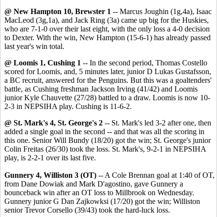
@ New Hampton 10, Brewster 1
-- Marcus Joughin (1g,4a), Isaac
MacLeod (3g,1a), and Jack Ring (3a) came up big for the Huskies,
who are 7-1-0 over their last eight, with the only loss a 4-0 decision
to Dexter. With the win, New Hampton (15-6-1) has already passed
last year's win total.
@ Loomis 1, Cushing 1
-- In the second period, Thomas Costello
scored for Loomis, and, 5 minutes later, junior D Lukas Gustafsson,
a BC recruit, answered for the Penguins. But this was a goaltenders'
battle, as Cushing freshman Jackson Irving (41/42) and Loomis
junior Kyle Chauvette (27/28) battled to a draw. Loomis is now 10-
2-3 in NEPSIHA play. Cushing is 11-6-2.
@ St. Mark's 4, St. George's 2
-- St. Mark's led 3-2 after one, then
added a single goal in the second -- and that was all the scoring in
this one. Senior Will Bundy (18/20) got the win; St. George's junior
Colin Freitas (26/30) took the loss. St. Mark's, 9-2-1 in NEPSIHA
play, is 2-2-1 over its last five.
Gunnery 4, Williston 3 (OT)
-- A Cole Brennan goal at 1:40 of OT,
from Dane Dowiak and Mark D'agostino, gave Gunnery a
bounceback win after an OT loss to Millbrook on Wednesday.
Gunnery junior G Dan Zajkowksi (17/20) got the win; Williston
senior Trevor Corsello (39/43) took the hard-luck loss.