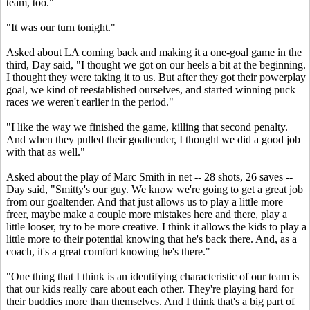
team, too."
"It was our turn tonight."
Asked about LA coming back and making it a one-goal game in the
third, Day said, "I thought we got on our heels a bit at the beginning.
I thought they were taking it to us. But after they got their powerplay
goal, we kind of reestablished ourselves, and started winning puck
races we weren't earlier in the period."
"I like the way we finished the game, killing that second penalty.
And when they pulled their goaltender, I thought we did a good job
with that as well."
Asked about the play of Marc Smith in net -- 28 shots, 26 saves --
Day said, "Smitty's our guy. We know we're going to get a great job
from our goaltender. And that just allows us to play a little more
freer, maybe make a couple more mistakes here and there, play a
little looser, try to be more creative. I think it allows the kids to play a
little more to their potential knowing that he's back there. And, as a
coach, it's a great comfort knowing he's there."
"One thing that I think is an identifying characteristic of our team is
that our kids really care about each other. They're playing hard for
their buddies more than themselves. And I think that's a big part of