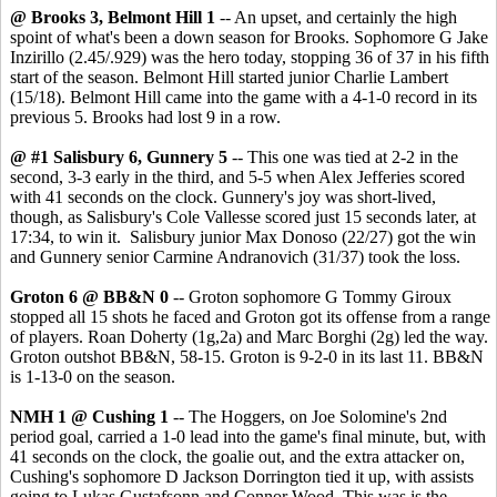
@ Brooks 3, Belmont Hill 1
-- An upset, and certainly the high
spoint of what's been a down season for Brooks. Sophomore G Jake
Inzirillo (2.45/.929) was the hero today, stopping 36 of 37 in his fifth
start of the season. Belmont Hill started junior Charlie Lambert
(15/18). Belmont Hill came into the game with a 4-1-0 record in its
previous 5. Brooks had lost 9 in a row.
@ #1 Salisbury 6, Gunnery 5
-- This one was tied at 2-2 in the
second, 3-3 early in the third, and 5-5 when Alex Jefferies scored
with 41 seconds on the clock. Gunnery's joy was short-lived,
though, as Salisbury's Cole Vallesse scored just 15 seconds later, at
17:34, to win it. Salisbury junior Max Donoso (22/27) got the win
and Gunnery senior Carmine Andranovich (31/37) took the loss.
Groton 6 @ BB&N 0
-- Groton sophomore G Tommy Giroux
stopped all 15 shots he faced and Groton got its offense from a range
of players. Roan Doherty (1g,2a) and Marc Borghi (2g) led the way.
Groton outshot BB&N, 58-15. Groton is 9-2-0 in its last 11. BB&N
is 1-13-0 on the season.
NMH 1 @ Cushing 1
-- The Hoggers, on Joe Solomine's 2nd
period goal, carried a 1-0 lead into the game's final minute, but, with
41 seconds on the clock, the goalie out, and the extra attacker on,
Cushing's sophomore D Jackson Dorrington tied it up, with assists
going to Lukas Gustafsonn and Connor Wood. This was is the