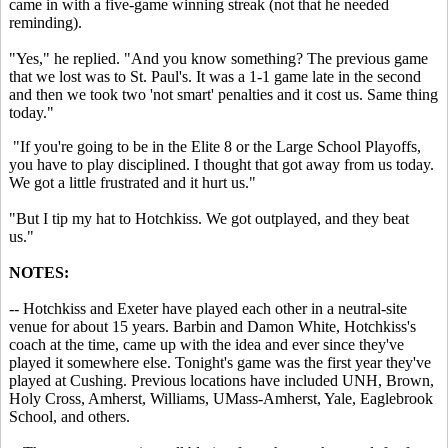
came in with a five-game winning streak (not that he needed
reminding).
"Yes," he replied. "And you know something? The previous game
that we lost was to St. Paul's. It was a 1-1 game late in the second
and then we took two 'not smart' penalties and it cost us. Same thing
today."
"If you're going to be in the Elite 8 or the Large School Playoffs,
you have to play disciplined. I thought that got away from us today.
We got a little frustrated and it hurt us."
"But I tip my hat to Hotchkiss. We got outplayed, and they beat
us."
NOTES:
-- Hotchkiss and Exeter have played each other in a neutral-site
venue for about 15 years. Barbin and Damon White, Hotchkiss's
coach at the time, came up with the idea and ever since they've
played it somewhere else. Tonight's game was the first year they've
played at Cushing. Previous locations have included UNH, Brown,
Holy Cross, Amherst, Williams, UMass-Amherst, Yale, Eaglebrook
School, and others.