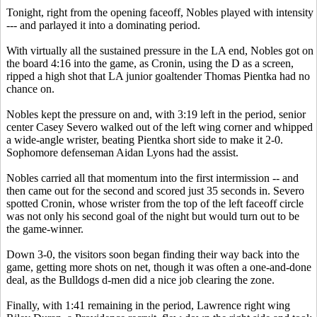
Tonight, right from the opening faceoff, Nobles played with intensity
--- and parlayed it into a dominating period.
With virtually all the sustained pressure in the LA end, Nobles got on
the board 4:16 into the game, as Cronin, using the D as a screen,
ripped a high shot that LA junior goaltender Thomas Pientka had no
chance on.
Nobles kept the pressure on and, with 3:19 left in the period, senior
center Casey Severo walked out of the left wing corner and whipped
a wide-angle wrister, beating Pientka short side to make it 2-0.
Sophomore defenseman Aidan Lyons had the assist.
Nobles carried all that momentum into the first intermission -- and
then came out for the second and scored just 35 seconds in. Severo
spotted Cronin, whose wrister from the top of the left faceoff circle
was not only his second goal of the night but would turn out to be
the game-winner.
Down 3-0, the visitors soon began finding their way back into the
game, getting more shots on net, though it was often a one-and-done
deal, as the Bulldogs d-men did a nice job clearing the zone.
Finally, with 1:41 remaining in the period, Lawrence right wing