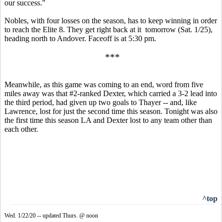
our success."
Nobles, with four losses on the season, has to keep winning in order
to reach the Elite 8. They get right back at it tomorrow (Sat. 1/25),
heading north to Andover. Faceoff is at 5:30 pm.
***
Meanwhile, as this game was coming to an end, word from five
miles away was that #2-ranked Dexter, which carried a 3-2 lead into
the third period, had given up two goals to Thayer -- and, like
Lawrence, lost for just the second time this season. Tonight was also
the first time this season LA and Dexter lost to any team other than
each other.
^top
Wed. 1/22/20 -- updated Thurs. @ noon