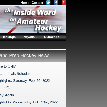
Home
Contact
Rankings
Playoffs
Subscribe
and Prep Hockey News
e to Call?
arterfinals Schedule
hlights: Saturday, Feb. 26, 2022
s to Go
y, Again
ghlights: Wednesday, Feb. 23rd, 2022