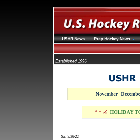
USHR News
Prep Hockey News
Established 1996
November
Decembe
* * 🏒
HOLIDAY T
Sat. 2/26/22