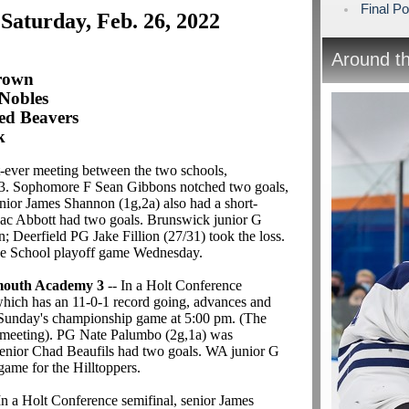
Final Po
 Saturday, Feb. 26, 2022
Around t
Crown
Nobles
ed Beavers
k
st-ever meeting between the two schools,
-3. Sophomore F Sean Gibbons notched two goals,
nior James Shannon (1g,2a) also had a short-
saac Abbott had two goals. Brunswick junior G
 Deerfield PG Jake Fillion (27/31) took the loss.
rge School playoff game Wednesday.
mouth Academy 3
-- In a Holt Conference
which has an 11-0-1 record going, advances and
 Sunday's championship game at 5:00 pm. (The
nt meeting). PG Nate Palumbo (2g,1a) was
enior Chad Beaufils had two goals. WA junior G
game for the Hilltoppers.
In a Holt Conference semifinal, senior James