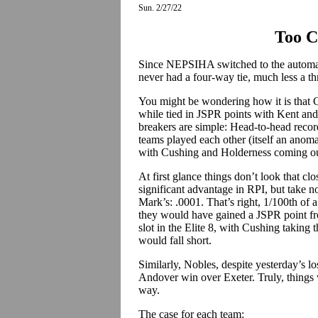
Sun. 2/27/22
Too C
Since NEPSIHA switched to the automa
never had a four-way tie, much less a th
You might be wondering how it is that 
while tied in JSPR points with Kent and
breakers are simple: Head-to-head record
teams played each other (itself an anoma
with Cushing and Holderness coming ou
At first glance things don’t look that cl
significant advantage in RPI, but take n
Mark’s: .0001. That’s right, 1/100th of a p
they would have gained a JSPR point f
slot in the Elite 8, with Cushing takin
would fall short.
Similarly, Nobles, despite yesterday’s l
Andover win over Exeter. Truly, things 
way.
The case for each team: