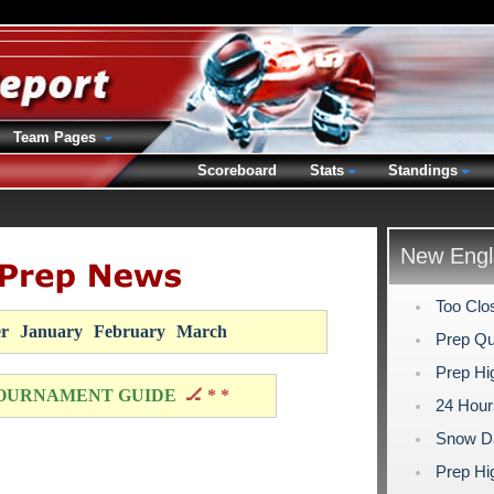
Team Pages
Scoreboard
Stats
Standings
New Engl
Too Clos
r
January
February
March
Prep Qu
Prep Hig
OURNAMENT GUIDE
🏒 * *
24 Hour
Snow Da
Prep Hi