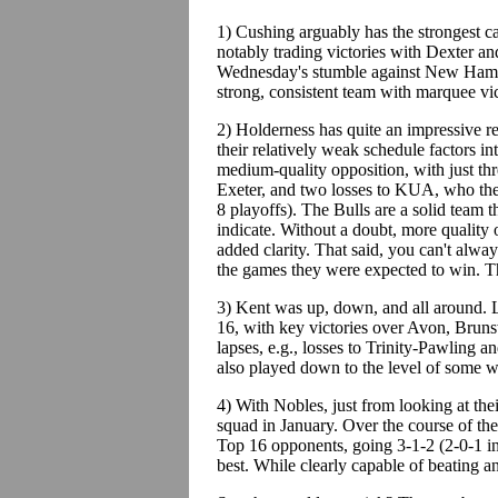
1) Cushing arguably has the strongest c
notably trading victories with Dexter an
Wednesday's stumble against New Hampto
strong, consistent team with marquee vic
2) Holderness has quite an impressive r
their relatively weak schedule factors int
medium-quality opposition, with just th
Exeter, and two losses to KUA, who they 
8 playoffs). The Bulls are a solid team 
indicate. Without a doubt, more quality
added clarity. That said, you can't al
the games they were expected to win. T
3) Kent was up, down, and all around. L
16, with key victories over Avon, Bruns
lapses, e.g., losses to Trinity-Pawling 
also played down to the level of some 
4) With Nobles, just from looking at their
squad in January. Over the course of th
Top 16 opponents, going 3-1-2 (2-0-1 in
best. While clearly capable of beating a