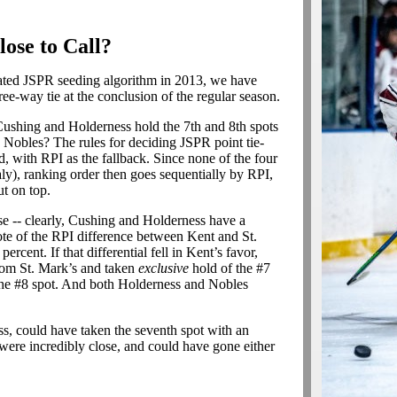
lose to Call?
ted JSPR seeding algorithm in 2013, we have
ree-way tie at the conclusion of the regular season.
Cushing and Holderness hold the 7th and 8th spots
 Nobles? The rules for deciding JSPR point tie-
, with RPI as the fallback. Since none of the four
ly), ranking order then goes sequentially by RPI,
t on top.
ose -- clearly, Cushing and Holderness have a
ote of the RPI difference between Kent and St.
ercent. If that differential fell in Kent’s favor,
rom St. Mark’s and taken
exclusive
hold of the #7
g the #8 spot. And both Holderness and Nobles
oss, could have taken the seventh spot with an
were incredibly close, and could have gone either