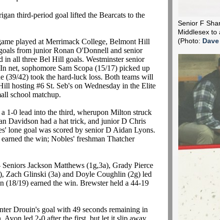
igan third-period goal lifted the Bearcats to the
Senior F Shane
Middlesex to 
 game played at Merrimack College, Belmont Hill
(Photo:
Dave
n goals from junior Ronan O'Donnell and senior
 in all three Bel Hill goals. Westminster senior
 In net, sophomore Sam Scopa (15/17) picked up
 (39/42) took the hard-luck loss. Both teams will
Hill hosting #6 St. Seb's on Wednesday in the Elite
mall school matchup.
 a 1-0 lead into the third, wherupon Milton struck
an Davidson had a hat trick, and junior D Chris
es' lone goal was scored by senior D Aidan Lyons.
 earned the win; Nobles' freshman Thatcher
- Seniors Jackson Matthews (1g,3a), Grady Pierce
), Zach Glinski (3a) and Doyle Coughlin (2g) led
en (18/19) earned the win. Brewster held a 44-19
ter Drouin's goal with 49 seconds remaining in
 Avon led 2-0 after the first, but let it slip away.