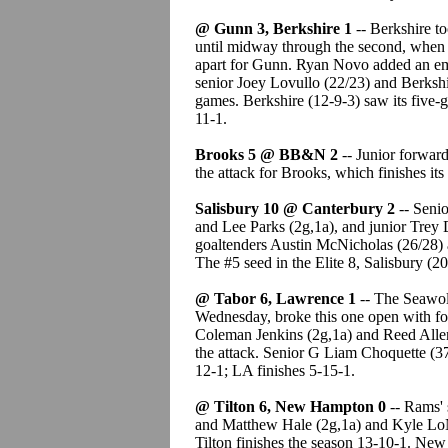
@ Gunn 3, Berkshire 1
-- Berkshire t
until midway through the second, when
apart for Gunn. Ryan Novo added an empt
senior Joey Lovullo (22/23) and Berkshi
games. Berkshire (12-9-3) saw its five
11-1.
Brooks 5 @ BB&N 2
-- Junior forwar
the attack for Brooks, which finishes its
Salisbury 10 @ Canterbury 2
-- Senio
and Lee Parks (2g,1a), and junior Trey D
goaltenders Austin McNicholas (26/28) 
The #5 seed in the Elite 8, Salisbury (2
@ Tabor 6, Lawrence 1
-- The Seawolv
Wednesday, broke this one open with fo
Coleman Jenkins (2g,1a) and Reed Allen 
the attack. Senior G Liam Choquette (37
12-1; LA finishes 5-15-1.
@ Tilton 6, New Hampton 0
-- Rams' 
and Matthew Hale (2g,1a) and Kyle LoNi
Tilton finishes the season 13-10-1. Ne