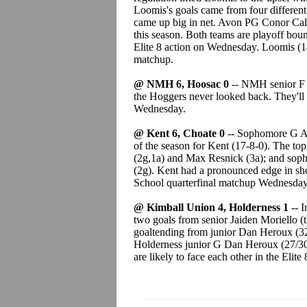
Loomis's goals came from four differen
came up big in net. Avon PG Conor Calla
this season. Both teams are playoff bou
Elite 8 action on Wednesday. Loomis (14
matchup.
@ NMH 6, Hoosac 0
-- NMH senior F J
the Hoggers never looked back. They'll 
Wednesday.
@ Kent 6, Choate 0
-- Sophomore G Ai
of the season for Kent (17-8-0). The top
(2g,1a) and Max Resnick (3a); and sop
(2g). Kent had a pronounced edge in sho
School quarterfinal matchup Wednesday
@ Kimball Union 4, Holderness 1
-- 
two goals from senior Jaiden Moriello (
goaltending from junior Dan Heroux (32/
Holderness junior G Dan Heroux (27/30) 
are likely to face each other in the Elit