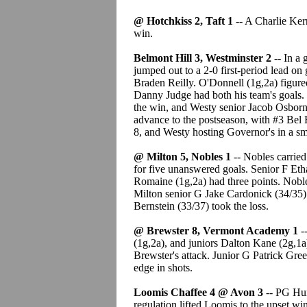
@ Hotchkiss 2, Taft 1
-- A Charlie Kerr
win.
Belmont Hill 3, Westminster 2
-- In a
jumped out to a 2-0 first-period lead o
Braden Reilly. O'Donnell (1g,2a) figured
Danny Judge had both his team's goals.
the win, and Westy senior Jacob Osborne
advance to the postseason, with #3 Bel 
8, and Westy hosting Governor's in a s
@ Milton 5, Nobles 1
-- Nobles carried
for five unanswered goals. Senior F Eth
Romaine (1g,2a) had three points. Nobl
Milton senior G Jake Cardonick (34/35)
Bernstein (33/37) took the loss.
@ Brewster 8, Vermont Academy 1
-
(1g,2a), and juniors Dalton Kane (2g,1a
Brewster's attack. Junior G Patrick Gre
edge in shots.
Loomis Chaffee 4 @ Avon 3
-- PG Hun
regulation lifted Loomis to the upset win.