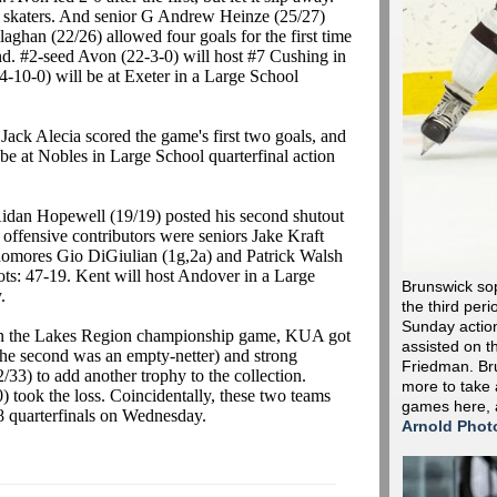
t skaters. And senior G Andrew Heinze (25/27)
ghan (22/26) allowed four goals for the first time
nd. #2-seed Avon (22-3-0) will host #7 Cushing in
-10-0) will be at Exeter in a Large School
ack Alecia scored the game's first two goals, and
be at Nobles in Large School quarterfinal action
dan Hopewell (19/19) posted his second shutout
 offensive contributors were seniors Jake Kraft
homores Gio DiGiulian (1g,2a) and Patrick Walsh
ts: 47-19. Kent will host Andover in a Large
Brunswick so
.
the third peri
Sunday action 
In the Lakes Region championship game, KUA got
assisted on t
the second was an empty-netter) and strong
Friedman. Bru
33) to add another trophy to the collection.
more to take 
took the loss. Coincidentally, these two teams
games here,
e 8 quarterfinals on Wednesday.
Arnold Phot