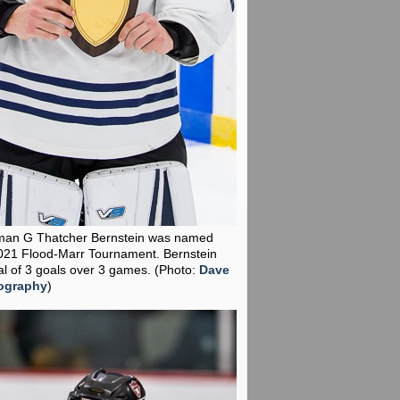
man G Thatcher Bernstein was named
021 Flood-Marr Tournament. Bernstein
al of 3 goals over 3 games.
(Photo:
Dave
ography
)