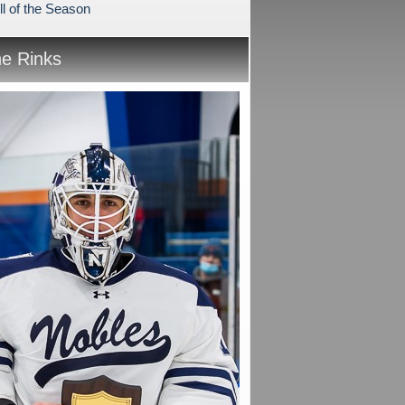
ll of the Season
he Rinks