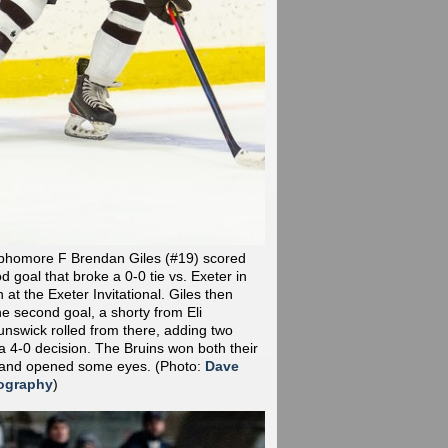
phomore F Brendan Giles (#19) scored
od goal that broke a 0-0 tie vs. Exeter in
at the Exeter Invitational. Giles then
he second goal, a shorty from Eli
nswick rolled from there, adding two
a 4-0 decision. The Bruins won both their
 and opened some eyes.
(Photo:
Dave
ography
)