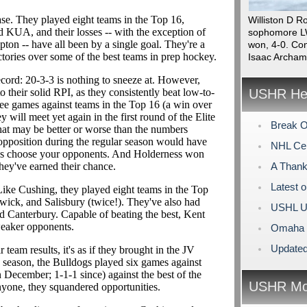
ase. They played eight teams in the Top 16,
Williston D R
d KUA, and their losses -- with the exception of
sophomore LW
n -- have all been by a single goal. They're a
won, 4-0. Con
tories over some of the best teams in prep hockey.
Isaac Archam
ecord: 20-3-3 is nothing to sneeze at. However,
o their solid RPI, as they consistently beat low-to-
USHR Hea
ree games against teams in the Top 16 (a win over
will meet yet again in the first round of the Elite
Break O
that may be better or worse than the numbers
 opposition during the regular season would have
NHL Cen
ways choose your opponents. And Holderness won
hey've earned their chance.
A Thank
Latest 
ike Cushing, they played eight teams in the Top
wick, and Salisbury (twice!). They've also had
USHL U
and Canterbury. Capable of beating the best, Kent
weaker opponents.
Omaha L
Updated
 team results, it's as if they brought in the JV
e season, the Bulldogs played six games against
 December; 1-1-1 since) against the best of the
USHR Mo
nyone, they squandered opportunities.