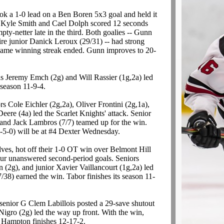
ook a 1-0 lead on a Ben Boren 5x3 goal and held it
 Kyle Smith and Cael Dolph scored 12 seconds
y-netter late in the third. Both goalies -- Gunn
re junior Danick Leroux (29/31) -- had strong
-game winning streak ended. Gunn improves to 20-
ds Jeremy Emch (2g) and Will Rassier (1g,2a) led
 season 11-9-4.
rs Cole Eichler (2g,2a), Oliver Frontini (2g,1a),
eere (4a) led the Scarlet Knights' attack. Senior
and Jack Lambros (7/7) teamed up for the win.
0-5-0) will be at #4 Dexter Wednesday.
es, hot off their 1-0 OT win over Belmont Hill
ur unanswered second-period goals. Seniors
(2g), and junior Xavier Vaillancourt (1g,2a) led
/38) earned the win. Tabor finishes its season 11-
senior G Clem Labillois posted a 29-save shutout
gro (2g) led the way up front. With the win,
w Hampton finishes 12-17-2.