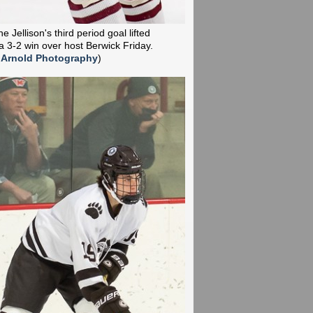
 Jellison's third period goal lifted
a 3-2 win over host Berwick Friday.
 Arnold Photography
)