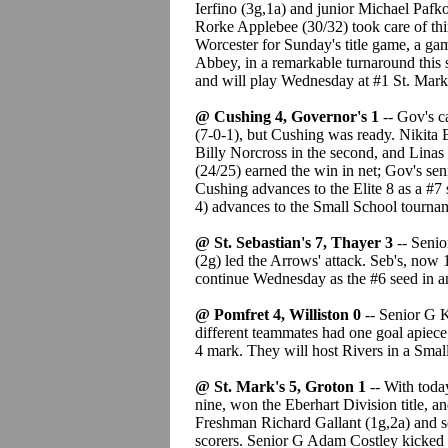
Ierfino (3g,1a) and junior Michael Pafko
Rorke Applebee (30/32) took care of thin
Worcester for Sunday's title game, a g
Abbey, in a remarkable turnaround this 
and will play Wednesday at #1 St. Mark
@ Cushing 4, Governor's 1
-- Gov's c
(7-0-1), but Cushing was ready. Nikita 
Billy Norcross in the second, and Linas
(24/25) earned the win in net; Gov's sen
Cushing advances to the Elite 8 as a #
4) advances to the Small School tournam
@ St. Sebastian's 7, Thayer 3
-- Senio
(2g) led the Arrows' attack. Seb's, now 
continue Wednesday as the #6 seed in an a
@ Pomfret 4, Williston 0
-- Senior G K
different teammates had one goal apiece 
4 mark. They will host Rivers in a Sm
@ St. Mark's 5, Groton 1
-- With today
nine, won the Eberhart Division title, a
Freshman Richard Gallant (1g,2a) and 
scorers. Senior G Adam Costley kicked o