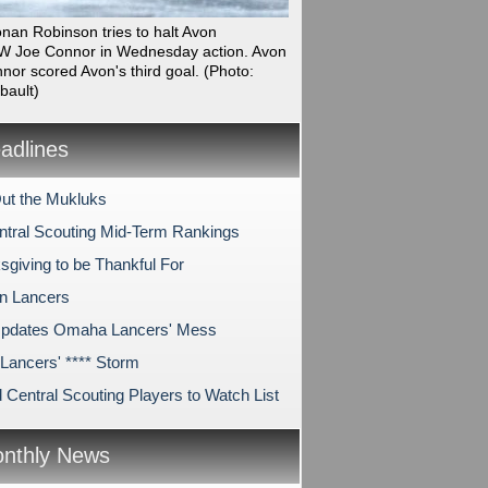
onan Robinson tries to halt Avon
 Joe Connor in Wednesday action. Avon
nor scored Avon's third goal.
(Photo:
bault)
dlines
ut the Mukluks
tral Scouting Mid-Term Rankings
sgiving to be Thankful For
on Lancers
pdates Omaha Lancers' Mess
ancers' **** Storm
 Central Scouting Players to Watch List
nthly News