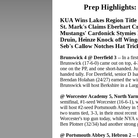
Prep Highlights:
KUA Wins Lakes Region Title
St. Mark's Claims Eberhart 
Mustangs' Cardonick Stymies 
Druin, Heinze Knock off Wing
Seb's Callow Notches Hat Tric
Brunswick 4 @ Deerfield 3
-- In a fir
Brunswick (17-6-0) came out on top, 4
one on the PP, and one short-handed. Ju
handed tally. For Deerfield, senior D I
Brendan Holahan (24/27) earned the win;
Brunswick will host Berkshire in a La
@ Worcester Academy 5, North Yar
semifinal, #1-seed Worcester (16-6-1), 
will host #2-seed Portsmouth Abbey in
two teams tied, 3-3, in their most rece
Worcester's top gun today, while NYA s
Ben Plotner (32/34) had another strong 
@ Portsmouth Abbey 5, Hebron 2
-- 