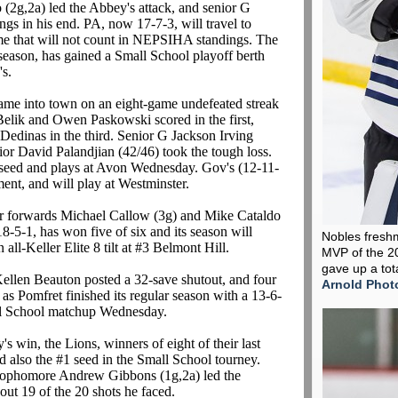
 (2g,2a) led the Abbey's attack, and senior G
gs in his end. PA, now 17-7-3, will travel to
ame that will not count in NEPSIHA standings. The
season, has gained a Small School playoff berth
's.
ame into town on an eight-game undefeated streak
Belik and Owen Paskowski scored in the first,
 Dedinas in the third. Senior G Jackson Irving
ior David Palandjian (42/46) took the tough loss.
7 seed and plays at Avon Wednesday. Gov's (12-11-
ent, and will play at Westminster.
r forwards Michael Callow (3g) and Mike Cataldo
18-5-1, has won five of six and its season will
Nobles fresh
ll-Keller Elite 8 tilt at #3 Belmont Hill.
MVP of the 2
gave up a tot
ellen Beauton posted a 32-save shutout, and four
Arnold Phot
as Pomfret finished its regular season with a 13-6-
all School matchup Wednesday.
's win, the Lions, winners of eight of their last
nd also the #1 seed in the Small School tourney.
sophomore Andrew Gibbons (1g,2a) led the
ut 19 of the 20 shots he faced.