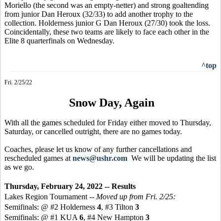
Moriello (the second was an empty-netter) and strong goaltending
from junior Dan Heroux (32/33) to add another trophy to the
collection. Holderness junior G Dan Heroux (27/30) took the loss.
Coincidentally, these two teams are likely to face each other in the
Elite 8 quarterfinals on Wednesday.
^top
Fri. 2/25/22
Snow Day, Again
With all the games scheduled for Friday either moved to Thursday,
Saturday, or cancelled outright, there are no games today.
Coaches, please let us know of any further cancellations and
rescheduled games at
news@ushr.com
We will be updating the list
as we go.
Thursday, February 24, 2022 -- Results
Lakes Region Tournament --
Moved up from Fri. 2/25:
Semifinals: @ #2 Holderness
4
, #3 Tilton
3
Semifinals: @ #1 KUA
6
, #4 New Hampton
3