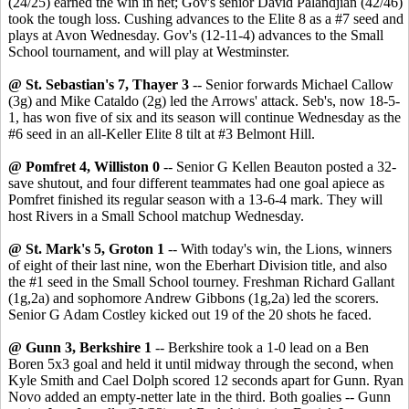
(24/25) earned the win in net; Gov's senior David Palandjian (42/46)
took the tough loss. Cushing advances to the Elite 8 as a #7 seed and
plays at Avon Wednesday. Gov's (12-11-4) advances to the Small
School tournament, and will play at Westminster.
@ St. Sebastian's 7, Thayer 3
-- Senior forwards Michael Callow
(3g) and Mike Cataldo (2g) led the Arrows' attack. Seb's, now 18-5-
1, has won five of six and its season will continue Wednesday as the
#6 seed in an all-Keller Elite 8 tilt at #3 Belmont Hill.
@ Pomfret 4, Williston 0
-- Senior G Kellen Beauton posted a 32-
save shutout, and four different teammates had one goal apiece as
Pomfret finished its regular season with a 13-6-4 mark. They will
host Rivers in a Small School matchup Wednesday.
@ St. Mark's 5, Groton 1
-- With today's win, the Lions, winners
of eight of their last nine, won the Eberhart Division title, and also
the #1 seed in the Small School tourney. Freshman Richard Gallant
(1g,2a) and sophomore Andrew Gibbons (1g,2a) led the scorers.
Senior G Adam Costley kicked out 19 of the 20 shots he faced.
@ Gunn 3, Berkshire 1
-- Berkshire took a 1-0 lead on a Ben
Boren 5x3 goal and held it until midway through the second, when
Kyle Smith and Cael Dolph scored 12 seconds apart for Gunn. Ryan
Novo added an empty-netter late in the third. Both goalies -- Gunn