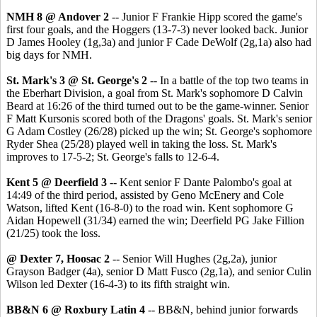
NMH 8 @ Andover 2
-- Junior F Frankie Hipp scored the game's
first four goals, and the Hoggers (13-7-3) never looked back. Junior
D James Hooley (1g,3a) and junior F Cade DeWolf (2g,1a) also had
big days for NMH.
St. Mark's 3 @ St. George's 2
-- In a battle of the top two teams in
the Eberhart Division, a goal from St. Mark's sophomore D Calvin
Beard at 16:26 of the third turned out to be the game-winner. Senior
F Matt Kursonis scored both of the Dragons' goals. St. Mark's senior
G Adam Costley (26/28) picked up the win; St. George's sophomore
Ryder Shea (25/28) played well in taking the loss. St. Mark's
improves to 17-5-2; St. George's falls to 12-6-4.
Kent 5 @ Deerfield 3
-- Kent senior F Dante Palombo's goal at
14:49 of the third period, assisted by Geno McEnery and Cole
Watson, lifted Kent (16-8-0) to the road win. Kent sophomore G
Aidan Hopewell (31/34) earned the win; Deerfield PG Jake Fillion
(21/25) took the loss.
@ Dexter 7, Hoosac 2
-- Senior Will Hughes (2g,2a), junior
Grayson Badger (4a), senior D Matt Fusco (2g,1a), and senior Culin
Wilson led Dexter (16-4-3) to its fifth straight win.
BB&N 6 @ Roxbury Latin 4
-- BB&N, behind junior forwards