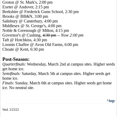
Groton @ St. Mark's, 2:00 pm
Exeter @ Andover, 2:15 pm
Berkshire @ Frederick Gunn School, 2:30 pm
Brooks @ BB&N, 3:00 pm
Salisbury @ Canterbury, 4:00 pm
Middlesex @ St. George's, 4:00 pm
Noble & Greenough @ Milton, 4:15 pm
Governor's @ Cushing,
4:30 pm
--
Now 2:00 pm
Taft @ Hotchkiss, 4:30 pm
Loomis Chaffee @ Avon Old Farms, 6:00 pm
Choate @ Kent, 6:30 pm
Post-Season:
Quarterfinals:
Wednesday, March 2nd at campus sites. Higher seeds
get home ice.
Semifinals:
Saturday, March 5th at campus sites. Higher seeds get
home ice.
Finals:
Sunday, March 6th at campus sites. Higher seeds get home
ice. No neutral site.
^top
Wed. 2/23/22