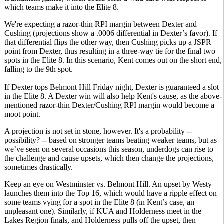
which teams make it into the Elite 8.
We're expecting a razor-thin RPI margin between Dexter and
Cushing (projections show a .0006 differential in Dexter’s favor). If
that differential flips the other way, then Cushing picks up a JSPR
point from Dexter, thus resulting in a three-way tie for the final two
spots in the Elite 8. In this scenario, Kent comes out on the short end,
falling to the 9th spot.
If Dexter tops Belmont Hill Friday night, Dexter is guaranteed a slot
in the Elite 8. A Dexter win will also help Kent's cause, as the above-
mentioned razor-thin Dexter/Cushing RPI margin would become a
moot point.
A projection is not set in stone, however. It's a probability --
possibility? -- based on stronger teams beating weaker teams, but as
we’ve seen on several occasions this season, underdogs can rise to
the challenge and cause upsets, which then change the projections,
sometimes drastically.
Keep an eye on Westminster vs. Belmont Hill. An upset by Westy
launches them into the Top 16, which would have a ripple effect on
some teams vying for a spot in the Elite 8 (in Kent’s case, an
unpleasant one). Similarly, if KUA and Holderness meet in the
Lakes Region finals, and Holderness pulls off the upset, then