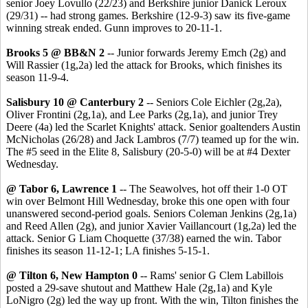
senior Joey Lovullo (22/23) and Berkshire junior Danick Leroux
(29/31) -- had strong games. Berkshire (12-9-3) saw its five-game
winning streak ended. Gunn improves to 20-11-1.
Brooks 5 @ BB&N 2
-- Junior forwards Jeremy Emch (2g) and
Will Rassier (1g,2a) led the attack for Brooks, which finishes its
season 11-9-4.
Salisbury 10 @ Canterbury 2
-- Seniors Cole Eichler (2g,2a),
Oliver Frontini (2g,1a), and Lee Parks (2g,1a), and junior Trey
Deere (4a) led the Scarlet Knights' attack. Senior goaltenders Austin
McNicholas (26/28) and Jack Lambros (7/7) teamed up for the win.
The #5 seed in the Elite 8, Salisbury (20-5-0) will be at #4 Dexter
Wednesday.
@ Tabor 6, Lawrence 1
-- The Seawolves, hot off their 1-0 OT
win over Belmont Hill Wednesday, broke this one open with four
unanswered second-period goals. Seniors Coleman Jenkins (2g,1a)
and Reed Allen (2g), and junior Xavier Vaillancourt (1g,2a) led the
attack. Senior G Liam Choquette (37/38) earned the win. Tabor
finishes its season 11-12-1; LA finishes 5-15-1.
@ Tilton 6, New Hampton 0
-- Rams' senior G Clem Labillois
posted a 29-save shutout and Matthew Hale (2g,1a) and Kyle
LoNigro (2g) led the way up front. With the win, Tilton finishes the