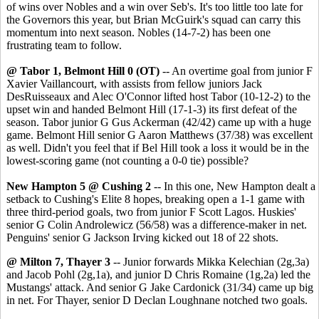
of wins over Nobles and a win over Seb's. It's too little too late for
the Governors this year, but Brian McGuirk's squad can carry this
momentum into next season. Nobles (14-7-2) has been one
frustrating team to follow.
@ Tabor 1, Belmont Hill 0 (OT)
-- An overtime goal from junior F
Xavier Vaillancourt, with assists from fellow juniors Jack
DesRuisseaux and Alec O'Connor lifted host Tabor (10-12-2) to the
upset win and handed Belmont Hill (17-1-3) its first defeat of the
season. Tabor junior G Gus Ackerman (42/42) came up with a huge
game. Belmont Hill senior G Aaron Matthews (37/38) was excellent
as well. Didn't you feel that if Bel Hill took a loss it would be in the
lowest-scoring game (not counting a 0-0 tie) possible?
New Hampton 5 @ Cushing 2
-- In this one, New Hampton dealt a
setback to Cushing's Elite 8 hopes, breaking open a 1-1 game with
three third-period goals, two from junior F Scott Lagos. Huskies'
senior G Colin Androlewicz (56/58) was a difference-maker in net.
Penguins' senior G Jackson Irving kicked out 18 of 22 shots.
@ Milton 7, Thayer 3
-- Junior forwards Mikka Kelechian (2g,3a)
and Jacob Pohl (2g,1a), and junior D Chris Romaine (1g,2a) led the
Mustangs' attack. And senior G Jake Cardonick (31/34) came up big
in net. For Thayer, senior D Declan Loughnane notched two goals.