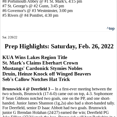
#8 Portsmouth Abbey @ #1 St. Mark's, 4:15 pm
#7 St. George's @ #2 Gunn, 3:45 pm
#6 Governor's @ #3 Westminster, 3:00 pm
#5 Rivers @ #4 Pomfret, 4:30 pm
^top
Sat. 2/26/22
Prep Highlights: Saturday, Feb. 26, 2022
KUA Wins Lakes Region Title
St. Mark's Claims Eberhart Crown
Mustangs' Cardonick Stymies Nobles
Druin, Heinze Knock off Winged Beavers
Seb's Callow Notches Hat Trick
Brunswick 4 @ Deerfield 3
-- In a first-ever meeting between the
two schools, Brunswick (17-6-0) came out on top, 4-3. Sophomore
F Sean Gibbons notched two goals, one on the PP, and one short-
handed. Junior James Shannon (1g,2a) also had a short-handed tally.
For Deerfield, senior D Isaac Abbott had two goals. Brunswick
junior G Brendan Holahan (24/27) earned the win; Deerfield PG