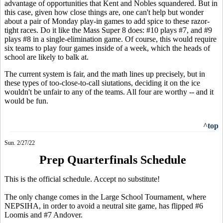
advantage of opportunities that Kent and Nobles squandered. But in
this case, given how close things are, one can't help but wonder
about a pair of Monday play-in games to add spice to these razor-
tight races. Do it like the Mass Super 8 does: #10 plays #7, and #9
plays #8 in a single-elimination game. Of course, this would require
six teams to play four games inside of a week, which the heads of
school are likely to balk at.
The current system is fair, and the math lines up precisely, but in
these types of too-close-to-call siutations, deciding it on the ice
wouldn't be unfair to any of the teams. All four are worthy -- and it
would be fun.
^top
Sun. 2/27/22
Prep Quarterfinals Schedule
This is the official schedule. Accept no substitute!
The only change comes in the Large School Tournament, where
NEPSIHA, in order to avoid a neutral site game, has flipped #6
Loomis and #7 Andover.