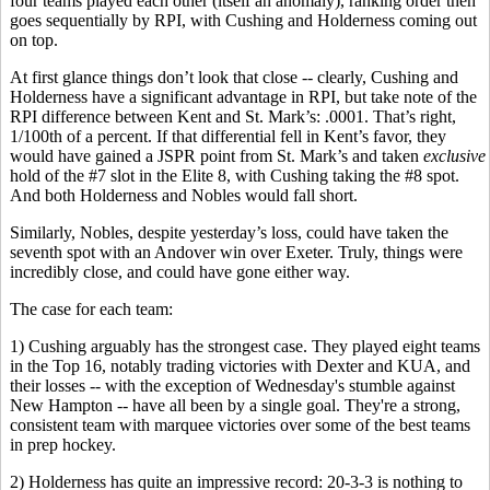
four teams played each other (itself an anomaly), ranking order then
goes sequentially by RPI, with Cushing and Holderness coming out
on top.
At first glance things don’t look that close -- clearly, Cushing and
Holderness have a significant advantage in RPI, but take note of the
RPI difference between Kent and St. Mark’s: .0001. That’s right,
1/100th of a percent. If that differential fell in Kent’s favor, they
would have gained a JSPR point from St. Mark’s and taken
exclusive
hold of the #7 slot in the Elite 8, with Cushing taking the #8 spot.
And both Holderness and Nobles would fall short.
Similarly, Nobles, despite yesterday’s loss, could have taken the
seventh spot with an Andover win over Exeter. Truly, things were
incredibly close, and could have gone either way.
The case for each team:
1) Cushing arguably has the strongest case. They played eight teams
in the Top 16, notably trading victories with Dexter and KUA, and
their losses -- with the exception of Wednesday's stumble against
New Hampton -- have all been by a single goal. They're a strong,
consistent team with marquee victories over some of the best teams
in prep hockey.
2) Holderness has quite an impressive record: 20-3-3 is nothing to