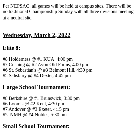
Per NEPSAC, all games will be held at campus sites. There will be
no traditional Championship Sunday with all three divisions meeting
at a neutral site.
Wednesday, March 2, 2022
Elite 8:
#8 Holderness @ #1 KUA, 4:00 pm
#7 Cushing @ #2 Avon Old Farms, 4:00 pm
#6 St. Sebastian's @ #3 Belmont Hill, 4:30 pm
#5 Salisbury @ #4 Dexter, 4:45 pm
Large School Tournament:
#8 Berkshire @ #1 Brunswick, 3:30 pm
#6 Loomis @ #2 Kent, 4:30 pm
#7 Andover @ #3 Exeter, 4:15 pm
#5 NMH @ #4 Nobles, 5:30 pm
Small School Tournament: