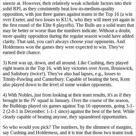
sneeze at. However, their relatively weak schedule factors into their
solid RPI, as they consistently beat low-to-medium-quality
opposition, with just three games against teams in the Top 16 (a win
over Exeter, and two losses to KUA, who they will meet yet again in
the first round of the Elite 8 playoffs). The Bulls are a solid team that
may be better or worse than the numbers indicate. Without a doubt,
more quality opposition during the regular season would have added
clarity. That said, you can't always choose your opponents. And
Holderness won the games they were expected to win. They've
earned their chance.
3) Kent was up, down, and all around. Like Cushing, they played
eight teams in the Top 16, with key victories over Avon, Brunswick,
and Salisbury (twice!). They've also had lapses, e.g., losses to
Trinity-Pawling and Canterbury. Capable of beating the best, Kent
also played down to the level of some weaker opponents.
4) With Nobles, just from looking at their team results, it's as if they
brought in the JV squad in January. Over the course of the season,
the Bulldogs played six games against Top 16 opponents, going 3-1-
2 (2-0-1 in December; 1-1-1 since) against the best of the best. While
clearly capable of beating anyone, they squandered opportunities.
So who would you pick? The numbers, by the slimmest of margins,
say Cushing and Holderness, and it is true that those two teams took