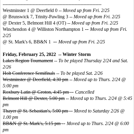
------------------------------------------------------------------
Westminster 1 @ Deerfield 0 --
Moved up from Fri. 2/25
@ Brunswick 7, Trinity-Pawling 3 --
Moved up from Fri. 2/25
@ Dexter 5, Belmont Hill 4 (OT)
--
Moved up from Fri. 2/25
--
Winchendon 4 @ Williston Northampton 1
Moved up from Fri.
2/25
--
@ St. Mark's 6, BB&N 1
Moved up from Fri. 2/25
Friday, February 25, 2022 -- Winter Storm
Lakes Region Tournament
--
To be played Thursday 2/24 and Sat.
2/26
Holt Conference Semifinals
--
To be played Sat. 2/26
Westminster @ Deerfield, 4:30 pm
--
Moved up to Thurs. 2/24 @
5:00 pm
--
Roxbury Latin @ Groton, 4:45 pm
Cancelled
Belmont Hill @ Dexter, 5:00 pm
--
Moved up to Thurs. 2/24 @ 5:45
pm
--
Thayer @ St. Sebastian's, 5:00 pm
Moved to Saturday 2/26 @
1.00 pm
--
BB&N @ St. Mark's, 5:15 pm
Moved up to Thurs. 2/24 @ 6:00
pm