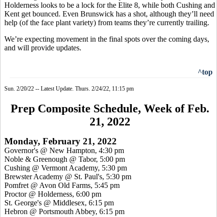
Holderness looks to be a lock for the Elite 8, while both Cushing and
Kent get bounced. Even Brunswick has a shot, although they’ll need
help (of the face plant variety) from teams they’re currently trailing.
We’re expecting movement in the final spots over the coming days,
and will provide updates.
^top
Sun. 2/20/22 -- Latest Update. Thurs. 2/24/22, 11:15 pm
Prep Composite Schedule, Week of Feb.
21, 2022
Monday, February 21, 2022
Governor's @ New Hampton, 4:30 pm
Noble & Greenough @ Tabor, 5:00 pm
Cushing @ Vermont Academy, 5:30 pm
Brewster Academy @ St. Paul's, 5:30 pm
Pomfret @ Avon Old Farms, 5:45 pm
Proctor @ Holderness, 6:00 pm
St. George's @ Middlesex, 6:15 pm
Hebron @ Portsmouth Abbey, 6:15 pm