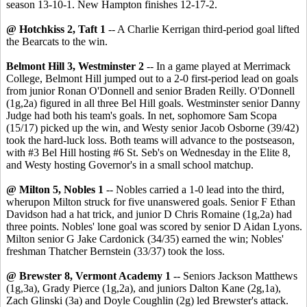
season 13-10-1. New Hampton finishes 12-17-2.
@ Hotchkiss 2, Taft 1
-- A Charlie Kerrigan third-period goal lifted
the Bearcats to the win.
Belmont Hill 3, Westminster 2
-- In a game played at Merrimack
College, Belmont Hill jumped out to a 2-0 first-period lead on goals
from junior Ronan O'Donnell and senior Braden Reilly. O'Donnell
(1g,2a) figured in all three Bel Hill goals. Westminster senior Danny
Judge had both his team's goals. In net, sophomore Sam Scopa
(15/17) picked up the win, and Westy senior Jacob Osborne (39/42)
took the hard-luck loss. Both teams will advance to the postseason,
with #3 Bel Hill hosting #6 St. Seb's on Wednesday in the Elite 8,
and Westy hosting Governor's in a small school matchup.
@ Milton 5, Nobles 1
-- Nobles carried a 1-0 lead into the third,
wherupon Milton struck for five unanswered goals. Senior F Ethan
Davidson had a hat trick, and junior D Chris Romaine (1g,2a) had
three points. Nobles' lone goal was scored by senior D Aidan Lyons.
Milton senior G Jake Cardonick (34/35) earned the win; Nobles'
freshman Thatcher Bernstein (33/37) took the loss.
@ Brewster 8, Vermont Academy 1
-- Seniors Jackson Matthews
(1g,3a), Grady Pierce (1g,2a), and juniors Dalton Kane (2g,1a),
Zach Glinski (3a) and Doyle Coughlin (2g) led Brewster's attack.