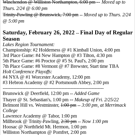
--
Winchendon @ Williston Northampton, 6:00 pm
Moved up to
Thurs. 2/24 @ 6:00 pm
Trinity-Pawling @ Brunswick, 7:00 pm
--
Moved up to Thurs. 2/24
@ 5:00 pm
Saturday, February 26, 2022
Final Day of Regular
--
Season
Lakes Region Tournament:
Championship: #2 Holderness @ #1 Kimball Union, 4:00 pm
3rd Place Game: #4 New Hampton @ #3 Tilton, 4:30 pm
5th Place Game: #6 Proctor @ #5 St. Paul's, 2:00 pm
7th Place Game: #8 Vermont @ #7 Brewster, Start time TBA
Holt Conference Playoffs:
#4 NYA @ #1 Worcester Academy, 12:00 pm
#3 Hebron Academy @ #2 Portsmouth Abbey, 2:00 pm
-------------------------------------------------------------------
Brunswick @ Deerfield, 12:00 pm --
Added Game
--
Thayer @ St. Sebastian's, 1:00 pm
Makeup of Fri. 2/25/22
Belmont Hill vs. Westminster,
1:00 pm
--
3:00 pm, at Merrimack
College
Lawrence Academy @ Tabor, 1:00 pm
Millbrook @ Trinity-Pawling,
2:30 pm
--
Now 1:00 pm
Hoosac @ Northfield Mt. Hermon, 1:00 pm
Williston Northampton @ Pomfret, 2:00 pm