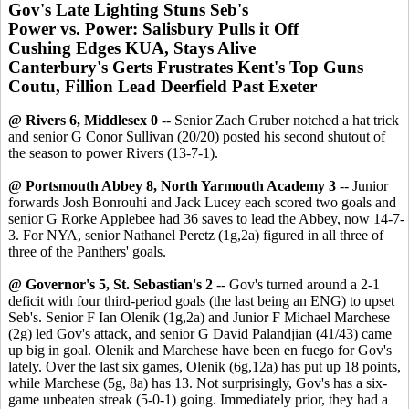
Gov's Late Lighting Stuns Seb's
Power vs. Power: Salisbury Pulls it Off
Cushing Edges KUA, Stays Alive
Canterbury's Gerts Frustrates Kent's Top Guns
Coutu, Fillion Lead Deerfield Past Exeter
@ Rivers 6, Middlesex 0
-- Senior Zach Gruber notched a hat trick
and senior G Conor Sullivan (20/20) posted his second shutout of
the season to power Rivers (13-7-1).
@ Portsmouth Abbey 8, North Yarmouth Academy 3
-- Junior
forwards Josh Bonrouhi and Jack Lucey each scored two goals and
senior G Rorke Applebee had 36 saves to lead the Abbey, now 14-7-
3. For NYA, senior Nathanel Peretz (1g,2a) figured in all three of
three of the Panthers' goals.
@ Governor's 5, St. Sebastian's 2
-- Gov's turned around a 2-1
deficit with four third-period goals (the last being an ENG) to upset
Seb's. Senior F Ian Olenik (1g,2a) and Junior F Michael Marchese
(2g) led Gov's attack, and senior G David Palandjian (41/43) came
up big in goal. Olenik and Marchese have been en fuego for Gov's
lately. Over the last six games, Olenik (6g,12a) has put up 18 points,
while Marchese (5g, 8a) has 13. Not surprisingly, Gov's has a six-
game unbeaten streak (5-0-1) going. Immediately prior, they had a