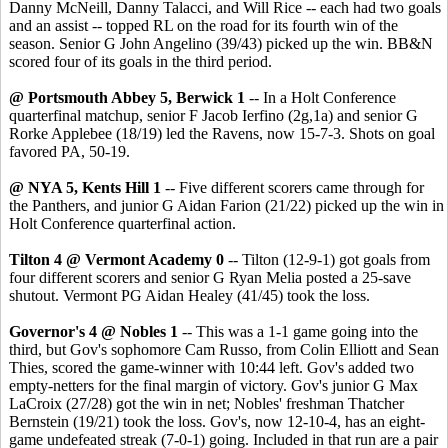
Danny McNeill, Danny Talacci, and Will Rice -- each had two goals
and an assist -- topped RL on the road for its fourth win of the
season. Senior G John Angelino (39/43) picked up the win. BB&N
scored four of its goals in the third period.
@ Portsmouth Abbey 5, Berwick 1
-- In a Holt Conference
quarterfinal matchup, senior F Jacob Ierfino (2g,1a) and senior G
Rorke Applebee (18/19) led the Ravens, now 15-7-3. Shots on goal
favored PA, 50-19.
@ NYA 5, Kents Hill 1
-- Five different scorers came through for
the Panthers, and junior G Aidan Farion (21/22) picked up the win in
Holt Conference quarterfinal action.
Tilton 4 @ Vermont Academy 0
-- Tilton (12-9-1) got goals from
four different scorers and senior G Ryan Melia posted a 25-save
shutout. Vermont PG Aidan Healey (41/45) took the loss.
Governor's 4 @ Nobles 1
-- This was a 1-1 game going into the
third, but Gov's sophomore Cam Russo, from Colin Elliott and Sean
Thies, scored the game-winner with 10:44 left. Gov's added two
empty-netters for the final margin of victory. Gov's junior G Max
LaCroix (27/28) got the win in net; Nobles' freshman Thatcher
Bernstein (19/21) took the loss. Gov's, now 12-10-4, has an eight-
game undefeated streak (7-0-1) going. Included in that run are a pair