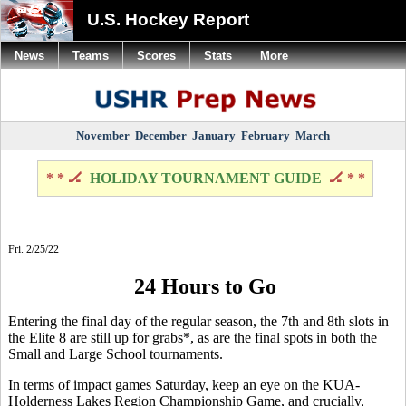
U.S. Hockey Report
News
Teams
Scores
Stats
More
November
December
January
February
March
* * 🏒
HOLIDAY TOURNAMENT GUIDE
🏒 * *
Fri. 2/25/22
24 Hours to Go
Entering the final day of the regular season, the 7th and 8th slots in
the Elite 8 are still up for grabs*, as are the final spots in both the
Small and Large School tournaments.
In terms of impact games Saturday, keep an eye on the KUA-
Holderness Lakes Region Championship Game, and crucially,