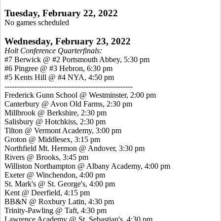
Tuesday, February 22, 2022
No games scheduled
Wednesday, February 23, 2022
Holt Conference Quarterfinals:
#7 Berwick @ #2 Portsmouth Abbey, 5:30 pm
#6 Pingree @ #3 Hebron, 6:30 pm
#5 Kents Hill @ #4 NYA, 4:50 pm
----------------------------------------------------
Frederick Gunn School @ Westminster, 2:00 pm
Canterbury @ Avon Old Farms, 2:30 pm
Millbrook @ Berkshire, 2:30 pm
Salisbury @ Hotchkiss, 2:30 pm
Tilton @ Vermont Academy, 3:00 pm
Groton @ Middlesex, 3:15 pm
Northfield Mt. Hermon @ Andover, 3:30 pm
Rivers @ Brooks, 3:45 pm
Williston Northampton @ Albany Academy, 4:00 pm
Exeter @ Winchendon, 4:00 pm
St. Mark's @ St. George's, 4:00 pm
Kent @ Deerfield, 4:15 pm
BB&N @ Roxbury Latin, 4:30 pm
Trinity-Pawling @ Taft, 4:30 pm
Lawrence Academy @ St. Sebastian's, 4:30 pm