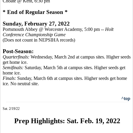
Choate @ Kent, 6:30 pm
* End of Regular Season *
Sunday, February 27, 2022
Portsmouth Abbey @ Worcester Academy, 5:00 pm --
Holt
Conference Championship Game
(Does not count in NEPSIHA records)
Post-Season:
Quarterfinals:
Wednesday, March 2nd at campus sites. Higher seeds
get home ice.
Semifinals:
Saturday, March 5th at campus sites. Higher seeds get
home ice.
Finals:
Sunday, March 6th at campus sites. Higher seeds get home
ice. No neutral site.
^top
Sat. 2/19/22
Prep Highlights: Sat. Feb. 19, 2022