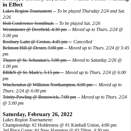
in Effect
Lakes Region Tournament
--
To be played Thursday 2/24 and Sat.
2/26
Holt Conference Semifinals
--
To be played Sat. 2/26
Westminster @ Deerfield, 4:30 pm
--
Moved up to Thurs. 2/24 @
5:00 pm
--
Roxbury Latin @ Groton, 4:45 pm
Cancelled
Belmont Hill @ Dexter, 5:00 pm
--
Moved up to Thurs. 2/24 @ 5:45
pm
--
Thayer @ St. Sebastian's, 5:00 pm
Moved to Saturday 2/26 @
1.00 pm
--
BB&N @ St. Mark's, 5:15 pm
Moved up to Thurs. 2/24 @ 6:00
pm
--
Winchendon @ Williston Northampton, 6:00 pm
Moved up to
Thurs. 2/24 @ 6:00 pm
Trinity-Pawling @ Brunswick, 7:00 pm
--
Moved up to Thurs. 2/24
@ 5:00 pm
Saturday, February 26, 2022
Lakes Region Tournament:
Championship: #2 Holderness @ #1 Kimball Union, 4:00 pm
3
rd Place Game: #4 New Hampton @ #3 Tilton, 4:30 pm