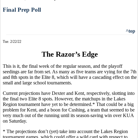
Final Prep Poll
^top
Tue. 2/22/22
The Razor’s Edge
This is it, the final week of the regular season, and the playoff
seedings are far from set. As many as five teams are vying for the 7th
and 8th spots in the Elite 8, which will have a cascading effect on the
small and large school tournaments.
Current projections have Dexter and Kent, respectively, slotting into
the final two Elite 8 spots. However, the matchups in the Lakes
Region tournament have yet to be determined.* That could be a big
problem for Kent, and a boon for Cushing, a team that seemed to be
very much out of the running until its season-saving win over KUA
on Saturday.
* The projections don’t (yet) take into account the Lakes Region
tournament games, which could offer a wild card with respect to