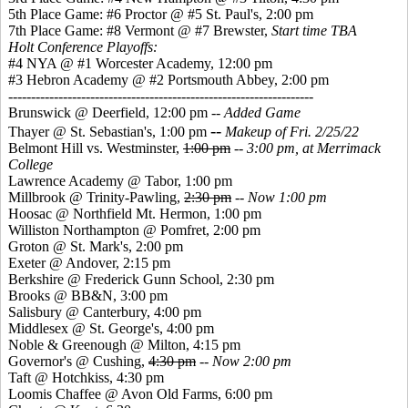
5th Place Game: #6 Proctor @ #5 St. Paul's, 2:00 pm
7th Place Game: #8 Vermont @ #7 Brewster,
Start time TBA
Holt Conference Playoffs:
#4 NYA @ #1 Worcester Academy, 12:00 pm
#3 Hebron Academy @ #2 Portsmouth Abbey, 2:00 pm
-------------------------------------------------------------------
Brunswick @ Deerfield, 12:00 pm --
Added Game
--
Thayer @ St. Sebastian's, 1:00 pm
Makeup of Fri. 2/25/22
Belmont Hill vs. Westminster,
1:00 pm
--
3:00 pm, at Merrimack
College
Lawrence Academy @ Tabor, 1:00 pm
Millbrook @ Trinity-Pawling,
2:30 pm
--
Now 1:00 pm
Hoosac @ Northfield Mt. Hermon, 1:00 pm
Williston Northampton @ Pomfret, 2:00 pm
Groton @ St. Mark's, 2:00 pm
Exeter @ Andover, 2:15 pm
Berkshire @ Frederick Gunn School, 2:30 pm
Brooks @ BB&N, 3:00 pm
Salisbury @ Canterbury, 4:00 pm
Middlesex @ St. George's, 4:00 pm
Noble & Greenough @ Milton, 4:15 pm
Governor's @ Cushing,
4:30 pm
--
Now 2:00 pm
Taft @ Hotchkiss, 4:30 pm
Loomis Chaffee @ Avon Old Farms, 6:00 pm