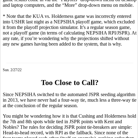
and laptop computers, and the “More” drop-down menu on mobile.
* Note that the KUA vs. Holderness game was incorrectly entered
into USHR last night as a NEPSIHA playoff game, which excluded
it from the playoff projection simulator. It’s a regular season game,
not a playoff game (in terms of calculating NEPSIHA RPI/JSPR). At
any rate, if you’re wondering why the projections shifted without
any new games having been added to the system, that is why.
Sun. 2/27/22
Too Close to Call?
Since NEPSIHA switched to the automated JSPR seeding algorithm
in 2013, we have never had a four-way tie, much less a three-way tie
at the conclusion of the regular season.
You might be wondering how it is that Cushing and Holderness hold
the 7th and 8th spots while tied in JSPR points with Kent and
Nobles? The rules for deciding JSPR point tie-breakers are simple:
Head-to-head record, with RPI as the fallback. Since none of the