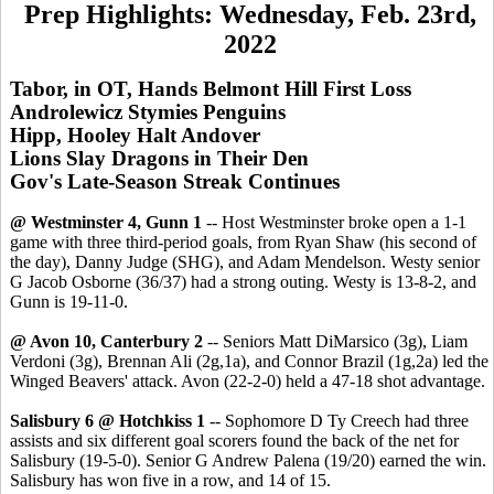
Prep Highlights: Wednesday, Feb. 23rd,
2022
Tabor, in OT, Hands Belmont Hill First Loss
Androlewicz Stymies Penguins
Hipp, Hooley Halt Andover
Lions Slay Dragons in Their Den
Gov's Late-Season Streak Continues
@ Westminster 4, Gunn 1
-- Host Westminster broke open a 1-1
game with three third-period goals, from Ryan Shaw (his second of
the day), Danny Judge (SHG), and Adam Mendelson. Westy senior
G Jacob Osborne (36/37) had a strong outing. Westy is 13-8-2, and
Gunn is 19-11-0.
@ Avon 10, Canterbury 2
-- Seniors Matt DiMarsico (3g), Liam
Verdoni (3g), Brennan Ali (2g,1a), and Connor Brazil (1g,2a) led the
Winged Beavers' attack. Avon (22-2-0) held a 47-18 shot advantage.
Salisbury 6 @ Hotchkiss 1
-- Sophomore D Ty Creech had three
assists and six different goal scorers found the back of the net for
Salisbury (19-5-0). Senior G Andrew Palena (19/20) earned the win.
Salisbury has won five in a row, and 14 of 15.