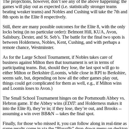
The projections, however, don’t see any of the above happening: the
games will play out as expected (i.e. statistically stronger teams
beating weaker teams) and Nobles and Cushing will take the 7th and
8th spots in the Elite 8 respectively.
Still, there are many possible outcomes for the Elite 8, with the only
locks being (in no particular order): Belmont Hill, KUA, Avon,
Salisbury, Dexter, and St. Seb’s. The battle for the final two spots is
between Holderness, Nobles, Kent, Cushing, and with perhaps a
remote chance, Westminster.
As for the Large School Tournament, if Nobles takes care of
business against Milton then that tournament is set in terms of
participating teams. But, should they lose, the last spot will go to
either Milton or Berkshire (Loomis, while close in RPI to Berkshire,
seems
safe, but, depending on how all the other games play out,
things could get complicated for them as well, e.g.
,
if Milton wins
and Loomis loses to Avon
.)
The Small School Tournament hinges on the Portsmouth Abbey vs.
Hebron game. If the Abbey wins (
EDIT
: and Holderness makes it
into the Elite 8), they’re in; if they lose, they’re out, and Brooks --
assuming a win over BB&N -- takes the final spot.
Finally, for those who missed it, you can follow along in real-time as
game results come in via the “Playoffs” drop-down menu on desktop