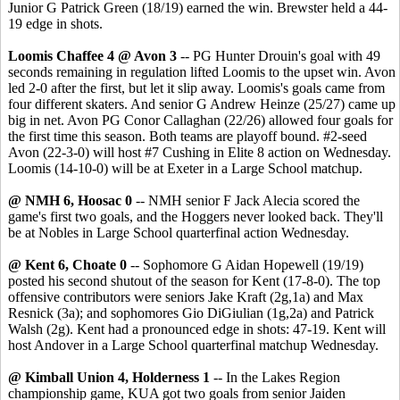
Junior G Patrick Green (18/19) earned the win. Brewster held a 44-
19 edge in shots.
Loomis Chaffee 4 @ Avon 3
-- PG Hunter Drouin's goal with 49
seconds remaining in regulation lifted Loomis to the upset win. Avon
led 2-0 after the first, but let it slip away. Loomis's goals came from
four different skaters. And senior G Andrew Heinze (25/27) came up
big in net. Avon PG Conor Callaghan (22/26) allowed four goals for
the first time this season. Both teams are playoff bound. #2-seed
Avon (22-3-0) will host #7 Cushing in Elite 8 action on Wednesday.
Loomis (14-10-0) will be at Exeter in a Large School matchup.
@ NMH 6, Hoosac 0
-- NMH senior F Jack Alecia scored the
game's first two goals, and the Hoggers never looked back. They'll
be at Nobles in Large School quarterfinal action Wednesday.
@ Kent 6, Choate 0
-- Sophomore G Aidan Hopewell (19/19)
posted his second shutout of the season for Kent (17-8-0). The top
offensive contributors were seniors Jake Kraft (2g,1a) and Max
Resnick (3a); and sophomores Gio DiGiulian (1g,2a) and Patrick
Walsh (2g). Kent had a pronounced edge in shots: 47-19. Kent will
host Andover in a Large School quarterfinal matchup Wednesday.
@ Kimball Union 4, Holderness 1
-- In the Lakes Region
championship game, KUA got two goals from senior Jaiden