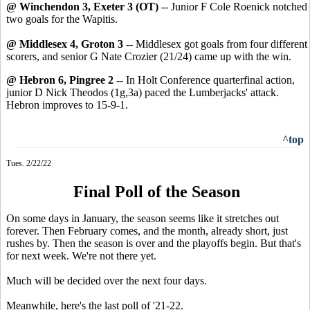
@ Winchendon 3, Exeter 3 (OT)
-- Junior F Cole Roenick notched
two goals for the Wapitis.
@ Middlesex 4, Groton 3
-- Middlesex got goals from four different
scorers, and senior G Nate Crozier (21/24) came up with the win.
@ Hebron 6, Pingree 2
-- In Holt Conference quarterfinal action,
junior D Nick Theodos (1g,3a) paced the Lumberjacks' attack.
Hebron improves to 15-9-1.
^top
Tues. 2/22/22
Final Poll of the Season
On some days in January, the season seems like it stretches out
forever. Then February comes, and the month, already short, just
rushes by. Then the season is over and the playoffs begin. But that's
for next week. We're not there yet.
Much will be decided over the next four days.
Meanwhile, here's the last poll of '21-22.