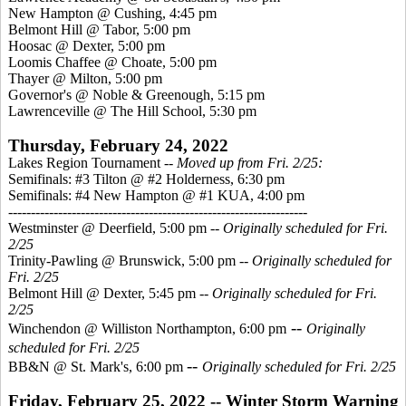
New Hampton @ Cushing, 4:45 pm
Belmont Hill @ Tabor, 5:00 pm
Hoosac @ Dexter, 5:00 pm
Loomis Chaffee @ Choate, 5:00 pm
Thayer @ Milton, 5:00 pm
Governor's @ Noble & Greenough, 5:15 pm
Lawrenceville @ The Hill School, 5:30 pm
Thursday, February 24, 2022
Lakes Region Tournament --
Moved up from Fri. 2/25:
Semifinals: #3 Tilton @ #2 Holderness, 6:30 pm
Semifinals: #4 New Hampton @ #1 KUA, 4:00 pm
------------------------------------------------------------------
Westminster @ Deerfield, 5:00 pm --
Originally scheduled for Fri.
2/25
Trinity-Pawling @ Brunswick, 5:00 pm --
Originally scheduled for
Fri. 2/25
Belmont Hill @ Dexter, 5:45 pm
-- Originally scheduled for Fri.
2/25
--
Winchendon @ Williston Northampton, 6:00 pm
Originally
scheduled for Fri. 2/25
--
BB&N @ St. Mark's, 6:00 pm
Originally scheduled for Fri. 2/25
Friday, February 25, 2022 -- Winter Storm Warning