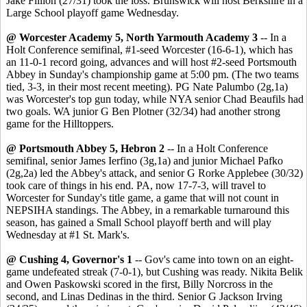
Jake Fillion (27/31) took the loss. Brunswick will host Berkshire in a
Large School playoff game Wednesday.
@ Worcester Academy 5, North Yarmouth Academy 3
-- In a
Holt Conference semifinal, #1-seed Worcester (16-6-1), which has
an 11-0-1 record going, advances and will host #2-seed Portsmouth
Abbey in Sunday's championship game at 5:00 pm. (The two teams
tied, 3-3, in their most recent meeting). PG Nate Palumbo (2g,1a)
was Worcester's top gun today, while NYA senior Chad Beaufils had
two goals. WA junior G Ben Plotner (32/34) had another strong
game for the Hilltoppers.
@ Portsmouth Abbey 5, Hebron 2
-- In a Holt Conference
semifinal, senior James Ierfino (3g,1a) and junior Michael Pafko
(2g,2a) led the Abbey's attack, and senior G Rorke Applebee (30/32)
took care of things in his end. PA, now 17-7-3, will travel to
Worcester for Sunday's title game, a game that will not count in
NEPSIHA standings. The Abbey, in a remarkable turnaround this
season, has gained a Small School playoff berth and will play
Wednesday at #1 St. Mark's.
@ Cushing 4, Governor's 1
-- Gov's came into town on an eight-
game undefeated streak (7-0-1), but Cushing was ready. Nikita Belik
and Owen Paskowski scored in the first, Billy Norcross in the
second, and Linas Dedinas in the third. Senior G Jackson Irving