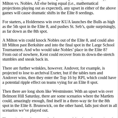
Milton vs. Nobles. All else being equal (i.e., mathematical
projections playing out as expected), any upset in either of the above
games will cause dramatic shifts in the Elite 8 seedings.
For starters, a Holderness win over KUA launches the Bulls as high
as the 5th spot in the Elite 8, and pushes St. Seb’s, quite surprisingly,
as far down as the 8th spot.
A Milton win could knock Nobles out of the Elite 8, and could also
lift Milton past Berkshire and into the final spot in the Large School
Tournament. And who would take Nobles’ place in the Elite 8?
From out of nowhere, Kent could recover from its down-the-stretch
stumbles and sneak back in.
There are further wrinkles, however. Andover, for example, is
projected to lose to archrival Exeter, but if the tables turn and
Andover wins, then they enter the Top 16 by RPI, which could have
a potential ripple effect on teams vying for an Elite 8 spot.
Then there are long shots like Westminster. With an upset win over
Belmont Hill Saturday, there are some scenarios where the Martlets
could, amazingly enough, find itself in a three-way tie for the 8th
spot in the Elite 8. Brunswick, on the other hand, falls just short in all
scenarios we’ve played out.