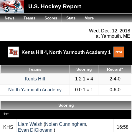
U.S. Hockey Report
News
Teams
Scores
Stats
More
Wed. Dec. 12, 2018
at Yarmouth, ME
Kents Hill 4,
North Yarmouth Academy 1
Teams
Scoring
Record*
Kents Hill
1 2 1 = 4
2-4-0
North Yarmouth Academy
0 0 1 = 1
0-6-0
Scoring
1st
Liam Walsh
(
Nolan Cunningham
,
KHS
16:58
Evan DiGiovanni
)