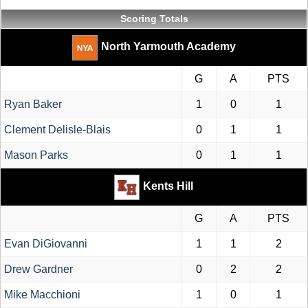
Scoring Totals
North Yarmouth Academy
G
A
PTS
Ryan Baker
1
0
1
Clement Delisle-Blais
0
1
1
Mason Parks
0
1
1
Kents Hill
G
A
PTS
Evan DiGiovanni
1
1
2
Drew Gardner
0
2
2
Mike Macchioni
1
0
1