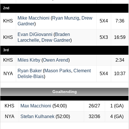
2nd
Mike Macchioni
(
Ryan Munzig
,
Drew
KHS
5X4
7:36
Gardner
)
Evan DiGiovanni
(
Braden
KHS
5X3
16:59
Larochelle
,
Drew Gardner
)
3rd
KHS
Miles Kirby
(
Owen Arend
)
2:34
Ryan Baker
(
Mason Parks
,
Clement
NYA
5X4
10:37
Delisle-Blais
)
Goaltending
KHS
Max Macchioni
(54:00)
26/27
1 (GA)
NYA
Stefan Kulhanek
(52:00)
32/36
4 (GA)