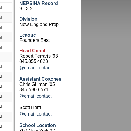
NEPSIHA Record
M
9-13-2
M
Division
New England Prep
M
League
M
Founders East
M
Head Coach
Robert Ferraris '93
845.855.4823
M
@email contact
M
Assistant Coaches
Chris Gillman '05
M
845-590-6571
@email contact
M
M
Scott Harff
@email contact
M
School Location
M
700 New York 22