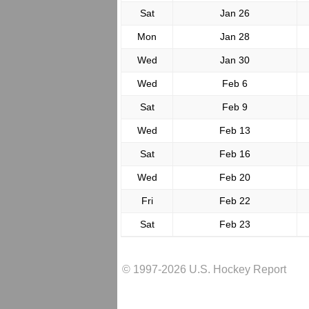
Sat
Jan 26
Mon
Jan 28
Wed
Jan 30
Wed
Feb 6
Sat
Feb 9
Wed
Feb 13
Sat
Feb 16
Wed
Feb 20
Fri
Feb 22
Sat
Feb 23
© 1997-2026 U.S. Hockey Report