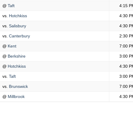
@
Taft
4:15 P
vs.
Hotchkiss
4:30 P
vs.
Salisbury
4:30 P
vs.
Canterbury
2:30 P
@
Kent
7:00 P
@
Berkshire
3:00 P
@
Hotchkiss
4:30 P
vs.
Taft
3:00 P
vs.
Brunswick
7:00 P
@
Millbrook
4:30 P