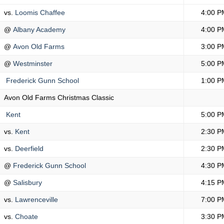
vs.
Loomis Chaffee
4:00 P
@
Albany Academy
4:00 P
@
Avon Old Farms
3:00 P
@
Westminster
5:00 P
Frederick Gunn School
1:00 P
Avon Old Farms Christmas Classic
Kent
5:00 P
vs.
Kent
2:30 P
vs.
Deerfield
2:30 P
@
Frederick Gunn School
4:30 P
@
Salisbury
4:15 P
vs.
Lawrenceville
7:00 P
vs.
Choate
3:30 P