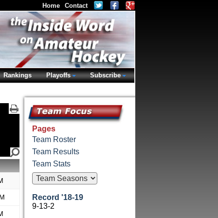
Home
Contact
Rankings
Playoffs
Subscribe
Pages
Team Roster
Team Results
Team Stats
M
AM
Record '18-19
9-13-2
M