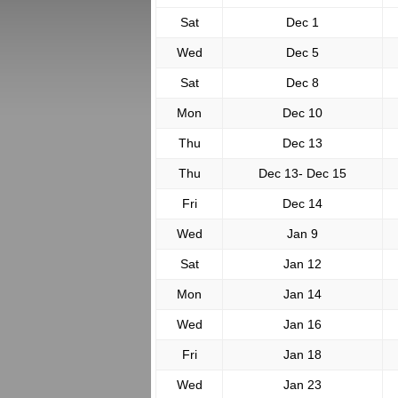
Sat
Dec 1
Wed
Dec 5
Sat
Dec 8
Mon
Dec 10
Thu
Dec 13
Thu
Dec 13- Dec 15
Fri
Dec 14
Wed
Jan 9
Sat
Jan 12
Mon
Jan 14
Wed
Jan 16
Fri
Jan 18
Wed
Jan 23