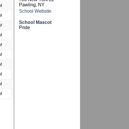
Pawling, NY
M
School Website
M
School Mascot
M
Pride
M
M
M
M
M
M
M