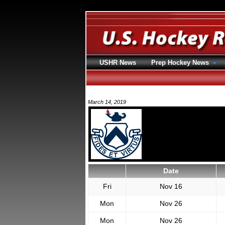
USHR News
Prep Hockey News
March 14, 2019
Date
Fri
Nov 16
Mon
Nov 26
Mon
Nov 26