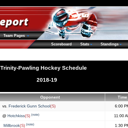
Team Pages
Scoreboard
Stats
Standings
Trinity-Pawling Hockey Schedule
2018-19
Opponent
Time
vs.
Frederick Gunn School
(S)
6:00 P
(note)
@
Hotchkiss
(S)
11:00 
(note)
Millbrook
(S)
1:30 P