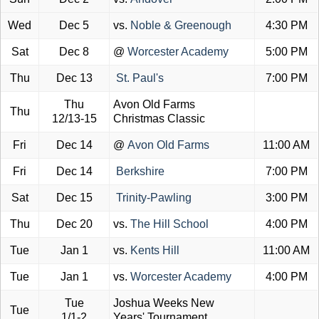
Wed
Dec 5
vs.
Noble & Greenough
4:30 PM
Sat
Dec 8
@
Worcester Academy
5:00 PM
Thu
Dec 13
St. Paul's
7:00 PM
Thu
Avon Old Farms
Thu
12/13-15
Christmas Classic
Fri
Dec 14
@
Avon Old Farms
11:00 AM
Fri
Dec 14
Berkshire
7:00 PM
Sat
Dec 15
Trinity-Pawling
3:00 PM
Thu
Dec 20
vs.
The Hill School
4:00 PM
Tue
Jan 1
vs.
Kents Hill
11:00 AM
Tue
Jan 1
vs.
Worcester Academy
4:00 PM
Tue
Joshua Weeks New
Tue
1/1-2
Years' Tournament