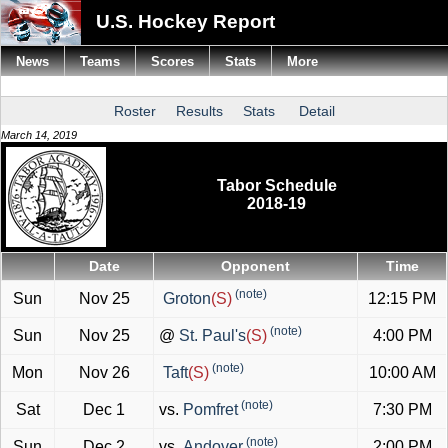
U.S. Hockey Report
News
Teams
Scores
Stats
More
Roster
Results
Stats
Detail
March 14, 2019
Tabor Schedule
2018-19
Date
Opponent
Time
(note)
Sun
Nov 25
Groton
(S)
12:15 PM
(note)
Sun
Nov 25
@
St. Paul's
(S)
4:00 PM
(note)
Mon
Nov 26
Taft
(S)
10:00 AM
(note)
Sat
Dec 1
vs.
Pomfret
7:30 PM
(note)
Sun
Dec 2
vs.
Andover
2:00 PM