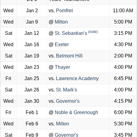
Wed
Jan 2
vs.
Pomfret
11:00 AM
Wed
Jan 9
@
Milton
5:00 PM
(note)
Sat
Jan 12
@
St. Sebastian's
3:15 PM
Wed
Jan 16
@
Exeter
4:30 PM
Sat
Jan 19
vs.
Belmont Hill
2:00 PM
Wed
Jan 23
@
Thayer
4:00 PM
Fri
Jan 25
vs.
Lawrence Academy
6:45 PM
Sat
Jan 26
vs.
St. Mark's
4:00 PM
Wed
Jan 30
vs.
Governor's
4:15 PM
Fri
Feb 1
@
Noble & Greenough
6:00 PM
Wed
Feb 6
vs.
Milton
5:30 PM
Sat
Feb 9
@
Governor's
3:45 PM