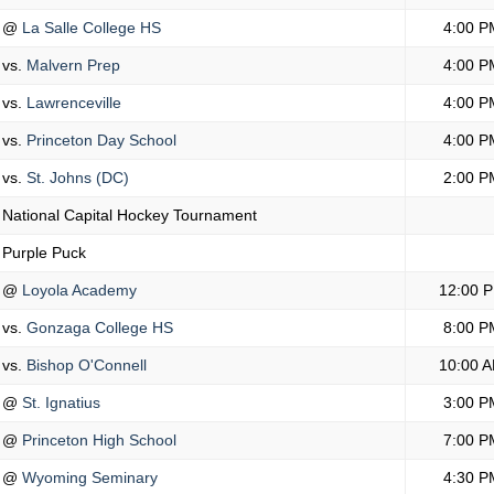
@
La Salle College HS
4:00 P
vs.
Malvern Prep
4:00 P
vs.
Lawrenceville
4:00 P
vs.
Princeton Day School
4:00 P
vs.
St. Johns (DC)
2:00 P
National Capital Hockey Tournament
Purple Puck
@
Loyola Academy
12:00 
vs.
Gonzaga College HS
8:00 P
vs.
Bishop O'Connell
10:00 
@
St. Ignatius
3:00 P
@
Princeton High School
7:00 P
@
Wyoming Seminary
4:30 P