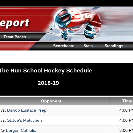
Team Pages
Scoreboard
Stats
Standings
The Hun School Hockey Schedule
2018-19
Opponent
Time
vs.
Bishop Eustace Prep
4:00 P
vs.
St.Joe's Metuchen
4:00 P
@
Bergen Catholic
3:00 P