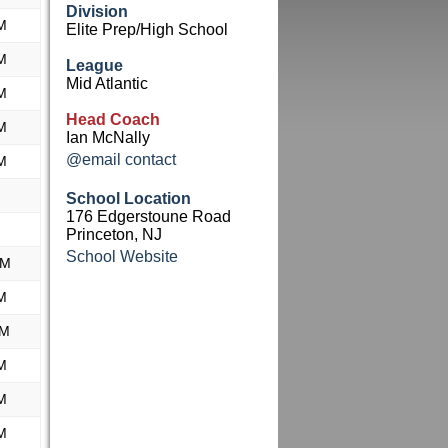
Division
M
Elite Prep/High School
M
League
Mid Atlantic
M
Head Coach
M
Ian McNally
@email contact
M
School Location
176 Edgerstoune Road
Princeton, NJ
School Website
PM
M
AM
M
M
M