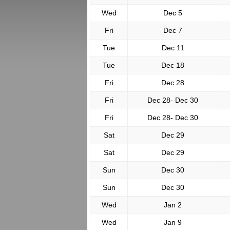
Wed
Dec 5
Fri
Dec 7
Tue
Dec 11
Tue
Dec 18
Fri
Dec 28
Fri
Dec 28- Dec 30
Fri
Dec 28- Dec 30
Sat
Dec 29
Sat
Dec 29
Sun
Dec 30
Sun
Dec 30
Wed
Jan 2
Wed
Jan 9