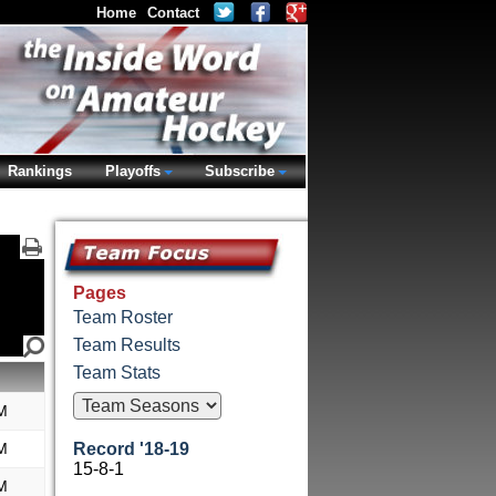
Home
Contact
Rankings
Playoffs
Subscribe
Pages
Team Roster
Team Results
Team Stats
M
M
Record '18-19
15-8-1
M