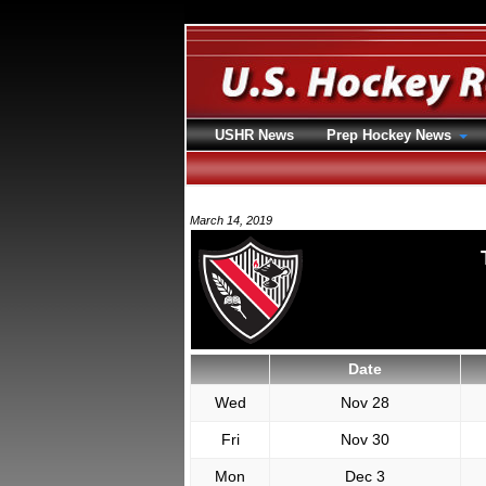
USHR News
Prep Hockey News
March 14, 2019
Date
Wed
Nov 28
Fri
Nov 30
Mon
Dec 3