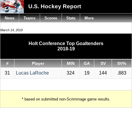
U.S. Hockey Report
News
Teams
Scores
Stats
More
March 14, 2019
Holt Conference Top Goaltenders
2018-19
#
Player
MIN
GA
SV
SV%
31
Lucas LaRoche
324
19
144
.883
* based on submitted non-Scrimmage game results.