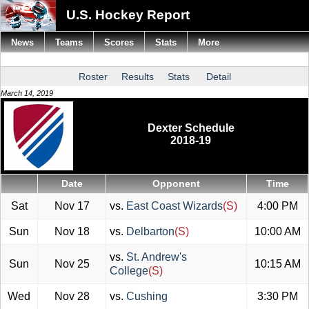
U.S. Hockey Report
News
Teams
Scores
Stats
More
Roster
Results
Stats
Detail
March 14, 2019
Dexter Schedule
2018-19
Date
Opponent
Time
Sat
Nov 17
vs.
East Coast Wizards
(S)
4:00 PM
Sun
Nov 18
vs.
Delbarton
(S)
10:00 AM
vs.
St. Andrew's
Sun
Nov 25
10:15 AM
College
(S)
Wed
Nov 28
vs.
Cushing
3:30 PM