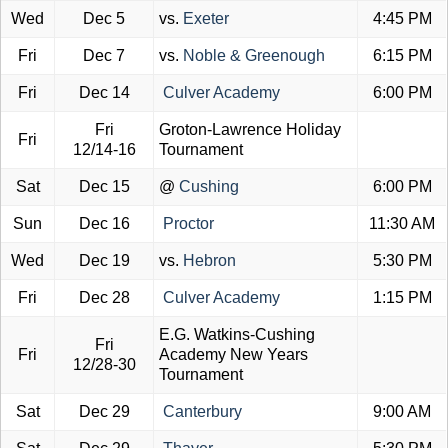
Wed
Dec 5
vs.
Exeter
4:45 PM
Fri
Dec 7
vs.
Noble & Greenough
6:15 PM
Fri
Dec 14
Culver Academy
6:00 PM
Fri
Groton-Lawrence Holiday
Fri
12/14-16
Tournament
Sat
Dec 15
@
Cushing
6:00 PM
Sun
Dec 16
Proctor
11:30 AM
Wed
Dec 19
vs.
Hebron
5:30 PM
Fri
Dec 28
Culver Academy
1:15 PM
E.G. Watkins-Cushing
Fri
Fri
Academy New Years
12/28-30
Tournament
Sat
Dec 29
Canterbury
9:00 AM