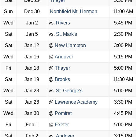
Sat
Dec 29
Thayer
5:30 PM
Sun
Dec 30
Northfield Mt. Hermon
11:00 AM
Wed
Jan 2
vs.
Rivers
5:45 PM
Sat
Jan 5
vs.
St. Mark's
2:30 PM
Sat
Jan 12
@
New Hampton
3:00 PM
Wed
Jan 16
@
Andover
5:15 PM
Fri
Jan 18
@
Thayer
5:00 PM
Sat
Jan 19
@
Brooks
11:30 AM
Wed
Jan 23
vs.
St. George's
5:00 PM
Sat
Jan 26
@
Lawrence Academy
3:30 PM
Wed
Jan 30
@
Pomfret
4:45 PM
Fri
Feb 1
@
Exeter
5:00 PM
Sat
Feb 2
vs.
Andover
3:15 PM