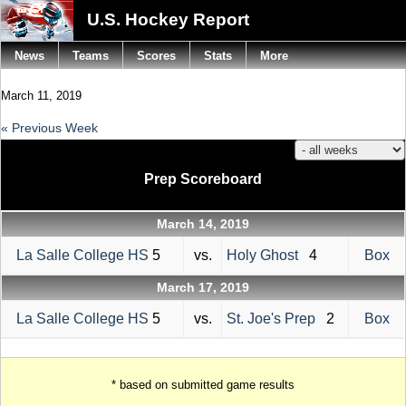
U.S. Hockey Report
News
Teams
Scores
Stats
More
March 11, 2019
« Previous Week
Prep Scoreboard
March 14, 2019
La Salle College HS
5
vs.
Holy Ghost
4
Box
March 17, 2019
La Salle College HS
5
vs.
St. Joe's Prep
2
Box
* based on submitted game results