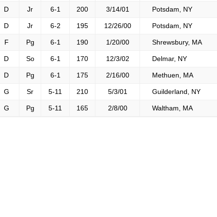
D
Jr
6-1
200
3/14/01
Potsdam, NY
D
Jr
6-2
195
12/26/00
Potsdam, NY
F
Pg
6-1
190
1/20/00
Shrewsbury, MA
D
So
6-1
170
12/3/02
Delmar, NY
D
Pg
6-1
175
2/16/00
Methuen, MA
G
Sr
5-11
210
5/3/01
Guilderland, NY
G
Pg
5-11
165
2/8/00
Waltham, MA