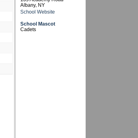
Albany, NY
School Website
School Mascot
Cadets