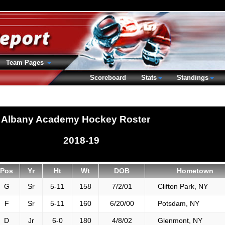
Team Pages
Scoreboard
Stats
Standings
Albany Academy Hockey Roster
2018-19
Pos
Yr
Ht
Wt
DOB
Hometown
G
Sr
5-11
158
7/2/01
Clifton Park, NY
F
Sr
5-11
160
6/20/00
Potsdam, NY
D
Jr
6-0
180
4/8/02
Glenmont, NY