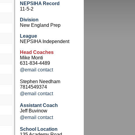
NEPSIHA Record
11-5-2
Division
New England Prep
League
NEPSIHA Independent
Head Coaches
Mike Monti
631-834-4489
@email contact
Stephen Needham
7814549374
@email contact
Assistant Coach
Jeff Buvinow
@email contact
School Location
135 Academy Road