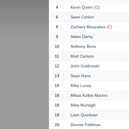
4
Kevin Quinn
(C)
6
Sean Conlon
8
Zachary Mouzakes
(C)
9
Aidan Darby
10
Anthony Bono
11
Matt Carlson
12
John Goldowski
13
Sean Hans
15
Mike Lucey
16
Mikas Kulbis-Marino
18
Mike Murtagh
19
Liam Quinlivan
20
Donnie Feldman