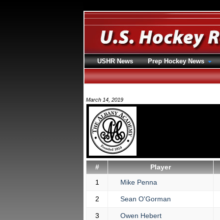
USHR News
Prep Hockey News
March 14, 2019
#
Player
1
Mike Penna
2
Sean O'Gorman
3
Owen Hebert