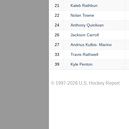
21
Kaleb Rathbun
22
Nolan Towne
24
Anthony Quinlivan
26
Jackson Carroll
27
Andrius Kulbis- Marino
33
Travis Rathwell
39
Kyle Penton
© 1997-2026 U.S. Hockey Report