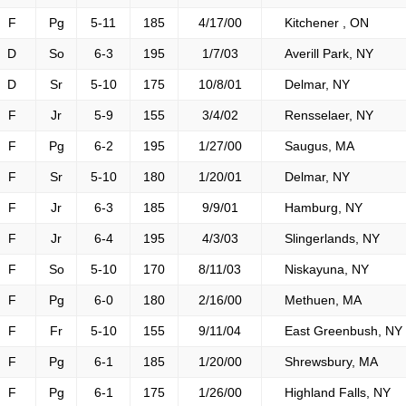
F
Pg
5-11
185
4/17/00
Kitchener , ON
D
So
6-3
195
1/7/03
Averill Park, NY
D
Sr
5-10
175
10/8/01
Delmar, NY
F
Jr
5-9
155
3/4/02
Rensselaer, NY
F
Pg
6-2
195
1/27/00
Saugus, MA
F
Sr
5-10
180
1/20/01
Delmar, NY
F
Jr
6-3
185
9/9/01
Hamburg, NY
F
Jr
6-4
195
4/3/03
Slingerlands, NY
F
So
5-10
170
8/11/03
Niskayuna, NY
F
Pg
6-0
180
2/16/00
Methuen, MA
F
Fr
5-10
155
9/11/04
East Greenbush, NY
F
Pg
6-1
185
1/20/00
Shrewsbury, MA
F
Pg
6-1
175
1/26/00
Highland Falls, NY