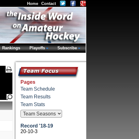
Home
Contact
Rankings
Playoffs
Subscribe
Pages
Team Schedule
Team Results
Team Stats
Record '18-19
20-10-3