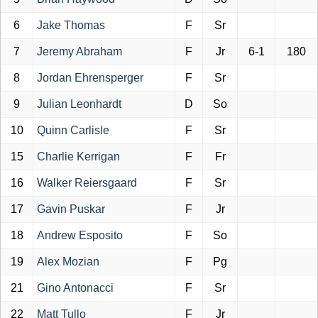
6
Jake Thomas
F
Sr
7
Jeremy Abraham
F
Jr
6-1
180
8
Jordan Ehrensperger
F
Sr
9
Julian Leonhardt
D
So
10
Quinn Carlisle
F
Sr
15
Charlie Kerrigan
F
Fr
16
Walker Reiersgaard
F
Sr
17
Gavin Puskar
F
Jr
18
Andrew Esposito
F
So
19
Alex Mozian
F
Pg
21
Gino Antonacci
F
Sr
22
Matt Tullo
F
Jr