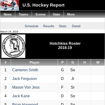
U.S. Hockey Report
News
Teams
Scores
Stats
More
Schedule
Results
Stats
Detail
March 14, 2019
Hotchkiss Roster
2018-19
#
Player
P
G
H
W
1
Cameron Smith
G
So
2
Jack Ferguson
D
Jr
3
Mason Von Jess
F
Sr
4
Jack Kane
D
So
5
Brian Haywood
D
So