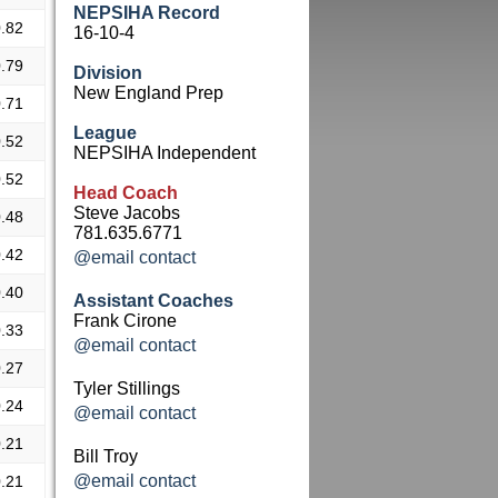
NEPSIHA Record
.82
16-10-4
.79
Division
New England Prep
.71
League
.52
NEPSIHA Independent
.52
Head Coach
Steve Jacobs
.48
781.635.6771
.42
@email contact
.40
Assistant Coaches
Frank Cirone
.33
@email contact
.27
Tyler Stillings
.24
@email contact
.21
Bill Troy
@email contact
.21