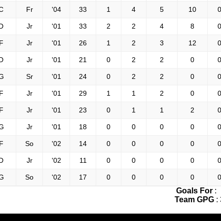
C
Fr
'04
33
1
4
5
10
0
D
Jr
'01
33
2
2
4
8
0
F
Jr
'01
26
1
2
3
12
0
D
Jr
'01
21
0
2
2
0
0
G
Sr
'01
24
0
2
2
0
0
F
Jr
'01
29
1
1
2
0
0
F
Jr
'01
23
0
1
1
2
0
G
Jr
'01
18
0
0
0
0
0
F
So
'02
14
0
0
0
0
0
D
Jr
'02
11
0
0
0
0
0
G
So
'02
17
0
0
0
0
0
Goals For
:
Team GPG
: