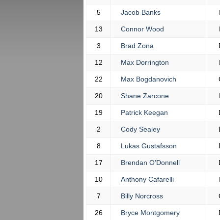
5
Jacob Banks
13
Connor Wood
3
Brad Zona
12
Max Dorrington
22
Max Bogdanovich
20
Shane Zarcone
19
Patrick Keegan
2
Cody Sealey
8
Lukas Gustafsson
17
Brendan O'Donnell
10
Anthony Cafarelli
7
Billy Norcross
26
Bryce Montgomery