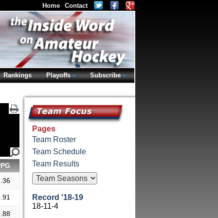
Home
Contact
Rankings
Playoffs
Subscribe
Pages
Team Roster
Team Schedule
Team Results
PPG
.36
.91
Record '18-19
18-11-4
.88