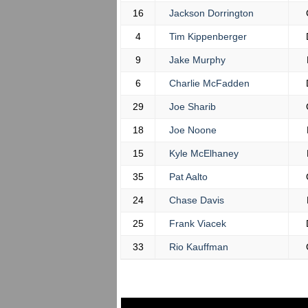
16
Jackson Dorrington
4
Tim Kippenberger
9
Jake Murphy
6
Charlie McFadden
29
Joe Sharib
18
Joe Noone
15
Kyle McElhaney
35
Pat Aalto
24
Chase Davis
25
Frank Viacek
33
Rio Kauffman