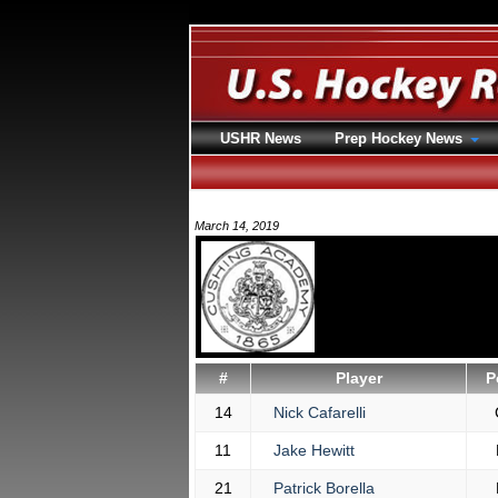
USHR News
Prep Hockey News
March 14, 2019
#
Player
P
14
Nick Cafarelli
11
Jake Hewitt
21
Patrick Borella