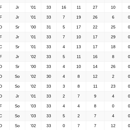
F
Jr
'01
33
16
11
27
10
0
F
Jr
'01
33
7
19
26
6
0
D
Sr
'00
31
5
17
22
25
0
F
Jr
'01
33
7
10
17
29
0
C
Sr
'01
33
4
13
17
18
0
F
Jr
'02
33
5
11
16
8
0
D
Sr
'00
33
4
10
14
26
0
D
So
'02
30
4
8
12
2
0
D
So
'02
33
3
8
11
23
0
D
Jr
'01
33
2
7
9
4
0
F
So
'03
33
4
4
8
0
0
C
So
'03
33
5
2
7
4
0
D
So
'02
33
0
7
7
12
0