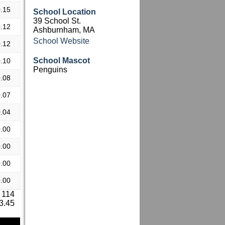
.15
School Location
39 School St.
.12
Ashburnham, MA
School Website
.12
School Mascot
.10
Penguins
.08
.07
.04
.00
.00
.00
.00
 114
 3.45