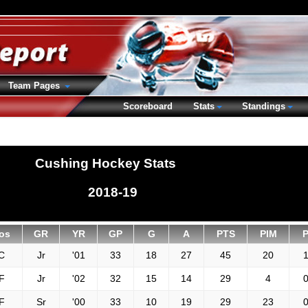
Team Pages
Scoreboard
Stats
Standings
Cushing Hockey Stats
2018-19
os
GR
YR
GP
G
A
PTS
PIM
C
Jr
'01
33
18
27
45
20
1
F
Jr
'02
32
15
14
29
4
0
F
Sr
'00
33
10
19
29
23
0