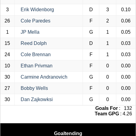
3
Erik Widenborg
D
3
0.10
26
Cole Paredes
F
2
0.06
1
JP Mella
G
1
0.05
15
Reed Dolph
D
1
0.03
24
Cole Brennan
F
1
0.03
10
Ethan Privman
F
0
0.00
30
Carmine Andranovich
G
0
0.00
27
Bobby Wells
F
0
0.00
30
Dan Zajkowksi
G
0
0.00
Goals For
: 132
Team GPG
: 4.26
Goaltending