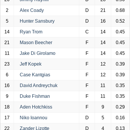
2
Alex Coady
D
21
0.68
5
Hunter Sansbury
D
16
0.52
14
Ryan Trom
C
14
0.45
21
Mason Beecher
F
14
0.45
11
Jake Di Girolamo
F
14
0.45
23
Jeff Kopek
F
12
0.39
6
Case Kantgias
F
12
0.39
16
David Andreychuk
F
11
0.35
9
Duke Fishman
F
11
0.35
18
Aden Hotchkiss
F
9
0.29
17
Niko Ioannou
D
5
0.16
22
Zander Lizotte
D
4
0.13