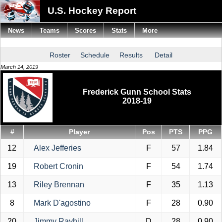
U.S. Hockey Report
News
Teams
Scores
Stats
More
Roster
Schedule
Results
Detail
March 14, 2019
Frederick Gunn School Stats
2018-19
#
Player
Pos
PTS
PPG
12
Alex Jefferies
F
57
1.84
19
Robert Cronin
F
54
1.74
13
Riley Brennan
F
35
1.13
8
Mark D'agostino
F
28
0.90
20
Jimmy Rayhill
D
28
0.90