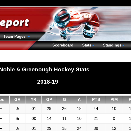
Team Pages
Scoreboard
Stats
Standings
Noble & Greenough Hockey Stats
2018-19
os
GR
YR
GP
G
A
PTS
PIM
F
Jr
'01
29
26
18
44
10
1
F
Sr
'00
14
11
10
21
0
1
F
Jr
'01
29
15
24
39
12
1