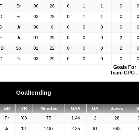
F
Sr
'00
28
0
1
1
0
0
D
Fr
'03
29
0
1
1
0
0
D
Jr
'00
6
0
0
0
0
0
F
Jr
'01
29
0
0
0
2
0
FD
So
'02
22
0
0
0
2
0
G
Fr
'03
29
0
0
0
0
0
Goals For
Team GPG
:
Goaltending
GR
YR
Minutes
GAA
GA
Saves
Fr
'03
75
1.44
2
28
.
Jr
'01
1467
2.25
61
693
.