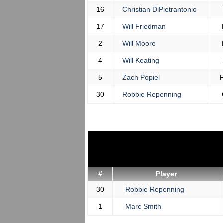
16
Christian DiPietrantonio
17
Will Friedman
2
Will Moore
4
Will Keating
5
Zach Popiel
30
Robbie Repenning
#
Player
30
Robbie Repenning
1
Marc Smith