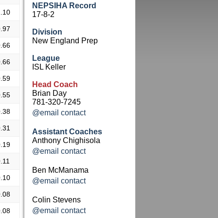
NEPSIHA Record
.10
17-8-2
.97
Division
New England Prep
.66
League
.66
ISL Keller
.59
Head Coach
Brian Day
.55
781-320-7245
.38
@email contact
.31
Assistant Coaches
Anthony Chighisola
.19
@email contact
.11
Ben McManama
.10
@email contact
.08
Colin Stevens
@email contact
.08