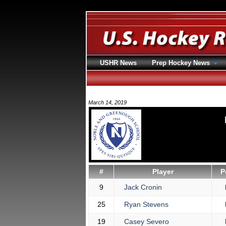
USHR News
Prep Hockey News
March 14, 2019
#
Player
P
9
Jack Cronin
25
Ryan Stevens
19
Casey Severo