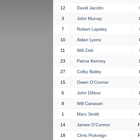
12
David Jacobs
3
John Murray
7
Robert Lapsley
10
Aidan Lyons
11
Will Zink
23
Peirce Kenney
27
Colby Bailey
15
Owen O'Connor
6
John DiNovi
8
Will Canavan
1
Marc Smith
14
James O'Connor
18
Chris Pickreign