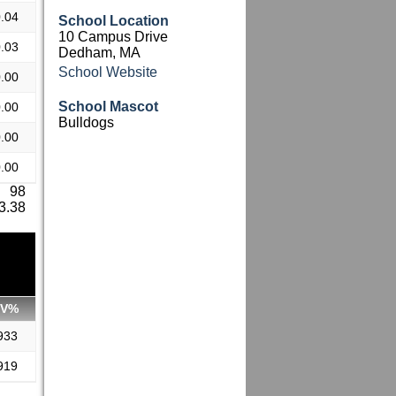
.04
School Location
10 Campus Drive
.03
Dedham, MA
School Website
.00
School Mascot
.00
Bulldogs
.00
.00
: 98
 3.38
SV%
933
919