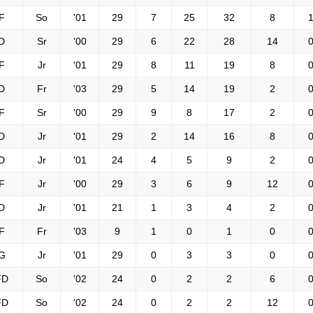
F
So
'01
29
7
25
32
8
1
D
Sr
'00
29
6
22
28
14
0
F
Jr
'01
29
8
11
19
8
0
D
Fr
'03
29
5
14
19
2
0
F
Sr
'00
29
9
8
17
2
0
D
Jr
'01
29
2
14
16
8
0
D
Jr
'01
24
4
5
9
2
0
F
Jr
'00
29
3
6
9
12
0
D
Jr
'01
21
1
3
4
2
0
F
Fr
'03
9
1
0
1
0
0
G
Jr
'01
29
0
3
3
0
0
FD
So
'02
24
0
2
2
6
0
FD
So
'02
24
0
2
2
12
0