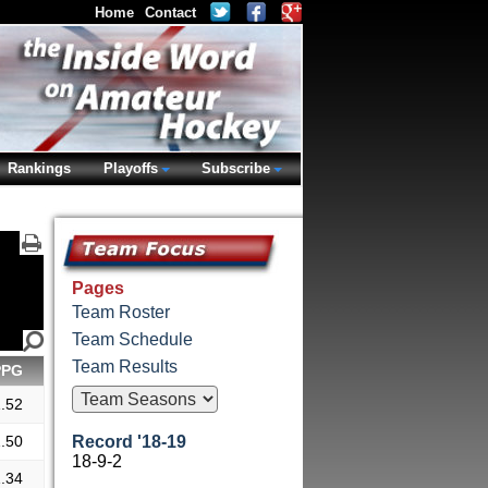
Home
Contact
Rankings
Playoffs
Subscribe
Pages
Team Roster
Team Schedule
Team Results
PPG
.52
.50
Record '18-19
18-9-2
.34