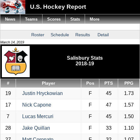
U.S. Hockey Report
News
Teams
Scores
Stats
More
Roster
Schedule
Results
Detail
March 14, 2019
Salisbury Stats
2018-19
#
Player
Pos
PTS
PPG
19
Justin Hryckowian
F
45
1.73
17
Nick Capone
F
47
1.57
7
Lucas Mercuri
F
45
1.50
28
Jake Quillan
F
33
1.10
27
Matt Coronato
F
32
1.07