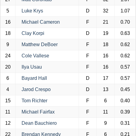
5
Luke Krys
D
32
1.07
16
Michael Cameron
F
21
0.70
18
Clay Korpi
D
19
0.63
9
Matthew DeBoer
F
18
0.62
24
Cole Vallese
F
16
0.62
20
Ilya Usau
F
16
0.57
6
Bayard Hall
D
17
0.57
4
Jarod Crespo
D
13
0.45
15
Tom Richter
F
6
0.40
11
Michael Fairfax
F
11
0.39
12
Dean Bauchiero
F
9
0.31
22
Brendan Kennedy
F
6
0.21