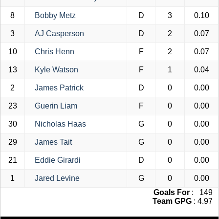
8
Bobby Metz
D
3
0.10
3
AJ Casperson
D
2
0.07
10
Chris Henn
F
2
0.07
13
Kyle Watson
F
1
0.04
2
James Patrick
D
0
0.00
23
Guerin Liam
F
0
0.00
30
Nicholas Haas
G
0
0.00
29
James Tait
G
0
0.00
21
Eddie Girardi
D
0
0.00
1
Jared Levine
G
0
0.00
Goals For
: 149
Team GPG
: 4.97