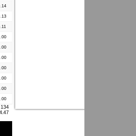
.14
.13
.11
.00
.00
.00
.00
.00
.00
.00
 134
 4.47