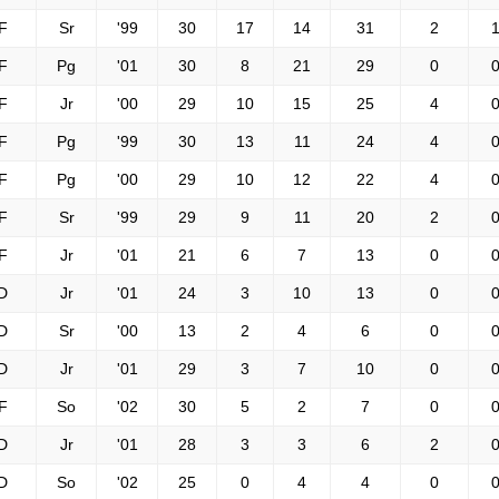
F
Sr
'99
30
17
14
31
2
1
F
Pg
'01
30
8
21
29
0
0
F
Jr
'00
29
10
15
25
4
0
F
Pg
'99
30
13
11
24
4
0
F
Pg
'00
29
10
12
22
4
0
F
Sr
'99
29
9
11
20
2
0
F
Jr
'01
21
6
7
13
0
0
D
Jr
'01
24
3
10
13
0
0
D
Sr
'00
13
2
4
6
0
0
D
Jr
'01
29
3
7
10
0
0
F
So
'02
30
5
2
7
0
0
D
Jr
'01
28
3
3
6
2
0
D
So
'02
25
0
4
4
0
0