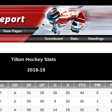
Team Pages
Scoreboard
Stats
Standings
Tilton Hockey Stats
2018-19
os
GR
YR
GP
G
A
PTS
PIM
F
Jr
'01
28
18
26
44
0
1
F
Jr
'00
30
9
26
35
2
1
D
Jr
'00
30
14
18
32
0
1