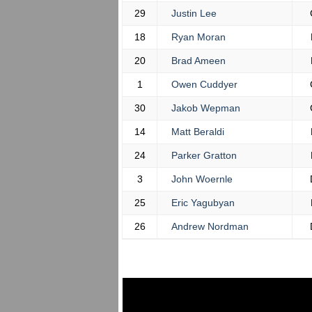
29
Justin Lee
18
Ryan Moran
20
Brad Ameen
1
Owen Cuddyer
30
Jakob Wepman
14
Matt Beraldi
24
Parker Gratton
3
John Woernle
25
Eric Yagubyan
26
Andrew Nordman