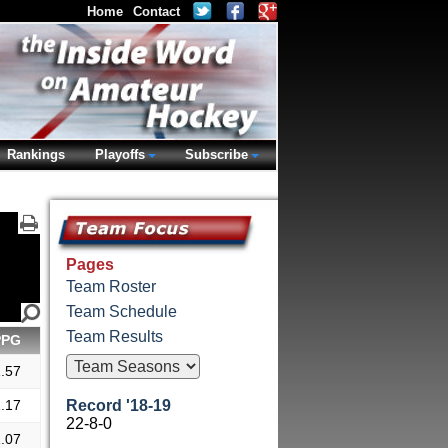
Home
Contact
Rankings
Playoffs
Subscribe
Pages
Team Roster
Team Schedule
Team Results
PPG
.57
.17
Record '18-19
22-8-0
.07