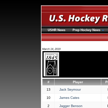
USHR News
Prep Hockey News
March 14, 2019
#
Player
P
13
Jack Seymour
10
James Cates
2
Jagger Benson