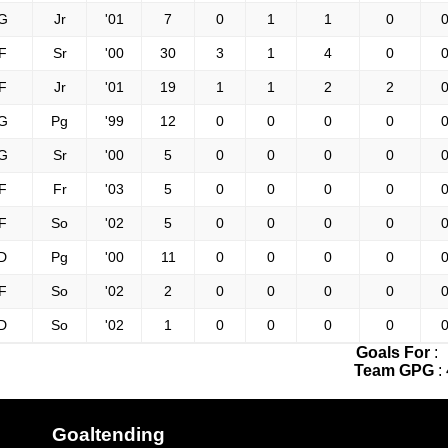
G
Jr
'01
7
0
1
1
0
0
F
Sr
'00
30
3
1
4
0
0
F
Jr
'01
19
1
1
2
2
0
G
Pg
'99
12
0
0
0
0
0
G
Sr
'00
5
0
0
0
0
0
F
Fr
'03
5
0
0
0
0
0
F
So
'02
5
0
0
0
0
0
D
Pg
'00
11
0
0
0
0
0
F
So
'02
2
0
0
0
0
0
D
So
'02
1
0
0
0
0
0
Goals For
:
Team GPG
:
Goaltending