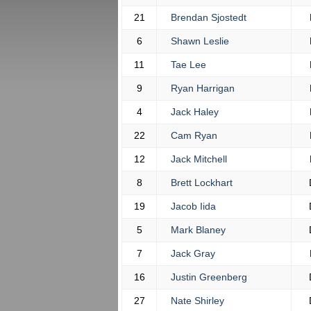
21
Brendan Sjostedt
6
Shawn Leslie
11
Tae Lee
9
Ryan Harrigan
4
Jack Haley
22
Cam Ryan
12
Jack Mitchell
8
Brett Lockhart
19
Jacob Iida
5
Mark Blaney
7
Jack Gray
16
Justin Greenberg
27
Nate Shirley