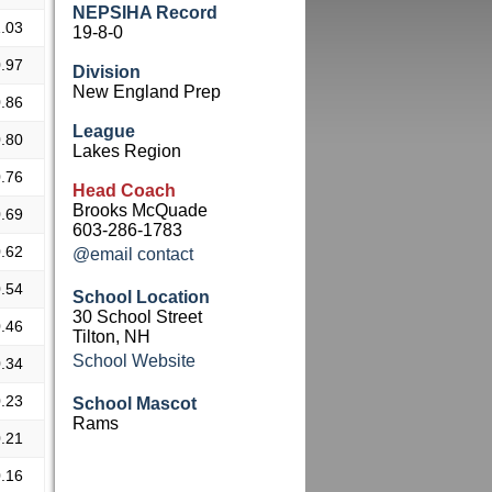
NEPSIHA Record
.03
19-8-0
.97
Division
New England Prep
.86
League
.80
Lakes Region
.76
Head Coach
Brooks McQuade
.69
603-286-1783
.62
@email contact
.54
School Location
30 School Street
.46
Tilton, NH
School Website
.34
.23
School Mascot
Rams
.21
.16